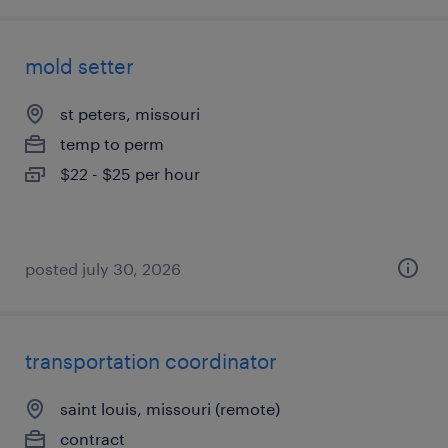
mold setter
st peters, missouri
temp to perm
$22 - $25 per hour
posted july 30, 2026
transportation coordinator
saint louis, missouri (remote)
contract