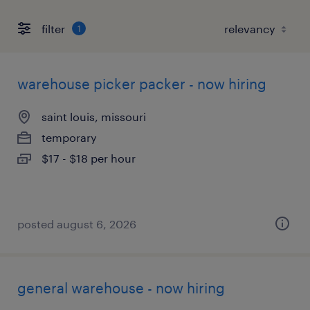
filter
1
warehouse picker packer - now hiring
saint louis, missouri
temporary
$17 - $18 per hour
posted august 6, 2026
general warehouse - now hiring