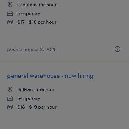
st peters, missouri
temporary
$17 - $18 per hour
posted august 3, 2026
general warehouse - now hiring
ballwin, missouri
temporary
$18 - $19 per hour