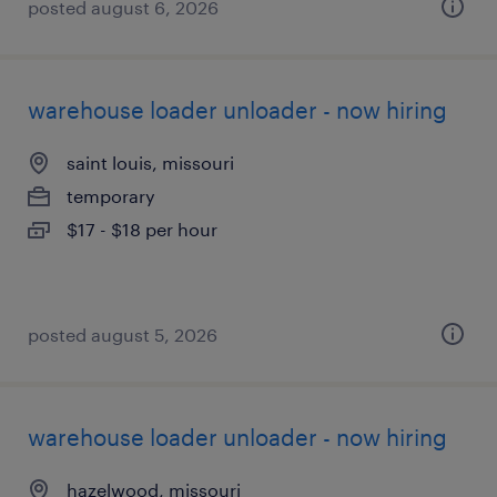
posted august 6, 2026
warehouse loader unloader - now hiring
saint louis, missouri
temporary
$17 - $18 per hour
posted august 5, 2026
warehouse loader unloader - now hiring
hazelwood, missouri