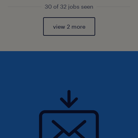
30 of 32 jobs seen
view 2 more