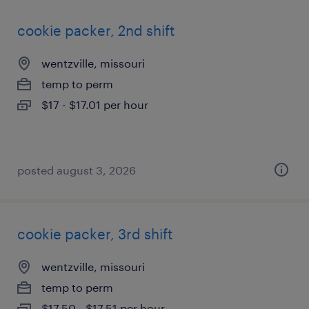
cookie packer, 2nd shift
wentzville, missouri
temp to perm
$17 - $17.01 per hour
posted august 3, 2026
cookie packer, 3rd shift
wentzville, missouri
temp to perm
$17.50 - $17.51 per hour