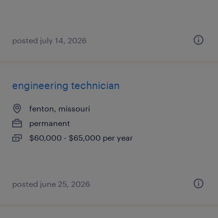
posted july 14, 2026
engineering technician
fenton, missouri
permanent
$60,000 - $65,000 per year
posted june 25, 2026