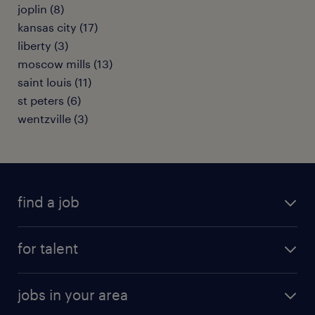
joplin (8)
kansas city (17)
liberty (3)
moscow mills (13)
saint louis (11)
st peters (6)
wentzville (3)
find a job
submit your resume
for talent
randstad app
meet a recruiter
business administration jobs
jobs in your area
why work with us
customer experience jobs