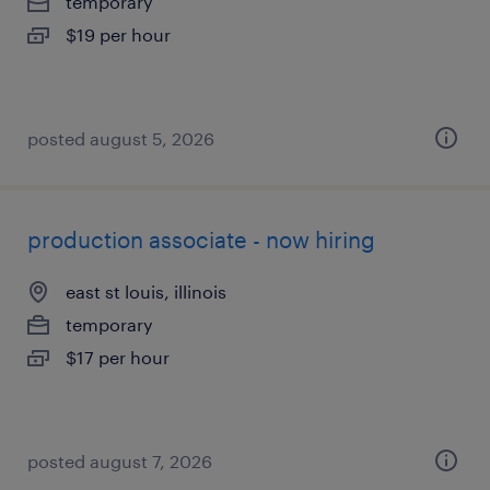
temporary
$19 per hour
posted august 5, 2026
production associate - now hiring
east st louis, illinois
temporary
$17 per hour
posted august 7, 2026