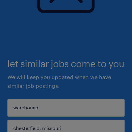
let similar jobs come to you
We will keep you updated when we have
similar job postings.