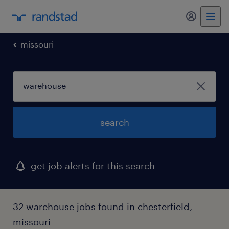
my randst
missouri
search
get job alerts for this search
32 warehouse jobs found in chesterfield,
missouri