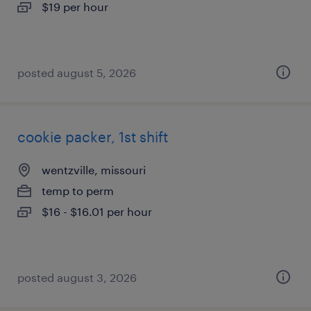
$19 per hour
posted august 5, 2026
cookie packer, 1st shift
wentzville, missouri
temp to perm
$16 - $16.01 per hour
posted august 3, 2026