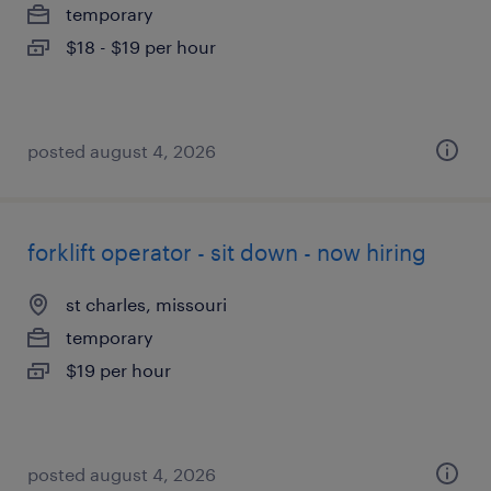
temporary
$18 - $19 per hour
posted august 4, 2026
forklift operator - sit down - now hiring
st charles, missouri
temporary
$19 per hour
posted august 4, 2026