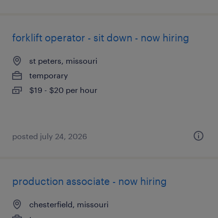
forklift operator - sit down - now hiring
st peters, missouri
temporary
$19 - $20 per hour
posted july 24, 2026
production associate - now hiring
chesterfield, missouri