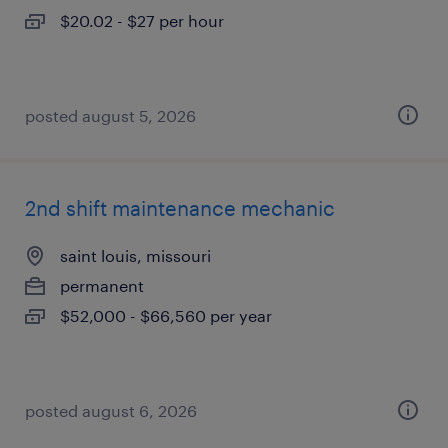
$20.02 - $27 per hour
posted august 5, 2026
2nd shift maintenance mechanic
saint louis, missouri
permanent
$52,000 - $66,560 per year
posted august 6, 2026