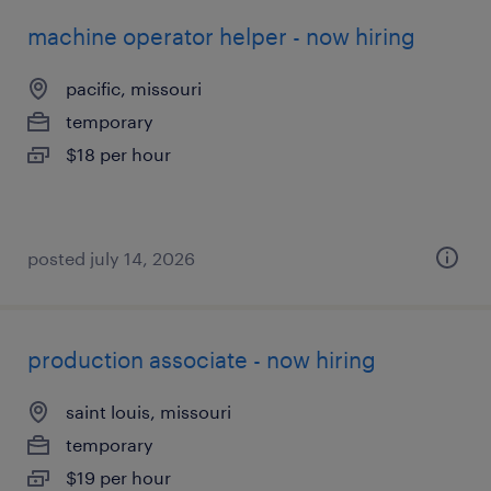
machine operator helper - now hiring
pacific, missouri
temporary
$18 per hour
posted july 14, 2026
production associate - now hiring
saint louis, missouri
temporary
$19 per hour