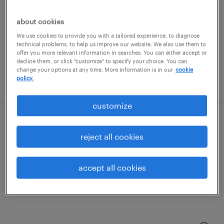
st peters, missouri
temporary
about cookies
$17 - $18 per hour
We use cookies to provide you with a tailored experience, to diagnose
technical problems, to help us improve our website. We also use them to
offer you more relevant information in searches. You can either accept or
decline them, or click "customize" to specify your choice. You can
change your options at any time. More information is in our
cookie
policy.
posted july 24, 2026
customize
warehouse loader unloader - now hiring
reject all cookies
bridgeton, missouri
temporary
accept all cookies
$17 - $18 per hour