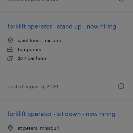
forklift operator - stand up - now hiring
saint louis, missouri
temporary
$22 per hour
posted august 5, 2026
forklift operator - sit down - now hiring
st peters, missouri