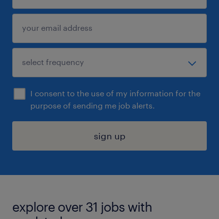
I consent to the use of my information for the
purpose of sending me job alerts.
sign up
explore over 31 jobs with