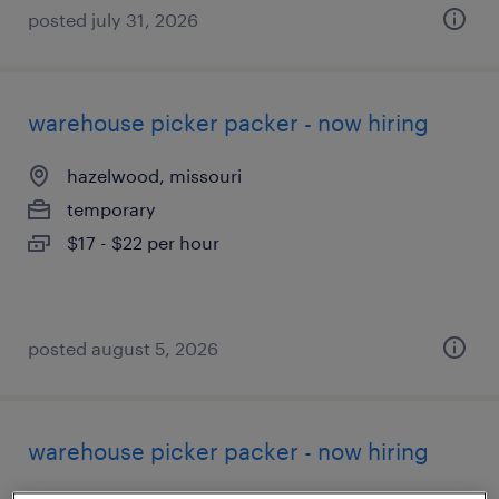
posted july 31, 2026
warehouse picker packer - now hiring
hazelwood, missouri
temporary
$17 - $22 per hour
posted august 5, 2026
warehouse picker packer - now hiring