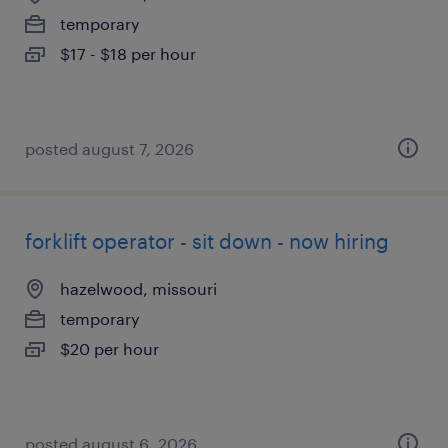
temporary
$17 - $18 per hour
posted august 7, 2026
forklift operator - sit down - now hiring
hazelwood, missouri
temporary
$20 per hour
posted august 6, 2026