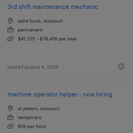
3rd shift maintenance mechanic
saint louis, missouri
permanent
$41,725 - $78,416 per year
posted august 6, 2026
machine operator helper - now hiring
st peters, missouri
temporary
$18 per hour