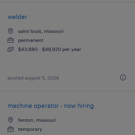
welder
saint louis, missouri
permanent
$43,680 - $49,920 per year
posted august 5, 2026
machine operator - now hiring
fenton, missouri
temporary