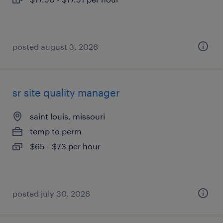
posted august 3, 2026
sr site quality manager
saint louis, missouri
temp to perm
$65 - $73 per hour
posted july 30, 2026