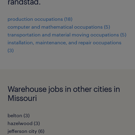
randstad.
production occupations (18)
computer and mathematical occupations (5)
transportation and material moving occupations (5)
installation, maintenance, and repair occupations
(3)
Warehouse jobs in other cities in
Missouri
belton (3)
hazelwood (3)
jefferson city (6)