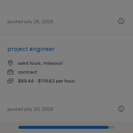
posted july 28, 2026
project engineer
saint louis, missouri
contract
$89.44 - $119.63 per hour
posted july 20, 2026