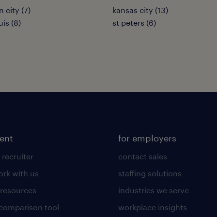
n city (7)
kansas city (13)
uis (8)
st peters (6)
lent
for employers
 recruiter
contact sales
rk with us
staffing solutions
 resources
industries we serve
 comparison tool
workplace insights