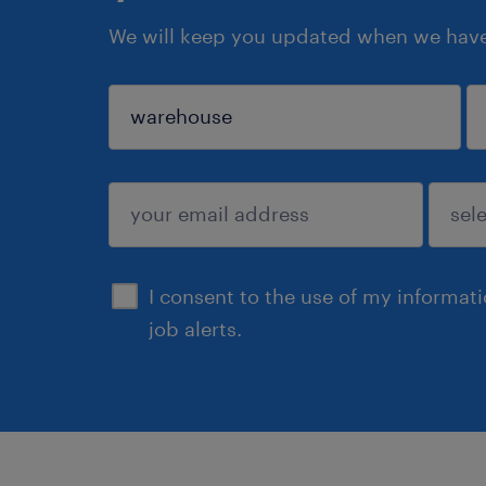
We will keep you updated when we have 
sign up
I consent to the use of my informat
job alerts.