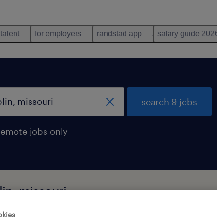
 talent
for employers
randstad app
salary guide 202
search 9 jobs
remote jobs only
in, missouri
okies