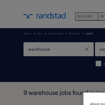
find a job
for
home
jobs
warehouse
missouri
joplin
9 warehouse jobs found in jopl
about co