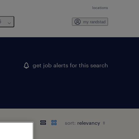
locations
6
my randstad
get job alerts for this search
sort: