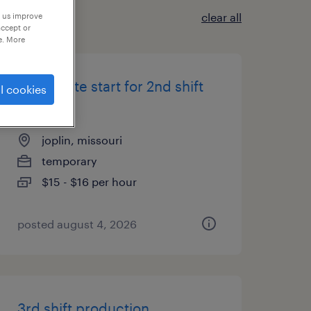
clear all
p us improve
accept or
e. More
immediate start for 2nd shift
l cookies
packers
joplin, missouri
temporary
$15 - $16 per hour
posted august 4, 2026
3rd shift production