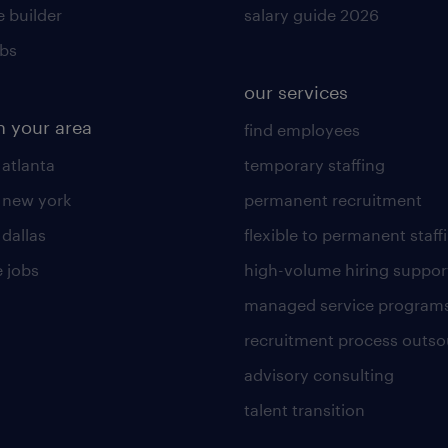
 builder
salary guide 2026
obs
our services
n your area
find employees
 atlanta
temporary staffing
n new york
permanent recruitment
 dallas
flexible to permanent staff
 jobs
high-volume hiring suppor
managed service program
recruitment process outso
advisory consulting
talent transition