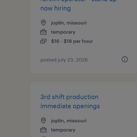
now hiring
joplin, missouri
temporary
$16 - $18 per hour
posted july 23, 2026
3rd shift production
immediate openings
joplin, missouri
temporary