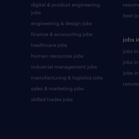
digital & product engineering
resume
jobs
best j
engineering & design jobs
finance & accounting jobs
jobs i
healthcare jobs
jobs in
human resources jobs
jobs i
industrial management jobs
jobs in
manufacturing & logistics jobs
remote
sales & marketing jobs
skilled trades jobs