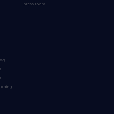
press room
ing
t
s
urcing