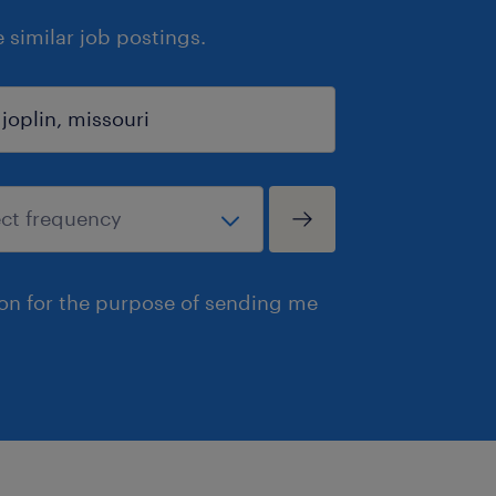
similar job postings.
ion for the purpose of sending me