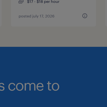
$17 - $18 per hour
posted july 17, 2026
bs come to