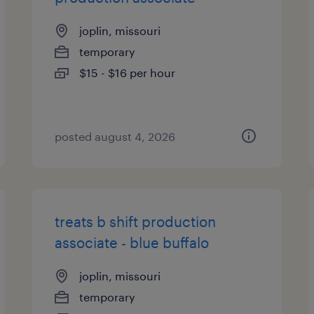
joplin, missouri
temporary
$15 - $16 per hour
posted august 4, 2026
treats b shift production
associate - blue buffalo
joplin, missouri
temporary