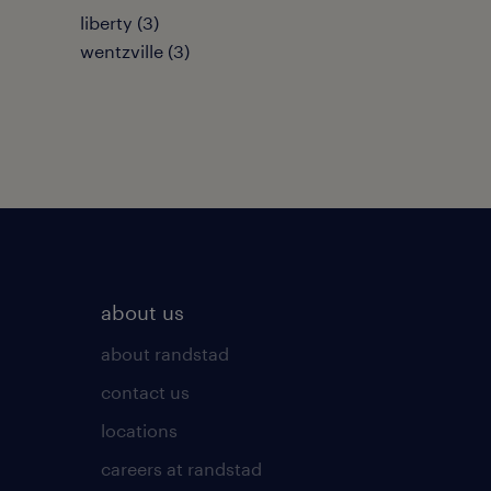
liberty (3)
wentzville (3)
about us
about randstad
contact us
locations
careers at randstad