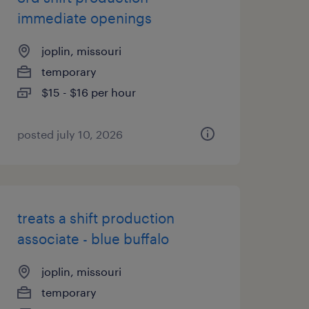
immediate openings
joplin, missouri
temporary
$15 - $16 per hour
posted july 10, 2026
treats a shift production
associate - blue buffalo
joplin, missouri
temporary