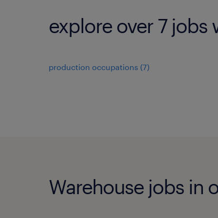
explore over 7 jobs 
production occupations (7)
Warehouse jobs in ot