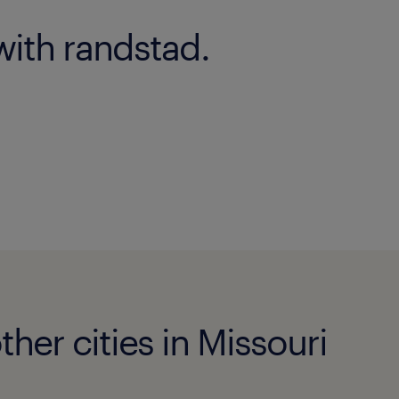
with randstad.
her cities in Missouri