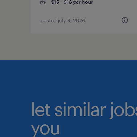
$15 - $16 per hour
posted july 8, 2026
let similar jo
you