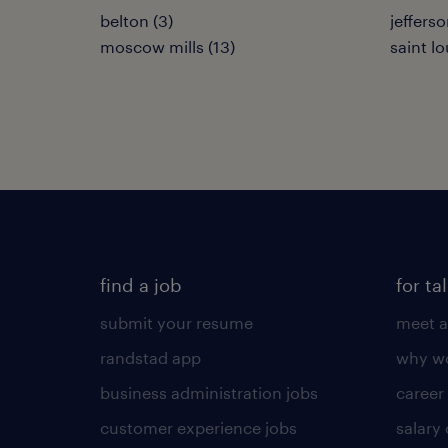
belton (3)
jefferso
moscow mills (13)
saint lo
find a job
for ta
submit your resume
meet a
randstad app
why wo
business administration jobs
career
customer experience jobs
salary