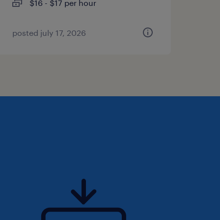
$16 - $17 per hour
posted july 17, 2026