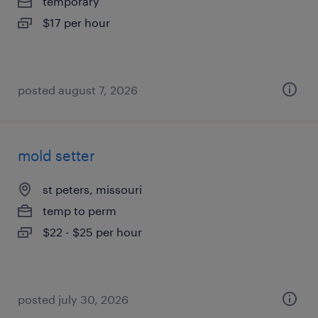
temporary
$17 per hour
posted august 7, 2026
mold setter
st peters, missouri
temp to perm
$22 - $25 per hour
posted july 30, 2026