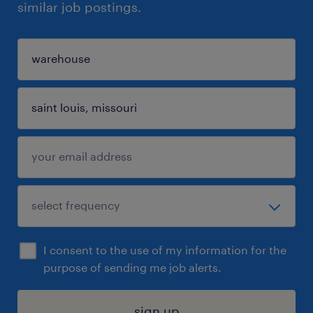
similar job postings.
I consent to the use of my information for the
purpose of sending me job alerts.
sign up