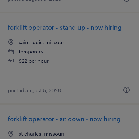
forklift operator - stand up - now hiring
saint louis, missouri
temporary
$22 per hour
posted august 5, 2026
forklift operator - sit down - now hiring
st charles, missouri