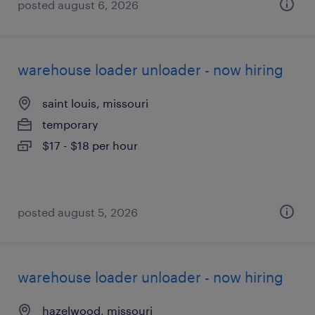
posted august 6, 2026
warehouse loader unloader - now hiring
saint louis, missouri
temporary
$17 - $18 per hour
posted august 5, 2026
warehouse loader unloader - now hiring
hazelwood, missouri