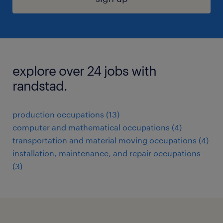
explore over 24 jobs with
randstad.
production occupations (13)
computer and mathematical occupations (4)
transportation and material moving occupations (4)
installation, maintenance, and repair occupations
(3)