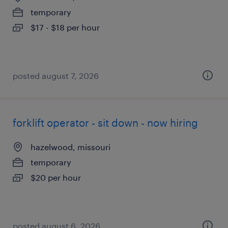
temporary
$17 - $18 per hour
posted august 7, 2026
forklift operator - sit down - now hiring
hazelwood, missouri
temporary
$20 per hour
posted august 6, 2026