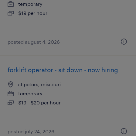
temporary
$19 per hour
posted august 4, 2026
forklift operator - sit down - now hiring
st peters, missouri
temporary
$19 - $20 per hour
posted july 24, 2026