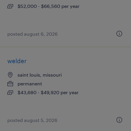
$52,000 - $66,560 per year
posted august 6, 2026
welder
saint louis, missouri
permanent
$43,680 - $49,920 per year
posted august 5, 2026