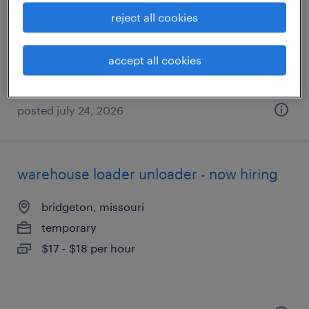
st peters, missouri
reject all cookies
temporary
$17 - $18 per hour
accept all cookies
posted july 24, 2026
warehouse loader unloader - now hiring
bridgeton, missouri
temporary
$17 - $18 per hour