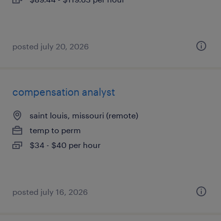
posted july 20, 2026
compensation analyst
saint louis, missouri (remote)
temp to perm
$34 - $40 per hour
posted july 16, 2026