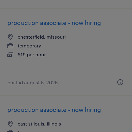
production associate - now hiring
chesterfield, missouri
temporary
$19 per hour
posted august 5, 2026
production associate - now hiring
east st louis, illinois