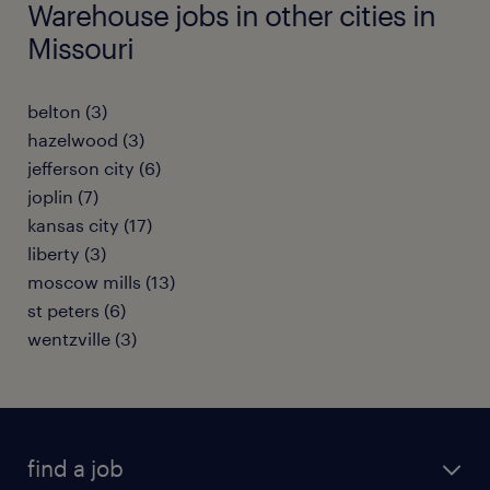
Warehouse jobs in other cities in
Missouri
belton (3)
hazelwood (3)
jefferson city (6)
joplin (7)
kansas city (17)
liberty (3)
moscow mills (13)
st peters (6)
wentzville (3)
find a job