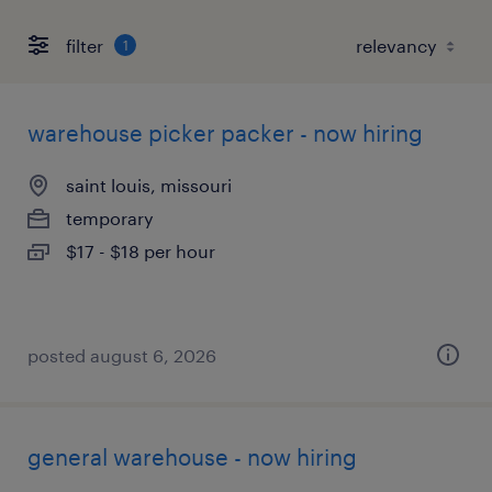
filter
1
warehouse picker packer - now hiring
saint louis, missouri
temporary
$17 - $18 per hour
posted august 6, 2026
general warehouse - now hiring