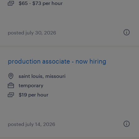
$65 - $73 per hour
posted july 30, 2026
production associate - now hiring
saint louis, missouri
temporary
$19 per hour
posted july 14, 2026