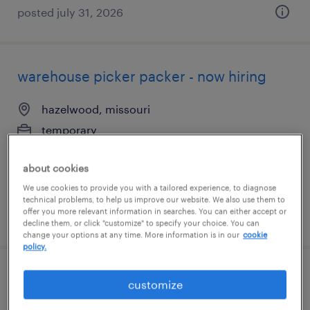
posted july 31, 2026
warehouse picker packer - now hiring
hazelwood, missouri
temporary
$17 - $22 per hour
about cookies
We use cookies to provide you with a tailored experience, to diagnose
technical problems, to help us improve our website. We also use them to
offer you more relevant information in searches. You can either accept or
posted august 5, 2026
decline them, or click "customize" to specify your choice. You can
change your options at any time. More information is in our
cookie
policy.
warehouse picker packer - now hiring
customize