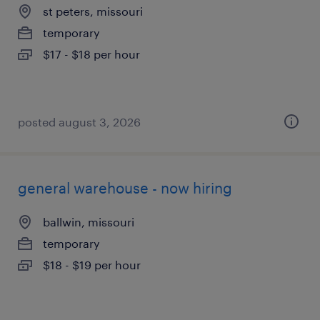
st peters, missouri
temporary
$17 - $18 per hour
posted august 3, 2026
general warehouse - now hiring
ballwin, missouri
temporary
$18 - $19 per hour