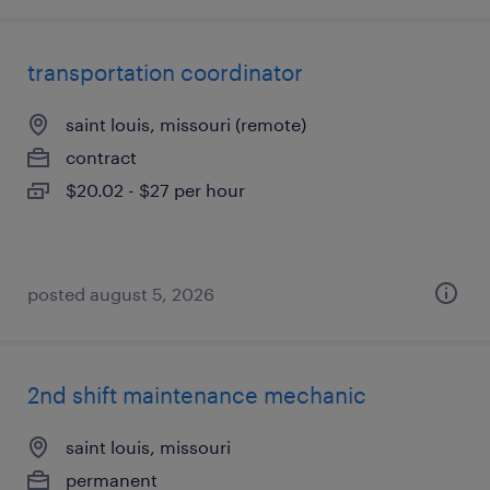
transportation coordinator
saint louis, missouri (remote)
contract
$20.02 - $27 per hour
posted august 5, 2026
2nd shift maintenance mechanic
saint louis, missouri
permanent