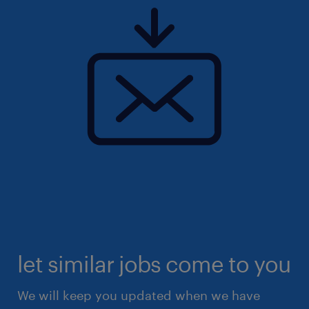
let similar jobs come to you
We will keep you updated when we have