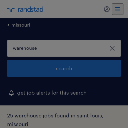
my randst
missouri
search
get job alerts for this search
25 warehouse jobs found in saint louis,
missouri