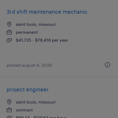
3rd shift maintenance mechanic
saint louis, missouri
permanent
$41,725 - $78,416 per year
posted august 6, 2026
project engineer
saint louis, missouri
contract
$89.44 - $119.63 per hour