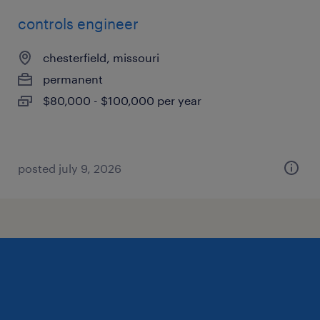
controls engineer
chesterfield, missouri
permanent
$80,000 - $100,000 per year
posted july 9, 2026