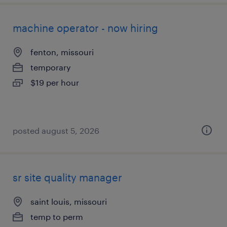
machine operator - now hiring
fenton, missouri
temporary
$19 per hour
posted august 5, 2026
sr site quality manager
saint louis, missouri
temp to perm