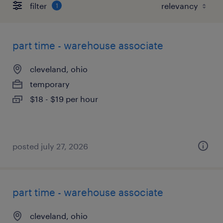
filter
1
part time - warehouse associate
cleveland, ohio
temporary
$18 - $19 per hour
posted july 27, 2026
part time - warehouse associate
cleveland, ohio