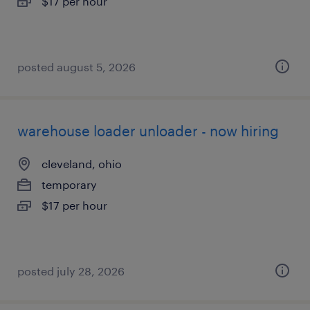
$17 per hour
posted august 5, 2026
warehouse loader unloader - now hiring
cleveland, ohio
temporary
$17 per hour
posted july 28, 2026