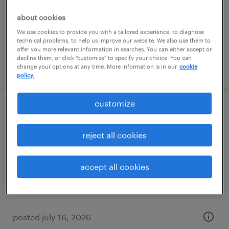
temporary
$20 - $21 per hour
about cookies
We use cookies to provide you with a tailored experience, to diagnose
technical problems, to help us improve our website. We also use them to
offer you more relevant information in searches. You can either accept or
decline them, or click "customize" to specify your choice. You can
posted july 22, 2026
change your options at any time. More information is in our
cookie
policy.
customize
general warehouse - now hiring
reject all cookies
bedford, ohio
temporary
accept all cookies
$17 per hour
posted july 16, 2026