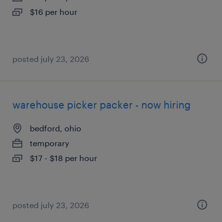
$16 per hour
posted july 23, 2026
warehouse picker packer - now hiring
bedford, ohio
temporary
$17 - $18 per hour
posted july 23, 2026