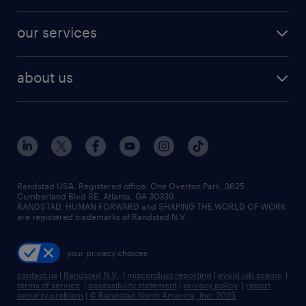
salary comparison tool
engineering & design jobs
contact sales
jobs in dallas
resume builder
finance & accounting jobs
our services
staffing solutions
remote jobs
best jobs
healthcare jobs
find employees
industries we serve
human resources jobs
about us
temporary staffing
workplace insights
industrial management jobs
about randstad
permanent recruitment
salary guide 2026
manufacturing & logistics jobs
contact us
flexible to permanent staffing
sales & marketing jobs
locations
high-volume hiring support
skilled trades jobs
careers at randstad
managed service programs
Randstad USA, Registered office:​ One Overton Park, 3625
Cumberland Blvd SE, Atlanta, GA 30339.
press room
recruitment process outsourcing
RANDSTAD, HUMAN FORWARD and SHAPING THE WORLD OF WORK
are registered trademarks of Randstad N.V.
advisory consulting
your privacy choices
talent transition
contact us
|
Randstad N.V.
|
misconduct reporting
|
avoid job scams
|
terms of service
|
accessibility statement
|
privacy policy
|
report
security problem
|
© Randstad North America, Inc. 2025