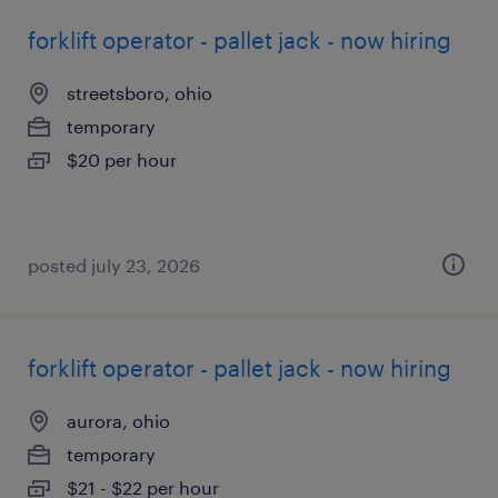
forklift operator - pallet jack - now hiring
streetsboro, ohio
temporary
$20 per hour
posted july 23, 2026
forklift operator - pallet jack - now hiring
aurora, ohio
temporary
$21 - $22 per hour