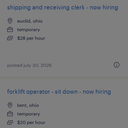
shipping and receiving clerk - now hiring
euclid, ohio
temporary
$28 per hour
posted july 30, 2026
forklift operator - sit down - now hiring
kent, ohio
temporary
$20 per hour