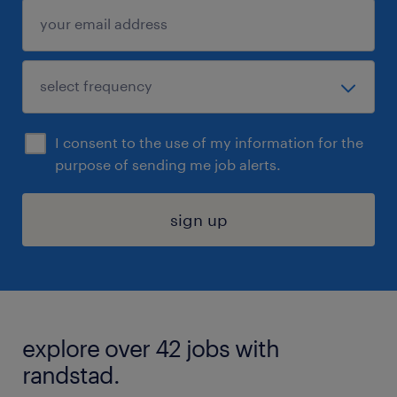
I consent to the use of my information for the
purpose of sending me job alerts.
sign up
explore over 42 jobs with
randstad.