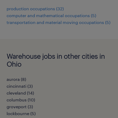
production occupations (32)
computer and mathematical occupations (5)
transportation and material moving occupations (5)
Warehouse jobs in other cities in
Ohio
aurora (8)
cincinnati (3)
cleveland (14)
columbus (10)
groveport (3)
lockbourne (5)