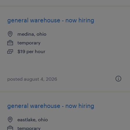
general warehouse - now hiring
medina, ohio
temporary
$19 per hour
posted august 4, 2026
general warehouse - now hiring
eastlake, ohio
temporary