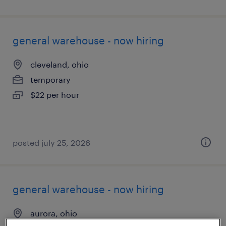
general warehouse - now hiring
cleveland, ohio
temporary
$22 per hour
posted july 25, 2026
general warehouse - now hiring
aurora, ohio