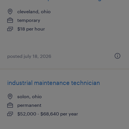
cleveland, ohio
temporary
$18 per hour
posted july 18, 2026
industrial maintenance technician
solon, ohio
permanent
$52,000 - $68,640 per year