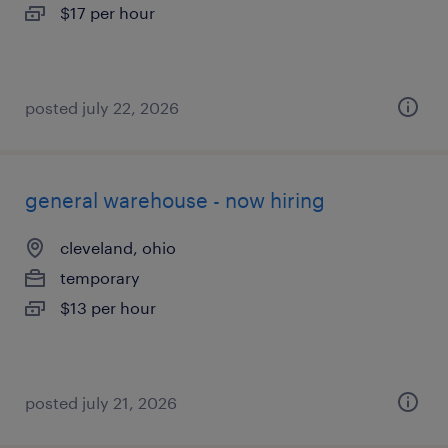
$17 per hour
posted july 22, 2026
general warehouse - now hiring
cleveland, ohio
temporary
$13 per hour
posted july 21, 2026