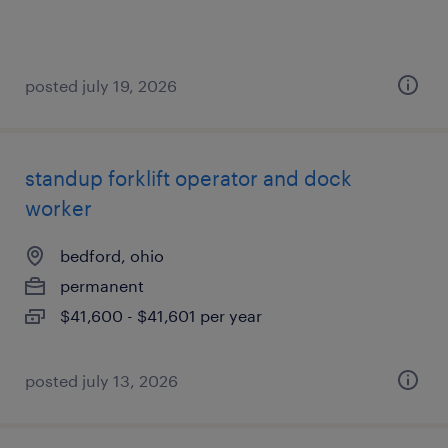
posted july 19, 2026
standup forklift operator and dock
worker
bedford, ohio
permanent
$41,600 - $41,601 per year
posted july 13, 2026