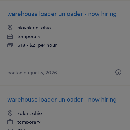
warehouse loader unloader - now hiring
cleveland, ohio
temporary
$18 - $21 per hour
posted august 5, 2026
warehouse loader unloader - now hiring
solon, ohio
temporary