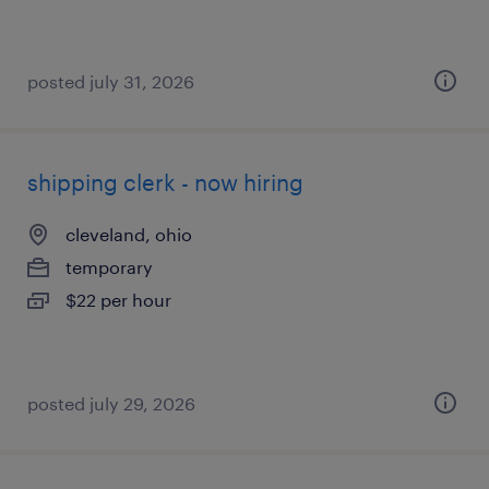
posted july 31, 2026
shipping clerk - now hiring
cleveland, ohio
temporary
$22 per hour
posted july 29, 2026