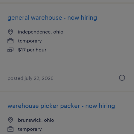
general warehouse - now hiring
independence, ohio
temporary
$17 per hour
posted july 22, 2026
warehouse picker packer - now hiring
brunswick, ohio
temporary