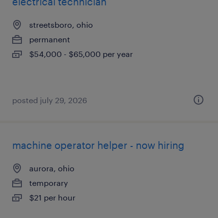
electrical technician
streetsboro, ohio
permanent
$54,000 - $65,000 per year
posted july 29, 2026
machine operator helper - now hiring
aurora, ohio
temporary
$21 per hour