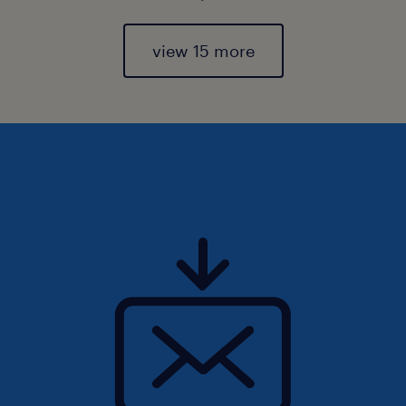
view 15 more