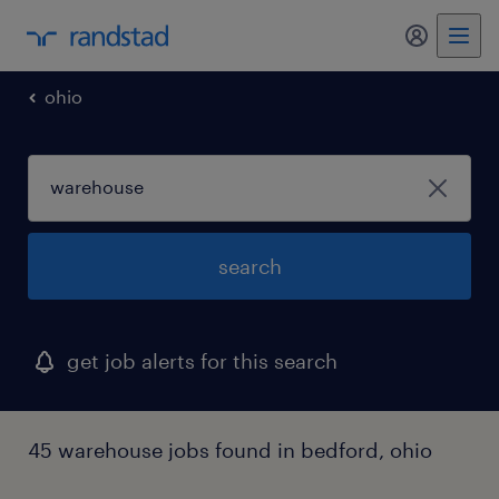
ohio
search
get job alerts for this search
45 warehouse jobs found in bedford, ohio