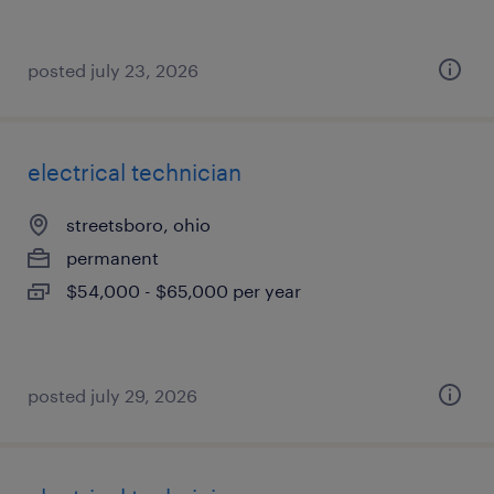
posted july 23, 2026
electrical technician
streetsboro, ohio
permanent
$54,000 - $65,000 per year
posted july 29, 2026