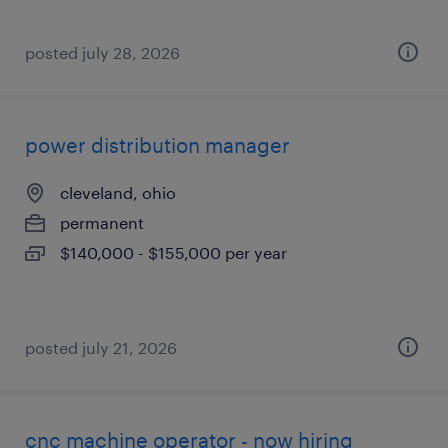
posted july 28, 2026
power distribution manager
cleveland, ohio
permanent
$140,000 - $155,000 per year
posted july 21, 2026
cnc machine operator - now hiring