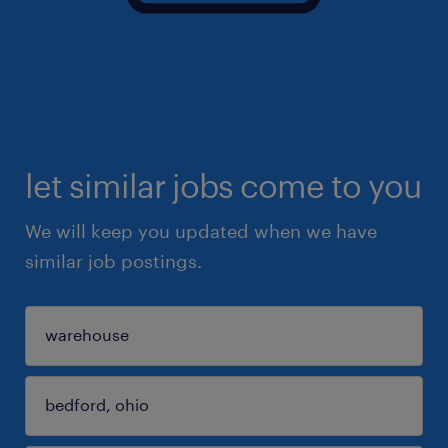
let similar jobs come to you
We will keep you updated when we have
similar job postings.