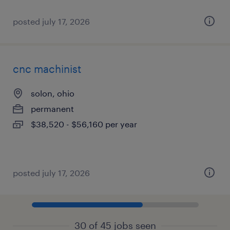
posted july 17, 2026
cnc machinist
solon, ohio
permanent
$38,520 - $56,160 per year
posted july 17, 2026
30 of 45 jobs seen