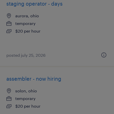
staging operator - days
aurora, ohio
temporary
$20 per hour
posted july 25, 2026
assembler - now hiring
solon, ohio
temporary
$20 per hour