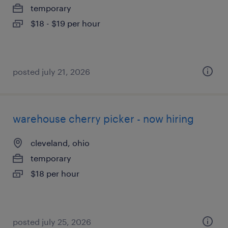
temporary
$18 - $19 per hour
posted july 21, 2026
warehouse cherry picker - now hiring
cleveland, ohio
temporary
$18 per hour
posted july 25, 2026