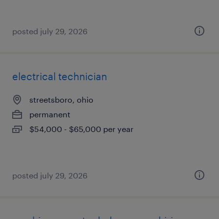
posted july 29, 2026
electrical technician
streetsboro, ohio
permanent
$54,000 - $65,000 per year
posted july 29, 2026