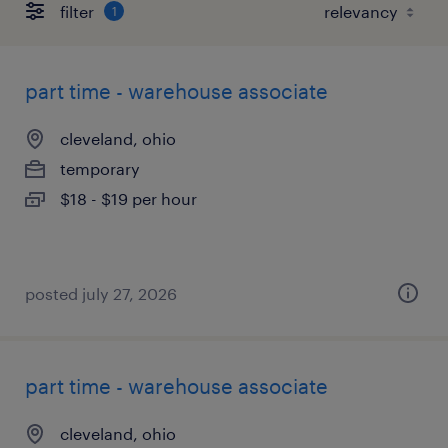
filter
1
part time - warehouse associate
cleveland, ohio
temporary
$18 - $19 per hour
posted july 27, 2026
part time - warehouse associate
cleveland, ohio