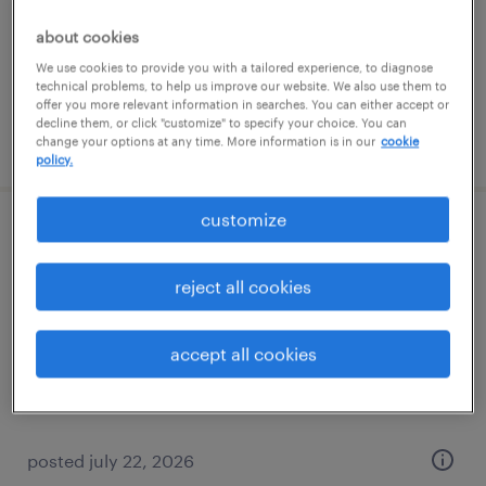
temporary
$22 per hour
about cookies
We use cookies to provide you with a tailored experience, to diagnose
technical problems, to help us improve our website. We also use them to
offer you more relevant information in searches. You can either accept or
decline them, or click "customize" to specify your choice. You can
posted july 25, 2026
change your options at any time. More information is in our
cookie
policy.
customize
general warehouse - now hiring
reject all cookies
aurora, ohio
temporary
accept all cookies
$20 - $21 per hour
posted july 22, 2026