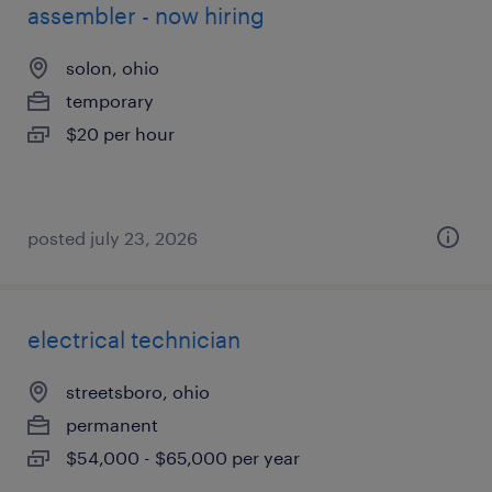
assembler - now hiring
solon, ohio
temporary
$20 per hour
posted july 23, 2026
electrical technician
streetsboro, ohio
permanent
$54,000 - $65,000 per year