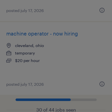
posted july 17, 2026
machine operator - now hiring
cleveland, ohio
temporary
$20 per hour
posted july 17, 2026
30 of 44 jobs seen