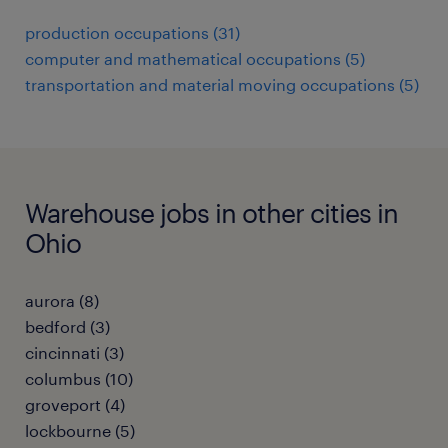
production occupations (31)
computer and mathematical occupations (5)
transportation and material moving occupations (5)
Warehouse jobs in other cities in
Ohio
aurora (8)
bedford (3)
cincinnati (3)
columbus (10)
groveport (4)
lockbourne (5)