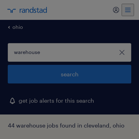
my randst
ohio
search
get job alerts for this search
44 warehouse jobs found in cleveland, ohio