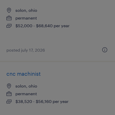
solon, ohio
permanent
$52,000 - $68,640 per year
posted july 17, 2026
cnc machinist
solon, ohio
permanent
$38,520 - $56,160 per year