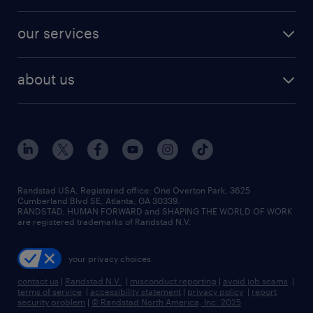
salary comparison tool
engineering & design jobs
contact sales
jobs in dallas
resume builder
finance & accounting jobs
our services
staffing solutions
remote jobs
best jobs
healthcare jobs
find employees
industries we serve
human resources jobs
about us
temporary staffing
workplace insights
industrial management jobs
about randstad
permanent recruitment
salary guide 2026
manufacturing & logistics jobs
contact us
flexible to permanent staffing
sales & marketing jobs
locations
high-volume hiring support
skilled trades jobs
careers at randstad
managed service programs
Randstad USA, Registered office:​ One Overton Park, 3625
Cumberland Blvd SE, Atlanta, GA 30339.
press room
recruitment process outsourcing
RANDSTAD, HUMAN FORWARD and SHAPING THE WORLD OF WORK
are registered trademarks of Randstad N.V.
advisory consulting
your privacy choices
talent transition
contact us
|
Randstad N.V.
|
misconduct reporting
|
avoid job scams
|
terms of service
|
accessibility statement
|
privacy policy
|
report
security problem
|
© Randstad North America, Inc. 2025