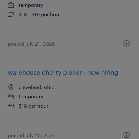
temporary
$18 - $19 per hour
posted july 21, 2026
warehouse cherry picker - now hiring
cleveland, ohio
temporary
$18 per hour
posted july 25, 2026