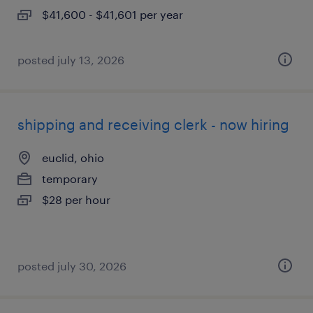
$41,600 - $41,601 per year
posted july 13, 2026
shipping and receiving clerk - now hiring
euclid, ohio
temporary
$28 per hour
posted july 30, 2026