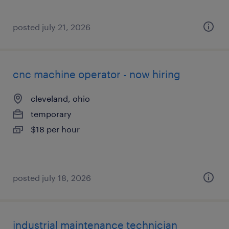
posted july 21, 2026
cnc machine operator - now hiring
cleveland, ohio
temporary
$18 per hour
posted july 18, 2026
industrial maintenance technician