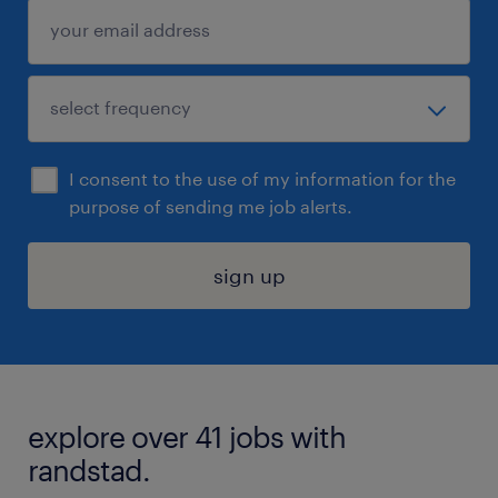
I consent to the use of my information for the
purpose of sending me job alerts.
sign up
explore over 41 jobs with
randstad.