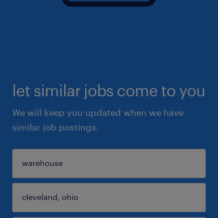
let similar jobs come to you
We will keep you updated when we have
similar job postings.