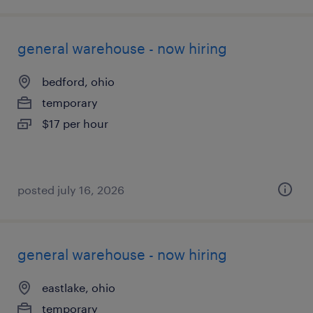
general warehouse - now hiring
bedford, ohio
temporary
$17 per hour
posted july 16, 2026
general warehouse - now hiring
eastlake, ohio
temporary