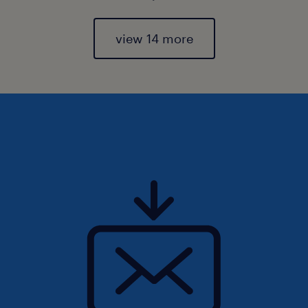
view 14 more