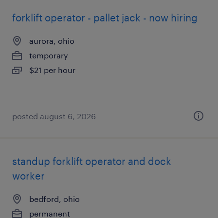
forklift operator - pallet jack - now hiring
aurora, ohio
temporary
$21 per hour
posted august 6, 2026
standup forklift operator and dock
worker
bedford, ohio
permanent