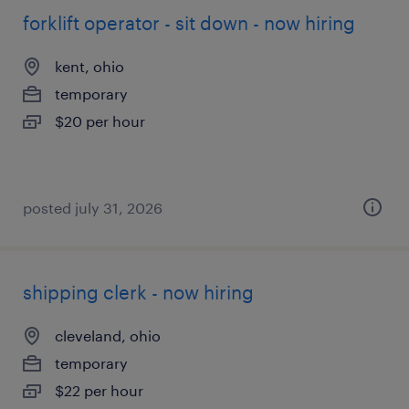
forklift operator - sit down - now hiring
kent, ohio
temporary
$20 per hour
posted july 31, 2026
shipping clerk - now hiring
cleveland, ohio
temporary
$22 per hour