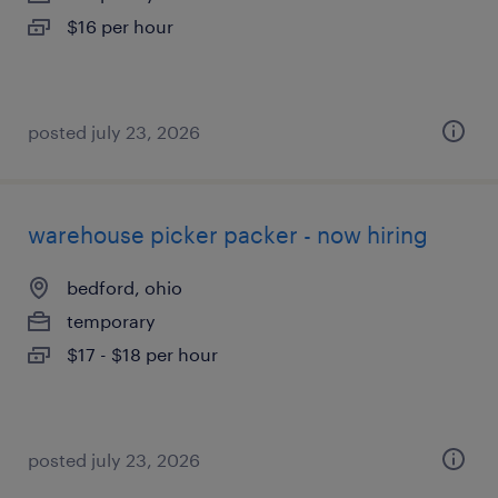
$16 per hour
posted july 23, 2026
warehouse picker packer - now hiring
bedford, ohio
temporary
$17 - $18 per hour
posted july 23, 2026