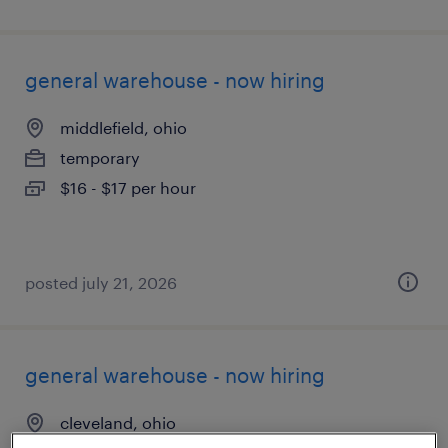
general warehouse - now hiring
middlefield, ohio
temporary
$16 - $17 per hour
posted july 21, 2026
general warehouse - now hiring
cleveland, ohio