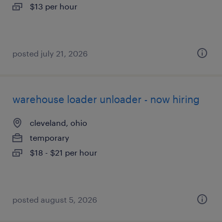
$13 per hour
posted july 21, 2026
warehouse loader unloader - now hiring
cleveland, ohio
temporary
$18 - $21 per hour
posted august 5, 2026