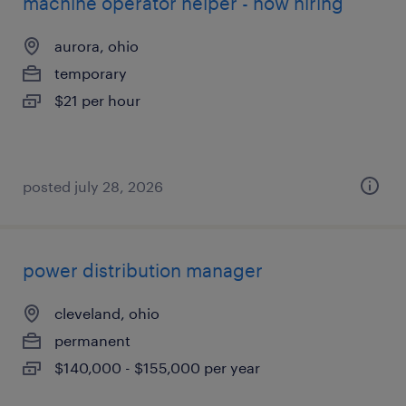
machine operator helper - now hiring
aurora, ohio
temporary
$21 per hour
posted july 28, 2026
power distribution manager
cleveland, ohio
permanent
$140,000 - $155,000 per year