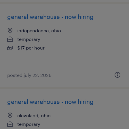
general warehouse - now hiring
independence, ohio
temporary
$17 per hour
posted july 22, 2026
general warehouse - now hiring
cleveland, ohio
temporary