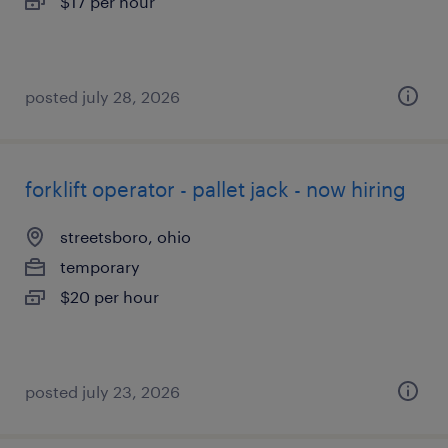
$17 per hour
posted july 28, 2026
forklift operator - pallet jack - now hiring
streetsboro, ohio
temporary
$20 per hour
posted july 23, 2026