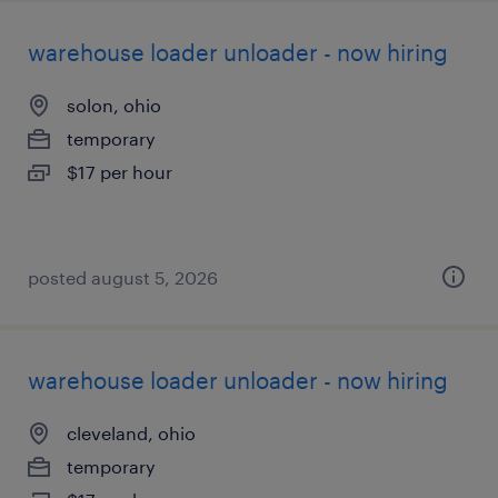
warehouse loader unloader - now hiring
solon, ohio
temporary
$17 per hour
posted august 5, 2026
warehouse loader unloader - now hiring
cleveland, ohio
temporary