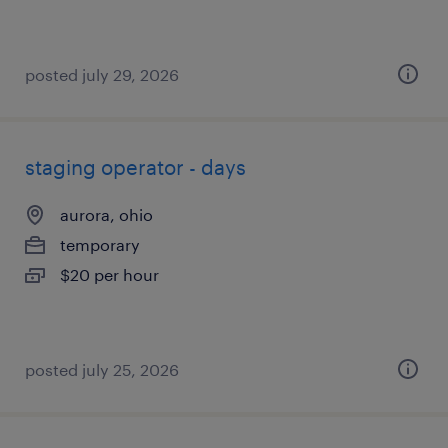
posted july 29, 2026
staging operator - days
aurora, ohio
temporary
$20 per hour
posted july 25, 2026