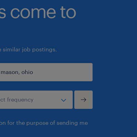
bs come to
similar job postings.
ion for the purpose of sending me