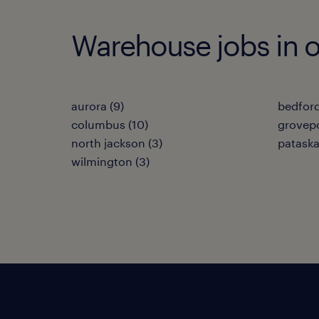
Warehouse jobs in ot
aurora (9)
bedford
columbus (10)
grovepo
north jackson (3)
pataska
wilmington (3)