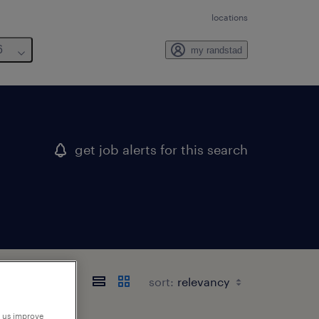
locations
6
my randstad
get job alerts for this search
sort:
p us improve