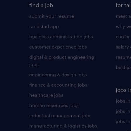
find a job
for ta
submit your resume
meet a
randstad app
why wo
business administration jobs
career
customer experience jobs
salary
digital & product engineering
resume
jobs
best j
engineering & design jobs
finance & accounting jobs
jobs i
healthcare jobs
jobs in
human resources jobs
jobs i
industrial management jobs
jobs in
manufacturing & logistics jobs