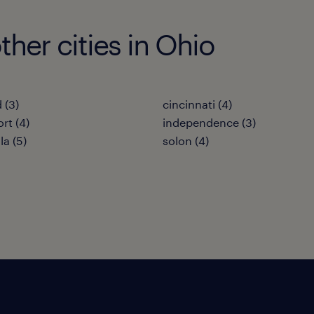
her cities in Ohio
 (3)
cincinnati (4)
rt (4)
independence (3)
la (5)
solon (4)