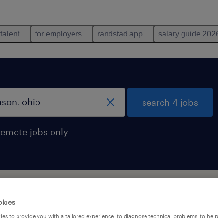
 talent
for employers
randstad app
salary guide 202
search 4 jobs
remote jobs only
son, ohio
okies
es to provide you with a tailored experience, to diagnose technical problems, to hel