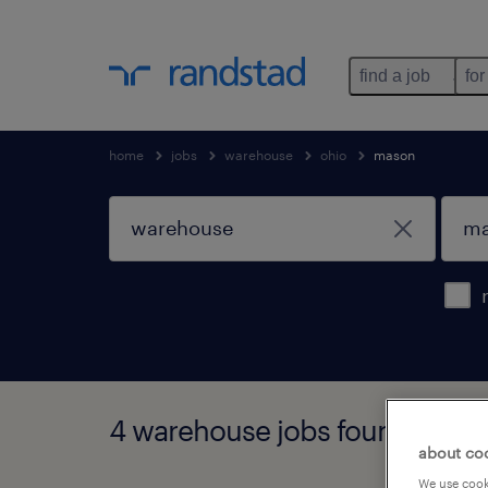
find a job
for
home
jobs
warehouse
ohio
mason
4 warehouse jobs found in ma
about co
We use cooki