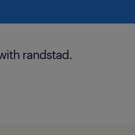
with randstad.