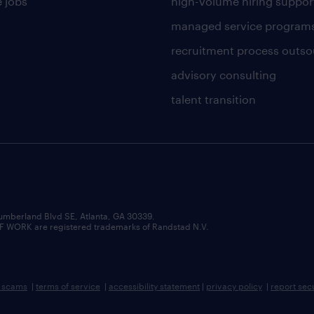
 jobs
high-volume hiring suppor
managed service program
recruitment process outso
advisory consulting
talent transition
umberland Blvd SE, Atlanta, GA 30339.
RK are registered trademarks of Randstad N.V.
b scams
|
terms of service
|
accessibility statement
|
privacy policy
|
report sec