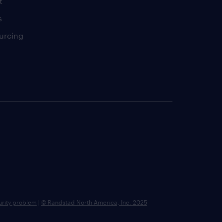
t
s
urcing
urity problem
|
© Randstad North America, Inc. 2025