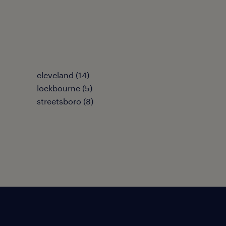
cleveland (14)
lockbourne (5)
streetsboro (8)