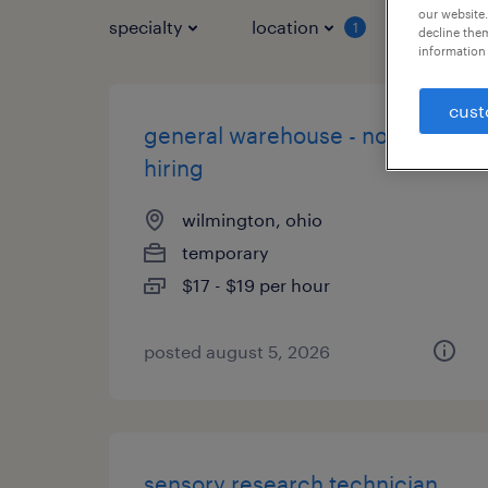
our website.
specialty
location
job typ
1
decline them
information 
cust
general warehouse - now
hiring
wilmington, ohio
temporary
$17 - $19 per hour
posted august 5, 2026
sensory research technician