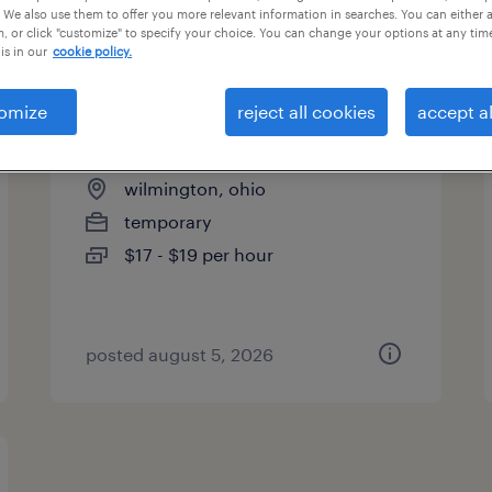
 We also use them to offer you more relevant information in searches. You can either 
es
, or click "customize" to specify your choice. You can change your options at any tim
is in our
cookie policy.
omize
reject all cookies
accept al
assembler - now hiring
wilmington, ohio
temporary
$17 - $19 per hour
posted august 5, 2026