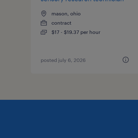
mason, ohio
contract
$17 - $19.37 per hour
posted july 6, 2026