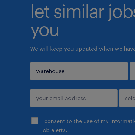
let similar jo
you
We will keep you updated when we have 
sign up
I consent to the use of my informat
job alerts.