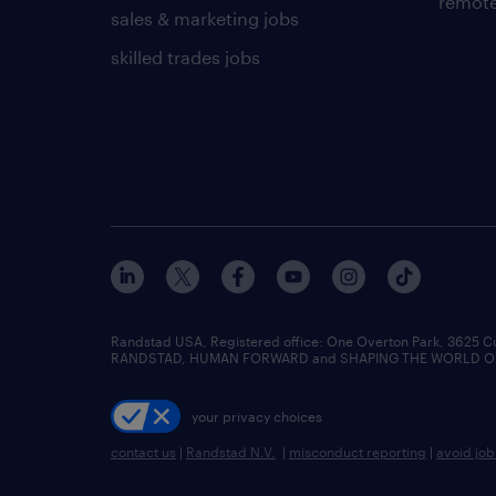
remote
sales & marketing jobs
skilled trades jobs
Randstad USA, Registered office:​ One Overton Park, 3625 C
RANDSTAD, HUMAN FORWARD and SHAPING THE WORLD OF WO
your privacy choices
contact us
|
Randstad N.V.
|
misconduct reporting
|
avoid jo