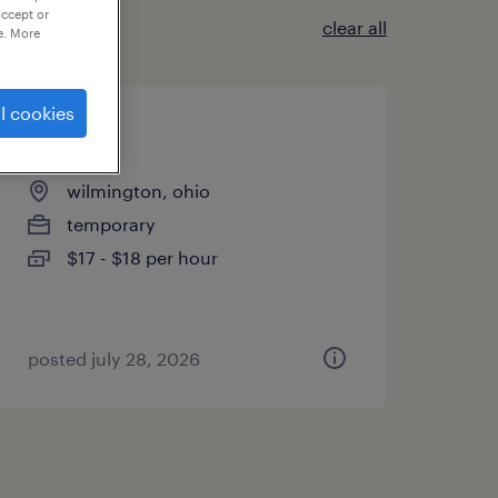
accept or
clear all
e. More
l cookies
janitor
wilmington, ohio
temporary
$17 - $18 per hour
posted july 28, 2026