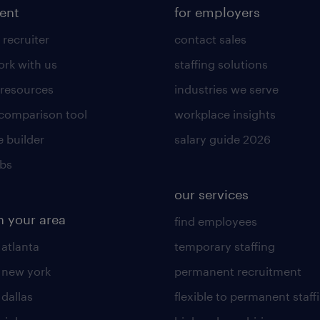
lent
for employers
 recruiter
contact sales
rk with us
staffing solutions
 resources
industries we serve
 comparison tool
workplace insights
 builder
salary guide 2026
obs
our services
n your area
find employees
 atlanta
temporary staffing
n new york
permanent recruitment
 dallas
flexible to permanent staff