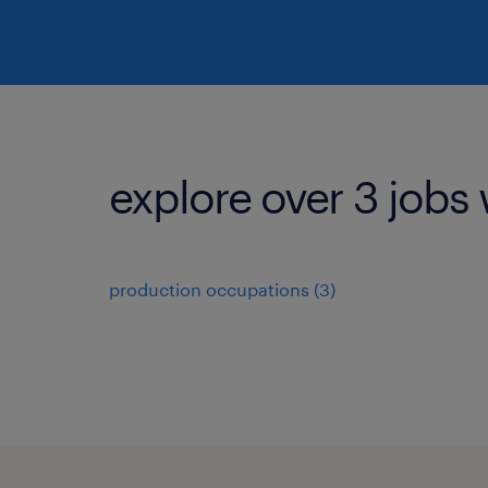
explore over 3 jobs 
production occupations (3)