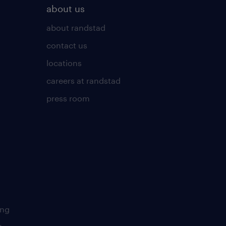
about us
about randstad
contact us
locations
careers at randstad
press room
ing