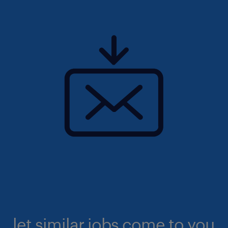
let similar jobs come to you