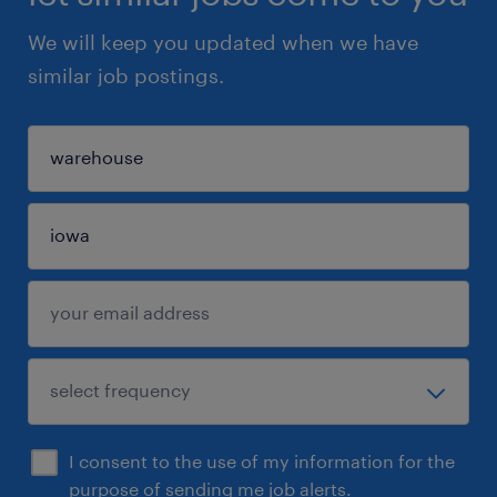
We will keep you updated when we have
similar job postings.
I consent to the use of my information for the
purpose of sending me job alerts.