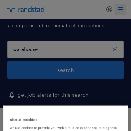
my randst
computer and mathematical occupations
search
get job alerts for this search
1 warehouse job found in iowa
about cookies
We use cookies to provide you with a tailored experience, to diagnose