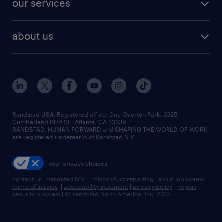
our services
staffing solutions
remote jobs
best jobs
healthcare jobs
find employees
industries we serve
human resources jobs
about us
temporary staffing
workplace insights
industrial management jobs
about randstad
permanent recruitment
salary guide 2026
manufacturing & logistics jobs
contact us
flexible to permanent staffing
sales & marketing jobs
locations
high-volume hiring support
skilled trades jobs
careers at randstad
managed service programs
Randstad USA, Registered office:​ One Overton Park, 3625
Cumberland Blvd SE, Atlanta, GA 30339.
press room
recruitment process outsourcing
RANDSTAD, HUMAN FORWARD and SHAPING THE WORLD OF WORK
are registered trademarks of Randstad N.V.
advisory consulting
your privacy choices
talent transition
contact us
|
Randstad N.V.
|
misconduct reporting
|
avoid job scams
|
terms of service
|
accessibility statement
|
privacy policy
|
report
security problem
|
© Randstad North America, Inc. 2025