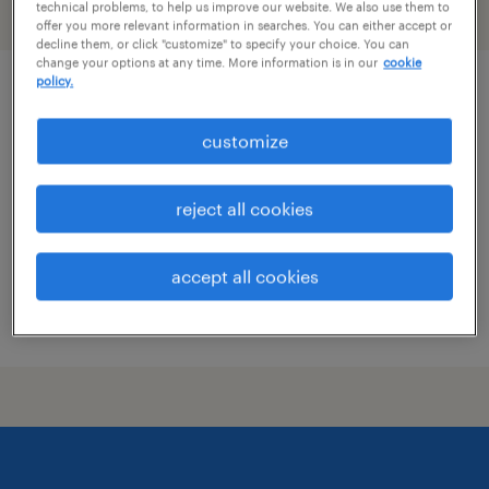
technical problems, to help us improve our website. We also use them to
filter
2
offer you more relevant information in searches. You can either accept or
decline them, or click "customize" to specify your choice. You can
change your options at any time. More information is in our
cookie
policy.
construction mep engineer
customize
west des moines, iowa
contract
reject all cookies
$60 - $73 per hour
accept all cookies
posted july 27, 2026