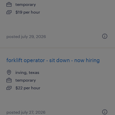
temporary
$19 per hour
posted july 29, 2026
forklift operator - sit down - now hiring
irving, texas
temporary
$22 per hour
posted july 27, 2026