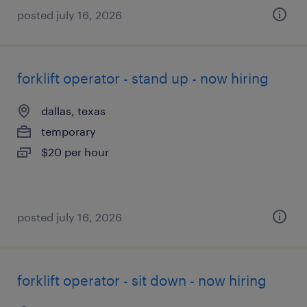
posted july 16, 2026
forklift operator - stand up - now hiring
dallas, texas
temporary
$20 per hour
posted july 16, 2026
forklift operator - sit down - now hiring