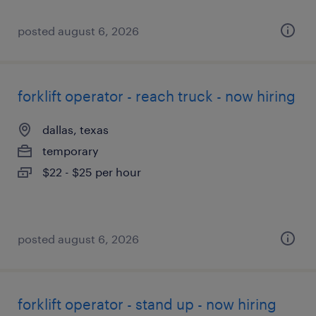
posted august 6, 2026
forklift operator - reach truck - now hiring
dallas, texas
temporary
$22 - $25 per hour
posted august 6, 2026
forklift operator - stand up - now hiring