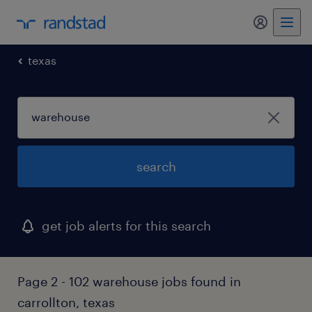
my randst
texas
search
get job alerts for this search
Page 2 - 102 warehouse jobs found in
carrollton, texas