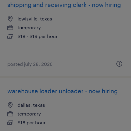
shipping and receiving clerk - now hiring
lewisville, texas
temporary
$18 - $19 per hour
posted july 28, 2026
warehouse loader unloader - now hiring
dallas, texas
temporary
$18 per hour