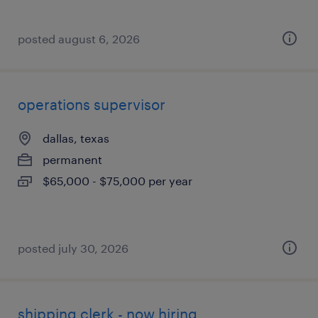
posted august 6, 2026
operations supervisor
dallas, texas
permanent
$65,000 - $75,000 per year
posted july 30, 2026
shipping clerk - now hiring