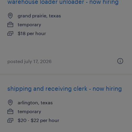
warehouse loader unloader - now hiring
grand prairie, texas
temporary
$18 per hour
posted july 17, 2026
shipping and receiving clerk - now hiring
arlington, texas
temporary
$20 - $22 per hour