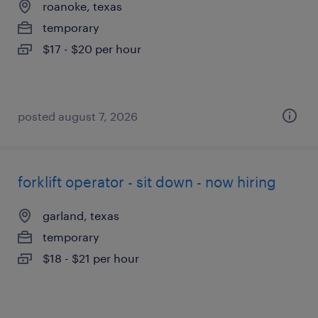
roanoke, texas
temporary
$17 - $20 per hour
posted august 7, 2026
forklift operator - sit down - now hiring
garland, texas
temporary
$18 - $21 per hour