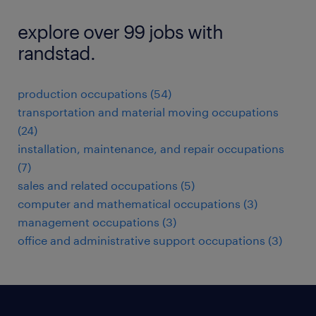
explore over 99 jobs with
randstad.
production occupations (54)
transportation and material moving occupations
(24)
installation, maintenance, and repair occupations
(7)
sales and related occupations (5)
computer and mathematical occupations (3)
management occupations (3)
office and administrative support occupations (3)