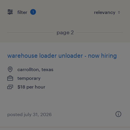
filter
1
page 2
warehouse loader unloader - now hiring
carrollton, texas
temporary
$18 per hour
posted july 31, 2026