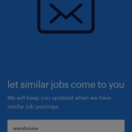
let similar jobs come to you
We will keep you updated when we have
similar job postings.