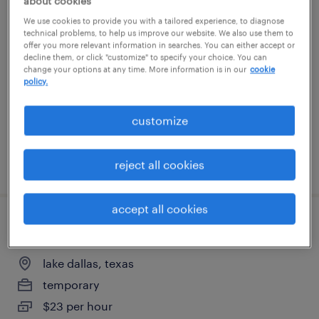
about cookies
warehouse order puller - now hiring
We use cookies to provide you with a tailored experience, to diagnose
technical problems, to help us improve our website. We also use them to
offer you more relevant information in searches. You can either accept or
roanoke, texas
decline them, or click "customize" to specify your choice. You can
change your options at any time. More information is in our
cookie
temporary
policy.
$18 - $19 per hour
customize
posted july 24, 2026
reject all cookies
accept all cookies
warehouse order puller - now hiring
lake dallas, texas
temporary
$23 per hour