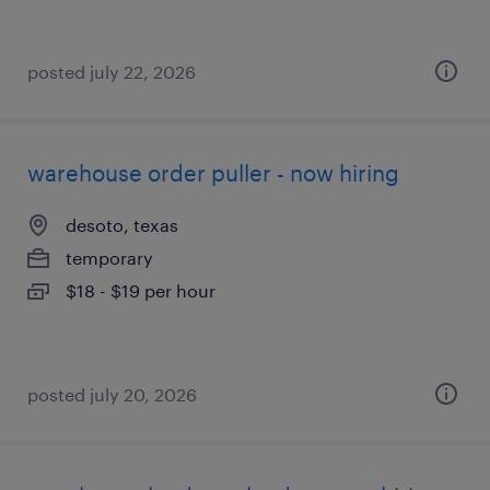
posted july 22, 2026
warehouse order puller - now hiring
desoto, texas
temporary
$18 - $19 per hour
posted july 20, 2026