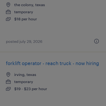
the colony, texas
temporary
$18 per hour
posted july 29, 2026
forklift operator - reach truck - now hiring
irving, texas
temporary
$19 - $23 per hour