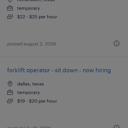
temporary
$22 - $25 per hour
posted august 2, 2026
forklift operator - sit down - now hiring
dallas, texas
temporary
$19 - $20 per hour
posted july 31, 2026