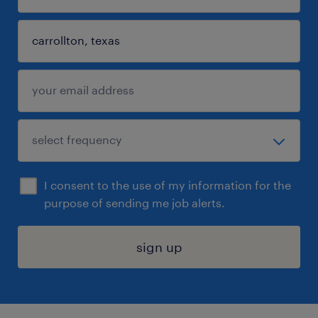
I consent to the use of my information for the
purpose of sending me job alerts.
sign up