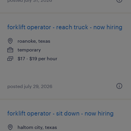
forklift operator - reach truck - now hiring
roanoke, texas
temporary
$17 - $19 per hour
posted july 29, 2026
forklift operator - sit down - now hiring
haltom city, texas