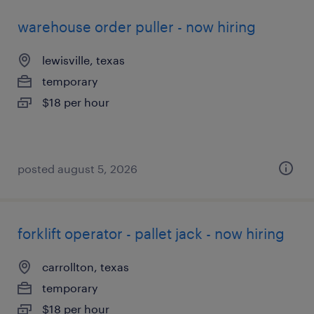
warehouse order puller - now hiring
lewisville, texas
temporary
$18 per hour
posted august 5, 2026
forklift operator - pallet jack - now hiring
carrollton, texas
temporary
$18 per hour