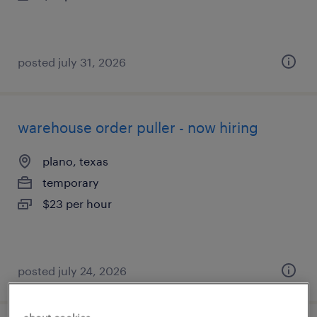
posted july 31, 2026
warehouse order puller - now hiring
plano, texas
temporary
$23 per hour
posted july 24, 2026