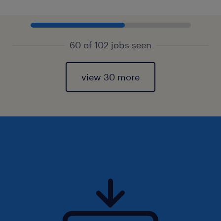
60 of 102 jobs seen
view 30 more