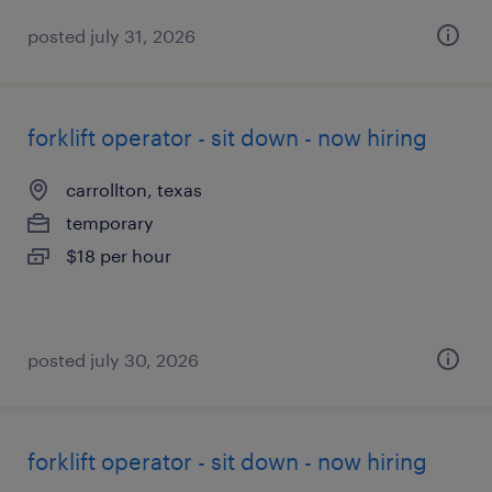
posted july 31, 2026
forklift operator - sit down - now hiring
carrollton, texas
temporary
$18 per hour
posted july 30, 2026
forklift operator - sit down - now hiring