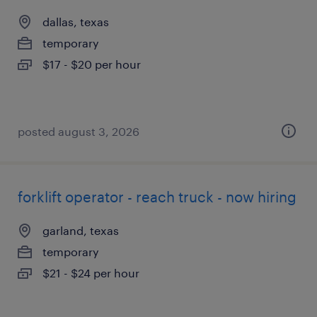
dallas, texas
temporary
$17 - $20 per hour
posted august 3, 2026
forklift operator - reach truck - now hiring
garland, texas
temporary
$21 - $24 per hour