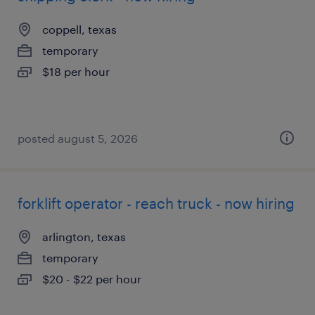
coppell, texas
temporary
$18 per hour
posted august 5, 2026
forklift operator - reach truck - now hiring
arlington, texas
temporary
$20 - $22 per hour