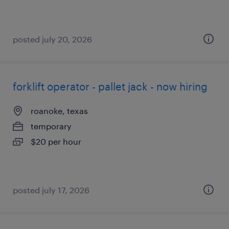
posted july 20, 2026
forklift operator - pallet jack - now hiring
roanoke, texas
temporary
$20 per hour
posted july 17, 2026