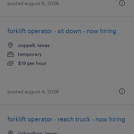
posted august 6, 2026
forklift operator - sit down - now hiring
coppell, texas
temporary
$19 per hour
posted august 4, 2026
forklift operator - reach truck - now hiring
richardson, texas