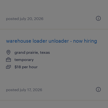
posted july 20, 2026
warehouse loader unloader - now hiring
grand prairie, texas
temporary
$18 per hour
posted july 17, 2026