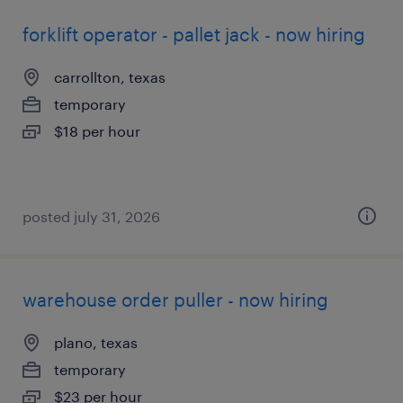
forklift operator - pallet jack - now hiring
carrollton, texas
temporary
$18 per hour
posted july 31, 2026
warehouse order puller - now hiring
plano, texas
temporary
$23 per hour