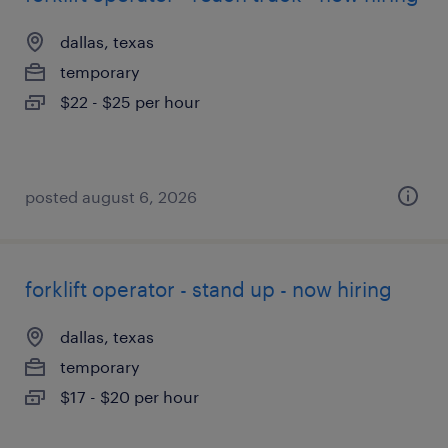
dallas, texas
temporary
$22 - $25 per hour
posted august 6, 2026
forklift operator - stand up - now hiring
dallas, texas
temporary
$17 - $20 per hour