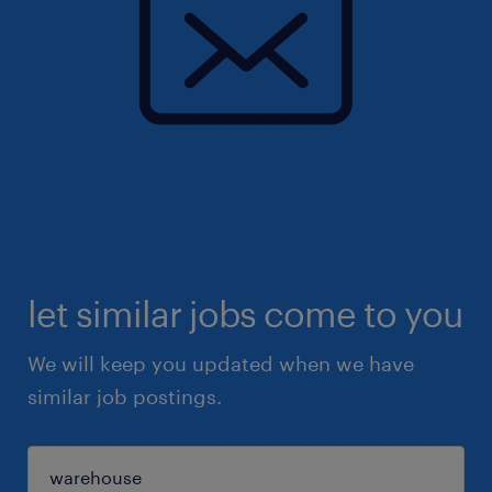
let similar jobs come to you
We will keep you updated when we have
similar job postings.