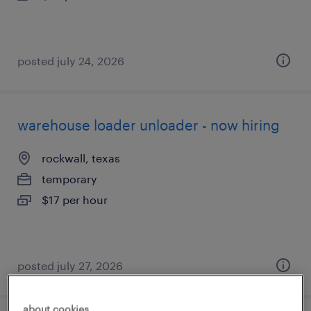
posted july 24, 2026
warehouse loader unloader - now hiring
rockwall, texas
temporary
$17 per hour
posted july 27, 2026
about cookies