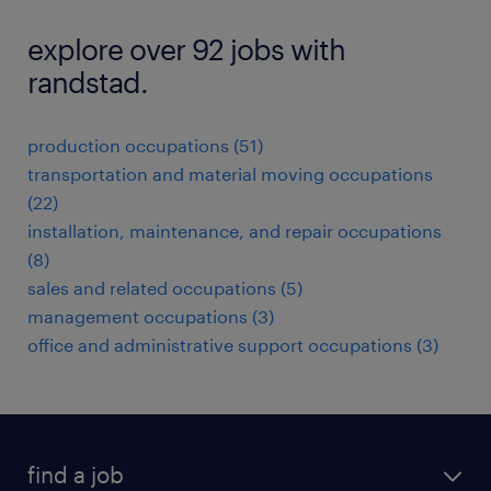
explore over 92 jobs with
randstad.
production occupations (51)
transportation and material moving occupations
(22)
installation, maintenance, and repair occupations
(8)
sales and related occupations (5)
management occupations (3)
office and administrative support occupations (3)
find a job