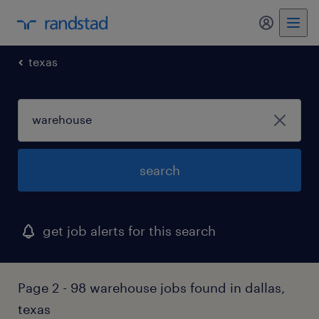
my randst
texas
search
get job alerts for this search
Page 2 - 98 warehouse jobs found in dallas,
texas