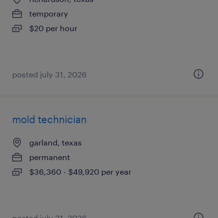
temporary
$20 per hour
posted july 31, 2026
mold technician
garland, texas
permanent
$36,360 - $49,920 per year
posted july 31, 2026