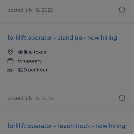
posted july 16, 2026
forklift operator - stand up - now hiring
dallas, texas
temporary
$20 per hour
posted july 16, 2026
forklift operator - reach truck - now hiring