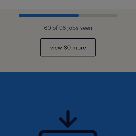
60 of 98 jobs seen
view 30 more