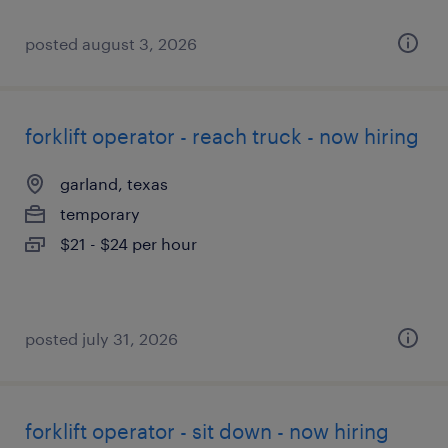
posted august 3, 2026
forklift operator - reach truck - now hiring
garland, texas
temporary
$21 - $24 per hour
posted july 31, 2026
forklift operator - sit down - now hiring