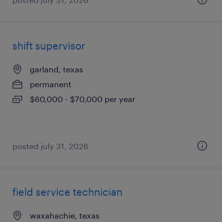
shift supervisor
garland, texas
permanent
$60,000 - $70,000 per year
posted july 31, 2026
field service technician
waxahachie, texas