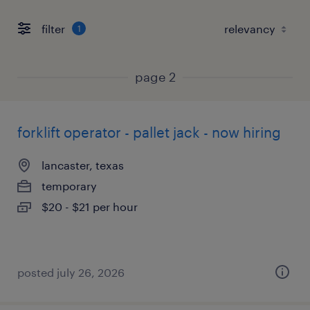
filter
1
page 2
forklift operator - pallet jack - now hiring
lancaster, texas
temporary
$20 - $21 per hour
posted july 26, 2026