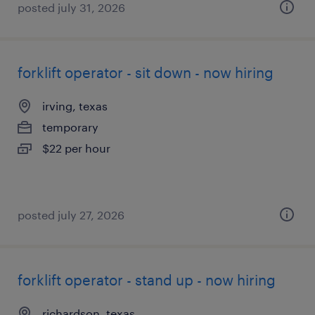
posted july 31, 2026
forklift operator - sit down - now hiring
irving, texas
temporary
$22 per hour
posted july 27, 2026
forklift operator - stand up - now hiring
richardson, texas