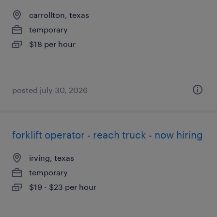
carrollton, texas
temporary
$18 per hour
posted july 30, 2026
forklift operator - reach truck - now hiring
irving, texas
temporary
$19 - $23 per hour