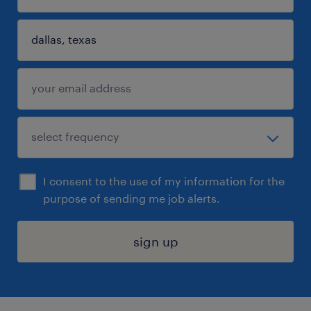
I consent to the use of my information for the
purpose of sending me job alerts.
sign up