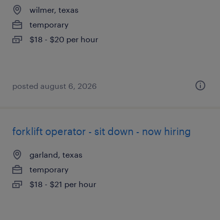
wilmer, texas
temporary
$18 - $20 per hour
posted august 6, 2026
forklift operator - sit down - now hiring
garland, texas
temporary
$18 - $21 per hour