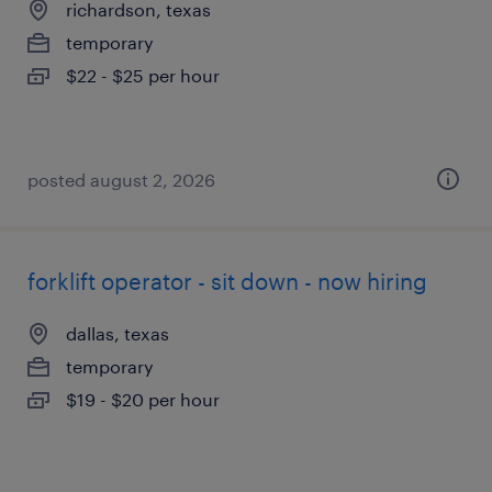
richardson, texas
temporary
$22 - $25 per hour
posted august 2, 2026
forklift operator - sit down - now hiring
dallas, texas
temporary
$19 - $20 per hour