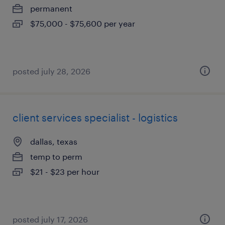
permanent
$75,000 - $75,600 per year
posted july 28, 2026
client services specialist - logistics
dallas, texas
temp to perm
$21 - $23 per hour
posted july 17, 2026