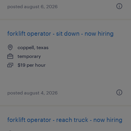
posted august 6, 2026
forklift operator - sit down - now hiring
coppell, texas
temporary
$19 per hour
posted august 4, 2026
forklift operator - reach truck - now hiring