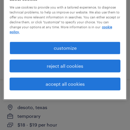
warehouse loader unloader - now hiring
We use cookies to provide you with a tailored experience, to diagnose
technical problems, to help us improve our website. We also use them to
offer you more relevant information in searches. You can either accept or
dallas, texas
decline them, or click "customize" to specify your choice. You can
change your options at any time. More information is in our
cookie
temporary
policy.
$18 per hour
customize
reject all cookies
posted july 22, 2026
accept all cookies
warehouse order puller - now hiring
desoto, texas
temporary
$18 - $19 per hour