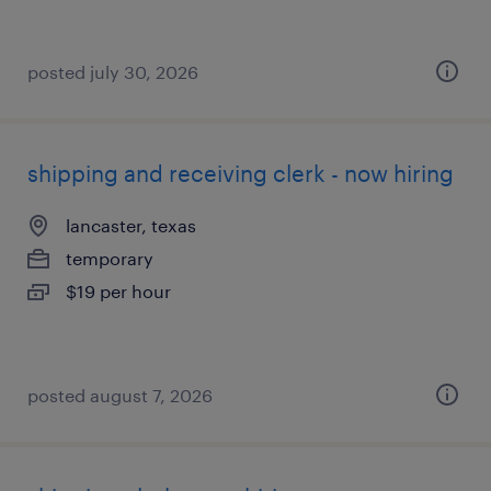
posted july 30, 2026
shipping and receiving clerk - now hiring
lancaster, texas
temporary
$19 per hour
posted august 7, 2026