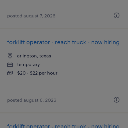
posted august 7, 2026
forklift operator - reach truck - now hiring
arlington, texas
temporary
$20 - $22 per hour
posted august 6, 2026
forklift operator - reach truck - now hiring