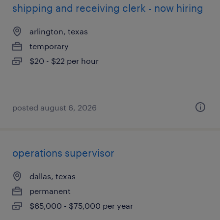
shipping and receiving clerk - now hiring
arlington, texas
temporary
$20 - $22 per hour
posted august 6, 2026
operations supervisor
dallas, texas
permanent
$65,000 - $75,000 per year