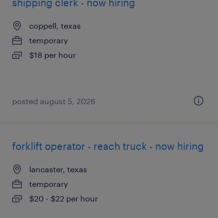
shipping clerk - now hiring
coppell, texas
temporary
$18 per hour
posted august 5, 2026
forklift operator - reach truck - now hiring
lancaster, texas
temporary
$20 - $22 per hour