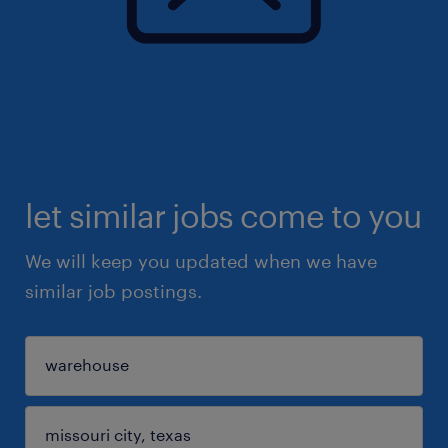
let similar jobs come to you
We will keep you updated when we have
similar job postings.