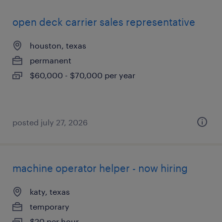
open deck carrier sales representative
houston, texas
permanent
$60,000 - $70,000 per year
posted july 27, 2026
machine operator helper - now hiring
katy, texas
temporary
$20 per hour