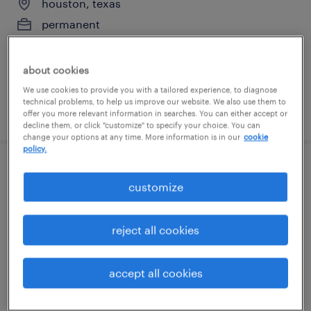
houston, texas
permanent
$49,920 - $54,080 per year
about cookies
We use cookies to provide you with a tailored experience, to diagnose
technical problems, to help us improve our website. We also use them to
posted july 31, 2026
offer you more relevant information in searches. You can either accept or
decline them, or click "customize" to specify your choice. You can
change your options at any time. More information is in our
cookie
policy.
general warehouse - now hiring
customize
missouri city, texas
temporary
reject all cookies
$21 per hour
accept all cookies