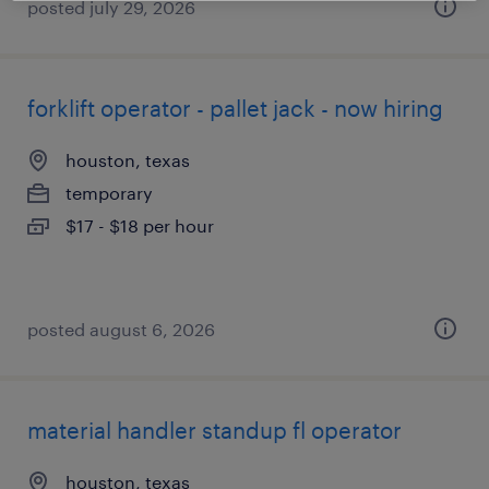
posted july 29, 2026
forklift operator - pallet jack - now hiring
houston, texas
temporary
$17 - $18 per hour
posted august 6, 2026
material handler standup fl operator
houston, texas