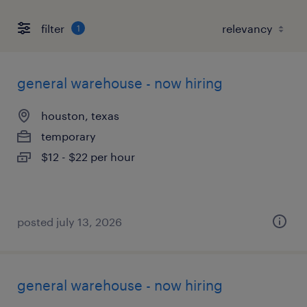
filter
1
general warehouse - now hiring
houston, texas
temporary
$12 - $22 per hour
posted july 13, 2026
general warehouse - now hiring