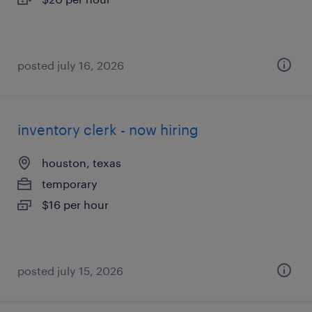
posted july 16, 2026
inventory clerk - now hiring
houston, texas
temporary
$16 per hour
posted july 15, 2026