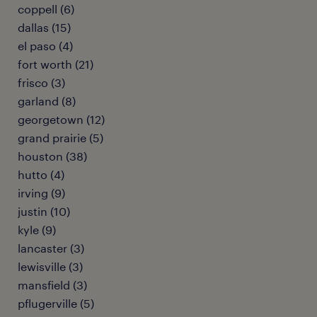
coppell (6)
dallas (15)
el paso (4)
fort worth (21)
frisco (3)
garland (8)
georgetown (12)
grand prairie (5)
houston (38)
hutto (4)
irving (9)
justin (10)
kyle (9)
lancaster (3)
lewisville (3)
mansfield (3)
pflugerville (5)