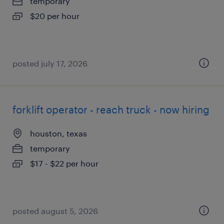
temporary
$20 per hour
posted july 17, 2026
forklift operator - reach truck - now hiring
houston, texas
temporary
$17 - $22 per hour
posted august 5, 2026