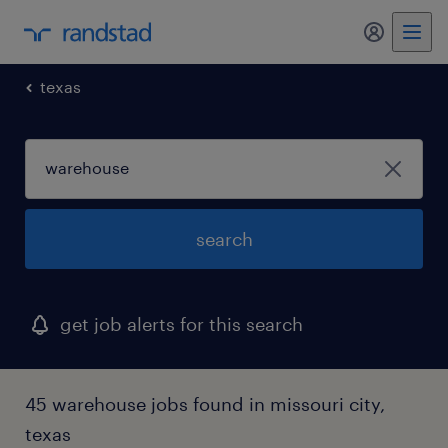
my randst
texas
search
get job alerts for this search
45 warehouse jobs found in missouri city,
texas