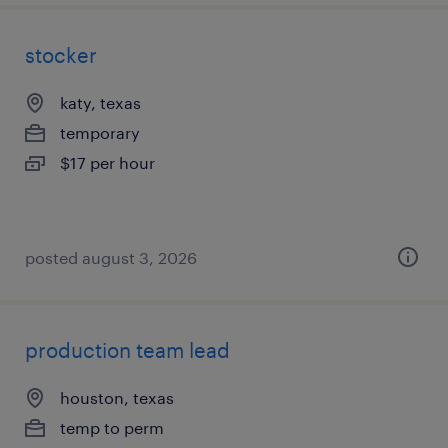
stocker
katy, texas
temporary
$17 per hour
posted august 3, 2026
production team lead
houston, texas
temp to perm