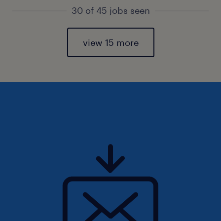
30 of 45 jobs seen
view 15 more