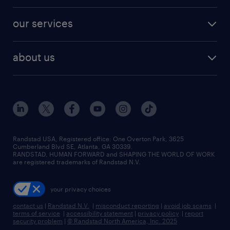
engineering & design jobs
contact sales
jobs in dallas
resume builder
finance & accounting jobs
our services
staffing solutions
remote jobs
best jobs
healthcare jobs
find employees
industries we serve
human resources jobs
about us
temporary staffing
workplace insights
industrial management jobs
about randstad
permanent recruitment
salary guide 2026
manufacturing & logistics jobs
contact us
flexible to permanent staffing
sales & marketing jobs
locations
high-volume hiring support
skilled trades jobs
careers at randstad
managed service programs
Randstad USA, Registered office:​ One Overton Park, 3625
Cumberland Blvd SE, Atlanta, GA 30339.
press room
recruitment process outsourcing
RANDSTAD, HUMAN FORWARD and SHAPING THE WORLD OF WORK
are registered trademarks of Randstad N.V.
advisory consulting
your privacy choices
talent transition
contact us
|
Randstad N.V.
|
misconduct reporting
|
avoid job scams
|
terms of service
|
accessibility statement
|
privacy policy
|
report
security problem
|
© Randstad North America, Inc. 2025