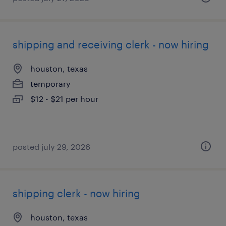
shipping and receiving clerk - now hiring
houston, texas
temporary
$12 - $21 per hour
posted july 29, 2026
shipping clerk - now hiring
houston, texas