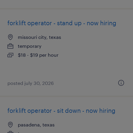
forklift operator - stand up - now hiring
missouri city, texas
temporary
$18 - $19 per hour
posted july 30, 2026
forklift operator - sit down - now hiring
pasadena, texas