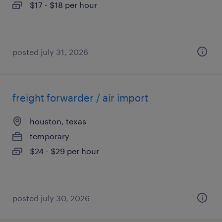
$17 - $18 per hour
posted july 31, 2026
freight forwarder / air import
houston, texas
temporary
$24 - $29 per hour
posted july 30, 2026