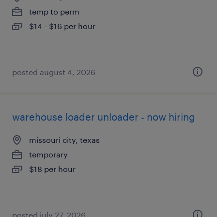
temp to perm
$14 - $16 per hour
posted august 4, 2026
warehouse loader unloader - now hiring
missouri city, texas
temporary
$18 per hour
posted july 27, 2026