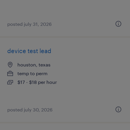
posted july 31, 2026
device test lead
houston, texas
temp to perm
$17 - $18 per hour
posted july 30, 2026