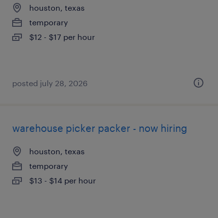
houston, texas
temporary
$12 - $17 per hour
posted july 28, 2026
warehouse picker packer - now hiring
houston, texas
temporary
$13 - $14 per hour