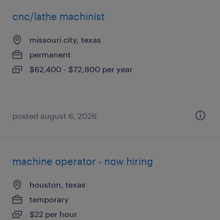
cnc/lathe machinist
missouri city, texas
permanent
$62,400 - $72,800 per year
posted august 6, 2026
machine operator - now hiring
houston, texas
temporary
$22 per hour