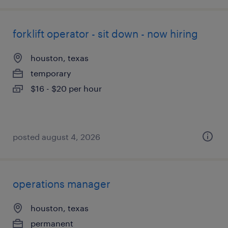
forklift operator - sit down - now hiring
houston, texas
temporary
$16 - $20 per hour
posted august 4, 2026
operations manager
houston, texas
permanent