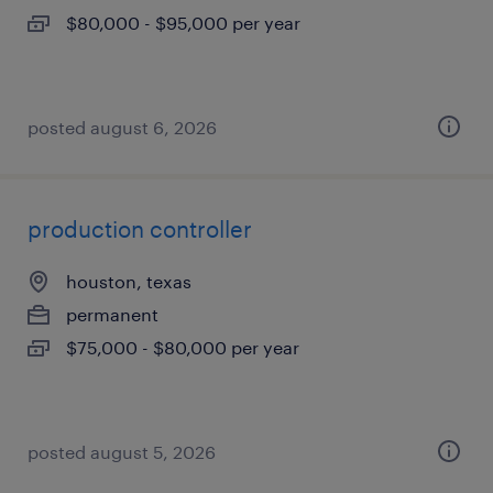
$80,000 - $95,000 per year
posted august 6, 2026
production controller
houston, texas
permanent
$75,000 - $80,000 per year
posted august 5, 2026