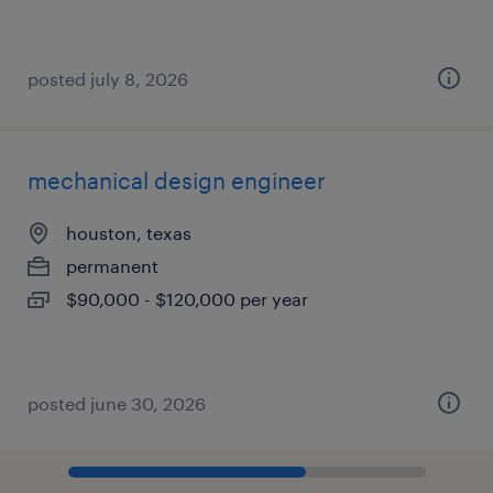
posted july 8, 2026
mechanical design engineer
houston, texas
permanent
$90,000 - $120,000 per year
posted june 30, 2026