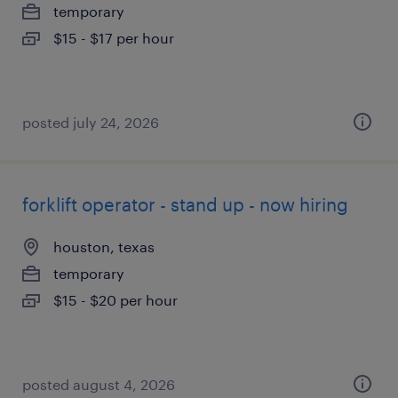
temporary
$15 - $17 per hour
posted july 24, 2026
forklift operator - stand up - now hiring
houston, texas
temporary
$15 - $20 per hour
posted august 4, 2026