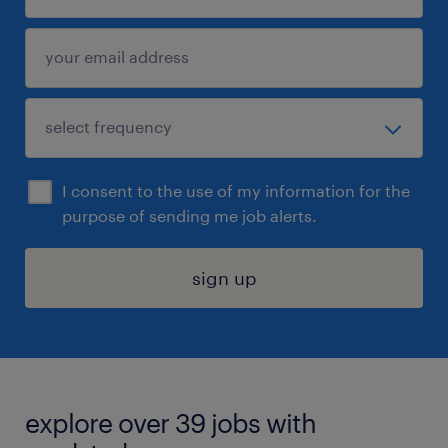
I consent to the use of my information for the
purpose of sending me job alerts.
sign up
explore over 39 jobs with