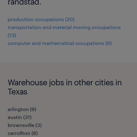
randstad.
production occupations (20)
transportation and material moving occupations
(13)
computer and mathematical occupations (6)
Warehouse jobs in other cities in
Texas
arlington (9)
austin (31)
brownsville (3)
carrollton (8)