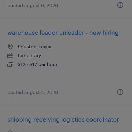
posted august 6, 2026
warehouse loader unloader - now hiring
houston, texas
temporary
$12 - $17 per hour
posted august 4, 2026
shipping receiving logistics coordinator