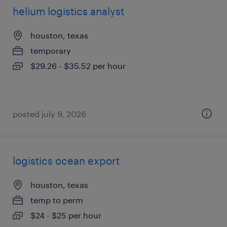
helium logistics analyst
houston, texas
temporary
$29.26 - $35.52 per hour
posted july 9, 2026
logistics ocean export
houston, texas
temp to perm
$24 - $25 per hour