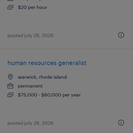
$20 per hour
posted july 28, 2026
human resources generalist
warwick, rhode island
permanent
$75,000 - $80,000 per year
posted july 28, 2026