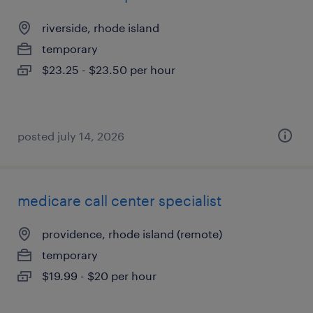
riverside, rhode island
temporary
$23.25 - $23.50 per hour
posted july 14, 2026
medicare call center specialist
providence, rhode island (remote)
temporary
$19.99 - $20 per hour