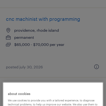
cnc machinist with programming
providence, rhode island
permanent
$65,000 - $70,000 per year
posted july 30, 2026
2nd shift order picker - overtime available
about cookies
north kingstown, rhode island
We use cookies to provide you with a tailored experience, to diagnose
technical problems, to help us improve our website. We also use them to