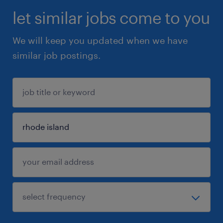
let similar jobs come to you
We will keep you updated when we have
similar job postings.