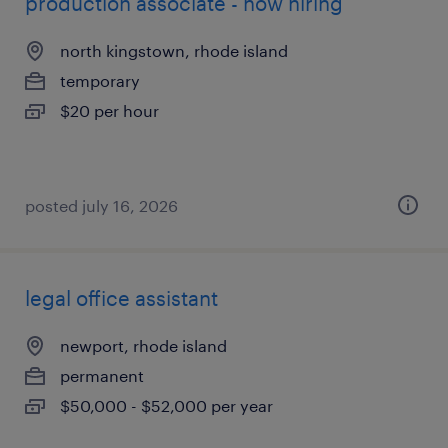
production associate - now hiring
north kingstown, rhode island
temporary
$20 per hour
posted july 16, 2026
legal office assistant
newport, rhode island
permanent
$50,000 - $52,000 per year