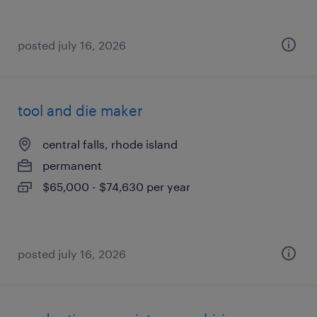
posted july 16, 2026
tool and die maker
central falls, rhode island
permanent
$65,000 - $74,630 per year
posted july 16, 2026