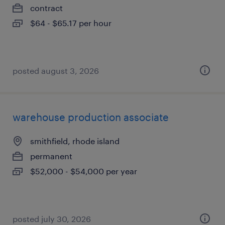
contract
$64 - $65.17 per hour
posted august 3, 2026
warehouse production associate
smithfield, rhode island
permanent
$52,000 - $54,000 per year
posted july 30, 2026