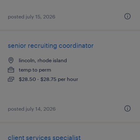
posted july 15, 2026
senior recruiting coordinator
lincoln, rhode island
temp to perm
$28.50 - $28.75 per hour
posted july 14, 2026
client services specialist