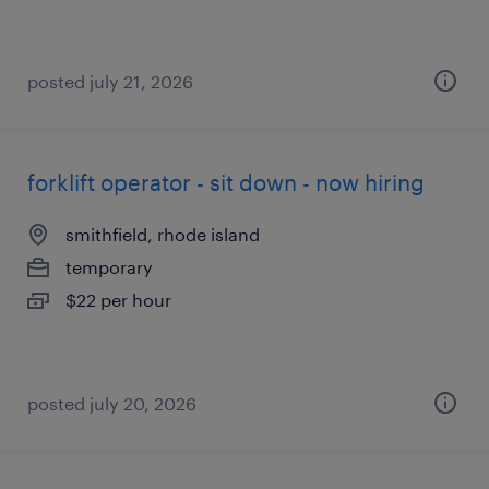
posted july 21, 2026
forklift operator - sit down - now hiring
smithfield, rhode island
temporary
$22 per hour
posted july 20, 2026