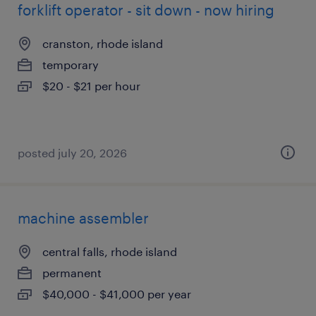
forklift operator - sit down - now hiring
cranston, rhode island
temporary
$20 - $21 per hour
posted july 20, 2026
machine assembler
central falls, rhode island
permanent
$40,000 - $41,000 per year