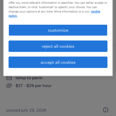
temp to perm
offer you more relevant information in searches. You can either accept or
decline them, or click "customize" to specify your choice. You can
$20 - $21 per hour
change your options at any time. More information is in our
cookie
policy.
customize
posted july 29, 2026
reject all cookies
recruitment coordinator
accept all cookies
riverside, rhode island
temp to perm
$27 - $29 per hour
posted july 29, 2026