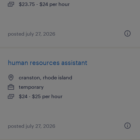
$23.75 - $24 per hour
posted july 27, 2026
human resources assistant
cranston, rhode island
temporary
$24 - $25 per hour
posted july 27, 2026