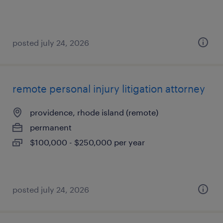
posted july 24, 2026
remote personal injury litigation attorney
providence, rhode island (remote)
permanent
$100,000 - $250,000 per year
posted july 24, 2026