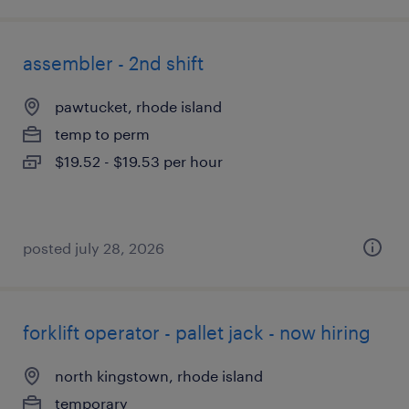
assembler - 2nd shift
pawtucket, rhode island
temp to perm
$19.52 - $19.53 per hour
posted july 28, 2026
forklift operator - pallet jack - now hiring
north kingstown, rhode island
temporary