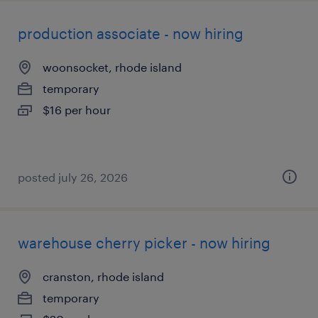
production associate - now hiring
woonsocket, rhode island
temporary
$16 per hour
posted july 26, 2026
warehouse cherry picker - now hiring
cranston, rhode island
temporary