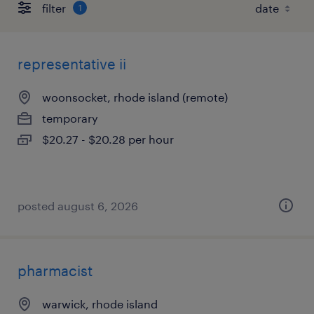
filter
1
representative ii
woonsocket, rhode island (remote)
temporary
$20.27 - $20.28 per hour
posted august 6, 2026
pharmacist
warwick, rhode island