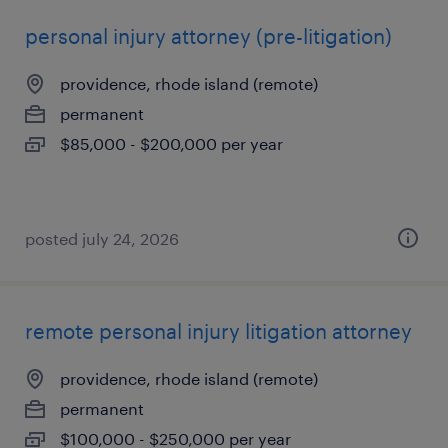
personal injury attorney (pre-litigation)
providence, rhode island (remote)
permanent
$85,000 - $200,000 per year
posted july 24, 2026
remote personal injury litigation attorney
providence, rhode island (remote)
permanent
$100,000 - $250,000 per year