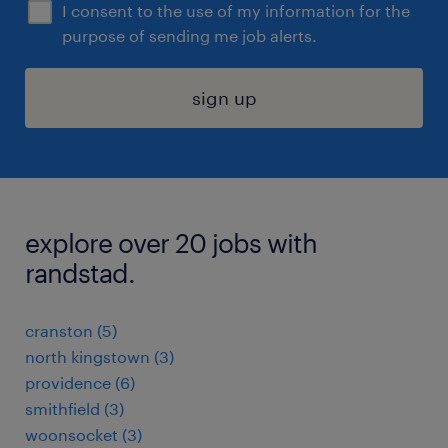
I consent to the use of my information for the
purpose of sending me job alerts.
sign up
explore over 20 jobs with
randstad.
cranston (5)
north kingstown (3)
providence (6)
smithfield (3)
woonsocket (3)