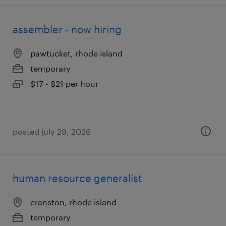
assembler - now hiring
pawtucket, rhode island
temporary
$17 - $21 per hour
posted july 28, 2026
human resource generalist
cranston, rhode island
temporary