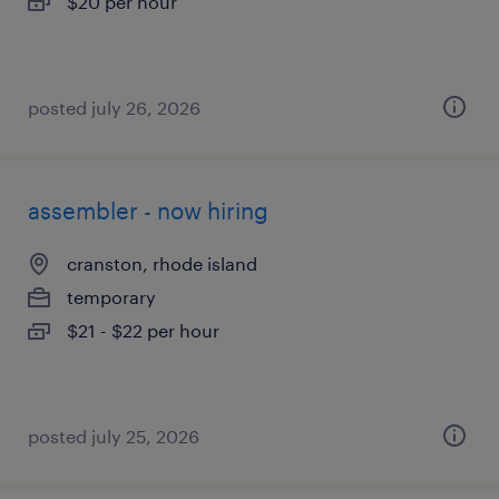
$20 per hour
posted july 26, 2026
assembler - now hiring
cranston, rhode island
temporary
$21 - $22 per hour
posted july 25, 2026