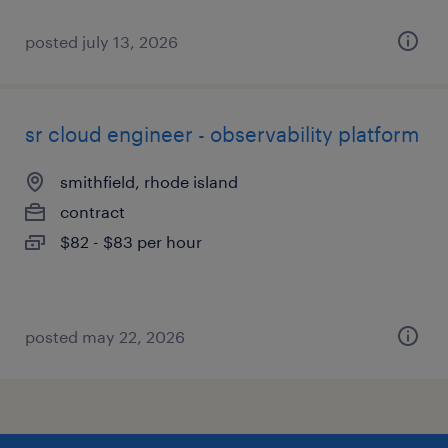
posted july 13, 2026
sr cloud engineer - observability platform
smithfield, rhode island
contract
$82 - $83 per hour
posted may 22, 2026