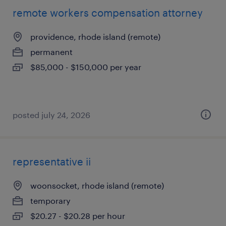
remote workers compensation attorney
providence, rhode island (remote)
permanent
$85,000 - $150,000 per year
posted july 24, 2026
representative ii
woonsocket, rhode island (remote)
temporary
$20.27 - $20.28 per hour