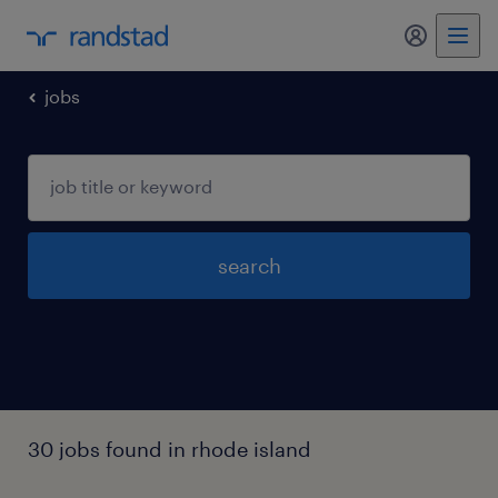
my randst
jobs
search
30 jobs found in rhode island