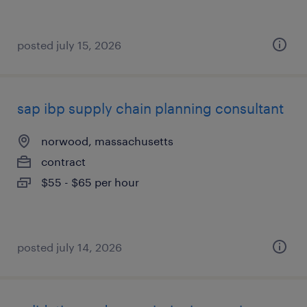
posted july 15, 2026
sap ibp supply chain planning consultant
norwood, massachusetts
contract
$55 - $65 per hour
posted july 14, 2026