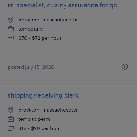
sr. specialist, quality assurance for qc
norwood, massachusetts
temporary
$70 - $72 per hour
posted july 15, 2026
shipping/receiving clerk
brockton, massachusetts
temp to perm
$18 - $20 per hour