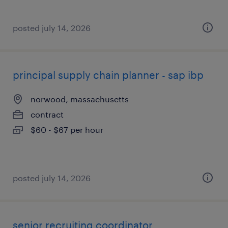
posted july 14, 2026
principal supply chain planner - sap ibp
norwood, massachusetts
contract
$60 - $67 per hour
posted july 14, 2026
senior recruiting coordinator