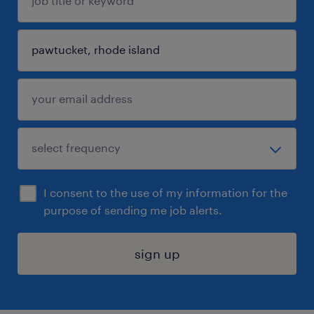
I consent to the use of my information for the
purpose of sending me job alerts.
sign up