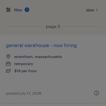
filter
1
page 3
general warehouse - now hiring
wrentham, massachusetts
temporary
$18 per hour
posted july 17, 2026