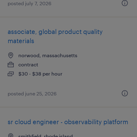
posted july 7, 2026
associate, global product quality
materials
norwood, massachusetts
contract
$30 - $38 per hour
posted june 25, 2026
sr cloud engineer - observability platform
smithfield, rhode island