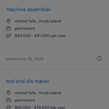
machine assembler
central falls, rhode island
permanent
$40,000 - $41,000 per year
posted july 16, 2026
tool and die maker
central falls, rhode island
permanent
$65,000 - $74,630 per year