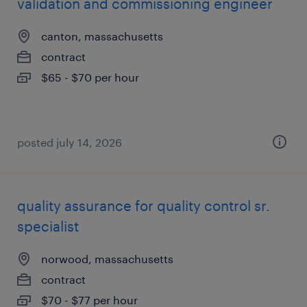
validation and commissioning engineer
canton, massachusetts
contract
$65 - $70 per hour
posted july 14, 2026
quality assurance for quality control sr.
specialist
norwood, massachusetts
contract
$70 - $77 per hour