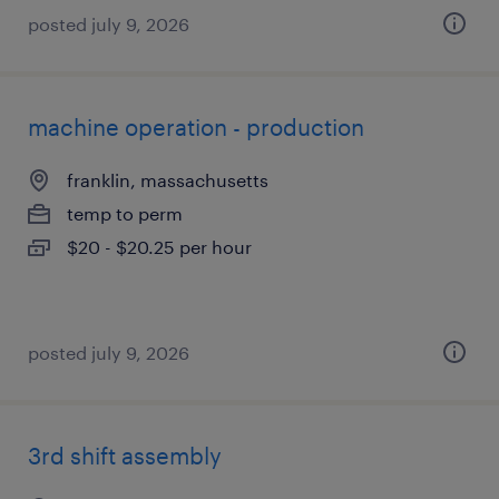
posted july 9, 2026
machine operation - production
franklin, massachusetts
temp to perm
$20 - $20.25 per hour
posted july 9, 2026
3rd shift assembly