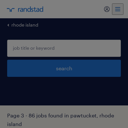
my randst
rhode island
search
Page 3 - 86 jobs found in pawtucket, rhode
island