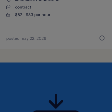
contract
$82 - $83 per hour
posted may 22, 2026