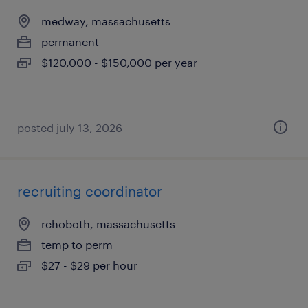
medway, massachusetts
permanent
$120,000 - $150,000 per year
posted july 13, 2026
recruiting coordinator
rehoboth, massachusetts
temp to perm
$27 - $29 per hour