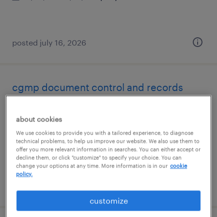
posted july 16, 2026
cgmp document control and records
management
about cookies
norwood, massachusetts
We use cookies to provide you with a tailored experience, to diagnose
temp to perm
technical problems, to help us improve our website. We also use them to
offer you more relevant information in searches. You can either accept or
$69 - $71 per hour
decline them, or click "customize" to specify your choice. You can
change your options at any time. More information is in our
cookie
policy.
posted july 16, 2026
customize