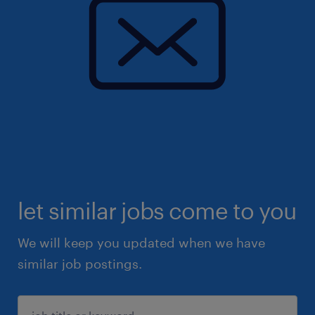
let similar jobs come to you
We will keep you updated when we have
similar job postings.