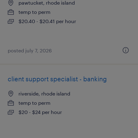
pawtucket, rhode island
temp to perm
$20.40 - $20.41 per hour
posted july 7, 2026
client support specialist - banking
riverside, rhode island
temp to perm
$20 - $24 per hour