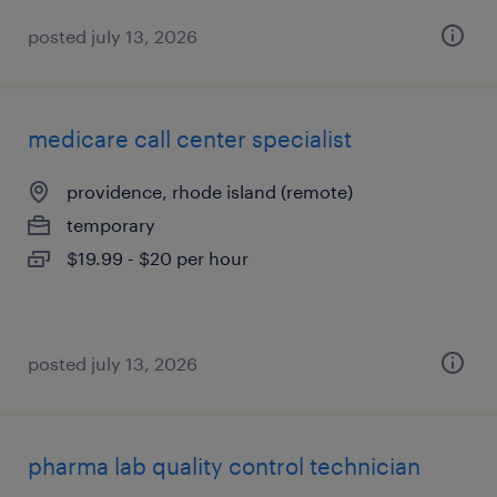
posted july 13, 2026
medicare call center specialist
providence, rhode island (remote)
temporary
$19.99 - $20 per hour
posted july 13, 2026
pharma lab quality control technician