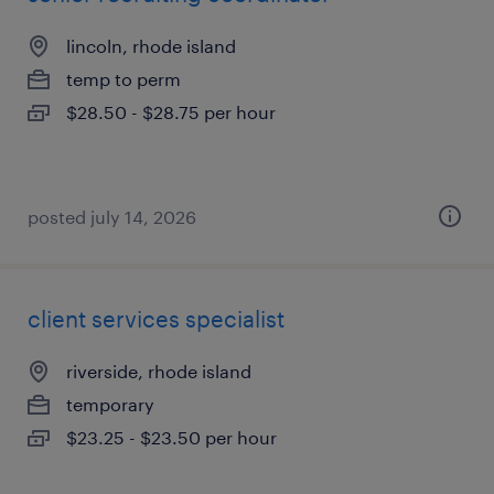
lincoln, rhode island
temp to perm
$28.50 - $28.75 per hour
posted july 14, 2026
client services specialist
riverside, rhode island
temporary
$23.25 - $23.50 per hour