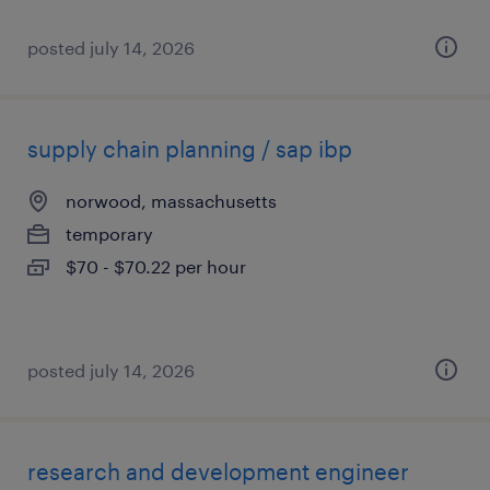
posted july 14, 2026
supply chain planning / sap ibp
norwood, massachusetts
temporary
$70 - $70.22 per hour
posted july 14, 2026
research and development engineer