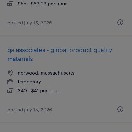
$55 - $63.23 per hour
posted july 15, 2026
qa associates - global product quality
materials
norwood, massachusetts
temporary
$40 - $41 per hour
posted july 15, 2026