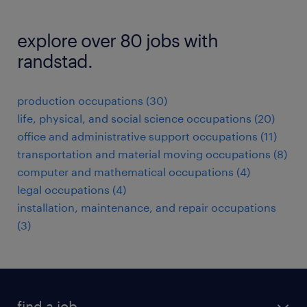
explore over 80 jobs with
randstad.
production occupations (30)
life, physical, and social science occupations (20)
office and administrative support occupations (11)
transportation and material moving occupations (8)
computer and mathematical occupations (4)
legal occupations (4)
installation, maintenance, and repair occupations
(3)
find a job