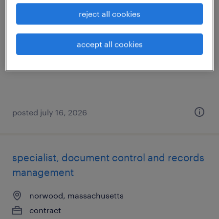
production associate - now hiring
reject all cookies
north kingstown, rhode island
accept all cookies
temporary
$20 per hour
posted july 16, 2026
specialist, document control and records
management
norwood, massachusetts
contract