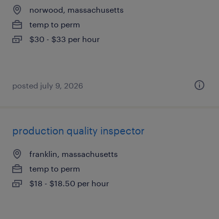
norwood, massachusetts
temp to perm
$30 - $33 per hour
posted july 9, 2026
production quality inspector
franklin, massachusetts
temp to perm
$18 - $18.50 per hour