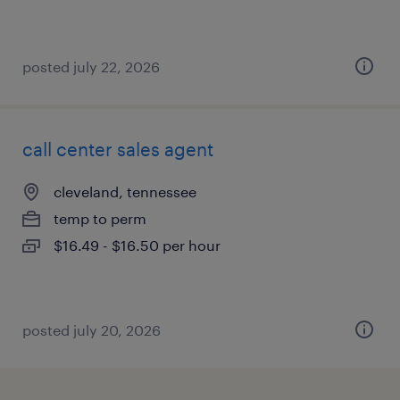
posted july 22, 2026
call center sales agent
cleveland, tennessee
temp to perm
$16.49 - $16.50 per hour
posted july 20, 2026