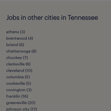
Jobs in other cities in Tennessee
athens (3)
brentwood (4)
bristol (6)
chattanooga (8)
chuckey (7)
clarksville (6)
cleveland (10)
columbia (5)
cookeville (5)
covington (3)
franklin (16)
greeneville (20)
johnson city (17)