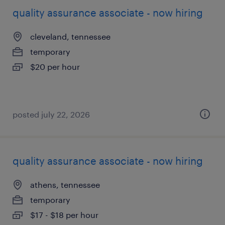
quality assurance associate - now hiring
cleveland, tennessee
temporary
$20 per hour
posted july 22, 2026
quality assurance associate - now hiring
athens, tennessee
temporary
$17 - $18 per hour