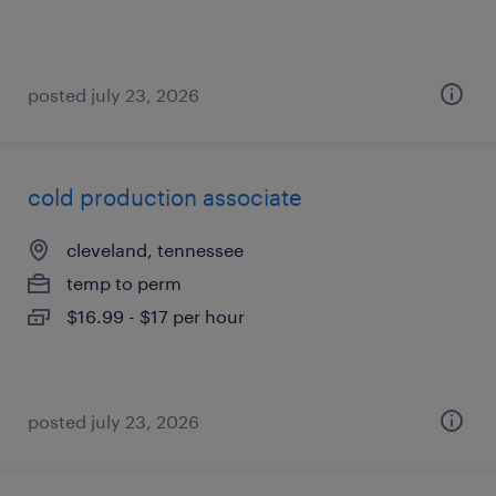
posted july 23, 2026
cold production associate
cleveland, tennessee
temp to perm
$16.99 - $17 per hour
posted july 23, 2026