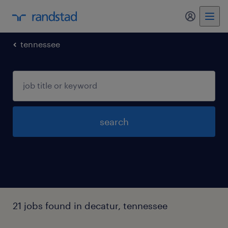
my randst
tennessee
search
21 jobs found in decatur, tennessee