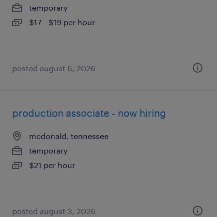
temporary
$17 - $19 per hour
posted august 6, 2026
production associate - now hiring
mcdonald, tennessee
temporary
$21 per hour
posted august 3, 2026