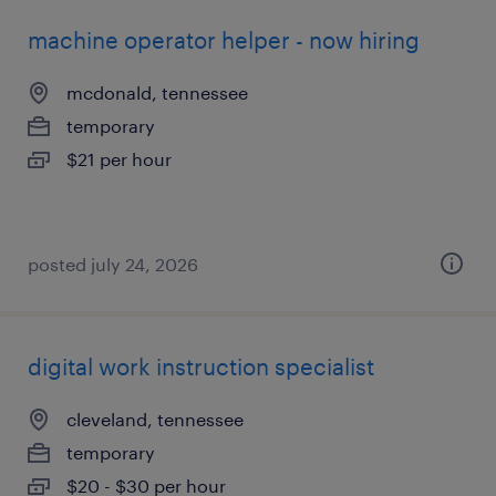
machine operator helper - now hiring
mcdonald, tennessee
temporary
$21 per hour
posted july 24, 2026
digital work instruction specialist
cleveland, tennessee
temporary
$20 - $30 per hour