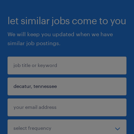
let similar jobs come to you
We will keep you updated when we have
similar job postings.