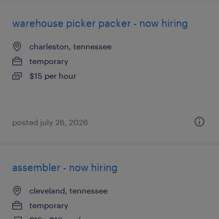
warehouse picker packer - now hiring
charleston, tennessee
temporary
$15 per hour
posted july 26, 2026
assembler - now hiring
cleveland, tennessee
temporary