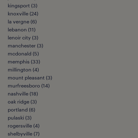
kingsport (3)
knoxville (24)
la vergne (6)
lebanon (11)
lenoir city (3)
manchester (3)
mcdonald (5)
memphis (33)
millington (4)
mount pleasant (3)
murfreesboro (14)
nashville (18)
oak ridge (3)
portland (6)
pulaski (3)
rogersville (4)
shelbyville (7)