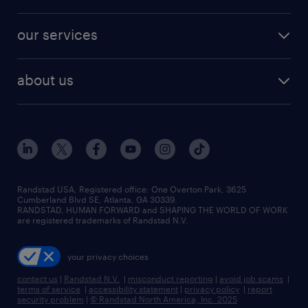
jobs in new york
salary comparison tool
engineering & design jobs
contact sales
jobs in dallas
resume builder
finance & accounting jobs
our services
staffing solutions
remote jobs
best jobs
healthcare jobs
find employees
industries we serve
human resources jobs
about us
temporary staffing
workplace insights
industrial management jobs
about randstad
permanent recruitment
salary guide 2026
manufacturing & logistics jobs
contact us
flexible to permanent staffing
sales & marketing jobs
locations
high-volume hiring support
skilled trades jobs
careers at randstad
managed service programs
Randstad USA, Registered office:​ One Overton Park, 3625
Cumberland Blvd SE, Atlanta, GA 30339.
press room
recruitment process outsourcing
RANDSTAD, HUMAN FORWARD and SHAPING THE WORLD OF WORK
are registered trademarks of Randstad N.V.
advisory consulting
your privacy choices
talent transition
contact us
|
Randstad N.V.
|
misconduct reporting
|
avoid job scams
|
terms of service
|
accessibility statement
|
privacy policy
|
report
security problem
|
© Randstad North America, Inc. 2025