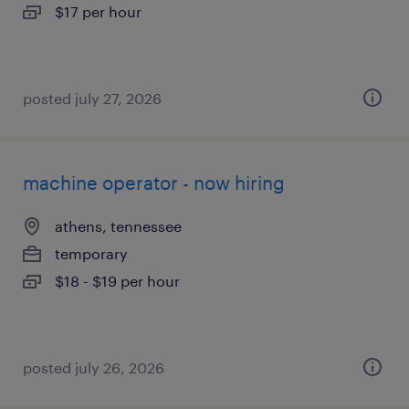
$17 per hour
posted july 27, 2026
machine operator - now hiring
athens, tennessee
temporary
$18 - $19 per hour
posted july 26, 2026