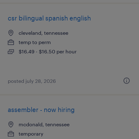
csr bilingual spanish english
cleveland, tennessee
temp to perm
$16.49 - $16.50 per hour
posted july 28, 2026
assembler - now hiring
mcdonald, tennessee
temporary