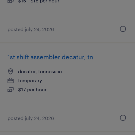
$15 - $18 per hour
posted july 24, 2026
1st shift assembler decatur, tn
decatur, tennessee
temporary
$17 per hour
posted july 24, 2026