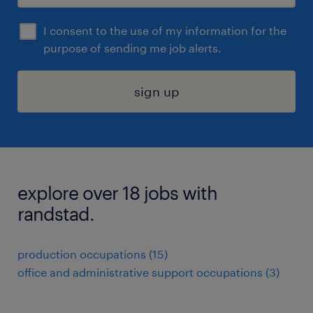
I consent to the use of my information for the
purpose of sending me job alerts.
sign up
explore over 18 jobs with
randstad.
production occupations (15)
office and administrative support occupations (3)