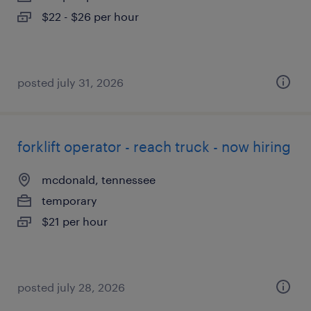
$22 - $26 per hour
posted july 31, 2026
forklift operator - reach truck - now hiring
mcdonald, tennessee
temporary
$21 per hour
posted july 28, 2026