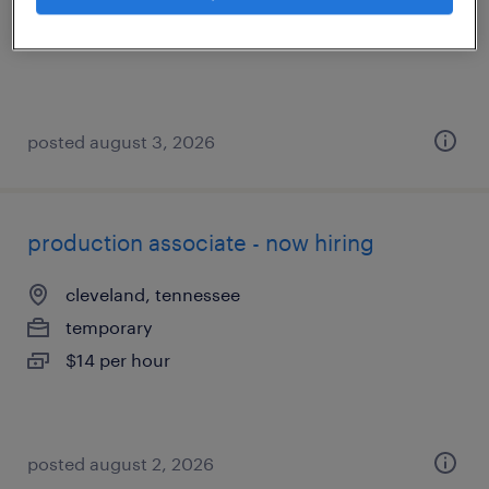
temporary
$17 per hour
posted august 3, 2026
production associate - now hiring
cleveland, tennessee
temporary
$14 per hour
posted august 2, 2026