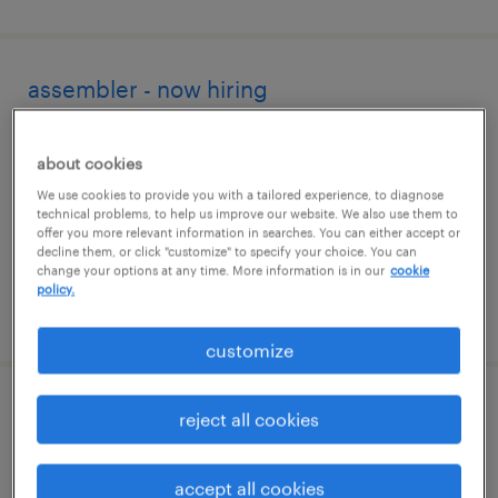
assembler - now hiring
decatur, tennessee
about cookies
temporary
We use cookies to provide you with a tailored experience, to diagnose
$17 - $18 per hour
technical problems, to help us improve our website. We also use them to
offer you more relevant information in searches. You can either accept or
decline them, or click "customize" to specify your choice. You can
change your options at any time. More information is in our
cookie
policy.
posted august 3, 2026
customize
forklift operator - sit down - now hiring
reject all cookies
cleveland, tennessee
accept all cookies