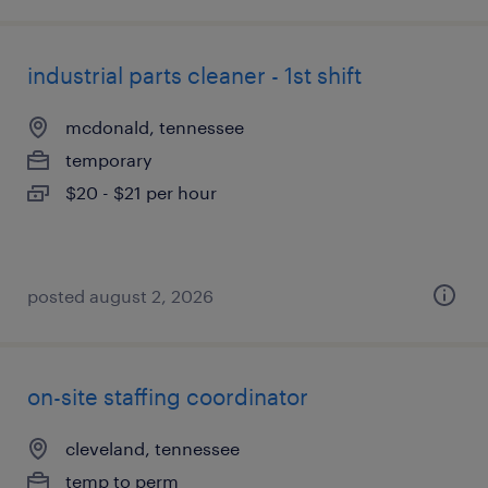
industrial parts cleaner - 1st shift
mcdonald, tennessee
temporary
$20 - $21 per hour
posted august 2, 2026
on-site staffing coordinator
cleveland, tennessee
temp to perm