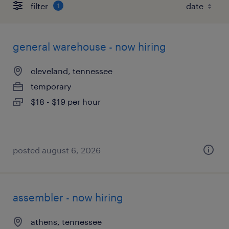
filter
1
general warehouse - now hiring
cleveland, tennessee
temporary
$18 - $19 per hour
posted august 6, 2026
assembler - now hiring
athens, tennessee