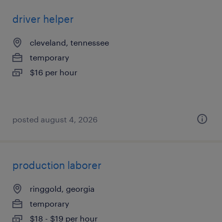
driver helper
cleveland, tennessee
temporary
$16 per hour
posted august 4, 2026
production laborer
ringgold, georgia
temporary
$18 - $19 per hour