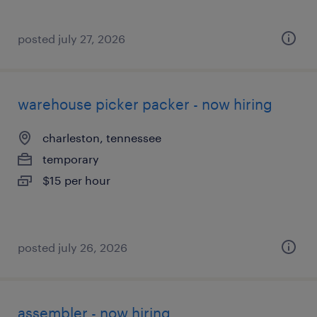
posted july 27, 2026
warehouse picker packer - now hiring
charleston, tennessee
temporary
$15 per hour
posted july 26, 2026
assembler - now hiring