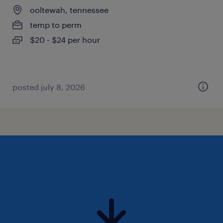
ooltewah, tennessee
temp to perm
$20 - $24 per hour
posted july 8, 2026