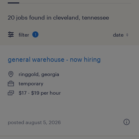
20 jobs found in cleveland, tennessee
filter
1
general warehouse - now hiring
ringgold, georgia
temporary
$17 - $19 per hour
posted august 5, 2026