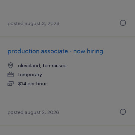
posted august 3, 2026
production associate - now hiring
cleveland, tennessee
temporary
$14 per hour
posted august 2, 2026