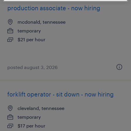
production associate - now hiring
mcdonald, tennessee
temporary
$21 per hour
posted august 3, 2026
forklift operator - sit down - now hiring
cleveland, tennessee
temporary
$17 per hour