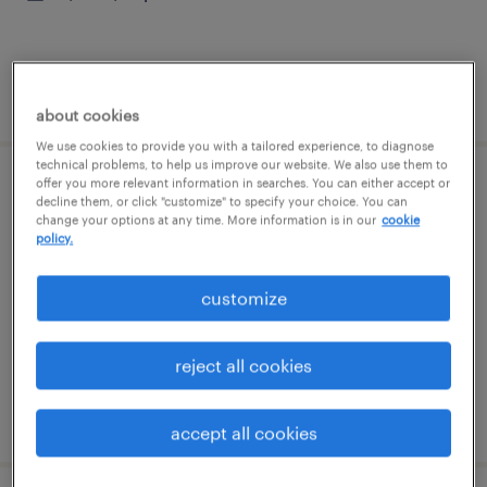
posted august 4, 2026
about cookies
We use cookies to provide you with a tailored experience, to diagnose
technical problems, to help us improve our website. We also use them to
offer you more relevant information in searches. You can either accept or
production laborer
decline them, or click "customize" to specify your choice. You can
change your options at any time. More information is in our
cookie
policy.
ringgold, georgia
temporary
customize
$18 - $19 per hour
reject all cookies
posted august 4, 2026
accept all cookies