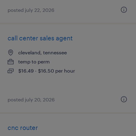
posted july 22, 2026
call center sales agent
cleveland, tennessee
temp to perm
$16.49 - $16.50 per hour
posted july 20, 2026
cnc router