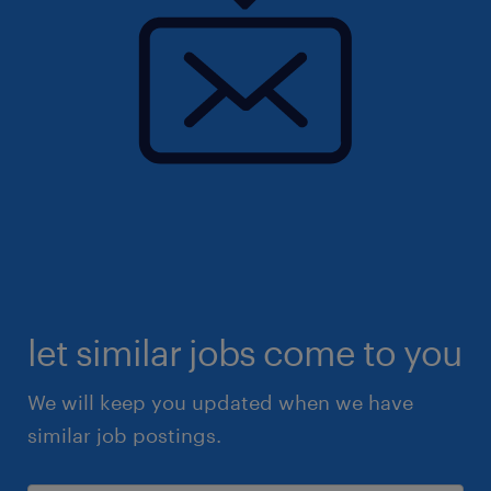
let similar jobs come to you
We will keep you updated when we have
similar job postings.