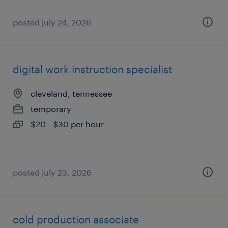
posted july 24, 2026
digital work instruction specialist
cleveland, tennessee
temporary
$20 - $30 per hour
posted july 23, 2026
cold production associate