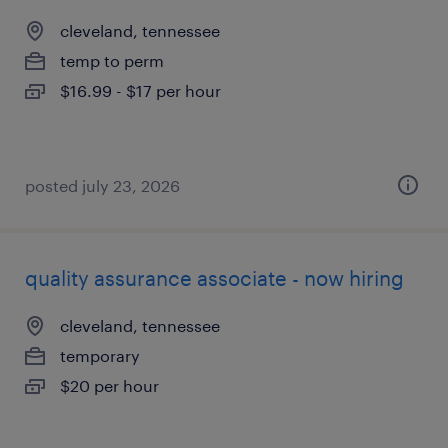
cleveland, tennessee
temp to perm
$16.99 - $17 per hour
posted july 23, 2026
quality assurance associate - now hiring
cleveland, tennessee
temporary
$20 per hour