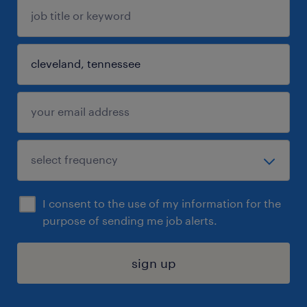
I consent to the use of my information for the
purpose of sending me job alerts.
sign up