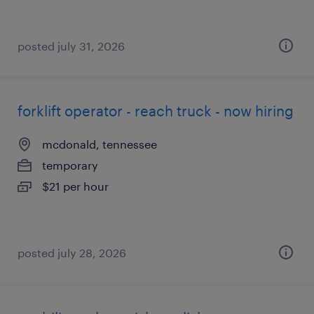
posted july 31, 2026
forklift operator - reach truck - now hiring
mcdonald, tennessee
temporary
$21 per hour
posted july 28, 2026