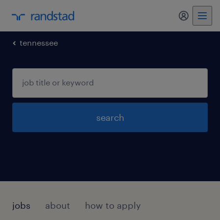
my randst
tennessee
search
jobs
about
how to apply