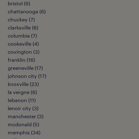
bristol (6)
chattanooga (6)
chuckey (7)
clarksville (6)
columbia (7)
cookeville (4)
covington (3)
franklin (16)
greeneville (17)
johnson city (17)
knoxville (23)
la vergne (6)
lebanon (11)
lenoir city (3)
manchester (3)
mcdonald (5)
memphis (34)