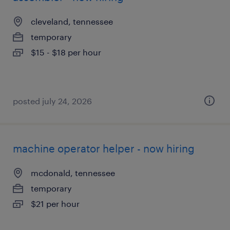
cleveland, tennessee
temporary
$15 - $18 per hour
posted july 24, 2026
machine operator helper - now hiring
mcdonald, tennessee
temporary
$21 per hour