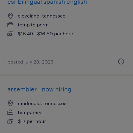
csr bilingual spanish english
cleveland, tennessee
temp to perm
$16.49 - $16.50 per hour
posted july 28, 2026
assembler - now hiring
mcdonald, tennessee
temporary
$17 per hour