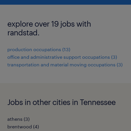
explore over 19 jobs with
randstad.
production occupations (13)
office and administrative support occupations (3)
transportation and material moving occupations (3)
Jobs in other cities in Tennessee
athens (3)
brentwood (4)