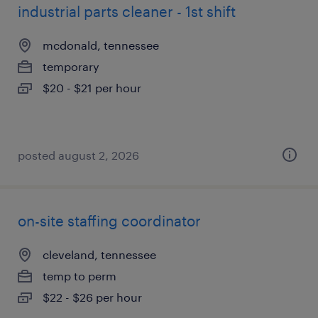
industrial parts cleaner - 1st shift
mcdonald, tennessee
temporary
$20 - $21 per hour
posted august 2, 2026
on-site staffing coordinator
cleveland, tennessee
temp to perm
$22 - $26 per hour