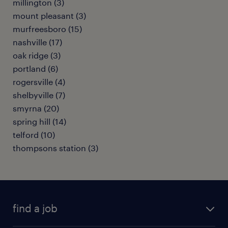
millington (3)
mount pleasant (3)
murfreesboro (15)
nashville (17)
oak ridge (3)
portland (6)
rogersville (4)
shelbyville (7)
smyrna (20)
spring hill (14)
telford (10)
thompsons station (3)
find a job