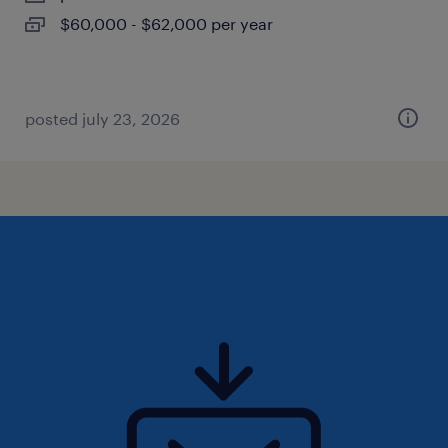
$60,000 - $62,000 per year
posted july 23, 2026