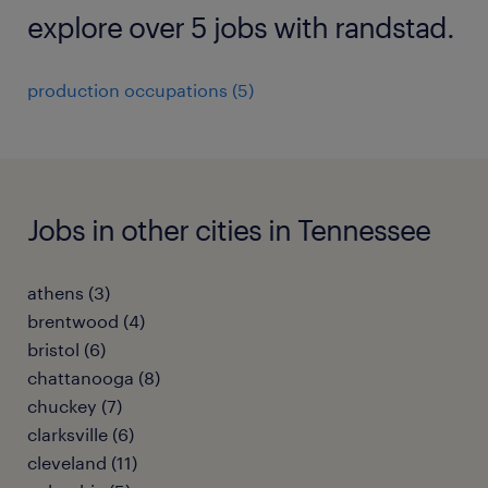
explore over 5 jobs with randstad.
production occupations (5)
Jobs in other cities in Tennessee
athens (3)
brentwood (4)
bristol (6)
chattanooga (8)
chuckey (7)
clarksville (6)
cleveland (11)