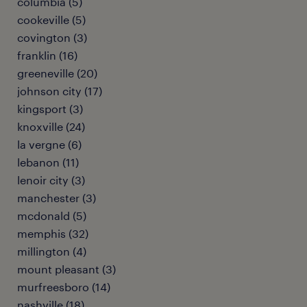
columbia (5)
cookeville (5)
covington (3)
franklin (16)
greeneville (20)
johnson city (17)
kingsport (3)
knoxville (24)
la vergne (6)
lebanon (11)
lenoir city (3)
manchester (3)
mcdonald (5)
memphis (32)
millington (4)
mount pleasant (3)
murfreesboro (14)
nashville (18)