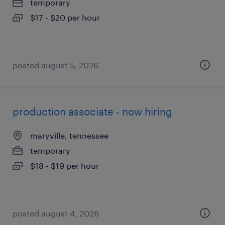
temporary
$17 - $20 per hour
posted august 5, 2026
production associate - now hiring
maryville, tennessee
temporary
$18 - $19 per hour
posted august 4, 2026