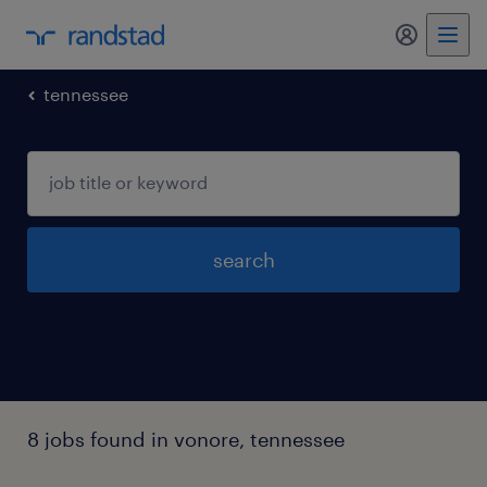
my randst
tennessee
search
8 jobs found in vonore, tennessee