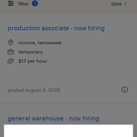
filter
1
production associate - now hiring
vonore, tennessee
temporary
$17 per hour
posted august 6, 2026
general warehouse - now hiring
vonore, tennessee