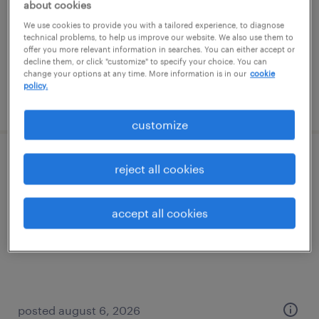
about cookies
temporary
We use cookies to provide you with a tailored experience, to diagnose
$15 - $18 per hour
technical problems, to help us improve our website. We also use them to
offer you more relevant information in searches. You can either accept or
decline them, or click "customize" to specify your choice. You can
change your options at any time. More information is in our
cookie
policy.
posted august 6, 2026
customize
warehouse loader unloader - now hiring
reject all cookies
alcoa, tennessee
accept all cookies
temporary
$18 - $19 per hour
posted august 6, 2026