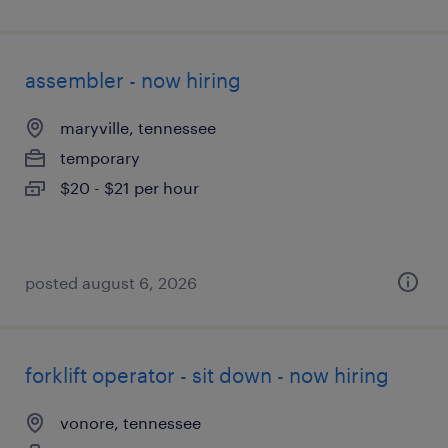
assembler - now hiring
maryville, tennessee
temporary
$20 - $21 per hour
posted august 6, 2026
forklift operator - sit down - now hiring
vonore, tennessee