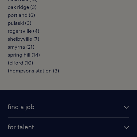
oak ridge (3)
portland (6)
pulaski (3)
rogersville (4)
shelbyville (7)
smyrna (21)
spring hill (14)
telford (10)
thompsons station (3)
find a job
submit your resume
for talent
randstad app