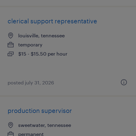
clerical support representative
louisville, tennessee
temporary
$15 - $15.50 per hour
posted july 31, 2026
production supervisor
sweetwater, tennessee
permanent