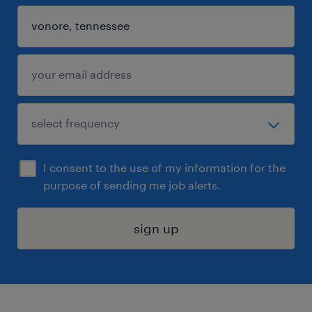
I consent to the use of my information for the
purpose of sending me job alerts.
sign up