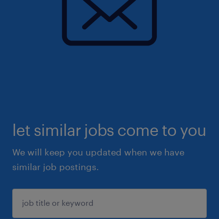
let similar jobs come to you
We will keep you updated when we have
similar job postings.