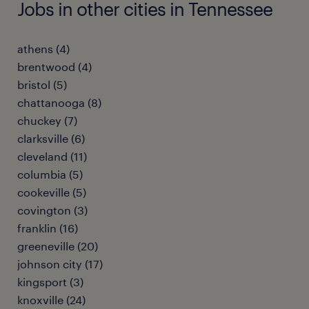
Jobs in other cities in Tennessee
athens (4)
brentwood (4)
bristol (5)
chattanooga (8)
chuckey (7)
clarksville (6)
cleveland (11)
columbia (5)
cookeville (5)
covington (3)
franklin (16)
greeneville (20)
johnson city (17)
kingsport (3)
knoxville (24)