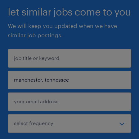
let similar jobs come to you
We will keep you updated when we have
similar job postings.