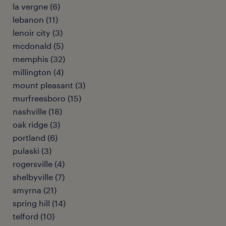
la vergne (6)
lebanon (11)
lenoir city (3)
mcdonald (5)
memphis (32)
millington (4)
mount pleasant (3)
murfreesboro (15)
nashville (18)
oak ridge (3)
portland (6)
pulaski (3)
rogersville (4)
shelbyville (7)
smyrna (21)
spring hill (14)
telford (10)