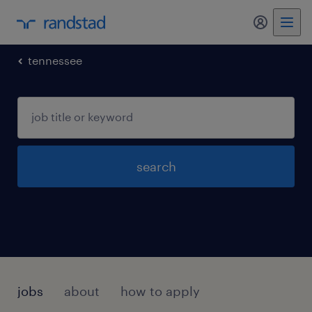
my randst
tennessee
search
jobs
about
how to apply