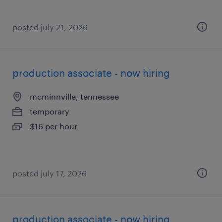
posted july 21, 2026
production associate - now hiring
mcminnville, tennessee
temporary
$16 per hour
posted july 17, 2026
production associate - now hiring