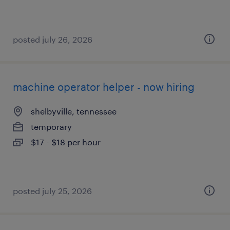
posted july 26, 2026
machine operator helper - now hiring
shelbyville, tennessee
temporary
$17 - $18 per hour
posted july 25, 2026