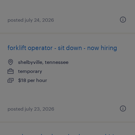
posted july 24, 2026
forklift operator - sit down - now hiring
shelbyville, tennessee
temporary
$18 per hour
posted july 23, 2026