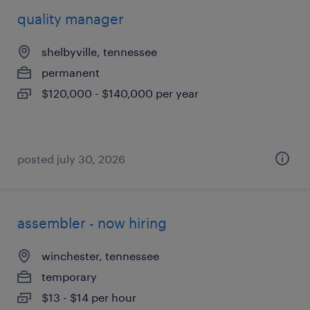
quality manager
shelbyville, tennessee
permanent
$120,000 - $140,000 per year
posted july 30, 2026
assembler - now hiring
winchester, tennessee
temporary
$13 - $14 per hour