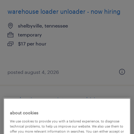
warehouse loader unloader - now hiring
shelbyville, tennessee
temporary
$17 per hour
posted august 4, 2026
production associate - now hiring
about cookies
winchester, tennessee
We use cookies to provide you with a tailored experience, to diagnose
temporary
technical problems, to help us improve our website. We also use them to
$14 - $18 per hour
offer you more relevant information in searches. You can either accept or