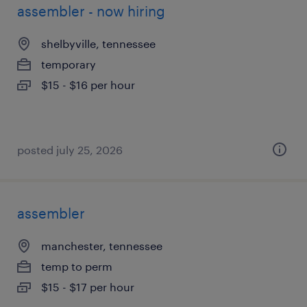
assembler - now hiring
shelbyville, tennessee
temporary
$15 - $16 per hour
posted july 25, 2026
assembler
manchester, tennessee
temp to perm
$15 - $17 per hour