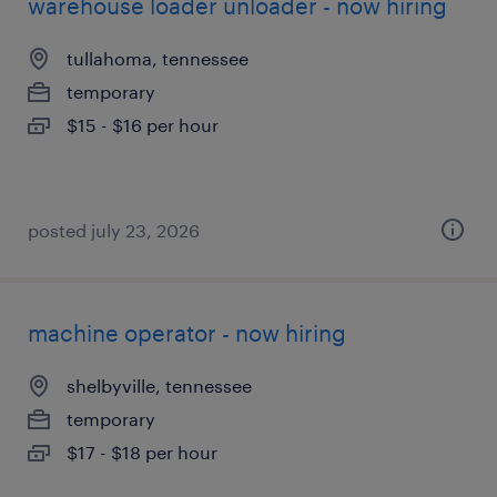
warehouse loader unloader - now hiring
tullahoma, tennessee
temporary
$15 - $16 per hour
posted july 23, 2026
machine operator - now hiring
shelbyville, tennessee
temporary
$17 - $18 per hour