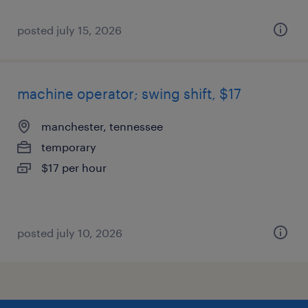
posted july 15, 2026
machine operator; swing shift, $17
manchester, tennessee
temporary
$17 per hour
posted july 10, 2026