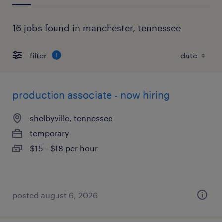
16 jobs found in manchester, tennessee
filter
1
production associate - now hiring
shelbyville, tennessee
temporary
$15 - $18 per hour
posted august 6, 2026