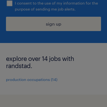
I consent to the use of my information for the
purpose of sending me job alerts.
sign up
explore over 14 jobs with
randstad.
production occupations (14)