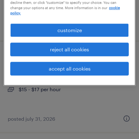
decline them, or click "customize" to specify your choice. You can
change your options at any time. More information is in our
cookie
policy.
posted august 3, 2026
customize
reject all cookies
machine operator helper - now hiring
accept all cookies
manchester, tennessee
temporary
$15 - $17 per hour
posted july 31, 2026