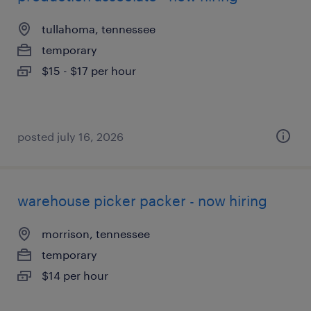
tullahoma, tennessee
temporary
$15 - $17 per hour
posted july 16, 2026
warehouse picker packer - now hiring
morrison, tennessee
temporary
$14 per hour