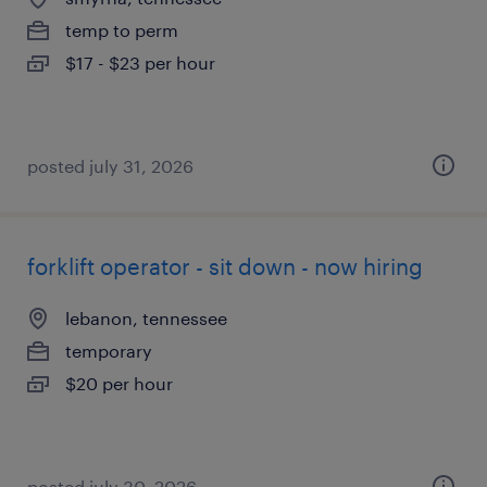
temp to perm
$17 - $23 per hour
posted july 31, 2026
forklift operator - sit down - now hiring
lebanon, tennessee
temporary
$20 per hour
posted july 30, 2026