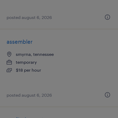
posted august 6, 2026
assembler
smyrna, tennessee
temporary
$18 per hour
posted august 6, 2026