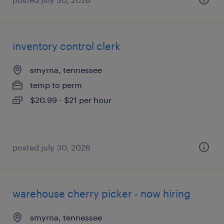
inventory control clerk
smyrna, tennessee
temp to perm
$20.99 - $21 per hour
posted july 30, 2026
warehouse cherry picker - now hiring
smyrna, tennessee