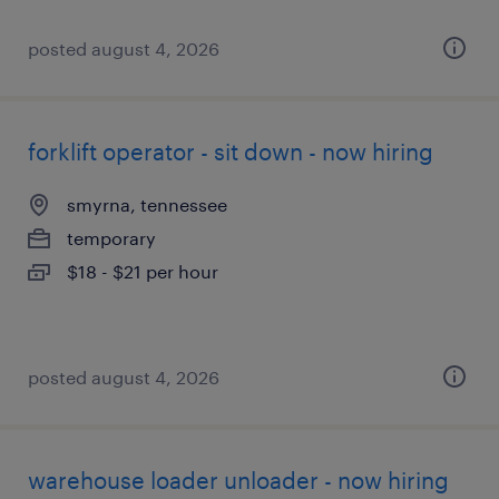
posted august 4, 2026
forklift operator - sit down - now hiring
smyrna, tennessee
temporary
$18 - $21 per hour
posted august 4, 2026
warehouse loader unloader - now hiring