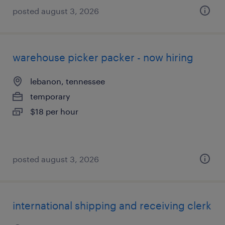
posted august 3, 2026
warehouse picker packer - now hiring
lebanon, tennessee
temporary
$18 per hour
posted august 3, 2026
international shipping and receiving clerk