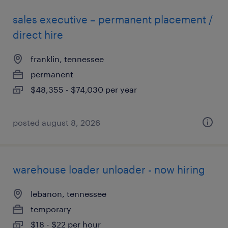
sales executive – permanent placement /
direct hire
franklin, tennessee
permanent
$48,355 - $74,030 per year
posted august 8, 2026
warehouse loader unloader - now hiring
lebanon, tennessee
temporary
$18 - $22 per hour