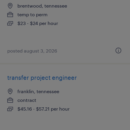
brentwood, tennessee
temp to perm
$23 - $24 per hour
posted august 3, 2026
transfer project engineer
franklin, tennessee
contract
$45.16 - $57.21 per hour