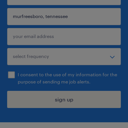
I consent to the use of my information for the
purpose of sending me job alerts.
sign up