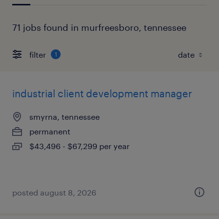
71 jobs found in murfreesboro, tennessee
filter
1
industrial client development manager
smyrna, tennessee
permanent
$43,496 - $67,299 per year
posted august 8, 2026