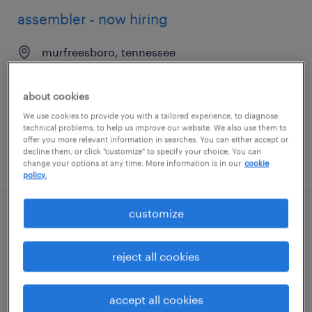
assembler - now hiring
murfreesboro, tennessee
temporary
$18 per hour
about cookies
We use cookies to provide you with a tailored experience, to diagnose
technical problems, to help us improve our website. We also use them to
offer you more relevant information in searches. You can either accept or
decline them, or click "customize" to specify your choice. You can
posted august 6, 2026
change your options at any time. More information is in our
cookie
policy.
customize
machine operator helper - now hiring
reject all cookies
murfreesboro, tennessee
temporary
$17 - $18 per hour
accept all cookies