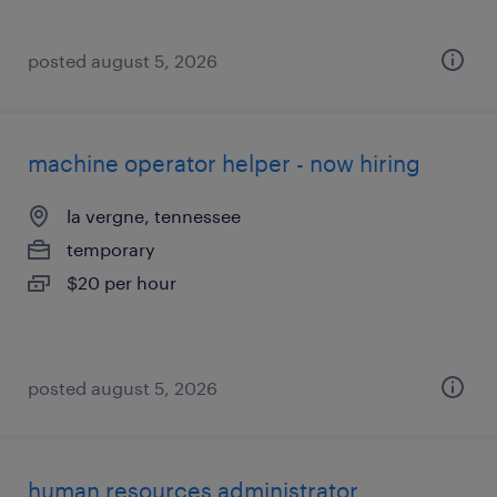
posted august 5, 2026
machine operator helper - now hiring
la vergne, tennessee
temporary
$20 per hour
posted august 5, 2026
human resources administrator