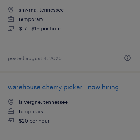
smyrna, tennessee
temporary
$17 - $19 per hour
posted august 4, 2026
warehouse cherry picker - now hiring
la vergne, tennessee
temporary
$20 per hour