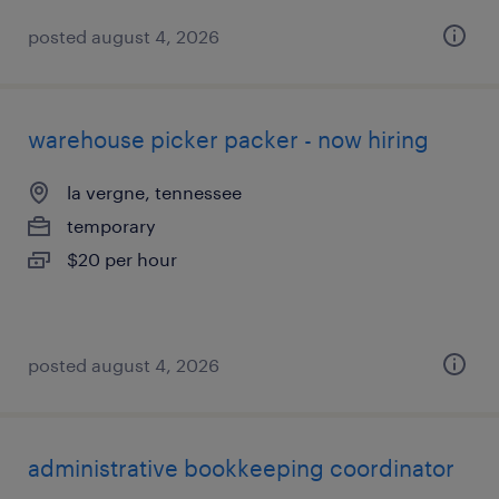
posted august 4, 2026
warehouse picker packer - now hiring
la vergne, tennessee
temporary
$20 per hour
posted august 4, 2026
administrative bookkeeping coordinator