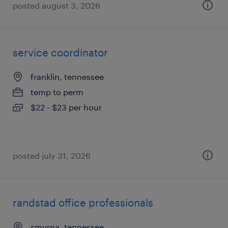
posted august 3, 2026
service coordinator
franklin, tennessee
temp to perm
$22 - $23 per hour
posted july 31, 2026
randstad office professionals
smyrna, tennessee