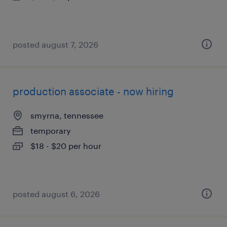
posted august 7, 2026
production associate - now hiring
smyrna, tennessee
temporary
$18 - $20 per hour
posted august 6, 2026