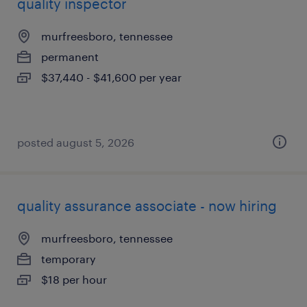
quality inspector
murfreesboro, tennessee
permanent
$37,440 - $41,600 per year
posted august 5, 2026
quality assurance associate - now hiring
murfreesboro, tennessee
temporary
$18 per hour