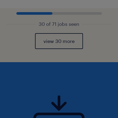
30 of 71 jobs seen
view 30 more