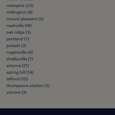
memphis (33)
millington (4)
mount pleasant (3)
nashville (18)
oak ridge (3)
portland (7)
pulaski (3)
rogersville (4)
shelbyville (7)
smyrna (21)
spring hill (14)
telford (10)
thompsons station (3)
vonore (3)