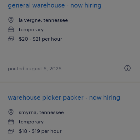
general warehouse - now hiring
la vergne, tennessee
temporary
$20 - $21 per hour
posted august 6, 2026
warehouse picker packer - now hiring
smyrna, tennessee
temporary
$18 - $19 per hour