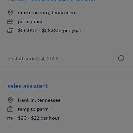
murfreesboro, tennessee
permanent
$56,000 - $58,000 per year
posted august 4, 2026
sales assistant
franklin, tennessee
temp to perm
$20 - $22 per hour