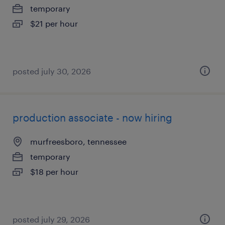
temporary
$21 per hour
posted july 30, 2026
production associate - now hiring
murfreesboro, tennessee
temporary
$18 per hour
posted july 29, 2026