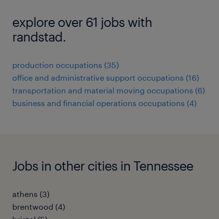
explore over 61 jobs with
randstad.
production occupations (35)
office and administrative support occupations (16)
transportation and material moving occupations (6)
business and financial operations occupations (4)
Jobs in other cities in Tennessee
athens (3)
brentwood (4)