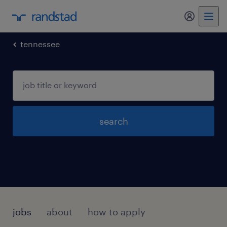
my randst
tennessee
search
jobs
about
how to apply