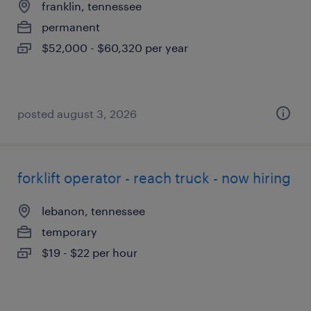
franklin, tennessee
permanent
$52,000 - $60,320 per year
posted august 3, 2026
forklift operator - reach truck - now hiring
lebanon, tennessee
temporary
$19 - $22 per hour