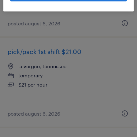
posted august 6, 2026
pick/pack 1st shift $21.00
la vergne, tennessee
temporary
$21 per hour
posted august 6, 2026