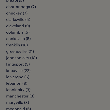
bristol (5)
chattanooga (7)
chuckey (7)
clarksville (5)
cleveland (9)
columbia (5)
cookeville (5)
franklin (16)
greeneville (21)
johnson city (18)
kingsport (3)
knoxville (22)
la vergne (6)
lebanon (8)
lenoir city (3)
manchester (3)
maryville (3)
mcdonald (5)