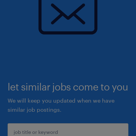
let similar jobs come to you
We will keep you updated when we have
similar job postings.