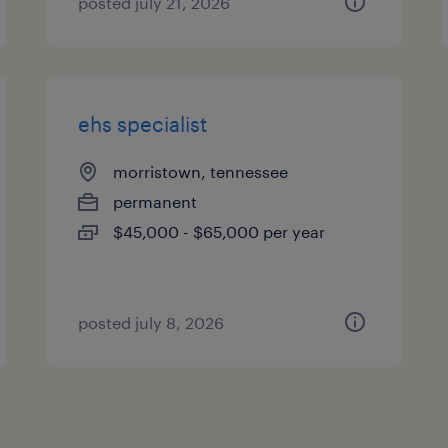
posted july 21, 2026
ehs specialist
morristown, tennessee
permanent
$45,000 - $65,000 per year
posted july 8, 2026