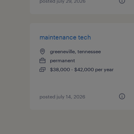
posted july 29, 2026
maintenance tech
greeneville, tennessee
permanent
$38,000 - $42,000 per year
posted july 14, 2026