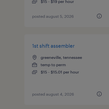
$15 - $19 per hour
posted august 5, 2026
1st shift assembler
greeneville, tennessee
temp to perm
$15 - $15.01 per hour
posted august 4, 2026