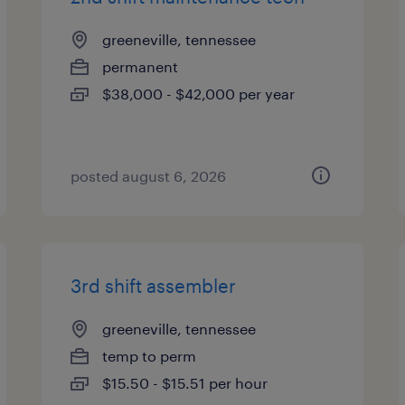
greeneville, tennessee
permanent
$38,000 - $42,000 per year
posted august 6, 2026
3rd shift assembler
greeneville, tennessee
temp to perm
$15.50 - $15.51 per hour