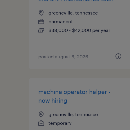
greeneville, tennessee
permanent
$38,000 - $42,000 per year
posted august 6, 2026
machine operator helper -
now hiring
greeneville, tennessee
temporary