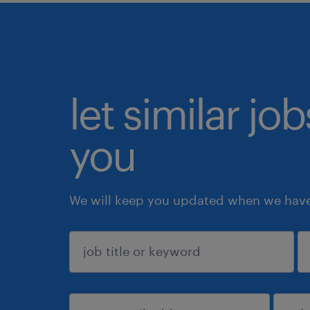
let similar jo
you
We will keep you updated when we have 