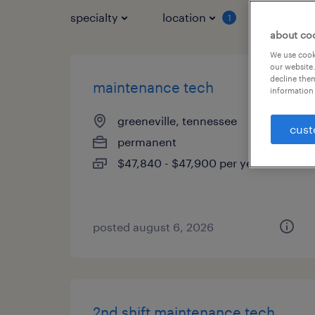
specialty
location
job typ
1
about co
We use cooki
our website.
decline them
maintenance tech
information 
greeneville, tennessee
cust
permanent
$47,840 - $47,900 per year
posted august 6, 2026
2nd shift maintenance tech