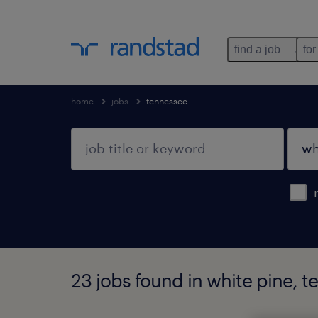
find a job
for
home
jobs
tennessee
23 jobs found in white pine, 