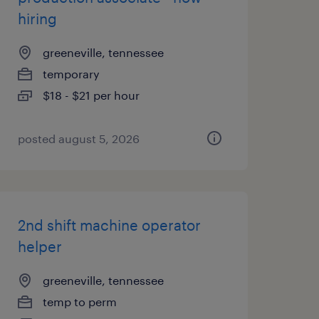
hiring
greeneville, tennessee
temporary
$18 - $21 per hour
posted august 5, 2026
2nd shift machine operator
helper
greeneville, tennessee
temp to perm