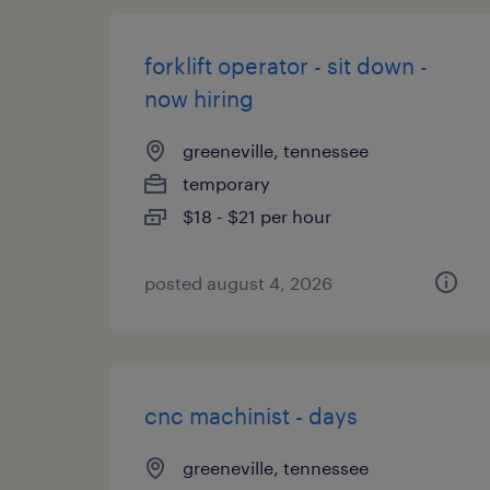
forklift operator - sit down -
now hiring
greeneville, tennessee
temporary
$18 - $21 per hour
posted august 4, 2026
cnc machinist - days
greeneville, tennessee