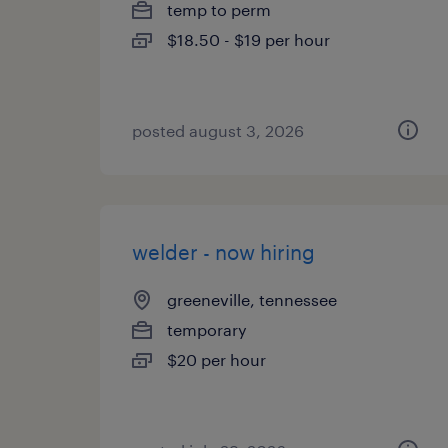
temp to perm
$18.50 - $19 per hour
posted august 3, 2026
welder - now hiring
greeneville, tennessee
temporary
$20 per hour