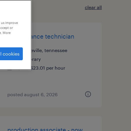
clear all
p us improve
accept or
e. More
maintenance technician
greeneville, tennessee
l cookies
temporary
$23 - $23.01 per hour
posted august 6, 2026
production associate - now