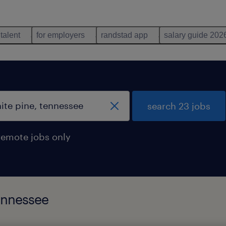
 talent
for employers
randstad app
salary guide 202
search 23 jobs
remote jobs only
tennessee