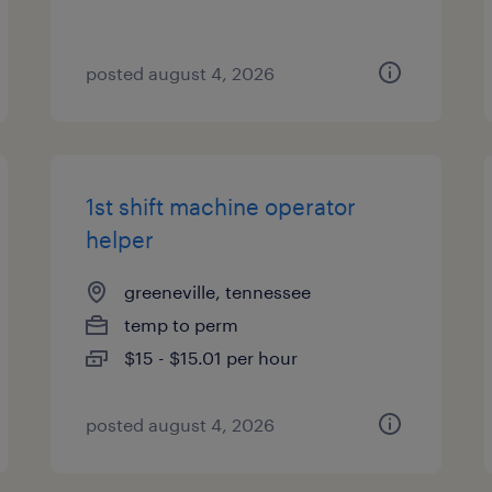
posted august 4, 2026
1st shift machine operator
helper
greeneville, tennessee
temp to perm
$15 - $15.01 per hour
posted august 4, 2026