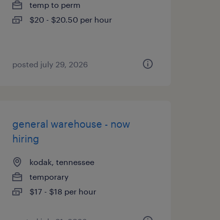
temp to perm
$20 - $20.50 per hour
posted july 29, 2026
general warehouse - now
hiring
kodak, tennessee
temporary
$17 - $18 per hour