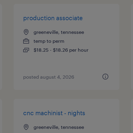
production associate
greeneville, tennessee
temp to perm
$18.25 - $18.26 per hour
posted august 4, 2026
cnc machinist - nights
greeneville, tennessee