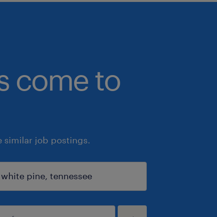
bs come to
similar job postings.