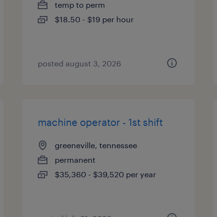
temp to perm
$18.50 - $19 per hour
posted august 3, 2026
machine operator - 1st shift
greeneville, tennessee
permanent
$35,360 - $39,520 per year