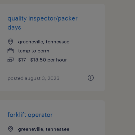
quality inspector/packer -
days
greeneville, tennessee
temp to perm
$17 - $18.50 per hour
posted august 3, 2026
forklift operator
greeneville, tennessee