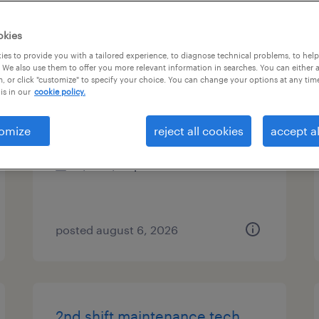
es
okies
es to provide you with a tailored experience, to diagnose technical problems, to hel
 We also use them to offer you more relevant information in searches. You can either 
, or click "customize" to specify your choice. You can change your options at any tim
assembler - now hiring
is in our
cookie policy.
greeneville, tennessee
omize
reject all cookies
accept al
temporary
$15 - $20 per hour
posted august 6, 2026
2nd shift maintenance tech