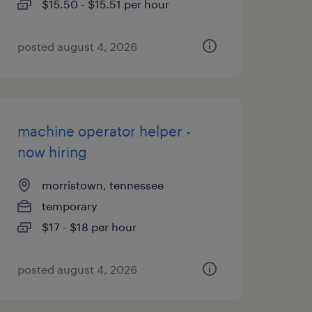
$15.50 - $15.51 per hour
posted august 4, 2026
machine operator helper -
now hiring
morristown, tennessee
temporary
$17 - $18 per hour
posted august 4, 2026