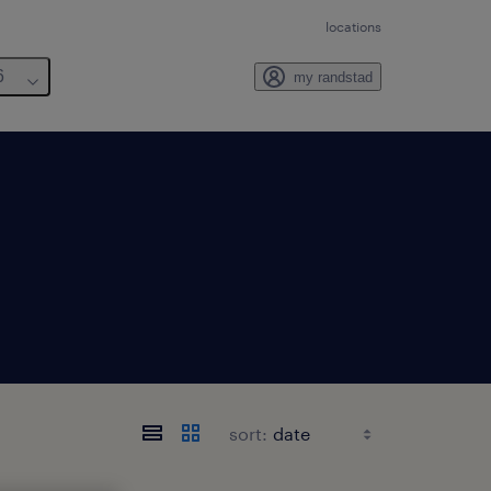
locations
6
my randstad
sort: