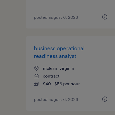
posted august 6, 2026
business operational
readiness analyst
mclean, virginia
contract
$40 - $56 per hour
posted august 6, 2026