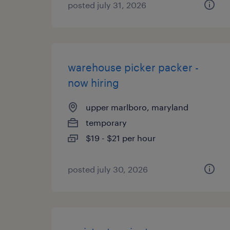
posted july 31, 2026
warehouse picker packer -
now hiring
upper marlboro, maryland
temporary
$19 - $21 per hour
posted july 30, 2026