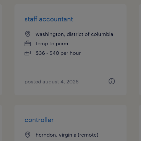
staff accountant
washington, district of columbia
temp to perm
$36 - $40 per hour
posted august 4, 2026
controller
herndon, virginia (remote)