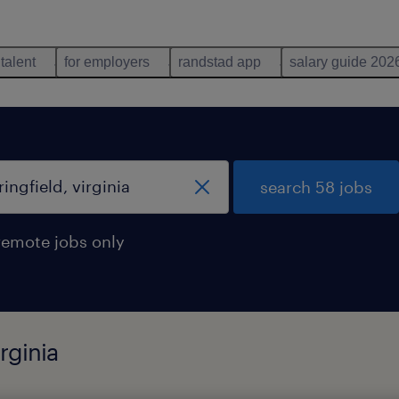
 talent
for employers
randstad app
salary guide 202
search 58 jobs
remote jobs only
rginia