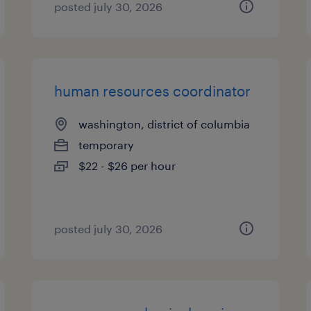
posted july 30, 2026
human resources coordinator
washington, district of columbia
temporary
$22 - $26 per hour
posted july 30, 2026