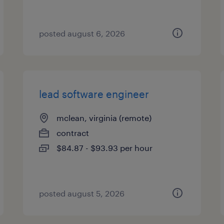
posted august 6, 2026
lead software engineer
mclean, virginia (remote)
contract
$84.87 - $93.93 per hour
posted august 5, 2026