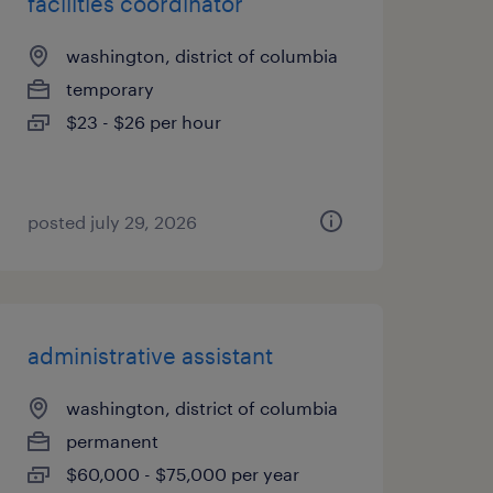
facilities coordinator
washington, district of columbia
temporary
$23 - $26 per hour
posted july 29, 2026
administrative assistant
washington, district of columbia
permanent
$60,000 - $75,000 per year