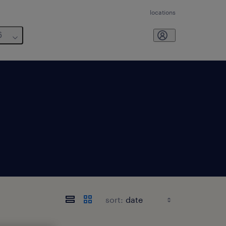
locations
6
sort: