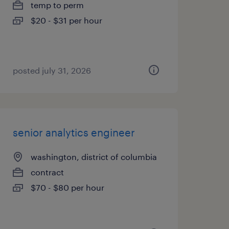
temp to perm
$20 - $31 per hour
posted july 31, 2026
senior analytics engineer
washington, district of columbia
contract
$70 - $80 per hour