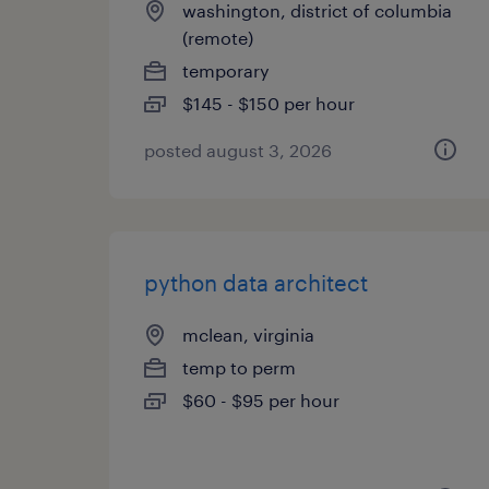
washington, district of columbia
(remote)
temporary
$145 - $150 per hour
posted august 3, 2026
python data architect
mclean, virginia
temp to perm
$60 - $95 per hour