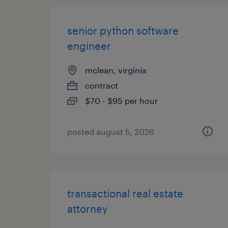
senior python software
engineer
mclean, virginia
contract
$70 - $95 per hour
posted august 5, 2026
transactional real estate
attorney