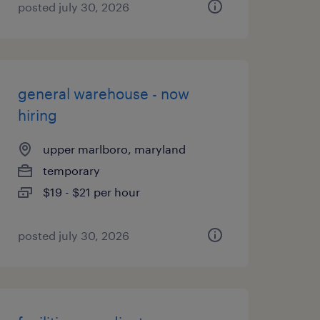
posted july 30, 2026
general warehouse - now
hiring
upper marlboro, maryland
temporary
$19 - $21 per hour
posted july 30, 2026