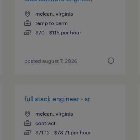
mclean, virginia
temp to perm
$70 - $115 per hour
posted august 7, 2026
full stack engineer - sr.
mclean, virginia
contract
$71.12 - $78.71 per hour