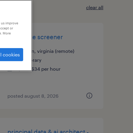
clear all
p us improve
accept or
e. More
candidate screener
mclean, virginia (remote)
l cookies
temporary
$30 - $34 per hour
posted august 8, 2026
principal data & ai architect -