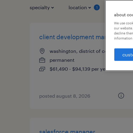
specialty
location
job typ
1
about co
We use cooki
our website.
decline them
client development manager
information 
washington, district of columbia
cust
permanent
$61,490 - $94,139 per year
posted august 8, 2026
salesforce manager