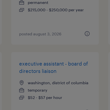
permanent
$215,000 - $250,000 per year
posted august 3, 2026
executive assistant - board of
directors liaison
washington, district of columbia
temporary
$52 - $57 per hour