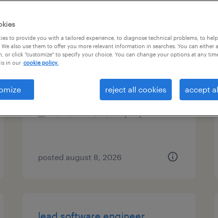
es
okies
es to provide you with a tailored experience, to diagnose technical problems, to hel
 We also use them to offer you more relevant information in searches. You can either 
, or click "customize" to specify your choice. You can change your options at any tim
talent solutions manager
is in our
cookie policy.
washington, district of columbia
omize
reject all cookies
accept al
permanent
$43,496 - $67,299 per year
posted august 8, 2026
lead software engineer