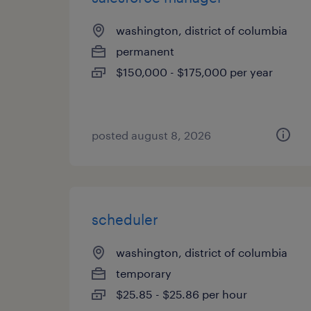
washington, district of columbia
permanent
$150,000 - $175,000 per year
posted august 8, 2026
scheduler
washington, district of columbia
temporary
$25.85 - $25.86 per hour