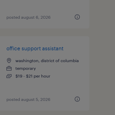
posted august 6, 2026
office support assistant
washington, district of columbia
temporary
$19 - $21 per hour
posted august 5, 2026