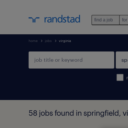
find a job
for
home
jobs
virginia
58 jobs found in springfield, vi