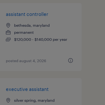
assistant controller
bethesda, maryland
permanent
$120,000 - $140,000 per year
posted august 4, 2026
executive assistant
silver spring, maryland