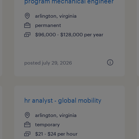
program mechanical engineer
arlington, virginia
permanent
$96,000 - $128,000 per year
posted july 29, 2026
hr analyst - global mobility
arlington, virginia
temporary
$21 - $24 per hour