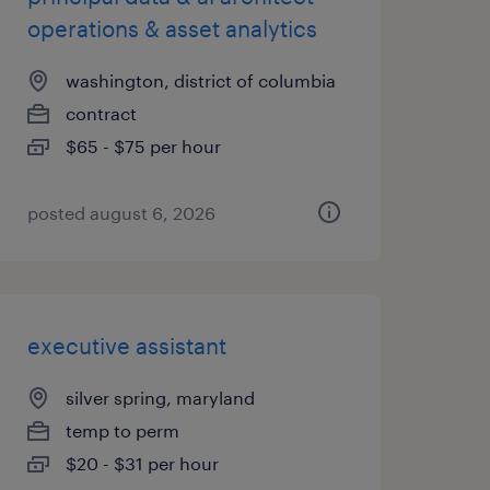
operations & asset analytics
washington, district of columbia
contract
$65 - $75 per hour
posted august 6, 2026
executive assistant
silver spring, maryland
temp to perm
$20 - $31 per hour