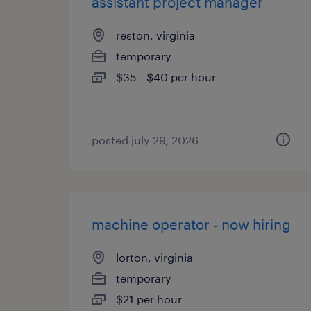
assistant project manager
reston, virginia
temporary
$35 - $40 per hour
posted july 29, 2026
machine operator - now hiring
lorton, virginia
temporary
$21 per hour