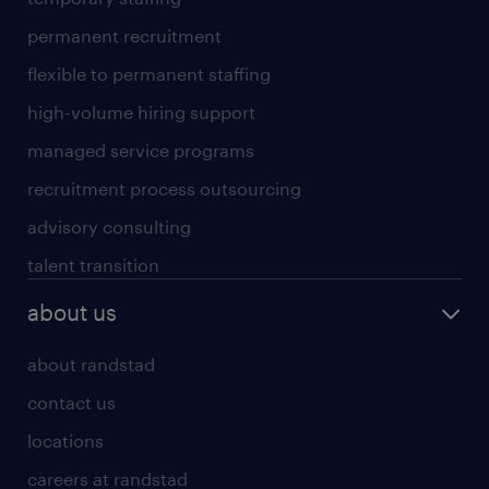
permanent recruitment
flexible to permanent staffing
high-volume hiring support
managed service programs
recruitment process outsourcing
advisory consulting
talent transition
about us
about randstad
contact us
locations
careers at randstad