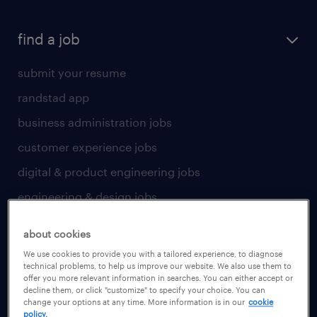
find a job
submit your resume
randstad app
business administration jobs
customer experience jobs
digital & product engineering jobs
engineering & design jobs
finance & accounting jobs
about cookies
healthcare jobs
We use cookies to provide you with a tailored experience, to diagnose
technical problems, to help us improve our website. We also use them to
human resources jobs
offer you more relevant information in searches. You can either accept or
decline them, or click "customize" to specify your choice. You can
industrial management jobs
change your options at any time. More information is in our
cookie
policy.