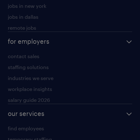
jobs in new york
jobs in dallas
remote jobs
for employers
contact sales
staffing solutions
industries we serve
workplace insights
salary guide 2026
our services
find employees
temporary staffing