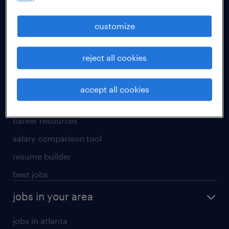
manufacturing & logistics jobs
sales & marketing jobs
customize
skilled trades jobs
reject all cookies
for talent
meet a recruiter
accept all cookies
why work with us
career resources
salary comparison tool
resume builder
best jobs
jobs in your area
jobs in atlanta