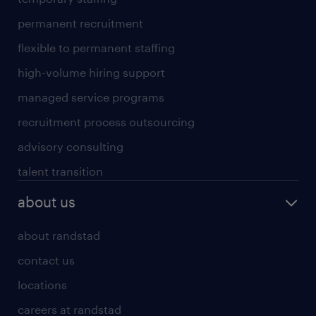
permanent recruitment
flexible to permanent staffing
high-volume hiring support
managed service programs
recruitment process outsourcing
advisory consulting
talent transition
about us
about randstad
contact us
locations
careers at randstad