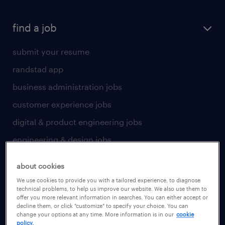
find a job
submit your resume
randstad app
business administration jobs
customer experience jobs
digital & product engineering jobs
engineering & design jobs
finance & accounting jobs
about cookies
healthcare jobs
We use cookies to provide you with a tailored experience, to diagnose
technical problems, to help us improve our website. We also use them to
human resources jobs
offer you more relevant information in searches. You can either accept or
decline them, or click "customize" to specify your choice. You can
industrial management jobs
change your options at any time. More information is in our
cookie
policy.