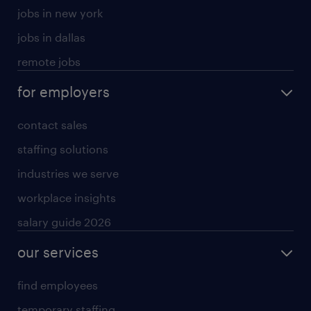
jobs in new york
jobs in dallas
remote jobs
for employers
contact sales
staffing solutions
industries we serve
workplace insights
salary guide 2026
our services
find employees
temporary staffing