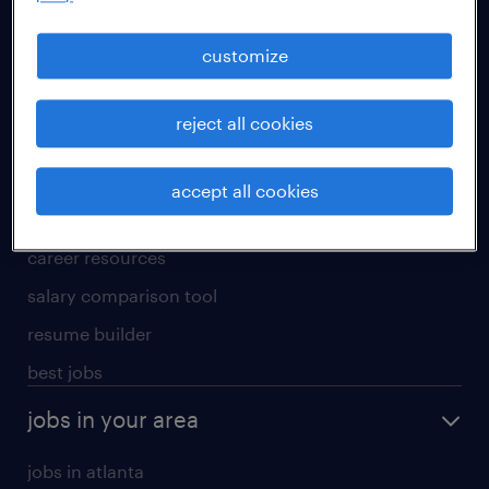
manufacturing & logistics jobs
sales & marketing jobs
customize
skilled trades jobs
reject all cookies
for talent
meet a recruiter
accept all cookies
why work with us
career resources
salary comparison tool
resume builder
best jobs
jobs in your area
jobs in atlanta