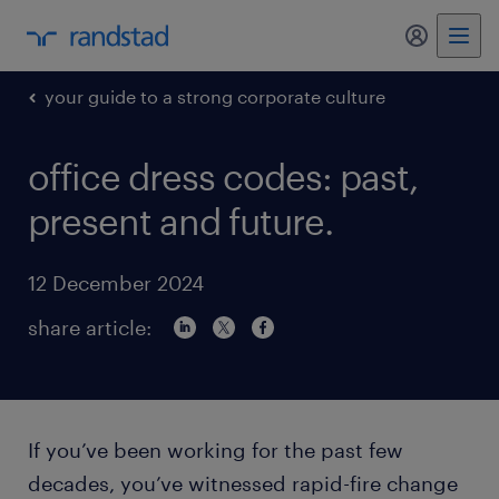
my randst
your guide to a strong corporate culture
office dress codes: past,
present and future.
12 December 2024
share article:
If you’ve been working for the past few
decades, you’ve witnessed rapid-fire change