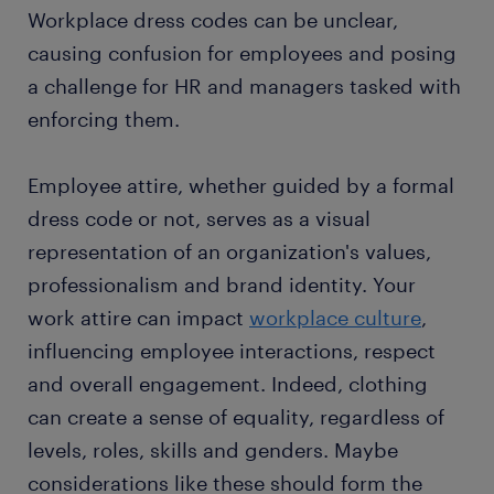
Workplace dress codes can be unclear,
causing confusion for employees and posing
a challenge for HR and managers tasked with
enforcing them.
Employee attire, whether guided by a formal
dress code or not, serves as a visual
representation of an organization's values,
professionalism and brand identity. Your
work attire can impact
workplace culture
,
influencing employee interactions, respect
and overall engagement. Indeed, clothing
can create a sense of equality, regardless of
levels, roles, skills and genders. Maybe
considerations like these should form the