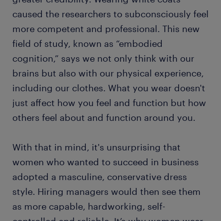
caused the researchers to subconsciously feel
more competent and professional. This new
field of study, known as “embodied
cognition,” says we not only think with our
brains but also with our physical experience,
including our clothes. What you wear doesn't
just affect how you feel and function but how
others feel about and function around you.
With that in mind, it's unsurprising that
women who wanted to succeed in business
adopted a masculine, conservative dress
style. Hiring managers would then see them
as more capable, hardworking, self-