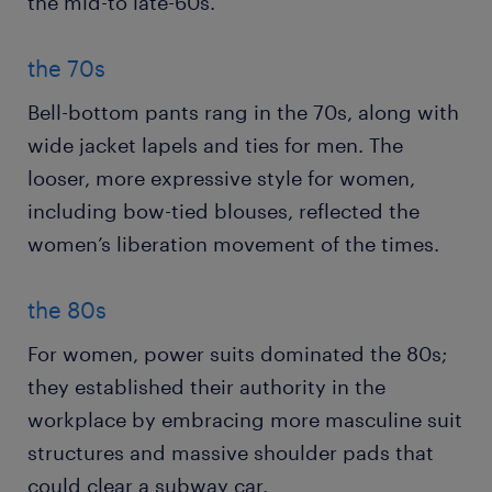
the mid-to late-60s.
the 70s
Bell-bottom pants rang in the 70s, along with
wide jacket lapels and ties for men. The
looser, more expressive style for women,
including bow-tied blouses, reflected the
women’s liberation movement of the times.
the 80s
For women, power suits dominated the 80s;
they established their authority in the
workplace by embracing more masculine suit
structures and massive shoulder pads that
could clear a subway car.