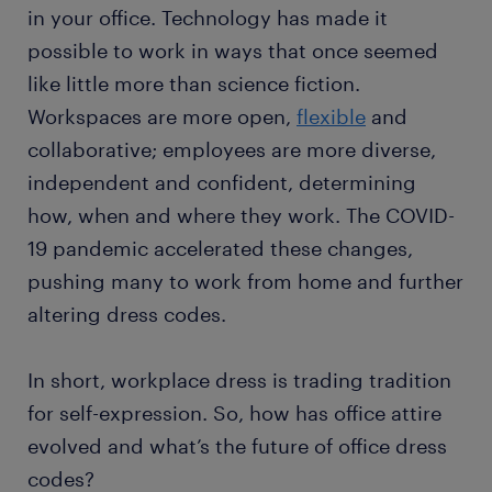
in your office. Technology has made it
possible to work in ways that once seemed
like little more than science fiction.
Workspaces are more open,
flexible
and
collaborative; employees are more diverse,
independent and confident, determining
how, when and where they work. The COVID-
19 pandemic accelerated these changes,
pushing many to work from home and further
altering dress codes.
In short, workplace dress is trading tradition
for self-expression. So, how has office attire
evolved and what’s the future of office dress
codes?