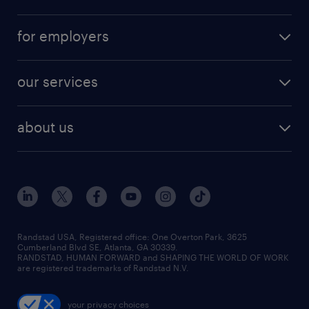
for employers
our services
about us
Randstad USA, Registered office:​ One Overton Park, 3625
Cumberland Blvd SE, Atlanta, GA 30339.
RANDSTAD, HUMAN FORWARD and SHAPING THE WORLD OF WORK
are registered trademarks of Randstad N.V.
your privacy choices