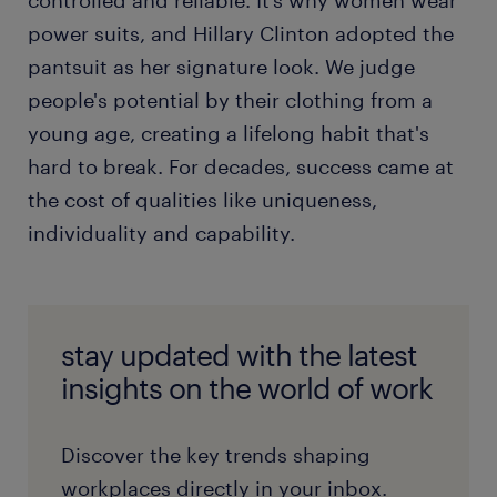
controlled and reliable. It’s why women wear
power suits, and Hillary Clinton adopted the
pantsuit as her signature look. We judge
people's potential by their clothing from a
young age, creating a lifelong habit that's
hard to break. For decades, success came at
the cost of qualities like uniqueness,
individuality and capability.
stay updated with the latest
insights on the world of work
Discover the key trends shaping
workplaces directly in your inbox.