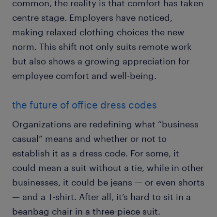
common, the reality is that comfort has taken
centre stage. Employers have noticed,
making relaxed clothing choices the new
norm. This shift not only suits remote work
but also shows a growing appreciation for
employee comfort and well-being.
the future of office dress codes
Organizations are redefining what “business
casual” means and whether or not to
establish it as a dress code. For some, it
could mean a suit without a tie, while in other
businesses, it could be jeans — or even shorts
— and a T-shirt. After all, it’s hard to sit in a
beanbag chair in a three-piece suit.