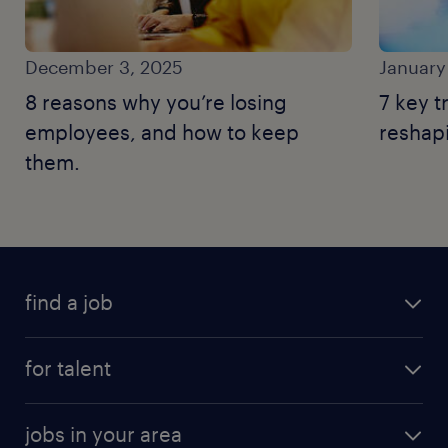
December 3, 2025
January
8 reasons why you’re losing
7 key 
employees, and how to keep
reshapi
them.
find a job
for talent
jobs in your area