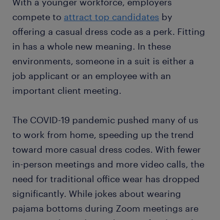
With a younger workforce, employers
compete to
attract top candidates
by
offering a casual dress code as a perk. Fitting
in has a whole new meaning. In these
environments, someone in a suit is either a
job applicant or an employee with an
important client meeting.
The COVID-19 pandemic pushed many of us
to work from home, speeding up the trend
toward more casual dress codes. With fewer
in-person meetings and more video calls, the
need for traditional office wear has dropped
significantly. While jokes about wearing
pajama bottoms during Zoom meetings are