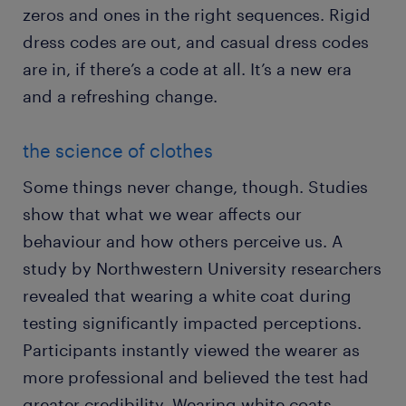
zeros and ones in the right sequences. Rigid
dress codes are out, and casual dress codes
are in, if there’s a code at all. It’s a new era
and a refreshing change.
the science of clothes
Some things never change, though. Studies
show that what we wear affects our
behaviour and how others perceive us. A
study by Northwestern University researchers
revealed that wearing a white coat during
testing significantly impacted perceptions.
Participants instantly viewed the wearer as
more professional and believed the test had
greater credibility. Wearing white coats