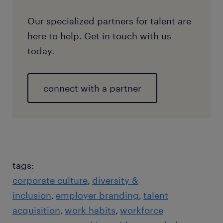
Our specialized partners for talent are
here to help. Get in touch with us
today.
connect with a partner
tags:
corporate culture
diversity &
inclusion
employer branding
talent
acquisition
work habits
workforce