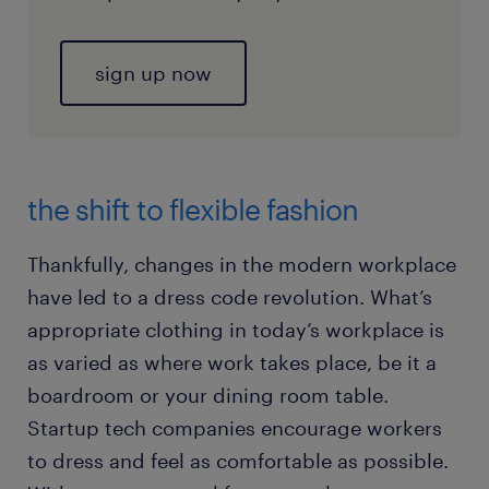
sign up now
the shift to flexible fashion
Thankfully, changes in the modern workplace
have led to a dress code revolution. What’s
appropriate clothing in today’s workplace is
as varied as where work takes place, be it a
boardroom or your dining room table.
Startup tech companies encourage workers
to dress and feel as comfortable as possible.