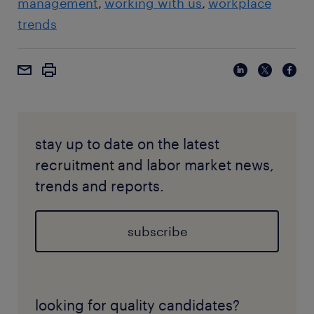
management
working with us
workplace
trends
stay up to date on the latest
recruitment and labor market news,
trends and reports.
subscribe
looking for quality candidates?