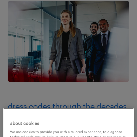
dress codes through the decades
the 50s
about cookies
We use cookies to provide you with a tailored experience, to diagnose
As a male worker in the 1950s, you wore grey