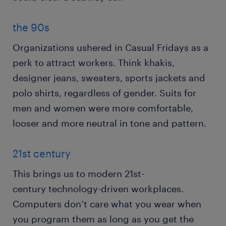
the 90s
Organizations ushered in Casual Fridays as a
perk to attract workers. Think khakis,
designer jeans, sweaters, sports jackets and
polo shirts, regardless of gender. Suits for
men and women were more comfortable,
looser and more neutral in tone and pattern.
21st century
This brings us to modern 21st-
century technology-driven workplaces.
Computers don’t care what you wear when
you program them as long as you get the