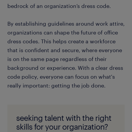
bedrock of an organization’s dress code.
By establishing guidelines around work attire,
organizations can shape the future of office
dress codes. This helps create a workforce
that is confident and secure, where everyone
is on the same page regardless of their
background or experience. With a clear dress
code policy, everyone can focus on what's
really important: getting the job done.
seeking talent with the right
skills for your organization?