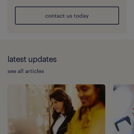
contact us today
latest updates
see all articles