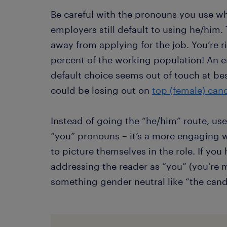
Be careful with the pronouns you use w
employers still default to using he/him
away from applying for the job. You’re ri
percent of the working population! An 
default choice seems out of touch at be
could be losing out on
top (female) can
Instead of going the “he/him” route, us
“you” pronouns – it’s a more engaging wa
to picture themselves in the role. If yo
addressing the reader as “you” (you’re m
something gender neutral like “the candi