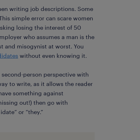
hen writing job descriptions. Some
. This simple error can scare women
sking losing the interest of 50
employer who assumes a man is the
st and misogynist at worst. You
didates
without even knowing it.
e second-person perspective with
y to write, as it allows the reader
u have something against
issing out!) then go with
date” or “they.”