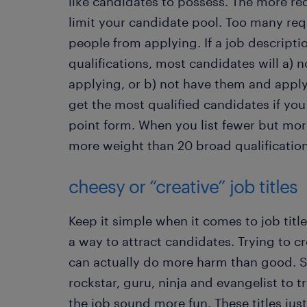
like candidates to possess. The more re
limit your candidate pool. Too many re
people from applying. If a job descriptio
qualifications, most candidates will a)
applying, or b) not have them and apply 
get the most qualified candidates if you
point form. When you list fewer but mor
more weight than 20 broad qualificatio
cheesy or “creative” job titles
Keep it simple when it comes to job title
a way to attract candidates. Trying to cre
can actually do more harm than good. 
rockstar, guru, ninja and evangelist to 
the job sound more fun. These titles jus