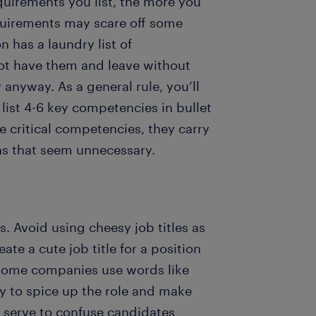
quirements you list, the more you
quirements may scare off some
n has a laundry list of
 not have them and leave without
anyway. As a general rule, you’ll
 list 4-6 key competencies in bullet
e critical competencies, they carry
ns that seem unnecessary.
s. Avoid using cheesy job titles as
ate a cute job title for a position
Some companies use words like
try to spice up the role and make
t serve to confuse candidates