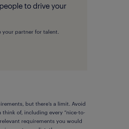
 people to drive your
 your partner for talent.
uirements, but there’s a limit. Avoid
 think of, including every “nice-to-
t relevant requirements you would