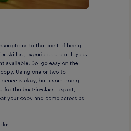
escriptions to the point of being
 for skilled, experienced employees.
nt available. So, go easy on the
 copy. Using one or two to
erience is okay, but avoid going
for the best-in-class, expert,
bloat your copy and come across as
ude: