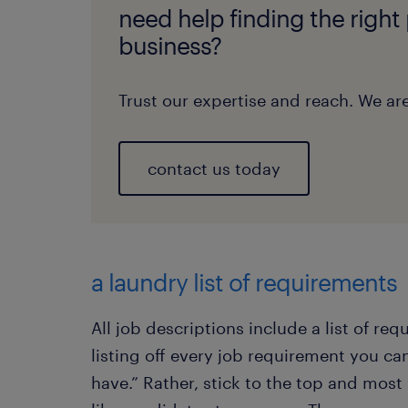
need help finding the right
business?
Trust our expertise and reach. We are
contact us today
a laundry list of requirements
All job descriptions include a list of req
listing off every job requirement you can
have.” Rather, stick to the top and mos