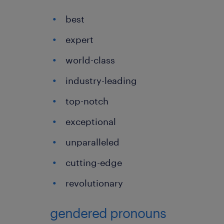
best
expert
world-class
industry-leading
top-notch
exceptional
unparalleled
cutting-edge
revolutionary
gendered pronouns