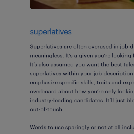
superlatives
Superlatives are often overused in job d
meaningless. It’s a given you’re looking
It’s also assumed you want the best tale
superlatives within your job description
emphasize specific skills, traits and exp
overboard about how you’re only looking 
industry-leading candidates. It’ll just 
out-of-touch.
Words to use sparingly or not at all incl