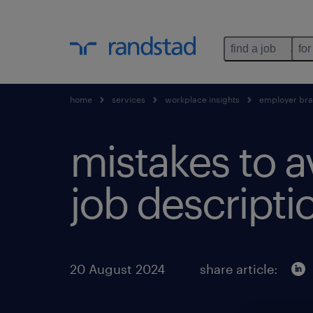
find a job
for
home
services
workplace insights
employer br
mistakes to a
job descripti
20 August 2024
share article: