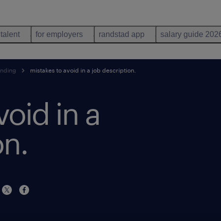
 talent
for employers
randstad app
salary guide 202
anding
mistakes to avoid in a job description.
void in a
on.