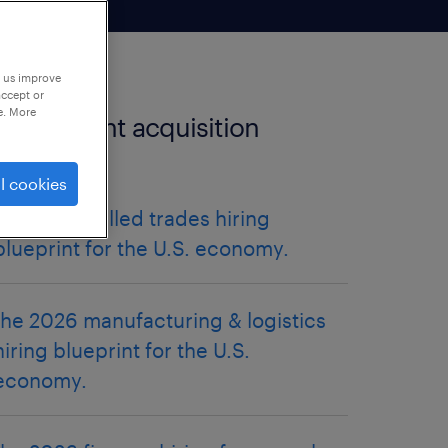
p us improve
accept or
e. More
more talent acquisition
articles.
l cookies
the 2026 skilled trades hiring
blueprint for the U.S. economy.
the 2026 manufacturing & logistics
hiring blueprint for the U.S.
economy.