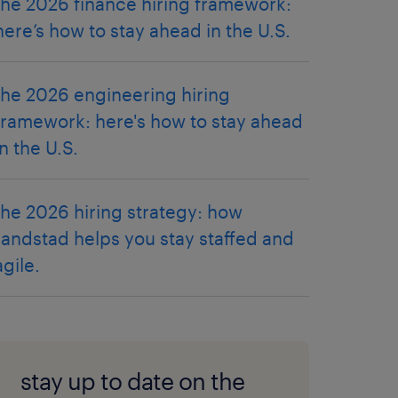
the 2026 finance hiring framework:
here’s how to stay ahead in the U.S.
the 2026 engineering hiring
framework: here's how to stay ahead
in the U.S.
the 2026 hiring strategy: how
randstad helps you stay staffed and
agile.
stay up to date on the