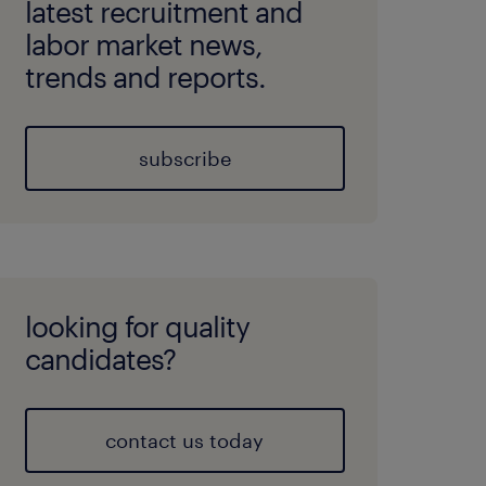
latest recruitment and
labor market news,
trends and reports.
subscribe
looking for quality
candidates?
contact us today