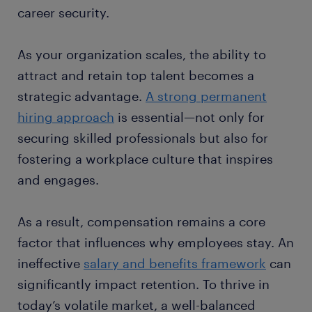
career security.
As your organization scales, the ability to
attract and retain top talent becomes a
strategic advantage.
A strong permanent
hiring approach
is essential—not only for
securing skilled professionals but also for
fostering a workplace culture that inspires
and engages.
As a result, compensation remains a core
factor that influences why employees stay. An
ineffective
salary and benefits framework
can
significantly impact retention. To thrive in
today’s volatile market, a well-balanced