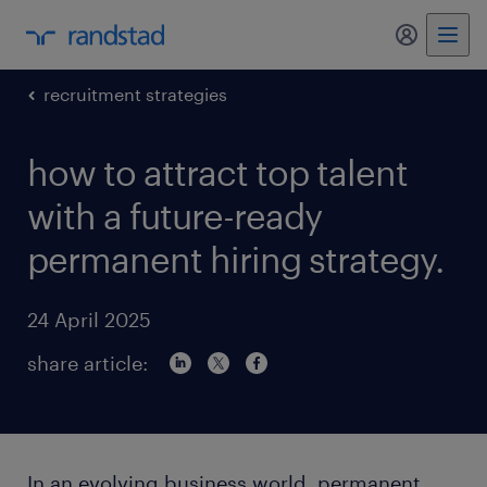
my randst
recruitment strategies
how to attract top talent
with a future-ready
permanent hiring strategy.
24 April 2025
share article:
In an evolving business world, permanent