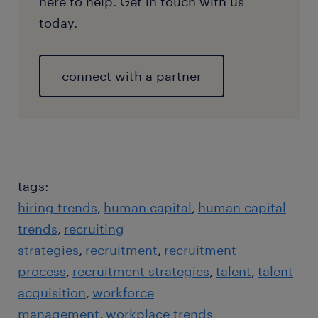
here to help. Get in touch with us
today.
connect with a partner
tags:
hiring trends
human capital
human capital
trends
recruiting
strategies
recruitment
recruitment
process
recruitment strategies
talent
talent
acquisition
workforce
management
workplace trends