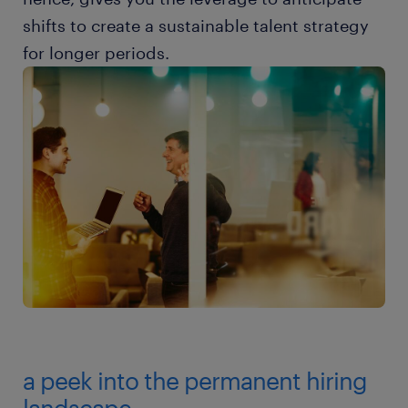
shifts to create a sustainable talent strategy
for longer periods.
a peek into the permanent hiring
landscape