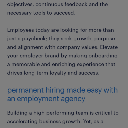
objectives, continuous feedback and the
necessary tools to succeed.
Employees today are looking for more than
just a paycheck; they seek growth, purpose
and alignment with company values. Elevate
your employer brand by making onboarding
a memorable and enriching experience that
drives long-term loyalty and success.
permanent hiring made easy with
an employment agency
Building a high-performing team is critical to
accelerating business growth. Yet, as a