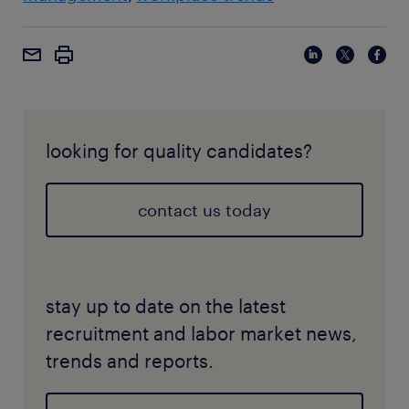
looking for quality candidates?
contact us today
stay up to date on the latest
recruitment and labor market news,
trends and reports.