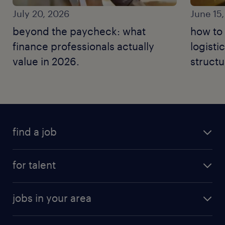
July 20, 2026
June 15
beyond the paycheck: what
how to 
finance professionals actually
logisti
value in 2026.
structu
moves.
find a job
for talent
jobs in your area