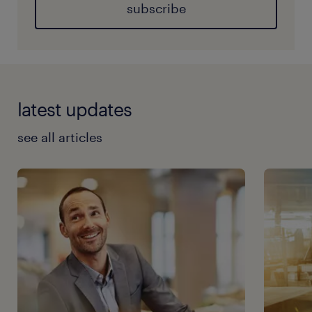
subscribe
latest updates
see all articles