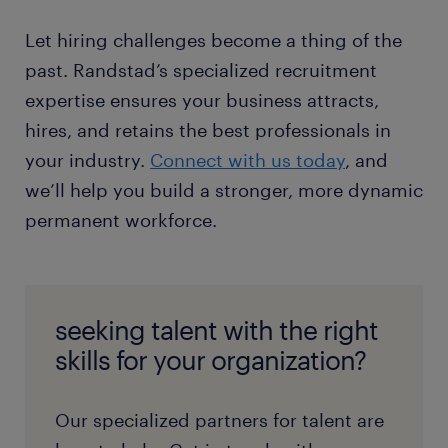
Let hiring challenges become a thing of the
past. Randstad’s specialized recruitment
expertise ensures your business attracts,
hires, and retains the best professionals in
your industry.
Connect with us today
, and
we’ll help you build a stronger, more dynamic
permanent workforce.
seeking talent with the right
skills for your organization?
Our specialized partners for talent are