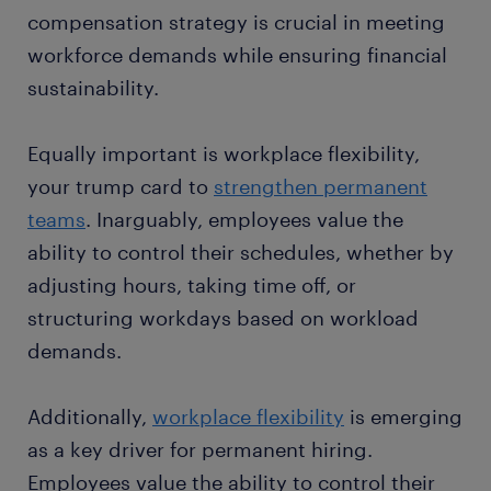
compensation strategy is crucial in meeting
workforce demands while ensuring financial
sustainability.
Equally important is workplace flexibility,
your trump card to
strengthen permanent
teams
. Inarguably, employees value the
ability to control their schedules, whether by
adjusting hours, taking time off, or
structuring workdays based on workload
demands.
Additionally,
workplace flexibility
is emerging
as a key driver for permanent hiring.
Employees value the ability to control their