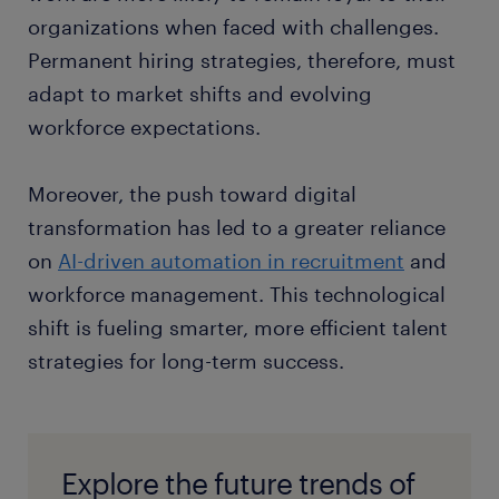
organizations when faced with challenges.
Permanent hiring strategies, therefore, must
adapt to market shifts and evolving
workforce expectations.
Moreover, the push toward digital
transformation has led to a greater reliance
on
AI-driven automation in recruitment
and
workforce management. This technological
shift is fueling smarter, more efficient talent
strategies for long-term success.
Explore the future trends of