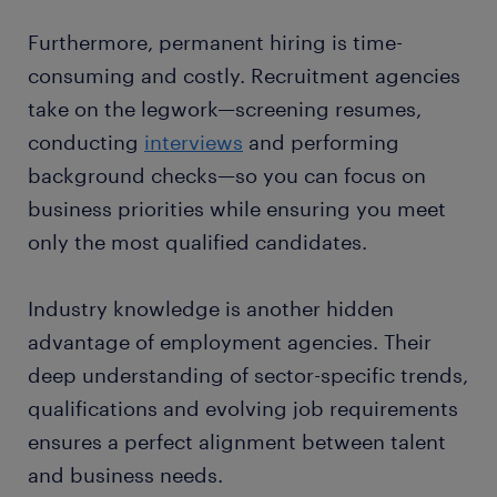
Furthermore, permanent hiring is time-
consuming and costly. Recruitment agencies
take on the legwork—screening resumes,
conducting
interviews
and performing
background checks—so you can focus on
business priorities while ensuring you meet
only the most qualified candidates.
Industry knowledge is another hidden
advantage of employment agencies. Their
deep understanding of sector-specific trends,
qualifications and evolving job requirements
ensures a perfect alignment between talent
and business needs.