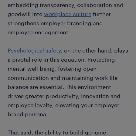
embedding transparency, collaboration and
goodwill into
workplace culture
further
strengthens employer branding and
employee engagement.
Psychological safety
, on the other hand, plays
a pivotal role in this equation. Protecting
mental well-being, fostering open
communication and maintaining work-life
balance are essential. This environment
drives greater productivity, innovation and
employee loyalty, elevating your employer
brand persona.
That said, the ability to build genuine