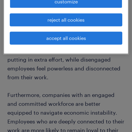
customize
Interestingly, the correlation between
reject all cookies
employee engagement
and business
performance becomes even more
accept all cookies
pronounced during economic downturns.
Engaged employees rise to the occasion,
putting in extra effort, while disengaged
employees feel powerless and disconnected
from their work.
Furthermore, companies with an engaged
and committed workforce are better
equipped to navigate economic instability.
Employees who are deeply connected to their
work are more likely to remain loyal to their