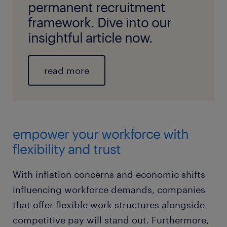
permanent recruitment
framework. Dive into our
insightful article now.
read more
empower your workforce with
flexibility and trust
With inflation concerns and economic shifts
influencing workforce demands, companies
that offer flexible work structures alongside
competitive pay will stand out. Furthermore,