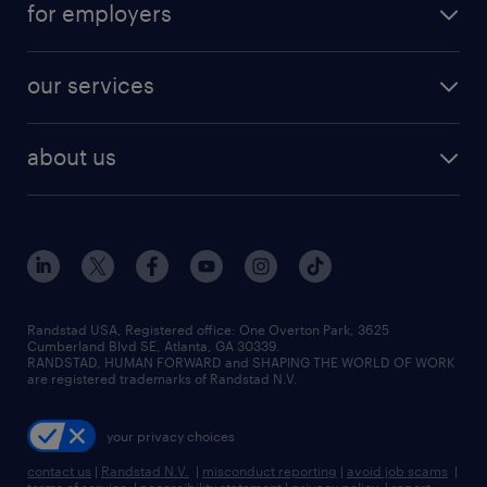
for employers
our services
about us
Randstad USA, Registered office:​ One Overton Park, 3625
Cumberland Blvd SE, Atlanta, GA 30339.
RANDSTAD, HUMAN FORWARD and SHAPING THE WORLD OF WORK
are registered trademarks of Randstad N.V.
your privacy choices
contact us
|
Randstad N.V.
|
misconduct reporting
|
avoid job scams
|