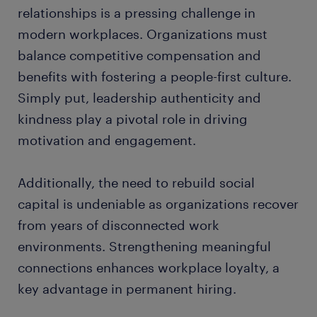
relationships is a pressing challenge in
modern workplaces. Organizations must
balance competitive compensation and
benefits with fostering a people-first culture.
Simply put, leadership authenticity and
kindness play a pivotal role in driving
motivation and engagement.
Additionally, the need to rebuild social
capital is undeniable as organizations recover
from years of disconnected work
environments. Strengthening meaningful
connections enhances workplace loyalty, a
key advantage in permanent hiring.