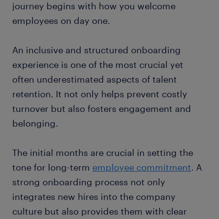
journey begins with how you welcome
employees on day one.
An inclusive and structured onboarding
experience is one of the most crucial yet
often underestimated aspects of talent
retention. It not only helps prevent costly
turnover but also fosters engagement and
belonging.
The initial months are crucial in setting the
tone for long-term
employee commitment
. A
strong onboarding process not only
integrates new hires into the company
culture but also provides them with clear