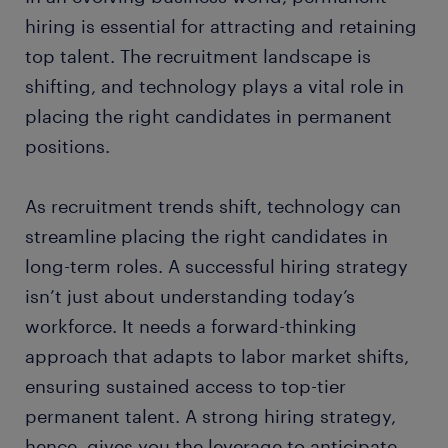
hiring is essential for attracting and retaining
top talent. The recruitment landscape is
shifting, and technology plays a vital role in
placing the right candidates in permanent
positions.
As recruitment trends shift, technology can
streamline placing the right candidates in
long-term roles. A successful hiring strategy
isn’t just about understanding today’s
workforce. It needs a forward-thinking
approach that adapts to labor market shifts,
ensuring sustained access to top-tier
permanent talent. A strong hiring strategy,
hence, gives you the leverage to anticipate