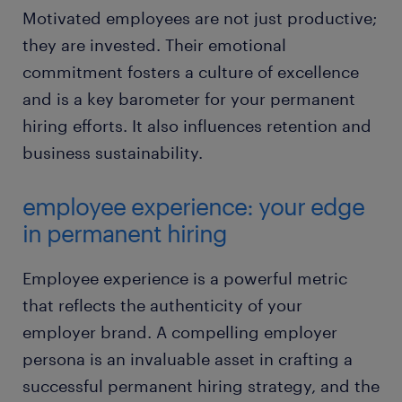
Motivated employees are not just productive;
they are invested. Their emotional
commitment fosters a culture of excellence
and is a key barometer for your permanent
hiring efforts. It also influences retention and
business sustainability.
employee experience: your edge
in permanent hiring
Employee experience is a powerful metric
that reflects the authenticity of your
employer brand. A compelling employer
persona is an invaluable asset in crafting a
successful permanent hiring strategy, and the