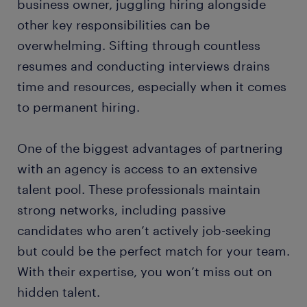
business owner, juggling hiring alongside
other key responsibilities can be
overwhelming. Sifting through countless
resumes and conducting interviews drains
time and resources, especially when it comes
to permanent hiring.
One of the biggest advantages of partnering
with an agency is access to an extensive
talent pool. These professionals maintain
strong networks, including passive
candidates who aren’t actively job-seeking
but could be the perfect match for your team.
With their expertise, you won’t miss out on
hidden talent.