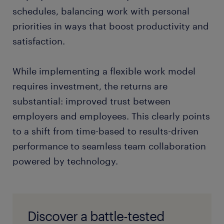
schedules, balancing work with personal
priorities in ways that boost productivity and
satisfaction.
While implementing a flexible work model
requires investment, the returns are
substantial: improved trust between
employers and employees. This clearly points
to a shift from time-based to results-driven
performance to seamless team collaboration
powered by technology.
Discover a battle-tested