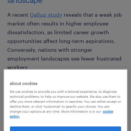
A recent
Gallup study
reveals that a weak job
market often results in higher employee
dissatisfaction, as limited career growth
opportunities affect long-term aspirations.
Conversely, nations with stronger
employment landscapes see fewer frustrated
workers.
about cookies
The impact of local and global markets on
We use cookies to provide you with a tailored experience, to diagnose
workplace engagement is multifaceted.
technical problems, to help us improve our website. We also use them to
Elements such as employer branding,
offer you more relevant information in searches. You can either accept or
decline them, or click "customize" to specify your choice. You can
compensation structures, wellness initiatives,
change your options at any time. More information is in our
cookie
policy.
and automation-driven efficiencies all shape
employee sentiment.