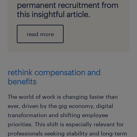
permanent recruitment from
this insightful article.
read more
rethink compensation and
benefits
The world of work is changing faster than
ever, driven by the gig economy, digital
transformation and shifting employee
priorities. This shift is especially relevant for
professionals seeking stability and long-term