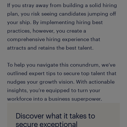
If you stray away from building a solid hiring
plan, you risk seeing candidates jumping off
your ship. By implementing hiring best
practices, however, you create a
comprehensive hiring experience that
attracts and retains the best talent.
To help you navigate this conundrum, we’ve
outlined expert tips to secure top talent that
nudges your growth vision. With actionable
insights, you’re equipped to turn your
workforce into a business superpower.
Discover what it takes to
secure exceptional