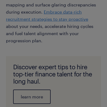
mapping and surface glaring discrepancies
during execution.
Embrace data-rich
recruitment strategies to stay proactive
about your needs, accelerate hiring cycles
and fuel talent alignment with your
progression plan.
Discover expert tips to hire
top-tier finance talent for the
long haul.
learn more