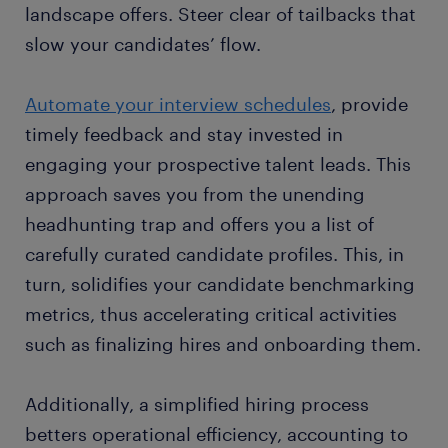
landscape offers. Steer clear of tailbacks that
slow your candidates’ flow.
Automate your interview schedules
, provide
timely feedback and stay invested in
engaging your prospective talent leads. This
approach saves you from the unending
headhunting trap and offers you a list of
carefully curated candidate profiles. This, in
turn, solidifies your candidate benchmarking
metrics, thus accelerating critical activities
such as finalizing hires and onboarding them.
Additionally, a simplified hiring process
betters operational efficiency, accounting to