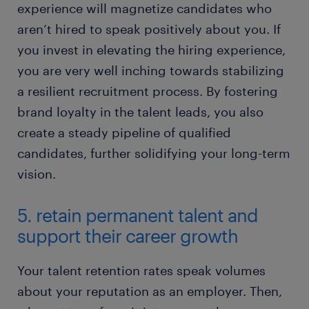
experience will magnetize candidates who
aren’t hired to speak positively about you. If
you invest in elevating the hiring experience,
you are very well inching towards stabilizing
a resilient recruitment process. By fostering
brand loyalty in the talent leads, you also
create a steady pipeline of qualified
candidates, further solidifying your long-term
vision.
5. retain permanent talent and
support their career growth
Your talent retention rates speak volumes
about your reputation as an employer. Then,