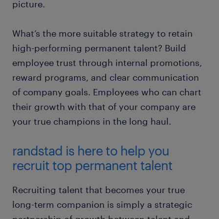
picture.
What’s the more suitable strategy to retain
high-performing permanent talent? Build
employee trust through internal promotions,
reward programs, and clear communication
of company goals. Employees who can chart
their growth with that of your company are
your true champions in the long haul.
randstad is here to help you
recruit top permanent talent
Recruiting talent that becomes your true
long-term companion is simply a strategic