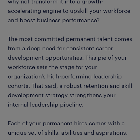
why not transform it into a growth-
accelerating engine to upskill your workforce
and boost business performance?
The most committed permanent talent comes
from a deep need for consistent career
development opportunities. This pie of your
workforce sets the stage for your
organization's high-performing leadership
cohorts. That said, a robust retention and skill
development strategy strengthens your
internal leadership pipeline.
Each of your permanent hires comes with a
unique set of skills, abilities and aspirations.