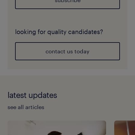
subscribe
looking for quality candidates?
contact us today
latest updates
see all articles