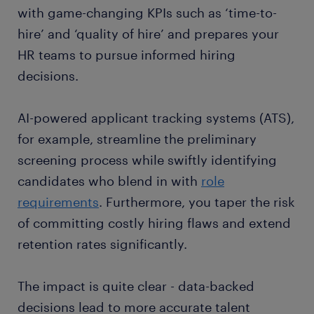
with game-changing KPIs such as ‘time-to-
hire’ and ‘quality of hire’ and prepares your
HR teams to pursue informed hiring
decisions.
AI-powered applicant tracking systems (ATS),
for example, streamline the preliminary
screening process while swiftly identifying
candidates who blend in with
role
requirements
. Furthermore, you taper the risk
of committing costly hiring flaws and extend
retention rates significantly.
The impact is quite clear - data-backed
decisions lead to more accurate talent