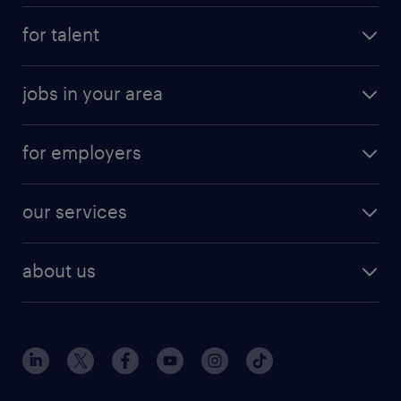
for talent
jobs in your area
for employers
our services
about us