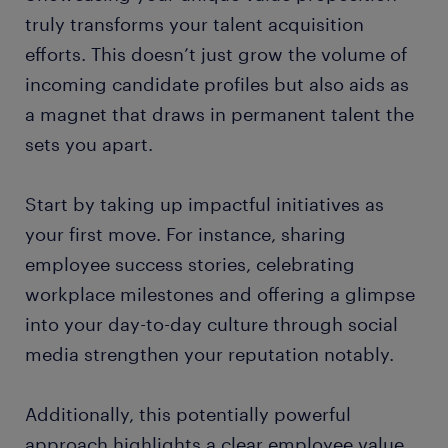
truly transforms your talent acquisition
efforts. This doesn’t just grow the volume of
incoming candidate profiles but also aids as
a magnet that draws in permanent talent the
sets you apart.
Start by taking up impactful initiatives as
your first move. For instance, sharing
employee success stories, celebrating
workplace milestones and offering a glimpse
into your day-to-day culture through social
media strengthen your reputation notably.
Additionally, this potentially powerful
approach highlights a clear employee value