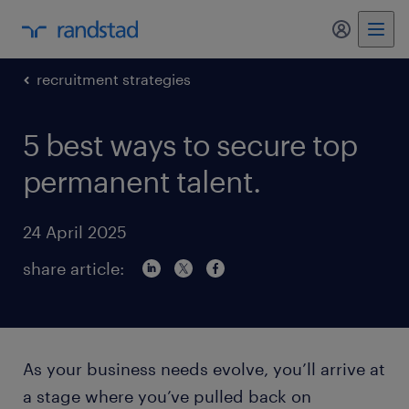
my randst
recruitment strategies
5 best ways to secure top
permanent talent.
24 April 2025
share article:
As your business needs evolve, you’ll arrive at
a stage where you’ve pulled back on