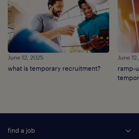
June 12, 2025
June 12
what is temporary recruitment?
ramp-u
tempor
find a job