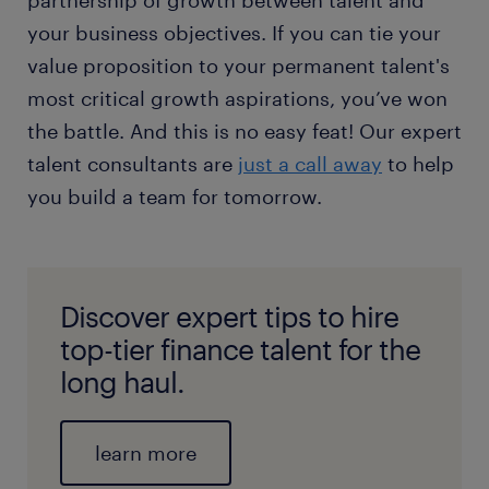
partnership of growth between talent and
your business objectives. If you can tie your
value proposition to your permanent talent's
most critical growth aspirations, you’ve won
the battle. And this is no easy feat! Our expert
talent consultants are
just a call away
to help
you build a team for tomorrow.
Discover expert tips to hire
top-tier finance talent for the
long haul.
learn more