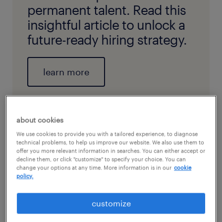
permanent talent. Read this
insightful article to unlock a
future-ready hiring strategy.
learn more
about cookies
We use cookies to provide you with a tailored experience, to diagnose
technical problems, to help us improve our website. We also use them to
offer you more relevant information in searches. You can either accept or
decline them, or click "customize" to specify your choice. You can
change your options at any time. More information is in our
cookie
policy.
customize