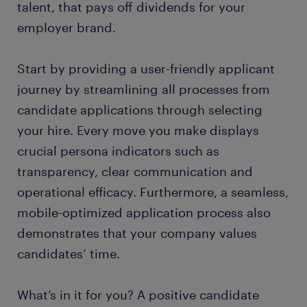
talent, that pays off dividends for your
employer brand.
Start by providing a user-friendly applicant
journey by streamlining all processes from
candidate applications through selecting
your hire. Every move you make displays
crucial persona indicators such as
transparency, clear communication and
operational efficacy. Furthermore, a seamless,
mobile-optimized application process also
demonstrates that your company values
candidates’ time.
What’s in it for you? A positive candidate