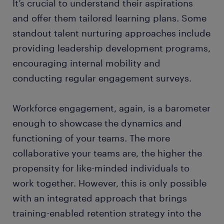
It’s crucial to understand their aspirations
and offer them tailored learning plans. Some
standout talent nurturing approaches include
providing leadership development programs,
encouraging internal mobility and
conducting regular engagement surveys.
Workforce engagement, again, is a barometer
enough to showcase the dynamics and
functioning of your teams. The more
collaborative your teams are, the higher the
propensity for like-minded individuals to
work together. However, this is only possible
with an integrated approach that brings
training-enabled retention strategy into the