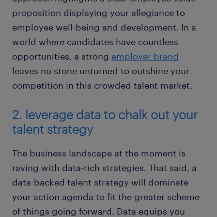
proposition displaying your allegiance to
employee well-being and development. In a
world where candidates have countless
opportunities, a strong
employer brand
leaves no stone unturned to outshine your
competition in this crowded talent market.
2. leverage data to chalk out your
talent strategy
The business landscape at the moment is
raving with data-rich strategies. That said, a
data-backed talent strategy will dominate
your action agenda to fit the greater scheme
of things going forward. Data equips you