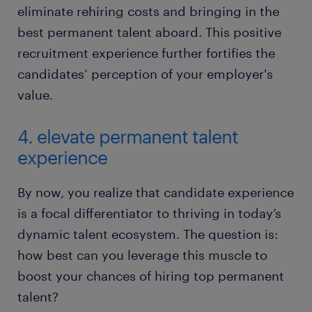
eliminate rehiring costs and bringing in the
best permanent talent aboard. This positive
recruitment experience further fortifies the
candidates’ perception of your employer's
value.
4. elevate permanent talent
experience
By now, you realize that candidate experience
is a focal differentiator to thriving in today’s
dynamic talent ecosystem. The question is:
how best can you leverage this muscle to
boost your chances of hiring top permanent
talent?