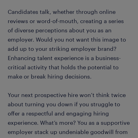
Candidates talk, whether through online
reviews or word-of-mouth, creating a series
of diverse perceptions about you as an
employer. Would you not want this image to
add up to your striking employer brand?
Enhancing talent experience is a business-
critical activity that holds the potential to
make or break hiring decisions.
Your next prospective hire won’t think twice
about turning you down if you struggle to
offer a respectful and engaging hiring
experience. What’s more? You as a supportive
employer stack up undeniable goodwill from