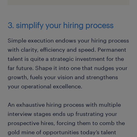
3. simplify your hiring process
Simple execution endows your hiring process
with clarity, efficiency and speed. Permanent
talent is quite a strategic investment for the
far future. Shape it into one that nudges your
growth, fuels your vision and strengthens
your operational excellence.
An exhaustive hiring process with multiple
interview stages ends up frustrating your
prospective hires, forcing them to comb the
gold mine of opportunities today’s talent