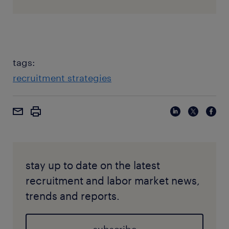
tags:
recruitment strategies
stay up to date on the latest
recruitment and labor market news,
trends and reports.