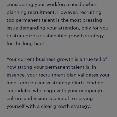
considering your workforce needs when
planning recruitment. However, recruiting
top permanent talent is the most pressing
issue demanding your attention, only for you
to strategize a sustainable growth strategy
for the long haul.
Your current business growth is a true tell of
how strong your permanent talent is. In
essence, your recruitment plan validates your
long-term business strategy blurb. Finding
candidates who align with your company’s
culture and vision is pivotal to serving
yourself with a clear growth strategy.