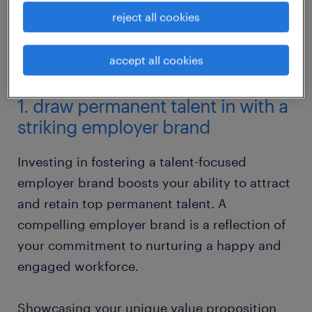
reject all cookies
accept all cookies
1. draw permanent talent in with a
striking employer brand
Investing in fostering a talent-focused
employer brand boosts your ability to attract
and retain top permanent talent. A
compelling employer brand is a reflection of
your commitment to nurturing a happy and
engaged workforce.
Showcasing your unique value proposition