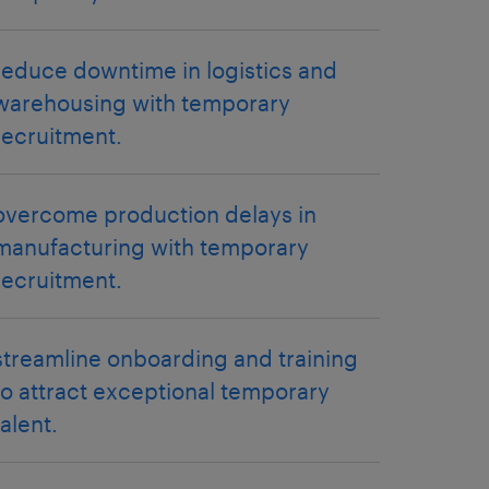
reduce downtime in logistics and
warehousing with temporary
recruitment.
overcome production delays in
manufacturing with temporary
recruitment.
streamline onboarding and training
to attract exceptional temporary
talent.