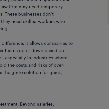
 law firm may need temporary
ds. These businesses don’t
d, they need skilled workers who
ving.
 difference. It allows companies to
eir teams up or down based on
cal, especially in industries where
id the costs and risks of over-
 the go-to solution for quick,
vestment. Beyond salaries,