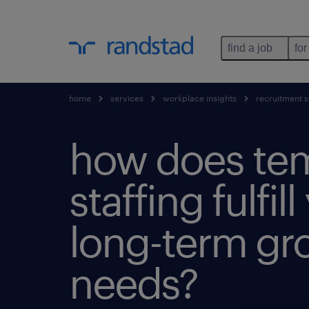
find a job
for
home
services
workplace insights
recruitment s
how does te
staffing fulfill
long-term gr
needs?