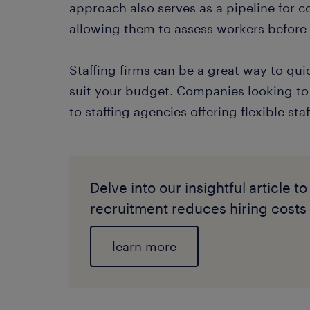
approach also serves as a pipeline for 
allowing them to assess workers befor
Staffing firms can be a great way to qu
suit your budget. Companies looking to 
to staffing agencies offering flexible sta
Delve into our insightful article
recruitment reduces hiring costs s
learn more