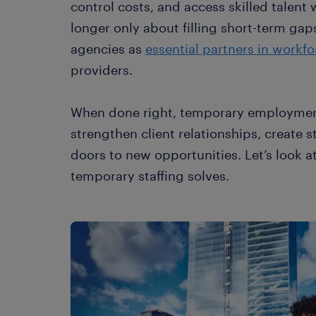
control costs, and access skilled talent 
longer only about filling short-term gaps
agencies as
essential partners in workf
providers.
When done right, temporary employment
strengthen client relationships, create
doors to new opportunities. Let’s look 
temporary staffing solves.