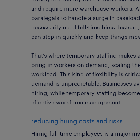
and require more warehouse workers. A
paralegals to handle a surge in caseloa
necessarily need full-time hires. Instea
can step in quickly and keep things mo
That’s where temporary staffing makes a
bring in workers on demand, scaling th
workload. This kind of flexibility is criti
demand is unpredictable. Businesses avo
hiring, while temporary staffing becomes
effective workforce management.
reducing hiring costs and risks
Hiring full-time employees is a major in