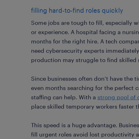
filling hard-to-find roles quickly
Some jobs are tough to fill, especially w
or experience. A hospital facing a nursi
months for the right hire. A tech comp
need cybersecurity experts immediatel
production may struggle to find skilled
Since businesses often don’t have the t
even months searching for the perfect 
staffing can help. With a
strong pool of
place skilled temporary workers faster 
This speed is a huge advantage. Business
fill urgent roles avoid lost productivit