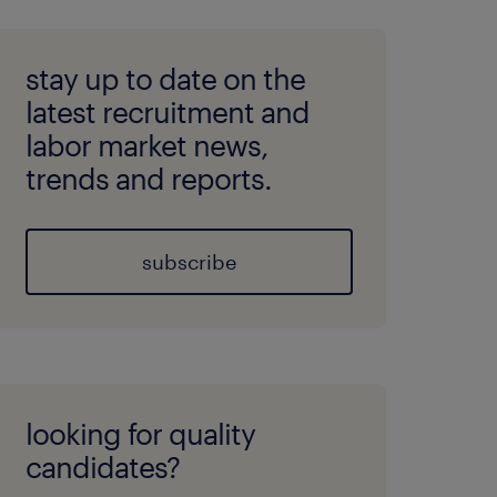
stay up to date on the
latest recruitment and
labor market news,
trends and reports.
subscribe
looking for quality
candidates?