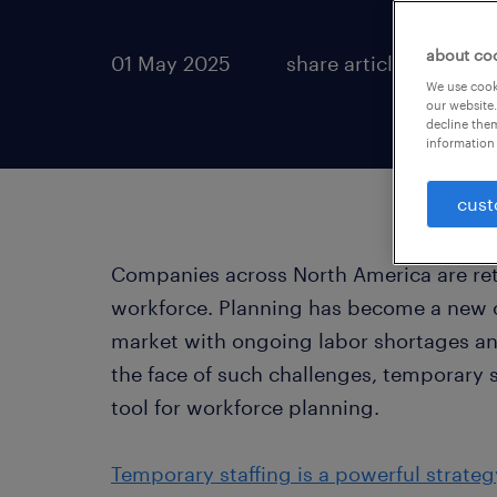
about co
01 May 2025
share article:
We use cooki
our website.
decline them
information 
cust
Companies across North America are ret
workforce. Planning has become a new ch
market with ongoing labor shortages an
the face of such challenges, temporary 
tool for workforce planning.
Temporary staffing is a powerful strateg