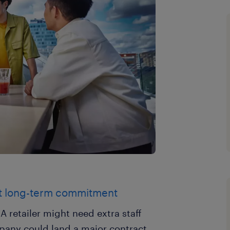
t long-term commitment
 retailer might need extra staff
mpany could land a major contract