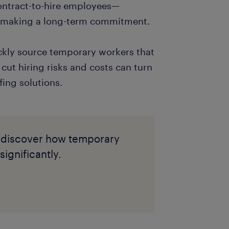
contract-to-hire employees—
e making a long-term commitment.
ickly source temporary workers that
cut hiring risks and costs can turn
ffing solutions.
 to discover how temporary
ignificantly.