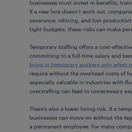
businesses must invest in benefits, tra
If a new hire doesn’t work out, compan
severance, rehiring, and lost productivi
tight budgets, these risks can make per
Temporary staffing offers a cost-effectiv
committing to a full-time salary and be
bring in temporary workers only when 
require without the overhead costs of fu
especially valuable in industries with 
overstaffing can lead to unnecessary ex
There’s also a lower hiring risk. If a temp
businesses can move on without the legal
a permanent employee. For many compani