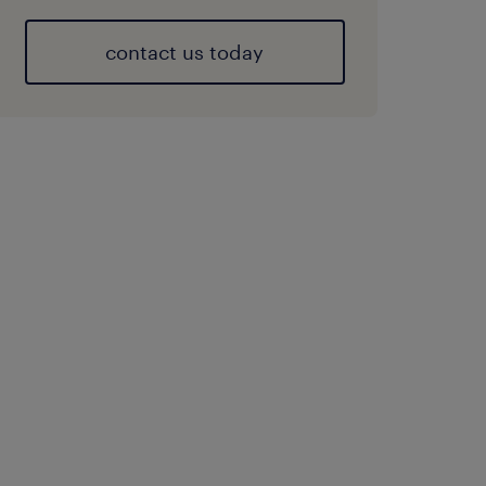
contact us today