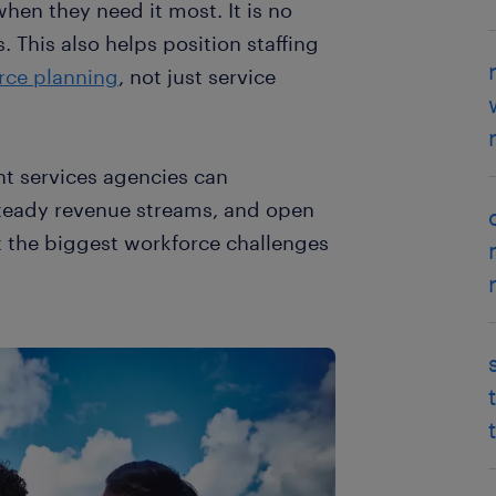
when they need it most. It is no
. This also helps position staffing
orce planning
, not just service
 services agencies can
 steady revenue streams, and open
at the biggest workforce challenges