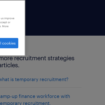
p us improve
accept or
e. More
l cookies
more recruitment strategies
articles.
what is temporary recruitment?
ramp-up finance workforce with
temporary recruitment.