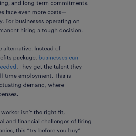
ining, and long-term commitments.
ies face even more costs—
ty. For businesses operating on
manent hiring a tough decision.
e alternative. Instead of
nefits package,
businesses can
needed
. They get the talent they
ll-time employment. This is
fluctuating demand, where
penses.
 worker isn’t the right fit,
 and financial challenges of firing
es, this “try before you buy”