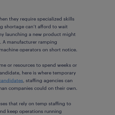
hen they require specialized skills
ng shortage can’t afford to wait
any launching a new product might
y. A manufacturer ramping
 machine operators on short notice.
ime or resources to spend weeks or
candidate, here is where temporary
 candidates
, staffing agencies can
than companies could on their own.
es that rely on temp staffing to
y and keep operations running