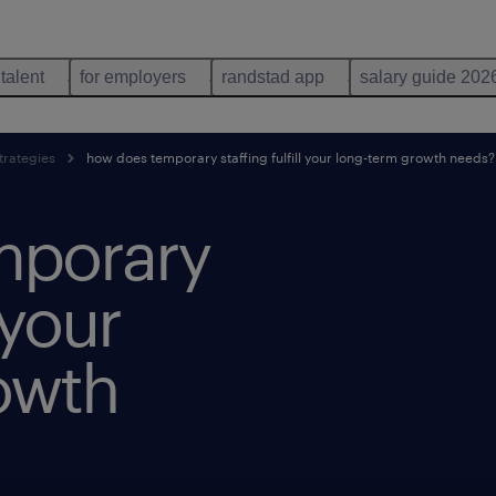
 talent
for employers
randstad app
salary guide 202
trategies
how does temporary staffing fulfill your long-term growth needs?
mporary
 your
owth