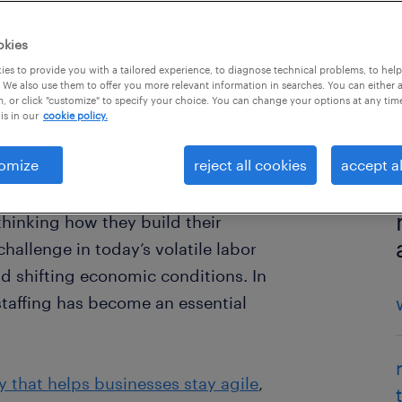
okies
es to provide you with a tailored experience, to diagnose technical problems, to hel
 We also use them to offer you more relevant information in searches. You can either 
, or click "customize" to specify your choice. You can change your options at any tim
is in our
cookie policy.
omize
reject all cookies
accept al
hinking how they build their
allenge in today’s volatile labor
d shifting economic conditions. In
staffing has become an essential
y that helps businesses stay agile
,