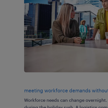
meeting workforce demands withou
Workforce needs can change overnight. A
during the holiday rush. A logistics co