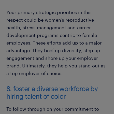
Your primary strategic priorities in this
respect could be women’s reproductive
health, stress management and career
development programs centric to female
employees. These efforts add up to a major
advantage. They beef up diversity, step up
engagement and shore up your employer
brand. Ultimately, they help you stand out as
a top employer of choice.
8. foster a diverse workforce by
hiring talent of color
To follow through on your commitment to