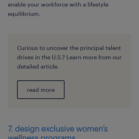
enable your workforce with a lifestyle
equilibrium.
Curious to uncover the principal talent
drives in the U.S.? Learn more from our
detailed article.
read more
7. design exclusive women’s
wellness programs