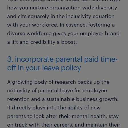
how you nurture organization-wide diversity
and sits squarely in the inclusivity equation
with your workforce. In essence, fostering a
diverse workforce gives your employer brand
a lift and credibility a boost.
3. incorporate parental paid time-
off in your leave policy
​A growing body of research backs up the
criticality of parental leave for employee
retention and a sustainable business growth.
It directly plays into the ability of new
parents to look after their mental health, stay
on track with their careers, and maintain their