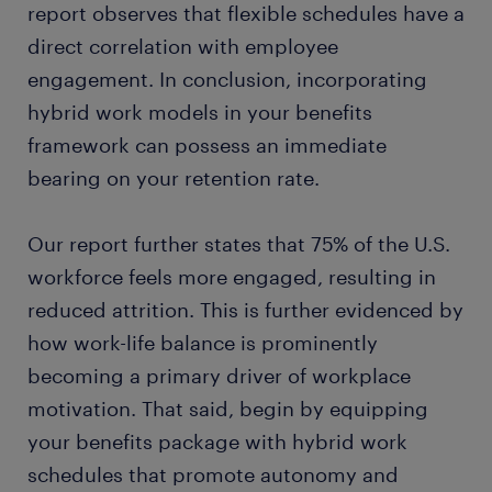
report observes that flexible schedules have a
direct correlation with employee
engagement. In conclusion, incorporating
hybrid work models in your benefits
framework can possess an immediate
bearing on your retention rate.
Our report further states that 75% of the U.S.
workforce feels more engaged, resulting in
reduced attrition. This is further evidenced by
how work-life balance is prominently
becoming a primary driver of workplace
motivation. That said, begin by equipping
your benefits package with hybrid work
schedules that promote autonomy and