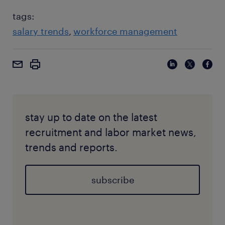
tags:
salary trends
workforce management
stay up to date on the latest
recruitment and labor market news,
trends and reports.
subscribe