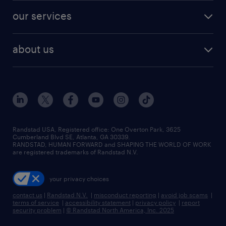
our services
about us
Randstad USA, Registered office:​ One Overton Park, 3625
Cumberland Blvd SE, Atlanta, GA 30339.
RANDSTAD, HUMAN FORWARD and SHAPING THE WORLD OF WORK
are registered trademarks of Randstad N.V.
your privacy choices
contact us
|
Randstad N.V.
|
misconduct reporting
|
avoid job scams
|
terms of service
|
accessibility statement
|
privacy policy
|
report
security problem
|
© Randstad North America, Inc. 2025