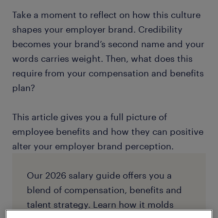
Take a moment to reflect on how this culture
shapes your employer brand. Credibility
becomes your brand’s second name and your
words carries weight. Then, what does this
require from your compensation and benefits
plan?
This article gives you a full picture of
employee benefits and how they can positive
alter your employer brand perception.
Our 2026 salary guide offers you a
blend of compensation, benefits and
talent strategy. Learn how it molds