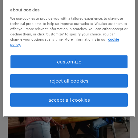
your workplace harmony.
about cookies
We use cookies to provide you with a tailored experience, to diagnose
request salary guide
technical problems, to help us improve our website. We also use them to
offer you more relevant information in searches. You can either accept or
decline them, or click "customize" to specify your choice. You can
change your options at any time. More information is in our
cookie
policy.
customize
reject all cookies
accept all cookies