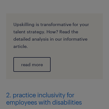
Upskilling is transformative for your
talent strategy. How? Read the
detailed analysis in our informative
article.
read more
2. practice inclusivity for
employees with disabilities