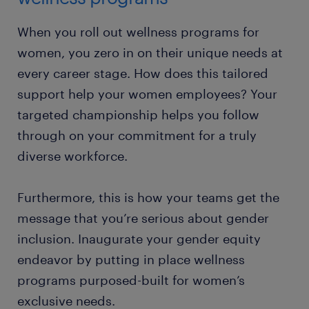
When you roll out wellness programs for
women, you zero in on their unique needs at
every career stage. How does this tailored
support help your women employees? Your
targeted championship helps you follow
through on your commitment for a truly
diverse workforce.
Furthermore, this is how your teams get the
message that you’re serious about gender
inclusion. Inaugurate your gender equity
endeavor by putting in place wellness
programs purposed-built for women’s
exclusive needs.