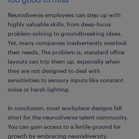
​Neurodiverse employees can step up with
highly valuable skills, from deep-focus
problem-solving to groundbreaking ideas.
Yet, many companies inadvertently overlook
their needs. The problem is, standard office
layouts can trip them up, especially when
they are not designed to deal with
sensitivities to sensory inputs like constant
noise or harsh lighting.
In conclusion, most workplace designs fall
short for the neurodiverse talent community.
You can gain access to a fertile ground for
growth by embracing neurodiversity.