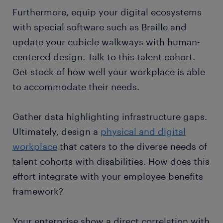
Furthermore, equip your digital ecosystems
with special software such as Braille and
update your cubicle walkways with human-
centered design. Talk to this talent cohort.
Get stock of how well your workplace is able
to accommodate their needs.
Gather data highlighting infrastructure gaps.
Ultimately, design a
physical and digital
workplace
that caters to the diverse needs of
talent cohorts with disabilities. How does this
effort integrate with your employee benefits
framework?
Your enterprise show a direct correlation with