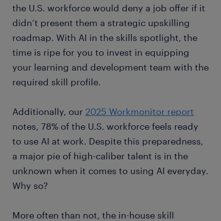
the U.S. workforce would deny a job offer if it
didn’t present them a strategic upskilling
roadmap. With AI in the skills spotlight, the
time is ripe for you to invest in equipping
your learning and development team with the
required skill profile.
Additionally, our
2025 Workmonitor report
notes, 78% of the U.S. workforce feels ready
to use AI at work. Despite this preparedness,
a major pie of high-caliber talent is in the
unknown when it comes to using AI everyday.
Why so?
More often than not, the in-house skill