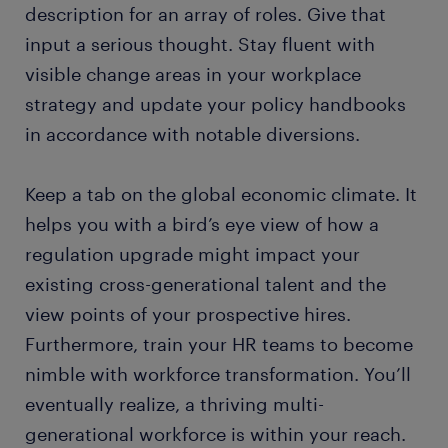
description for an array of roles. Give that
input a serious thought. Stay fluent with
visible change areas in your workplace
strategy and update your policy handbooks
in accordance with notable diversions.
Keep a tab on the global economic climate. It
helps you with a bird’s eye view of how a
regulation upgrade might impact your
existing cross-generational talent and the
view points of your prospective hires.
Furthermore, train your HR teams to become
nimble with workforce transformation. You’ll
eventually realize, a thriving multi-
generational workforce is within your reach.