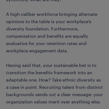
A high-caliber workforce bringing alternate
opinions to the table is your workplace’s
diversity foundation. Furthermore,
compensation and benefits are equally
evaluative for your retention rates and
workplace engagement data.
Having said that, your sustainable bet is to
transition the benefits framework into an
adaptable one. How? Take ethnic diversity as
a case in point. Recruiting talent from distinct
backgrounds sends out a clear message: your
organization values merit over anything else.