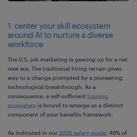
1. center your skill ecosystem
around AI to nurture a diverse
workforce
The U.S. job marketing is gearing up for a net
new era. The traditional hiring terrain gives
way to a change prompted by a pioneering
technological breakthrough. As a
consequence, a self-sufficient
training
ecosystem
is bound to emerge as a distinct
component of your benefits framework.
As indicated in our
2026 salary guide
, 49% of