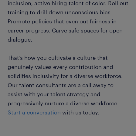
inclusion, active hiring talent of color. Roll out
training to drill down unconscious bias.
Promote policies that even out fairness in
career progress. Carve safe spaces for open
dialogue.
That’s how you cultivate a culture that
genuinely values every contribution and
solidifies inclusivity for a diverse workforce.
Our talent consultants are a call away to
assist with your talent strategy and
progressively nurture a diverse workforce.
Start a conversation
with us today.