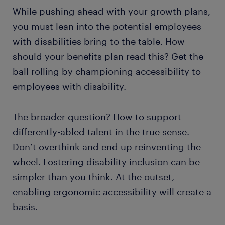
​While pushing ahead with your growth plans,
you must lean into the potential employees
with disabilities bring to the table. How
should your benefits plan read this? Get the
ball rolling by championing accessibility to
employees with disability.
The broader question? How to support
differently-abled talent in the true sense.
Don’t overthink and end up reinventing the
wheel. Fostering disability inclusion can be
simpler than you think. At the outset,
enabling ergonomic accessibility will create a
basis.