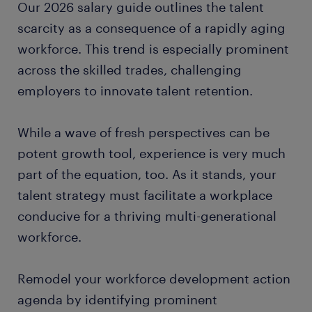
Our 2026 salary guide outlines the talent
scarcity as a consequence of a rapidly aging
workforce. This trend is especially prominent
across the skilled trades, challenging
employers to innovate talent retention.
While a wave of fresh perspectives can be
potent growth tool, experience is very much
part of the equation, too. As it stands, your
talent strategy must facilitate a workplace
conducive for a thriving multi-generational
workforce.
Remodel your workforce development action
agenda by identifying prominent