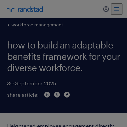
my randst
workforce management
how to build an adaptable
benefits framework for your
diverse workforce.
30 September 2025
share article:
Heightened employee engagement directly