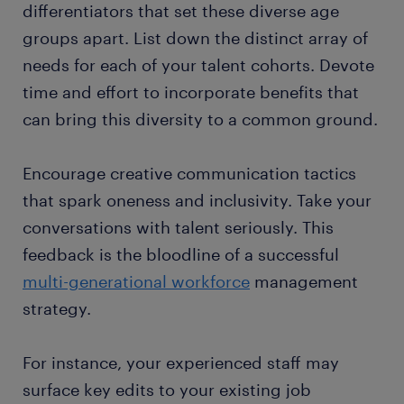
differentiators that set these diverse age
groups apart. List down the distinct array of
needs for each of your talent cohorts. Devote
time and effort to incorporate benefits that
can bring this diversity to a common ground.
Encourage creative communication tactics
that spark oneness and inclusivity. Take your
conversations with talent seriously. This
feedback is the bloodline of a successful
multi-generational workforce
management
strategy.
For instance, your experienced staff may
surface key edits to your existing job