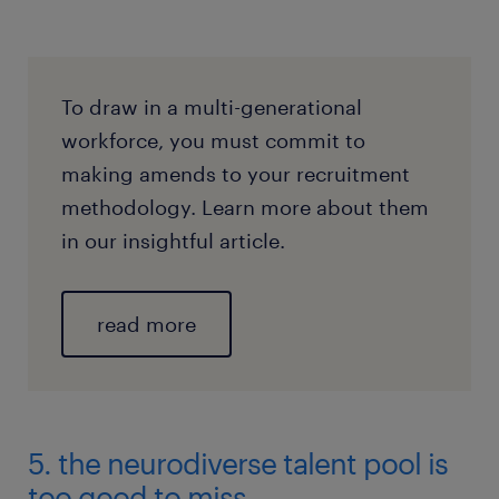
To draw in a multi-generational
workforce, you must commit to
making amends to your recruitment
methodology. Learn more about them
in our insightful article.
read more
5. the neurodiverse talent pool is
too good to miss