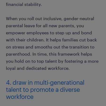
financial stability.
​When you roll out inclusive, gender-neutral
parental leave for all new parents, you
empower employees to step up and bond
with their children. It helps families cut back
on stress and smooths out the transition to
parenthood. In time, this framework helps
you hold on to top talent by fostering a more
loyal and dedicated workforce.
4. draw in multi-generational
talent to promote a diverse
workforce