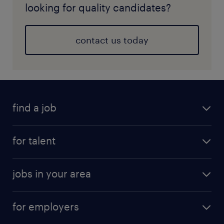
looking for quality candidates?
contact us today
find a job
for talent
jobs in your area
for employers