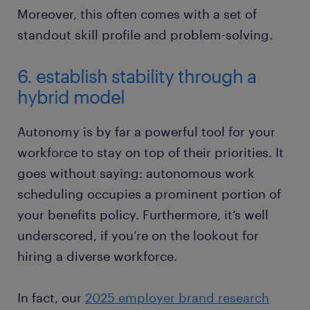
Moreover, this often comes with a set of
standout skill profile and problem-solving.
6. establish stability through a
hybrid model
Autonomy is by far a powerful tool for your
workforce to stay on top of their priorities. It
goes without saying: autonomous work
scheduling occupies a prominent portion of
your benefits policy. Furthermore, it’s well
underscored, if you’re on the lookout for
hiring a diverse workforce.
In fact, our
2025 employer brand research