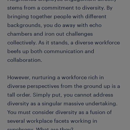
stems from a commitment to diversity. By
bringing together people with different
backgrounds, you do away with echo
chambers and iron out challenges
collectively. As it stands, a diverse workforce
beefs up both communication and
collaboration.
However, nurturing a workforce rich in
diverse perspectives from the ground up is a
tall order. Simply put, you cannot address
diversity as a singular massive undertaking.
You must consider diversity as a fusion of
several workplace facets working in
synchrony. What are they?