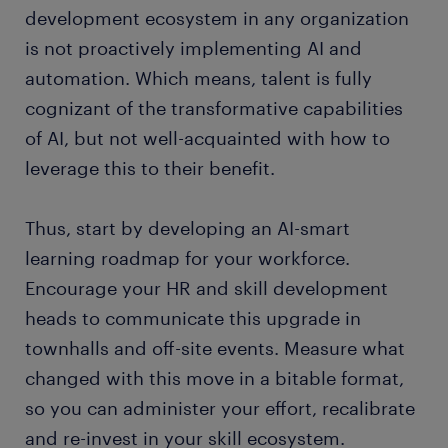
development ecosystem in any organization
is not proactively implementing AI and
automation. Which means, talent is fully
cognizant of the transformative capabilities
of AI, but not well-acquainted with how to
leverage this to their benefit.
Thus, start by developing an AI-smart
learning roadmap for your workforce.
Encourage your HR and skill development
heads to communicate this upgrade in
townhalls and off-site events. Measure what
changed with this move in a bitable format,
so you can administer your effort, recalibrate
and re-invest in your skill ecosystem.