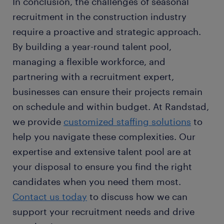
In conclusion, the challenges of seasonal
recruitment in the construction industry
require a proactive and strategic approach.
By building a year-round talent pool,
managing a flexible workforce, and
partnering with a recruitment expert,
businesses can ensure their projects remain
on schedule and within budget. At Randstad,
we provide
customized staffing solutions
to
help you navigate these complexities. Our
expertise and extensive talent pool are at
your disposal to ensure you find the right
candidates when you need them most.
Contact us today
to discuss how we can
support your recruitment needs and drive