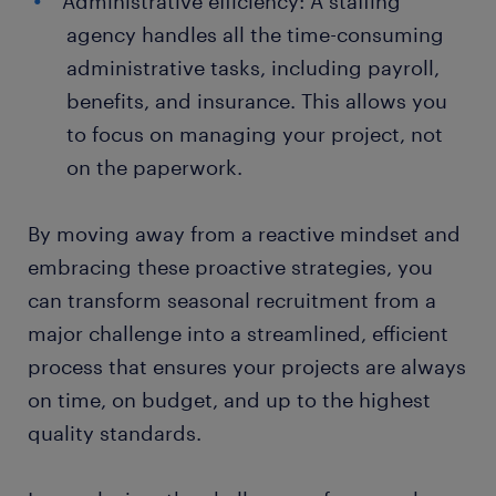
Administrative efficiency: A staffing
agency handles all the time-consuming
administrative tasks, including payroll,
benefits, and insurance. This allows you
to focus on managing your project, not
on the paperwork.
By moving away from a reactive mindset and
embracing these proactive strategies, you
can transform seasonal recruitment from a
major challenge into a streamlined, efficient
process that ensures your projects are always
on time, on budget, and up to the highest
quality standards.