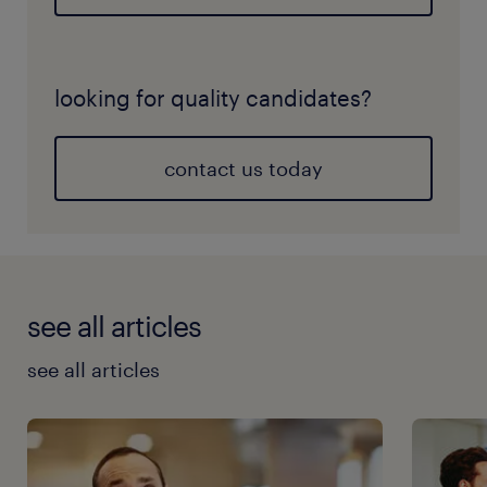
looking for quality candidates?
contact us today
see all articles
see all articles