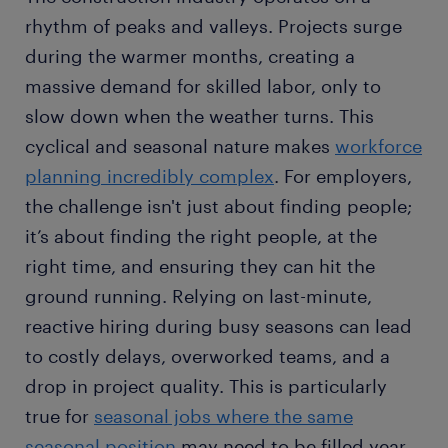
rhythm of peaks and valleys. Projects surge
during the warmer months, creating a
massive demand for skilled labor, only to
slow down when the weather turns. This
cyclical and seasonal nature makes
workforce
planning incredibly complex
. For employers,
the challenge isn't just about finding people;
it’s about finding the right people, at the
right time, and ensuring they can hit the
ground running. Relying on last-minute,
reactive hiring during busy seasons can lead
to costly delays, overworked teams, and a
drop in project quality. This is particularly
true for
seasonal jobs where the same
seasonal position
may need to be filled year