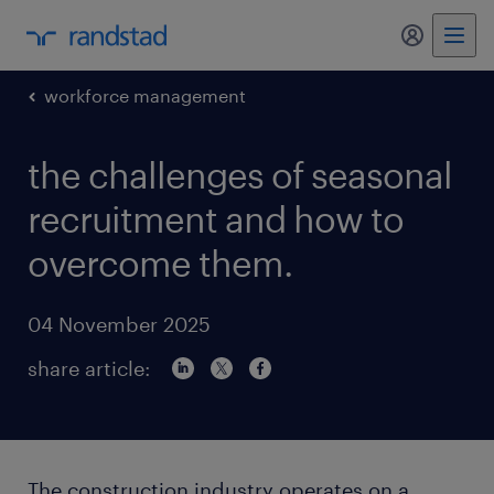
my randst
workforce management
the challenges of seasonal
recruitment and how to
overcome them.
04 November 2025
share article:
The construction industry operates on a