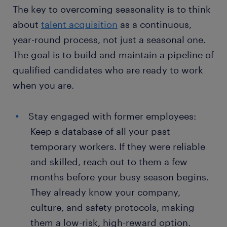
The key to overcoming seasonality is to think
about
talent acquisition
as a continuous,
year-round process, not just a seasonal one.
The goal is to build and maintain a pipeline of
qualified candidates who are ready to work
when you are.
Stay engaged with former employees:
Keep a database of all your past
temporary workers. If they were reliable
and skilled, reach out to them a few
months before your busy season begins.
They already know your company,
culture, and safety protocols, making
them a low-risk, high-reward option.