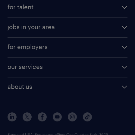
for talent
jobs in your area
for employers
our services
about us
Randstad USA, Registered office:​ One Overton Park, 3625