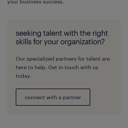
your business success.
seeking talent with the right
skills for your organization?
Our specialized partners for talent are
here to help. Get in touch with us
today.
connect with a partner