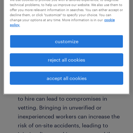
technical problems, to help us improve our website. We also use them to
When you’re constantly scrambling to hire,
offer you more relevant information in searches. You can either accept or
your business pays a price beyond just
decline them, or click "customize" to specify your choice. You can
change your options at any time. More information is in our
cookie
recruitment fees.
policy.
customize
Loss of productivity: A constant churn of
temporary staff means more time spent
on training and less time on the actual
reject all cookies
project. The inexperience of a new team
can lead to
costly mistakes and rework
.
accept all cookies
Compromised quality and safety: Rushing
to hire can lead to compromises in
vetting. Bringing in unverified or
inexperienced workers can increase the
risk of on-site accidents, leading to