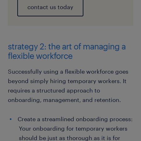
contact us today
strategy 2: the art of managing a
flexible workforce
Successfully using a flexible workforce goes
beyond simply hiring temporary workers. It
requires a structured approach to
onboarding, management, and retention.
Create a streamlined onboarding process:
Your onboarding for temporary workers
should be just as thorough as it is for