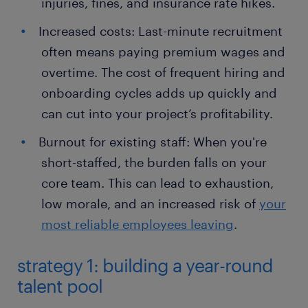
injuries, fines, and insurance rate hikes.
Increased costs: Last-minute recruitment
often means paying premium wages and
overtime. The cost of frequent hiring and
onboarding cycles adds up quickly and
can cut into your project’s profitability.
Burnout for existing staff: When you're
short-staffed, the burden falls on your
core team. This can lead to exhaustion,
low morale, and an increased risk of
your
most reliable employees leaving
.
strategy 1: building a year-round
talent pool