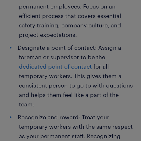
permanent employees. Focus on an
efficient process that covers essential
safety training, company culture, and
project expectations.
Designate a point of contact: Assign a
foreman or supervisor to be the
dedicated point of contact
for all
temporary workers. This gives them a
consistent person to go to with questions
and helps them feel like a part of the
team.
Recognize and reward: Treat your
temporary workers with the same respect
as your permanent staff. Recognizing