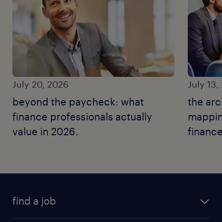
July 20, 2026
July 13,
beyond the paycheck: what
the arc
finance professionals actually
mapping
value in 2026.
finance
find a job