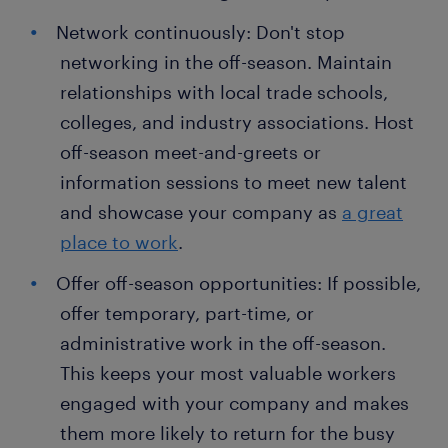
Network continuously: Don't stop
networking in the off-season. Maintain
relationships with local trade schools,
colleges, and industry associations. Host
off-season meet-and-greets or
information sessions to meet new talent
and showcase your company as
a great
place to work
.
Offer off-season opportunities: If possible,
offer temporary, part-time, or
administrative work in the off-season.
This keeps your most valuable workers
engaged with your company and makes
them more likely to return for the busy