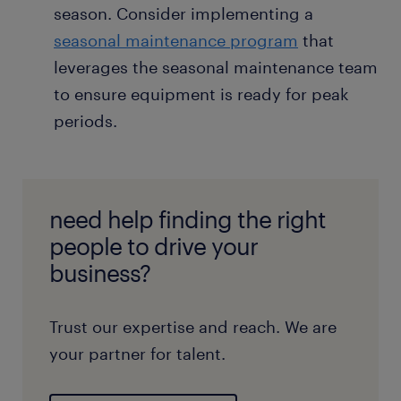
season. Consider implementing a
seasonal maintenance program
that
leverages the seasonal maintenance team
to ensure equipment is ready for peak
periods.
need help finding the right
people to drive your
business?
Trust our expertise and reach. We are
your partner for talent.