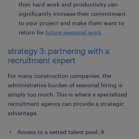
their hard work and productivity can
significantly increase their commitment
to your project and make them want to
return for
future seasonal work
.
strategy 3: partnering with a
recruitment expert
For many construction companies, the
administrative burden of seasonal hiring is
simply too much. This is where a specialized
recruitment agency can provide a strategic
advantage.
Access to a vetted talent pool: A