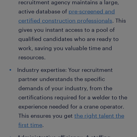
recruitment agency maintains a large,
active database of
pre-screened and
certified construction professionals
. This
gives you instant access to a pool of
qualified candidates who are ready to
work, saving you valuable time and
resources.
Industry expertise: Your recruitment
partner understands the specific
demands of your industry, from the
certifications required for a welder to the
experience needed for a crane operator.
This ensures you get
the right talent the
first time
.