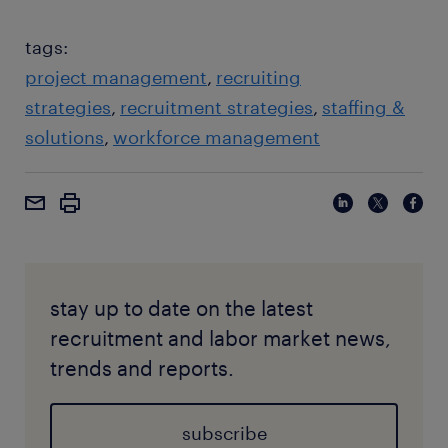
tags:
project management
recruiting
strategies
recruitment strategies
staffing &
solutions
workforce management
stay up to date on the latest
recruitment and labor market news,
trends and reports.
subscribe