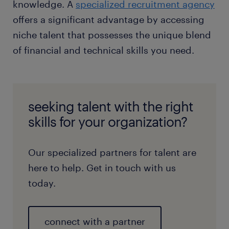
knowledge. A
specialized recruitment agency
offers a significant advantage by accessing
niche talent that possesses the unique blend
of financial and technical skills you need.
seeking talent with the right
skills for your organization?
Our specialized partners for talent are
here to help. Get in touch with us
today.
connect with a partner