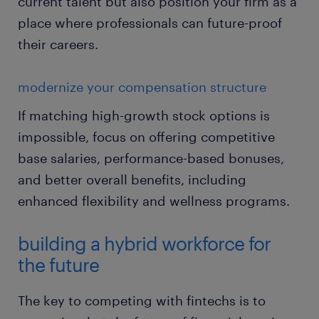
current talent but also position your firm as a
place where professionals can future-proof
their careers.
modernize your compensation structure
If matching high-growth stock options is
impossible, focus on offering competitive
base salaries, performance-based bonuses,
and better overall benefits, including
enhanced flexibility and wellness programs.
building a hybrid workforce for
the future
The key to competing with fintechs is to