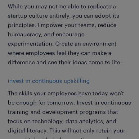
While you may not be able to replicate a
startup culture entirely, you can adopt its
principles. Empower your teams, reduce
bureaucracy, and encourage
experimentation. Create an environment
where employees feel they can make a
difference and see their ideas come to life.
invest in continuous upskilling
The skills your employees have today won't
be enough for tomorrow. Invest in continuous
training and development programs that
focus on technology, data analytics, and
digital literacy. This will not only retain your