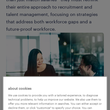
their entire approach to recruitment and
talent management, focusing on strategies
that address both workforce gaps and a
future-proof workforce.
about cookies
We use cookies to provide you with a tailored experience, to diagnose
technical problems, to help us improve our website. We also use them to
offer you more relevant information in searches. You can either accept or
decline them, or click "customize" to specify your choice. You can