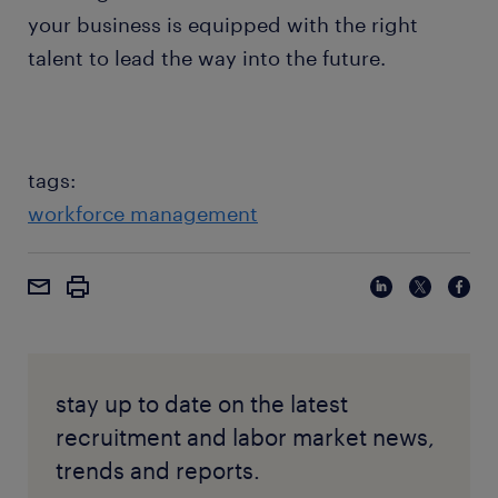
your business is equipped with the right
talent to lead the way into the future.
tags:
workforce management
stay up to date on the latest
recruitment and labor market news,
trends and reports.