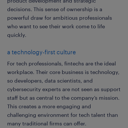
product development and strategic
decisions. This sense of ownership is a
powerful draw for ambitious professionals
who want to see their work come to life
quickly.
a technology-first culture
For tech professionals, fintechs are the ideal
workplace. Their core business is technology,
so developers, data scientists, and
cybersecurity experts are not seen as support
staff but as central to the company’s mission.
This creates a more engaging and
challenging environment for tech talent than
many traditional firms can offer.