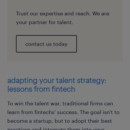
Trust our expertise and reach. We are
your partner for talent.
contact us today
adapting your talent strategy:
lessons from fintech
To win the talent war, traditional firms can
learn from fintechs' success. The goal isn't to
become a startup, but to adopt their best
practices and integrate them into your