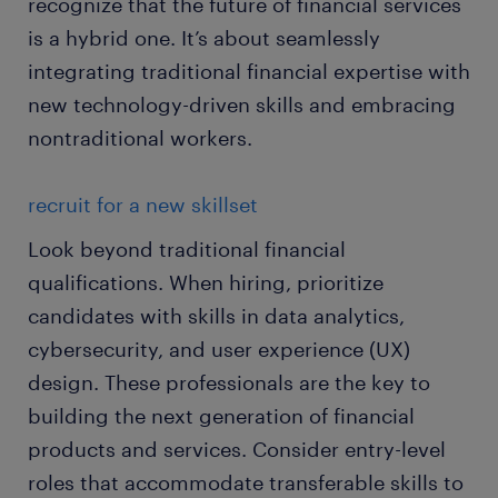
recognize that the future of financial services
is a hybrid one. It’s about seamlessly
integrating traditional financial expertise with
new technology-driven skills and embracing
nontraditional workers.
recruit for a new skillset
Look beyond traditional financial
qualifications. When hiring, prioritize
candidates with skills in data analytics,
cybersecurity, and user experience (UX)
design. These professionals are the key to
building the next generation of financial
products and services. Consider entry-level
roles that accommodate transferable skills to