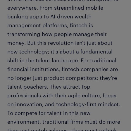
everywhere. From streamlined mobile
banking apps to AI-driven wealth
management platforms, fintech is
transforming how people manage their
money. But this revolution isn't just about
new technology; it's about a fundamental
shift in the talent landscape. For traditional
financial institutions, fintech companies are
no longer just product competitors; they're
talent poachers. They attract top
professionals with their agile culture, focus
on innovation, and technology-first mindset.
To compete for talent in this new
environment, traditional firms must do more
than just match salaries—they must rethink