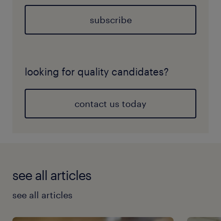
subscribe
looking for quality candidates?
contact us today
see all articles
see all articles