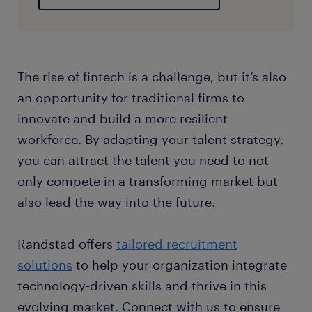
​The rise of fintech is a challenge, but it’s also
an opportunity for traditional firms to
innovate and build a more resilient
workforce. By adapting your talent strategy,
you can attract the talent you need to not
only compete in a transforming market but
also lead the way into the future.
Randstad offers
tailored recruitment
solutions
to help your organization integrate
technology-driven skills and thrive in this
evolving market. Connect with us to ensure