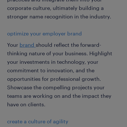
corporate culture, ultimately building a
stronger name recognition in the industry.
optimize your employer brand
Your
brand
should reflect the forward-
thinking nature of your business. Highlight
your investments in technology, your
commitment to innovation, and the
opportunities for professional growth.
Showcase the compelling projects your
teams are working on and the impact they
have on clients.
create a culture of agility