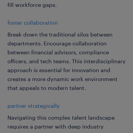
fill workforce gaps.
foster collaboration
Break down the traditional silos between
departments. Encourage collaboration
between financial advisors, compliance
officers, and tech teams. This interdisciplinary
approach is essential for innovation and
creates a more dynamic work environment
that appeals to modern talent.
partner strategically
Navigating this complex talent landscape
requires a partner with deep industry