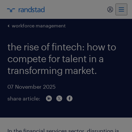
my randst
workforce management
the rise of fintech: how to
compete for talent in a
transforming market.
07 November 2025
share article:
In the financial services sector, disruption is