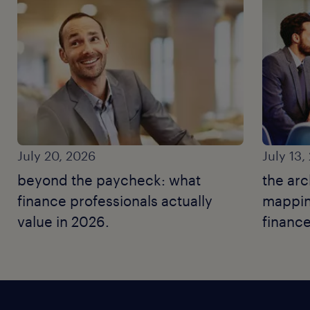
July 20, 2026
July 13,
beyond the paycheck: what
the arc
finance professionals actually
mapping
value in 2026.
finance