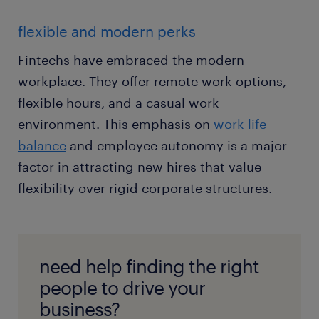
flexible and modern perks
Fintechs have embraced the modern
workplace. They offer remote work options,
flexible hours, and a casual work
environment. This emphasis on
work-life
balance
and employee autonomy is a major
factor in attracting new hires that value
flexibility over rigid corporate structures.
need help finding the right
people to drive your
business?