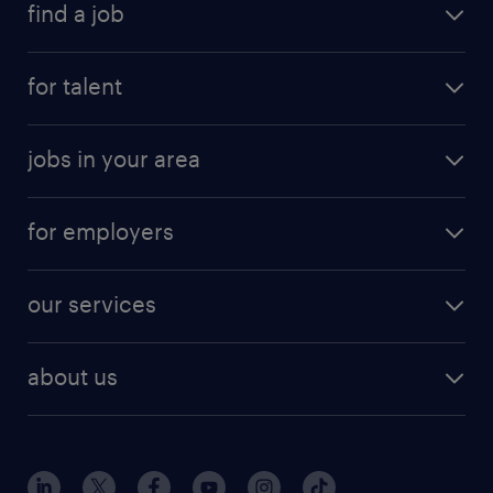
find a job
for talent
jobs in your area
for employers
our services
about us