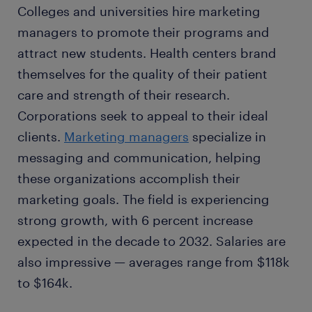
Colleges and universities hire marketing
managers to promote their programs and
attract new students. Health centers brand
themselves for the quality of their patient
care and strength of their research.
Corporations seek to appeal to their ideal
clients.
Marketing managers
specialize in
messaging and communication, helping
these organizations accomplish their
marketing goals. The field is experiencing
strong growth, with 6 percent increase
expected in the decade to 2032. Salaries are
also impressive — averages range from $118k
to $164k.