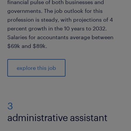
financial pulse of both businesses and
governments. The job outlook for this
profession is steady, with projections of 4
percent growth in the 10 years to 2032.
Salaries for accountants average between
$69k and $89k.
explore this job
3
administrative assistant