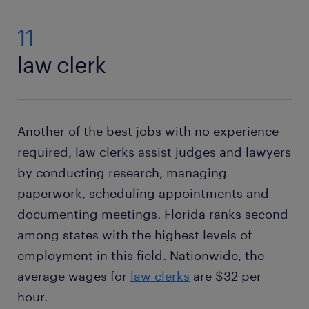
11
law clerk
Another of the best jobs with no experience
required, law clerks assist judges and lawyers
by conducting research, managing
paperwork, scheduling appointments and
documenting meetings. Florida ranks second
among states with the highest levels of
employment in this field. Nationwide, the
average wages for
law clerks
are $32 per
hour.