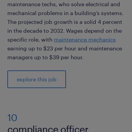
maintenance techs, who solve electrical and
mechanical problems in a building’s systems.
The projected job growth is a solid 4 percent
in the decade to 2032. Wages depend on the
specific role, with
maintenance mechanics
earning up to $23 per hour and maintenance
managers up to $39 per hour.
explore this job
10
compliance officer