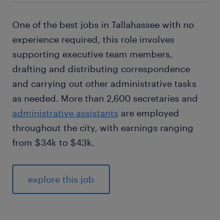
One of the best jobs in Tallahassee with no
experience required, this role involves
supporting executive team members,
drafting and distributing correspondence
and carrying out other administrative tasks
as needed. More than 2,600 secretaries and
administrative assistants
are employed
throughout the city, with earnings ranging
from $34k to $43k.
explore this job