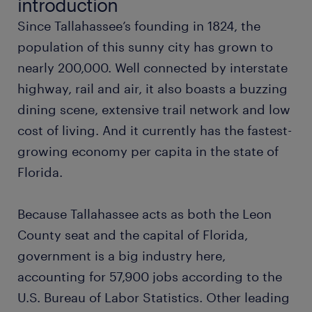
introduction
Since Tallahassee’s founding in 1824, the
administrative assistant
population of this sunny city has grown to
nearly 200,000. Well connected by interstate
project coordinator
highway, rail and air, it also boasts a buzzing
dining scene, extensive trail network and low
call center representative
cost of living. And it currently has the fastest-
growing economy per capita in the state of
database administrator
Florida.
marketing manager
Because Tallahassee acts as both the Leon
hvac technician
County seat and the capital of Florida,
government is a big industry here,
maintenance technician
accounting for 57,900 jobs according to the
U.S. Bureau of Labor Statistics. Other leading
compliance officer