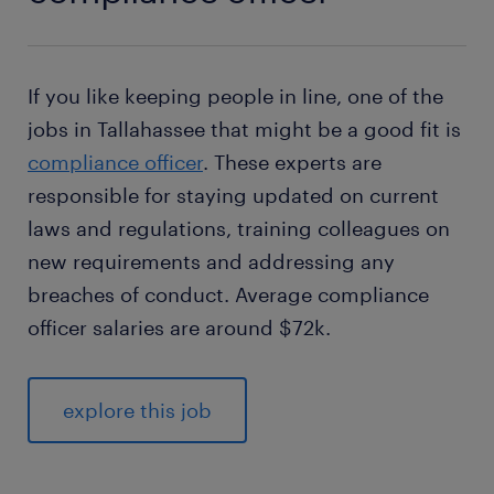
If you like keeping people in line, one of the
jobs in Tallahassee that might be a good fit is
compliance officer
. These experts are
responsible for staying updated on current
laws and regulations, training colleagues on
new requirements and addressing any
breaches of conduct. Average compliance
officer salaries are around $72k.
explore this job