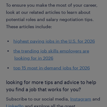
To ensure you make the most of your career,
look at our related articles to learn about
potential roles and salary negotiation tips.
These articles include:
highest paying jobs in the U.S. for 2026
the trending job skills employers are
looking for in 2026
top 15 most in-demand jobs for 2026
looking for more tips and advice to help
you find a job that works for you?
Subscribe to our social media,
Instagram
and
LinkedIn
and explore all the great