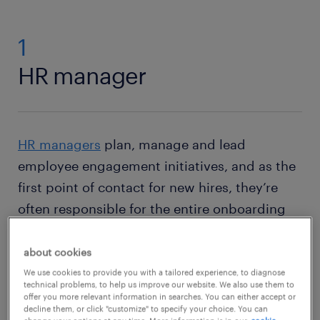
1
HR manager
HR managers
plan, manage and lead
employee engagement initiatives, and as the
first point of contact for new hires, they’re
often responsible for the entire onboarding
process from recruitment to hiring and
training. The field is projected to grow 5
about cookies
percent in the decade to 2032, and salaries
We use cookies to provide you with a tailored experience, to diagnose
technical problems, to help us improve our website. We also use them to
range from $116k to $140k.
offer you more relevant information in searches. You can either accept or
decline them, or click "customize" to specify your choice. You can