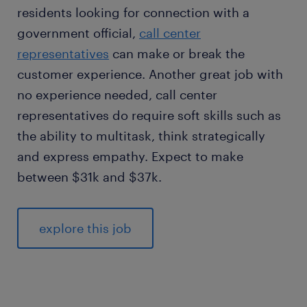
residents looking for connection with a
government official,
call center
representatives
can make or break the
customer experience. Another great job with
no experience needed, call center
representatives do require soft skills such as
the ability to multitask, think strategically
and express empathy. Expect to make
between $31k and $37k.
explore this job