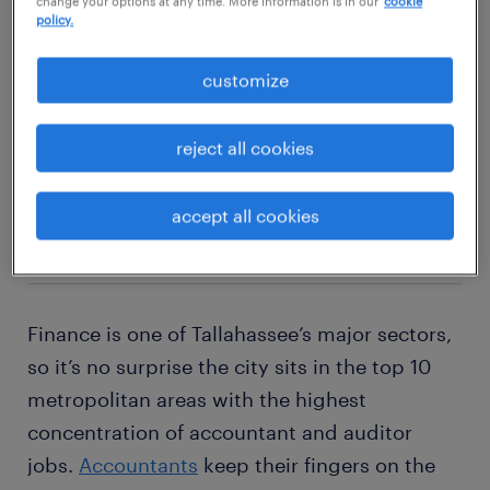
change your options at any time. More information is in our
cookie
policy.
explore this job
customize
reject all cookies
2
accept all cookies
accountant
Finance is one of Tallahassee’s major sectors,
so it’s no surprise the city sits in the top 10
metropolitan areas with the highest
concentration of accountant and auditor
jobs.
Accountants
keep their fingers on the