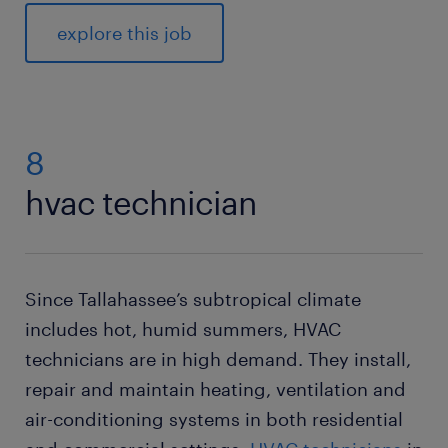
explore this job
8
hvac technician
Since Tallahassee’s subtropical climate
includes hot, humid summers, HVAC
technicians are in high demand. They install,
repair and maintain heating, ventilation and
air-conditioning systems in both residential