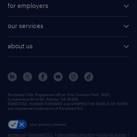
for employers
our services
about us
Randstad USA, Registered office:​ One Overton Park, 3625
Cumberland Blvd SE, Atlanta, GA 30339.
RANDSTAD, HUMAN FORWARD and SHAPING THE WORLD OF WORK
are registered trademarks of Randstad N.V.
your privacy choices
contact us
|
Randstad N.V.
|
misconduct reporting
|
avoid job scams
|