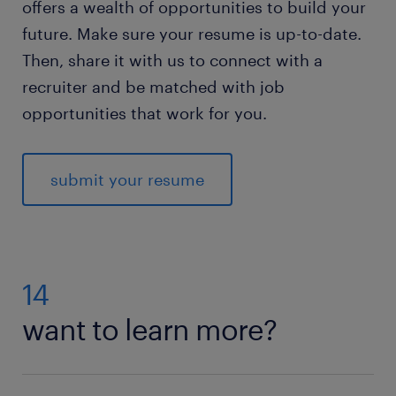
offers a wealth of opportunities to build your
future. Make sure your resume is up-to-date.
Then, share it with us to connect with a
recruiter and be matched with job
opportunities that work for you.
submit your resume
14
want to learn more?