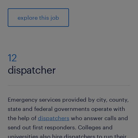
explore this job
12
dispatcher
Emergency services provided by city, county,
state and federal governments operate with
the help of
dispatchers
who answer calls and
send out first responders. Colleges and
universities also hire dispatchers to run their