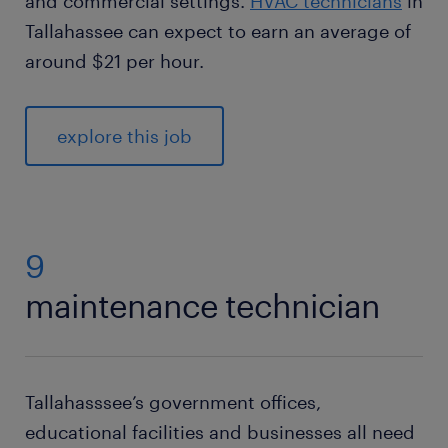
and commercial settings.
HVAC technicians
in
Tallahassee can expect to earn an average of
around $21 per hour.
explore this job
9
maintenance technician
Tallahasssee’s government offices,
educational facilities and businesses all need