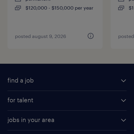
$120,000 - $150,000 per year
$1
posted august 9, 2026
posted
find a job
for talent
jobs in your area