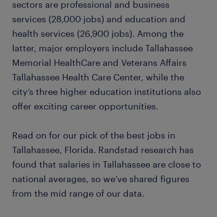
sectors are professional and business
services (28,000 jobs) and education and
law clerk
health services (26,900 jobs). Among the
latter, major employers include Tallahassee
dispatcher
Memorial HealthCare and Veterans Affairs
Tallahassee Health Care Center, while the
ready to grow your career?
city’s three higher education institutions also
offer exciting career opportunities.
want to learn more?
Read on for our pick of the best jobs in
Tallahassee, Florida. Randstad research has
found that salaries in Tallahassee are close to
national averages, so we’ve shared figures
from the mid range of our data.