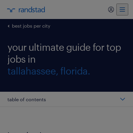
my randst
best jobs per city
your ultimate guide for top
jobs in
tallahassee, florida.
table of contents
HR manager
accountant