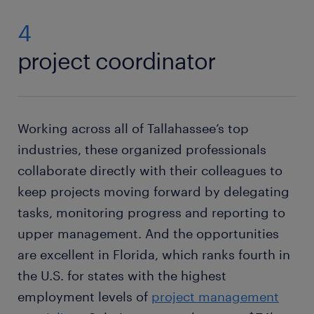
4
project coordinator
Working across all of Tallahassee’s top
industries, these organized professionals
collaborate directly with their colleagues to
keep projects moving forward by delegating
tasks, monitoring progress and reporting to
upper management. And the opportunities
are excellent in Florida, which ranks fourth in
the U.S. for states with the highest
employment levels of
project management