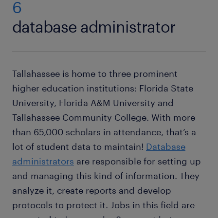
6
database administrator
Tallahassee is home to three prominent
higher education institutions: Florida State
University, Florida A&M University and
Tallahassee Community College. With more
than 65,000 scholars in attendance, that’s a
lot of student data to maintain!
Database
administrators
are responsible for setting up
and managing this kind of information. They
analyze it, create reports and develop
protocols to protect it. Jobs in this field are