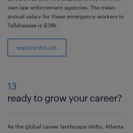
own law enforcement agencies. The mean
annual salary for these emergency workers in
Tallahassee is $38k.
explore this job
13
ready to grow your career?
As the global career landscape shifts, Atlanta