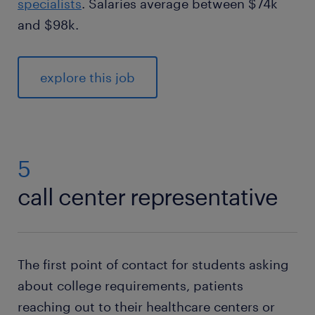
specialists
. Salaries average between $74k
and $98k.
explore this job
5
call center representative
The first point of contact for students asking
about college requirements, patients
reaching out to their healthcare centers or