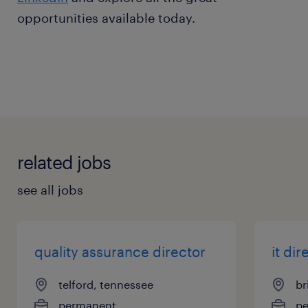
opportunities available today.
related jobs
see all jobs
quality assurance director
it dir
telford, tennessee
br
permanent
p