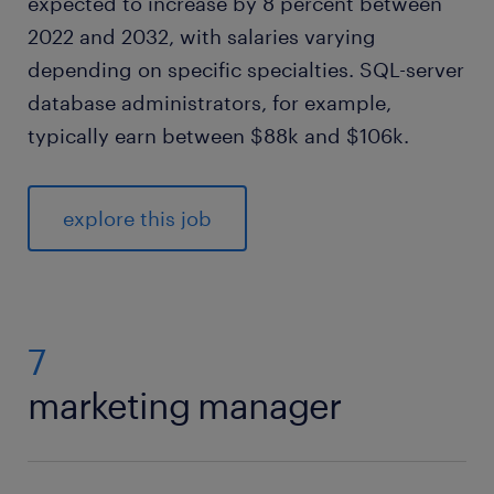
expected to increase by 8 percent between
2022 and 2032, with salaries varying
depending on specific specialties. SQL-server
database administrators, for example,
typically earn between $88k and $106k.
explore this job
7
marketing manager