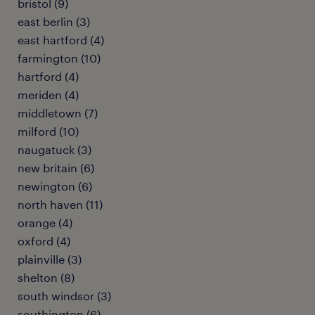
bristol (9)
east berlin (3)
east hartford (4)
farmington (10)
hartford (4)
meriden (4)
middletown (7)
milford (10)
naugatuck (3)
new britain (6)
newington (6)
north haven (11)
orange (4)
oxford (4)
plainville (3)
shelton (8)
south windsor (3)
southington (6)