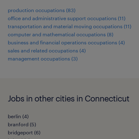
production occupations (83)
office and administrative support occupations (11)
transportation and material moving occupations (11)
computer and mathematical occupations (8)
business and financial operations occupations (4)
sales and related occupations (4)
management occupations (3)
Jobs in other cities in Connecticut
berlin (4)
branford (5)
bridgeport (6)