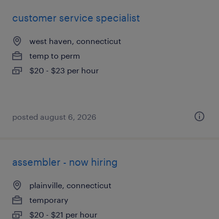
customer service specialist
west haven, connecticut
temp to perm
$20 - $23 per hour
posted august 6, 2026
assembler - now hiring
plainville, connecticut
temporary
$20 - $21 per hour