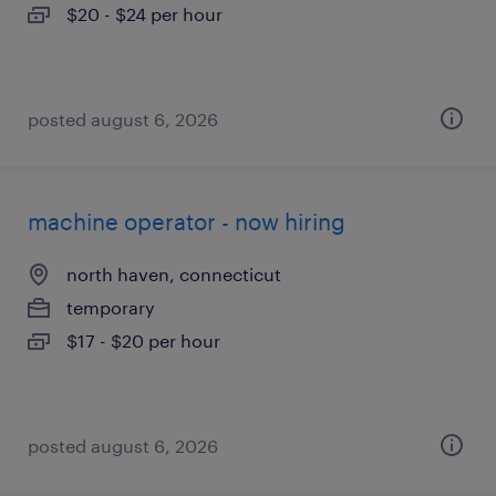
$20 - $24 per hour
posted august 6, 2026
machine operator - now hiring
north haven, connecticut
temporary
$17 - $20 per hour
posted august 6, 2026