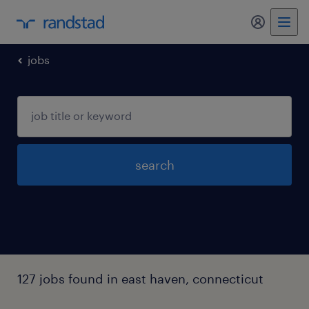
jobs
search
127 jobs found in east haven, connecticut