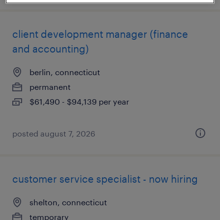
client development manager (finance
and accounting)
berlin, connecticut
permanent
$61,490 - $94,139 per year
posted august 7, 2026
customer service specialist - now hiring
shelton, connecticut
temporary