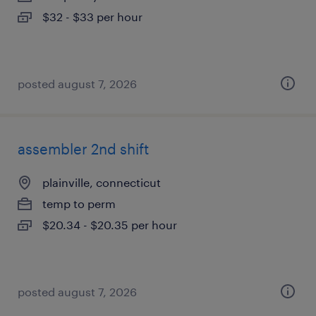
$32 - $33 per hour
posted august 7, 2026
assembler 2nd shift
plainville, connecticut
temp to perm
$20.34 - $20.35 per hour
posted august 7, 2026