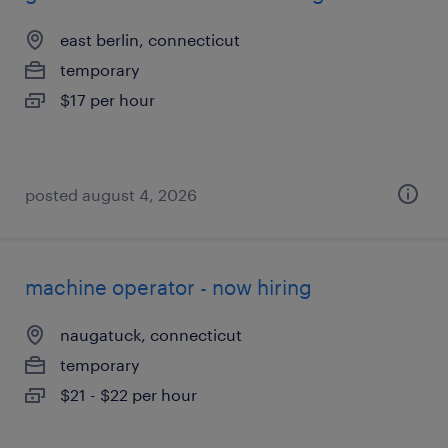
east berlin, connecticut
temporary
$17 per hour
posted august 4, 2026
machine operator - now hiring
naugatuck, connecticut
temporary
$21 - $22 per hour