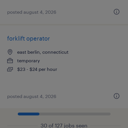
posted august 4, 2026
forklift operator
east berlin, connecticut
temporary
$23 - $24 per hour
posted august 4, 2026
30 of 127 jobs seen