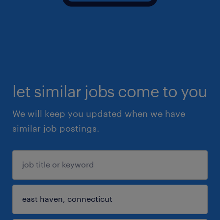
let similar jobs come to you
We will keep you updated when we have
similar job postings.