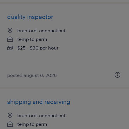
quality inspector
branford, connecticut
temp to perm
$25 - $30 per hour
posted august 6, 2026
shipping and receiving
branford, connecticut
temp to perm