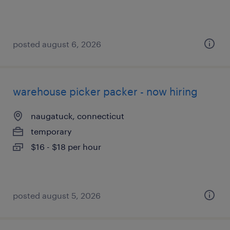
posted august 6, 2026
warehouse picker packer - now hiring
naugatuck, connecticut
temporary
$16 - $18 per hour
posted august 5, 2026