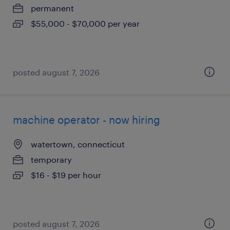
permanent
$55,000 - $70,000 per year
posted august 7, 2026
machine operator - now hiring
watertown, connecticut
temporary
$16 - $19 per hour
posted august 7, 2026