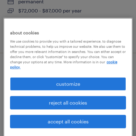
permanent
$72,000 - $87,000 per year
about cookies
posted august 7, 2026
We use cookies to provide you with a tailored experience, to diagnose
technical problems, to help us improve our website. We also use them to
offer you more relevant information in searches. You can either accept or
decline them, or click "customize" to specify your choice. You can
change your options at any time. More information is in our
cookie
dh solutions manager
policy.
berlin, connecticut
customize
permanent
$48,355 - $74,030 per year
reject all cookies
accept all cookies
posted august 7, 2026