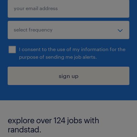
I consent to the use of my information for the
purpose of sending me job alerts.
sign up
explore over 124 jobs with
randstad.