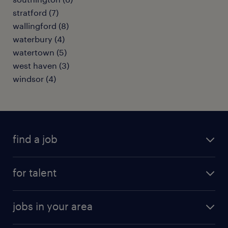
stratford (7)
wallingford (8)
waterbury (4)
watertown (5)
west haven (3)
windsor (4)
find a job
submit your resume
for talent
randstad app
meet a recruiter
business administration jobs
jobs in your area
why work with us
customer experience jobs