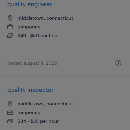
quality engineer
middletown, connecticut
temporary
$49 - $50 per hour
posted august 4, 2026
quality inspector
middletown, connecticut
temporary
$34 - $35 per hour