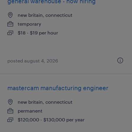
general warehouse - now hiring
new britain, connecticut
temporary
$18 - $19 per hour
posted august 4, 2026
mastercam manufacturing engineer
new britain, connecticut
permanent
$120,000 - $130,000 per year