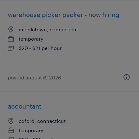
warehouse picker packer - now hiring
middletown, connecticut
temporary
$20 - $21 per hour
posted august 6, 2026
accountant
oxford, connecticut
temporary