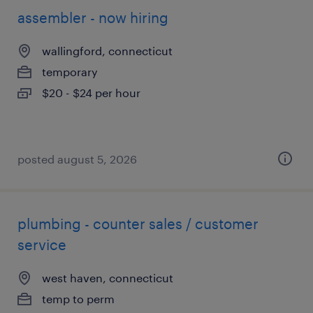
assembler - now hiring
wallingford, connecticut
temporary
$20 - $24 per hour
posted august 5, 2026
plumbing - counter sales / customer
service
west haven, connecticut
temp to perm