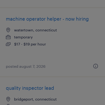
machine operator helper - now hiring
watertown, connecticut
temporary
$17 - $19 per hour
posted august 7, 2026
quality inspector lead
bridgeport, connecticut