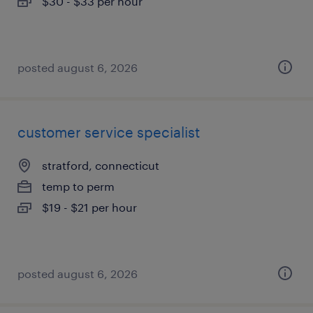
$30 - $33 per hour
posted august 6, 2026
customer service specialist
stratford, connecticut
temp to perm
$19 - $21 per hour
posted august 6, 2026