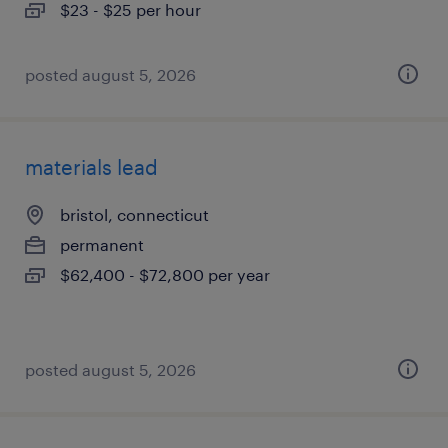
$23 - $25 per hour
posted august 5, 2026
materials lead
bristol, connecticut
permanent
$62,400 - $72,800 per year
posted august 5, 2026