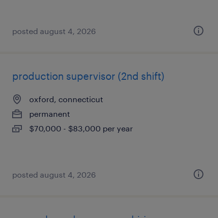
posted august 4, 2026
production supervisor (2nd shift)
oxford, connecticut
permanent
$70,000 - $83,000 per year
posted august 4, 2026