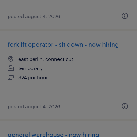
posted august 4, 2026
forklift operator - sit down - now hiring
east berlin, connecticut
temporary
$24 per hour
posted august 4, 2026
general warehouse - now hiring