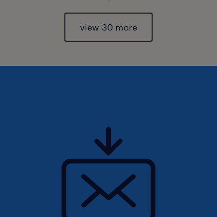
view 30 more