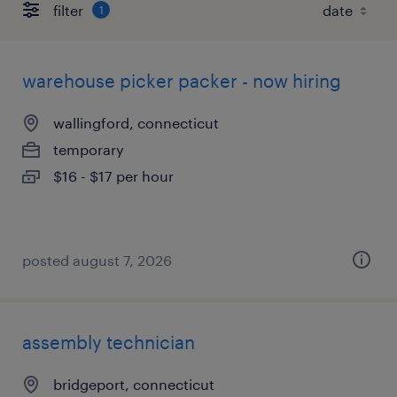
filter
1
warehouse picker packer - now hiring
wallingford, connecticut
temporary
$16 - $17 per hour
posted august 7, 2026
assembly technician
bridgeport, connecticut