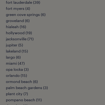
fort lauderdale (39)
fort myers (4)
green cove springs (6)
groveland (6)
hialeah (16)
hollywood (19)
jacksonville (71)
jupiter (5)
lakeland (15)
largo (6)
miami (47)
opa locka (3)
orlando (15)
ormond beach (6)
palm beach gardens (3)
plant city (7)
pompano beach (11)