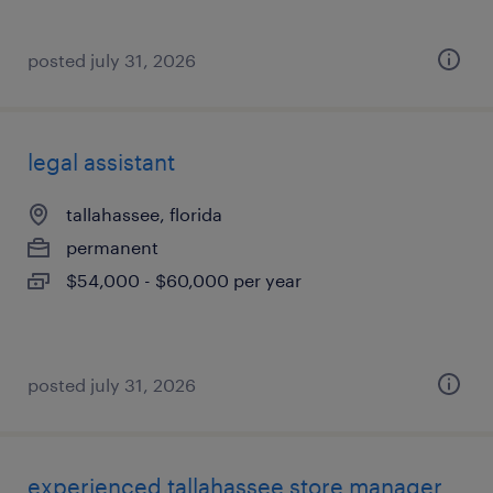
posted july 31, 2026
legal assistant
tallahassee, florida
permanent
$54,000 - $60,000 per year
posted july 31, 2026
experienced tallahassee store manager