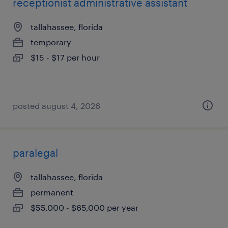
receptionist administrative assistant
tallahassee, florida
temporary
$15 - $17 per hour
posted august 4, 2026
paralegal
tallahassee, florida
permanent
$55,000 - $65,000 per year