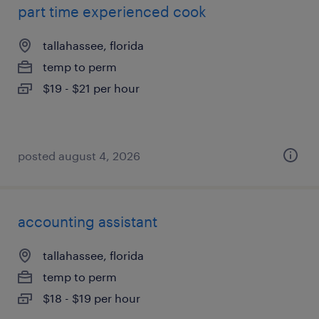
part time experienced cook
tallahassee, florida
temp to perm
$19 - $21 per hour
posted august 4, 2026
accounting assistant
tallahassee, florida
temp to perm
$18 - $19 per hour