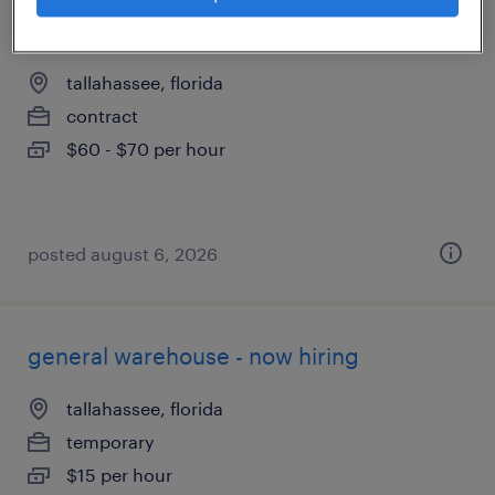
servicenow business analyst
tallahassee, florida
contract
$60 - $70 per hour
posted august 6, 2026
general warehouse - now hiring
tallahassee, florida
temporary
$15 per hour