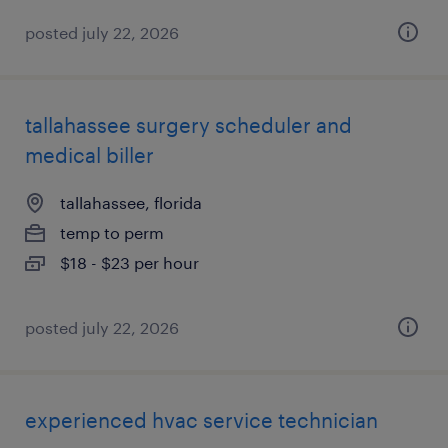
posted july 22, 2026
tallahassee surgery scheduler and
medical biller
tallahassee, florida
temp to perm
$18 - $23 per hour
posted july 22, 2026
experienced hvac service technician