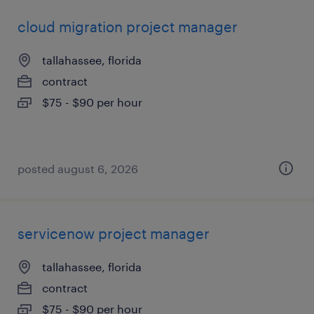
cloud migration project manager
tallahassee, florida
contract
$75 - $90 per hour
posted august 6, 2026
servicenow project manager
tallahassee, florida
contract
$75 - $90 per hour