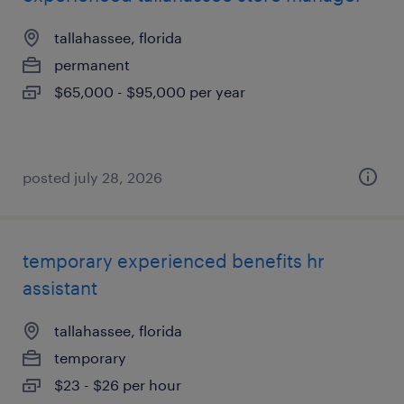
tallahassee, florida
permanent
$65,000 - $95,000 per year
posted july 28, 2026
temporary experienced benefits hr
assistant
tallahassee, florida
temporary
$23 - $26 per hour