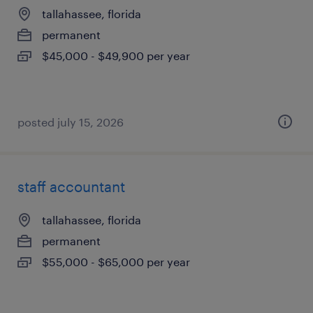
tallahassee, florida
permanent
$45,000 - $49,900 per year
posted july 15, 2026
staff accountant
tallahassee, florida
permanent
$55,000 - $65,000 per year