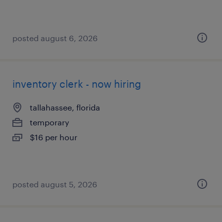
posted august 6, 2026
inventory clerk - now hiring
tallahassee, florida
temporary
$16 per hour
posted august 5, 2026