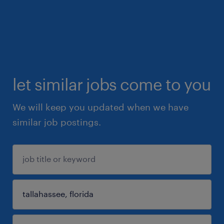
let similar jobs come to you
We will keep you updated when we have
similar job postings.