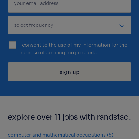
I consent to the use of my information for the
purpose of sending me job alerts.
sign up
explore over 11 jobs with randstad.
computer and mathematical occupations (5)