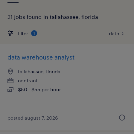
21 jobs found in tallahassee, florida
filter
1
data warehouse analyst
tallahassee, florida
contract
$50 - $55 per hour
posted august 7, 2026