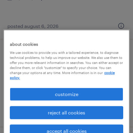
posted august 6, 2026
about cookies
business analyst
We use cookies to provide you with a tailored experience, to diagnose
technical problems, to help us improve our website. We also use them to
offer you more relevant information in searches. You can either accept or
tallahassee, florida
decline them, or click "customize" to specify your choice. You can
change your options at any time. More information is in our
cookie
contract
policy.
$50 - $60 per hour
customize
reject all cookies
posted august 6, 2026
accept all cookies