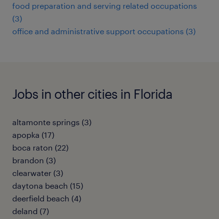
food preparation and serving related occupations
(3)
office and administrative support occupations (3)
Jobs in other cities in Florida
altamonte springs (3)
apopka (17)
boca raton (22)
brandon (3)
clearwater (3)
daytona beach (15)
deerfield beach (4)
deland (7)