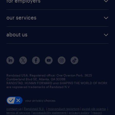
for employers
jobs in new york
salary comparison tool
engineering & design jobs
contact sales
jobs in dallas
resume builder
finance & accounting jobs
our services
staffing solutions
remote jobs
best jobs
healthcare jobs
find employees
industries we serve
human resources jobs
about us
temporary staffing
workplace insights
industrial management jobs
about randstad
permanent recruitment
salary guide 2026
manufacturing & logistics jobs
contact us
flexible to permanent staffing
sales & marketing jobs
locations
high-volume hiring support
skilled trades jobs
careers at randstad
managed service programs
Randstad USA, Registered office:​ One Overton Park, 3625
Cumberland Blvd SE, Atlanta, GA 30339.
press room
recruitment process outsourcing
RANDSTAD, HUMAN FORWARD and SHAPING THE WORLD OF WORK
are registered trademarks of Randstad N.V.
advisory consulting
your privacy choices
talent transition
contact us
|
Randstad N.V.
|
misconduct reporting
|
avoid job scams
|
terms of service
|
accessibility statement
|
privacy policy
|
report