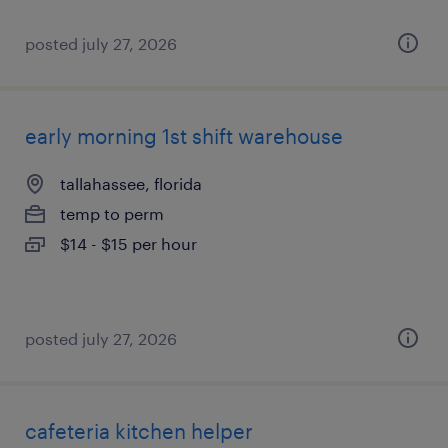
posted july 27, 2026
early morning 1st shift warehouse
tallahassee, florida
temp to perm
$14 - $15 per hour
posted july 27, 2026
cafeteria kitchen helper