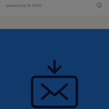
posted july 9, 2026