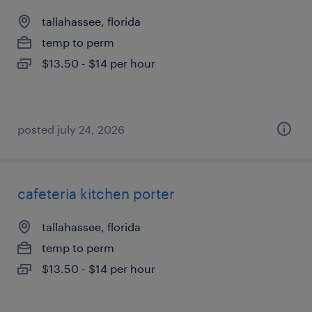
tallahassee, florida
temp to perm
$13.50 - $14 per hour
posted july 24, 2026
cafeteria kitchen porter
tallahassee, florida
temp to perm
$13.50 - $14 per hour