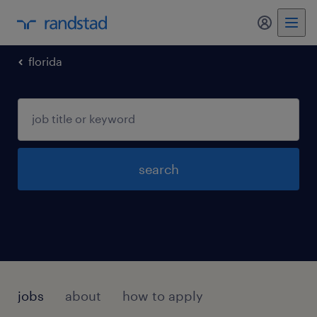
my randst
florida
search
jobs
about
how to apply