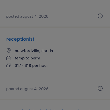
posted august 4, 2026
receptionist
crawfordville, florida
temp to perm
$17 - $18 per hour
posted august 4, 2026