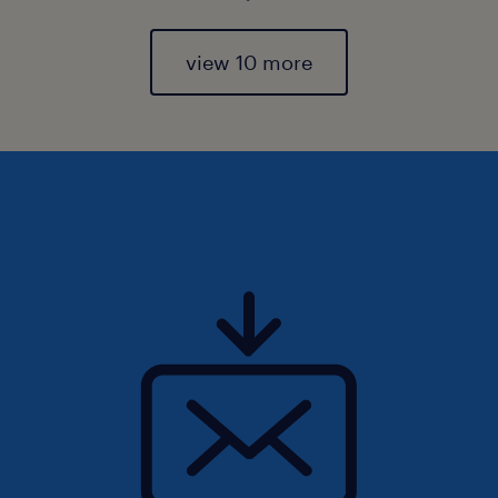
view 10 more