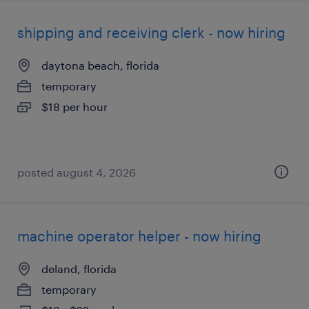
shipping and receiving clerk - now hiring
daytona beach, florida
temporary
$18 per hour
posted august 4, 2026
machine operator helper - now hiring
deland, florida
temporary