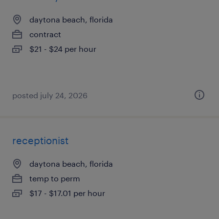
daytona beach, florida
contract
$21 - $24 per hour
posted july 24, 2026
receptionist
daytona beach, florida
temp to perm
$17 - $17.01 per hour