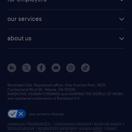
jobs in new york
salary comparison tool
engineering & design jobs
contact sales
jobs in dallas
resume builder
finance & accounting jobs
our services
staffing solutions
remote jobs
best jobs
healthcare jobs
find employees
industries we serve
human resources jobs
about us
temporary staffing
workplace insights
industrial management jobs
about randstad
permanent recruitment
salary guide 2026
manufacturing & logistics jobs
contact us
flexible to permanent staffing
sales & marketing jobs
locations
high-volume hiring support
skilled trades jobs
careers at randstad
managed service programs
Randstad USA, Registered office:​ One Overton Park, 3625
Cumberland Blvd SE, Atlanta, GA 30339.
press room
recruitment process outsourcing
RANDSTAD, HUMAN FORWARD and SHAPING THE WORLD OF WORK
are registered trademarks of Randstad N.V.
advisory consulting
your privacy choices
talent transition
contact us
|
Randstad N.V.
|
misconduct reporting
|
avoid job scams
|
terms of service
|
accessibility statement
|
privacy policy
|
report