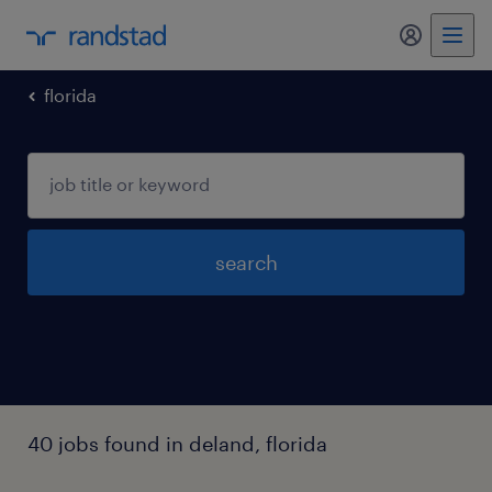
florida
search
40 jobs found in deland, florida