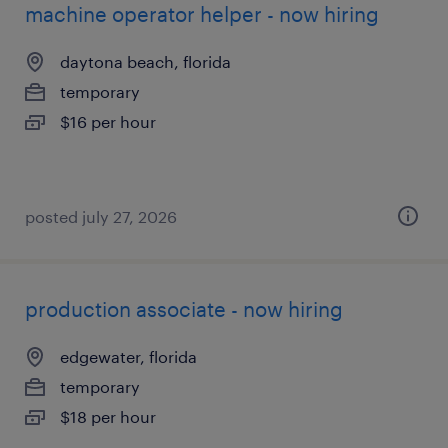
machine operator helper - now hiring
daytona beach, florida
temporary
$16 per hour
posted july 27, 2026
production associate - now hiring
edgewater, florida
temporary
$18 per hour