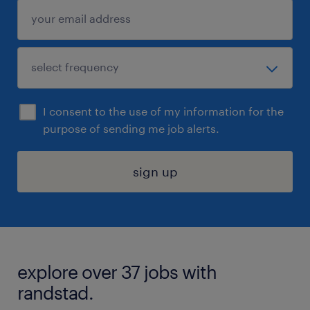
I consent to the use of my information for the
purpose of sending me job alerts.
sign up
explore over 37 jobs with
randstad.