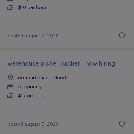
$16 per hour
posted august 5, 2026
warehouse picker packer - now hiring
ormond beach, florida
temporary
$17 per hour
posted august 5, 2026