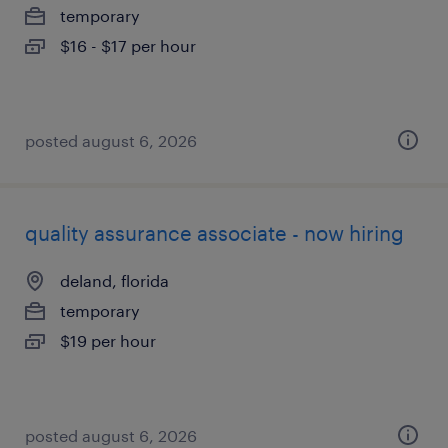
temporary
$16 - $17 per hour
posted august 6, 2026
quality assurance associate - now hiring
deland, florida
temporary
$19 per hour
posted august 6, 2026