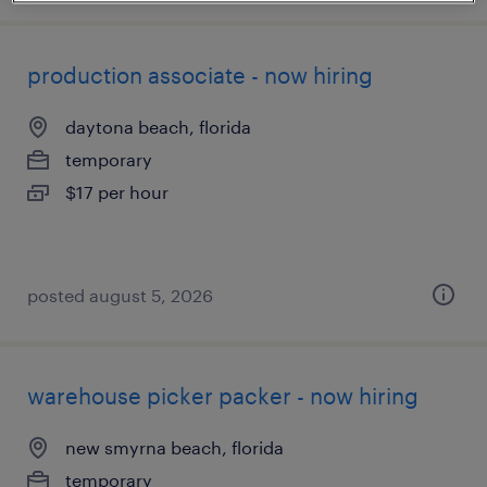
production associate - now hiring
daytona beach, florida
temporary
$17 per hour
posted august 5, 2026
warehouse picker packer - now hiring
new smyrna beach, florida
temporary