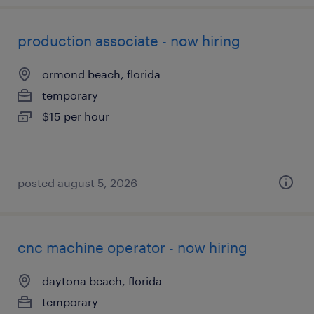
production associate - now hiring
ormond beach, florida
temporary
$15 per hour
posted august 5, 2026
cnc machine operator - now hiring
daytona beach, florida
temporary