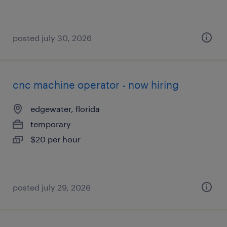
posted july 30, 2026
cnc machine operator - now hiring
edgewater, florida
temporary
$20 per hour
posted july 29, 2026