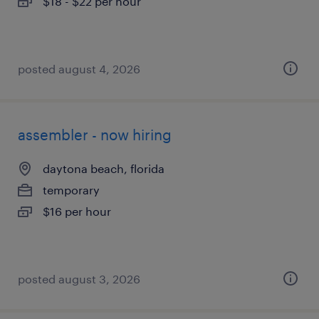
$18 - $22 per hour
posted august 4, 2026
assembler - now hiring
daytona beach, florida
temporary
$16 per hour
posted august 3, 2026