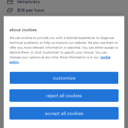
temporary
$18 per hour
about cookies
posted august 6, 2026
We use cookies to provide you with a tailored experience, to diagnose
technical problems, to help us improve our website. We also use them to
offer you more relevant information in searches. You can either accept or
decline them, or click "customize" to specify your choice. You can
change your options at any time. More information is in our
cookie
warehouse loader unloader - now hiring
policy.
deland, florida
customize
temporary
$17 per hour
reject all cookies
accept all cookies
posted august 5, 2026