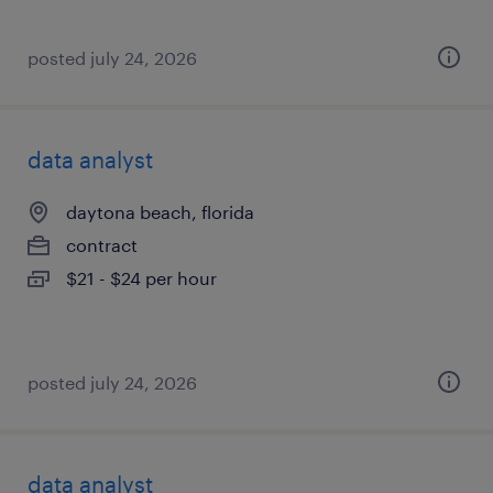
posted july 24, 2026
data analyst
daytona beach, florida
contract
$21 - $24 per hour
posted july 24, 2026
data analyst