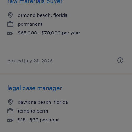
raw materials buyer
ormond beach, florida
permanent
$65,000 - $70,000 per year
posted july 24, 2026
legal case manager
daytona beach, florida
temp to perm
$18 - $20 per hour