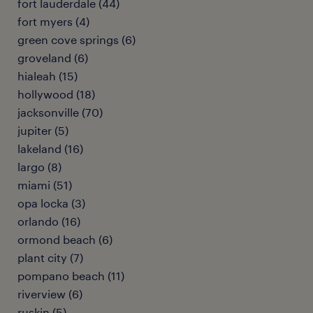
fort lauderdale (44)
fort myers (4)
green cove springs (6)
groveland (6)
hialeah (15)
hollywood (18)
jacksonville (70)
jupiter (5)
lakeland (16)
largo (8)
miami (51)
opa locka (3)
orlando (16)
ormond beach (6)
plant city (7)
pompano beach (11)
riverview (6)
ruskin (5)