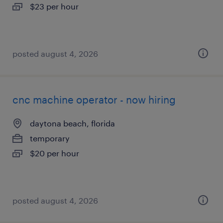
$23 per hour
posted august 4, 2026
cnc machine operator - now hiring
daytona beach, florida
temporary
$20 per hour
posted august 4, 2026