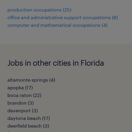
production occupations (25)
office and administrative support occupations (8)
computer and mathematical occupations (4)
Jobs in other cities in Florida
altamonte springs (4)
apopka (17)
boca raton (22)
brandon (3)
davenport (3)
daytona beach (17)
deerfield beach (3)