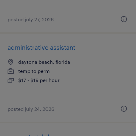
posted july 27, 2026
administrative assistant
daytona beach, florida
temp to perm
$17 - $19 per hour
posted july 24, 2026