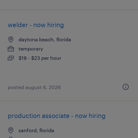
welder - now hiring
daytona beach, florida
temporary
$18 - $23 per hour
posted august 6, 2026
production associate - now hiring
sanford, florida