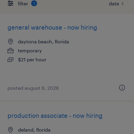
filter
1
general warehouse - now hiring
daytona beach, florida
temporary
$21 per hour
posted august 6, 2026
production associate - now hiring
deland, florida