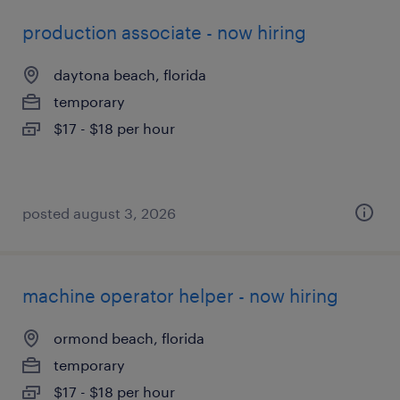
production associate - now hiring
daytona beach, florida
temporary
$17 - $18 per hour
posted august 3, 2026
machine operator helper - now hiring
ormond beach, florida
temporary
$17 - $18 per hour