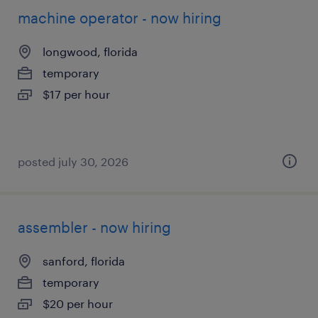
machine operator - now hiring
longwood, florida
temporary
$17 per hour
posted july 30, 2026
assembler - now hiring
sanford, florida
temporary
$20 per hour