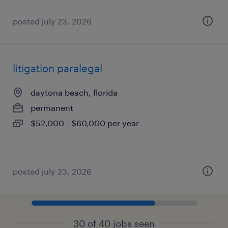
posted july 23, 2026
litigation paralegal
daytona beach, florida
permanent
$52,000 - $60,000 per year
posted july 23, 2026
30 of 40 jobs seen