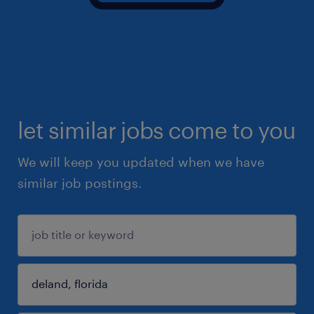
let similar jobs come to you
We will keep you updated when we have
similar job postings.