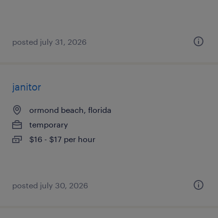
posted july 31, 2026
janitor
ormond beach, florida
temporary
$16 - $17 per hour
posted july 30, 2026