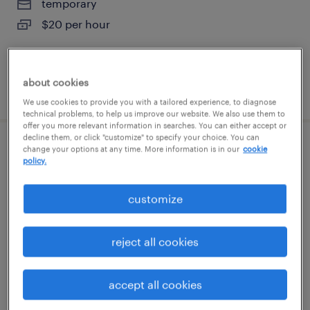
temporary
$20 per hour
about cookies
posted august 7, 2026
We use cookies to provide you with a tailored experience, to diagnose
technical problems, to help us improve our website. We also use them to
offer you more relevant information in searches. You can either accept or
decline them, or click "customize" to specify your choice. You can
change your options at any time. More information is in our
cookie
warehouse loader unloader - now hiring
policy.
tampa, florida
customize
temporary
$16 - $17 per hour
reject all cookies
accept all cookies
posted august 7, 2026