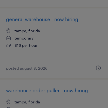
general warehouse - now hiring
tampa, florida
temporary
$16 per hour
posted august 8, 2026
warehouse order puller - now hiring
tampa, florida