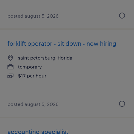
posted august 5, 2026
forklift operator - sit down - now hiring
saint petersburg, florida
temporary
$17 per hour
posted august 5, 2026
accounting specialist