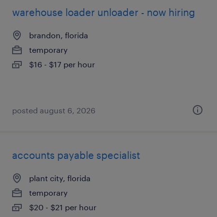
warehouse loader unloader - now hiring
brandon, florida
temporary
$16 - $17 per hour
posted august 6, 2026
accounts payable specialist
plant city, florida
temporary
$20 - $21 per hour