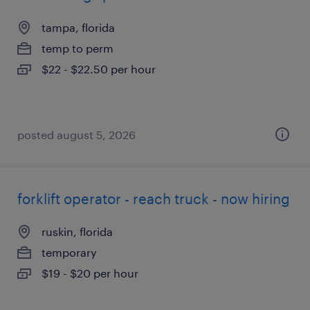
tampa, florida
temp to perm
$22 - $22.50 per hour
posted august 5, 2026
forklift operator - reach truck - now hiring
ruskin, florida
temporary
$19 - $20 per hour