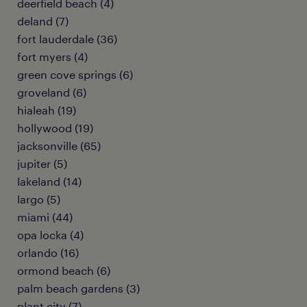
deerfield beach (4)
deland (7)
fort lauderdale (36)
fort myers (4)
green cove springs (6)
groveland (6)
hialeah (19)
hollywood (19)
jacksonville (65)
jupiter (5)
lakeland (14)
largo (5)
miami (44)
opa locka (4)
orlando (16)
ormond beach (6)
palm beach gardens (3)
plant city (7)