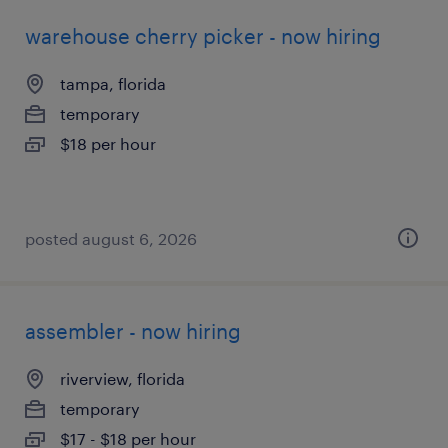
warehouse cherry picker - now hiring
tampa, florida
temporary
$18 per hour
posted august 6, 2026
assembler - now hiring
riverview, florida
temporary
$17 - $18 per hour