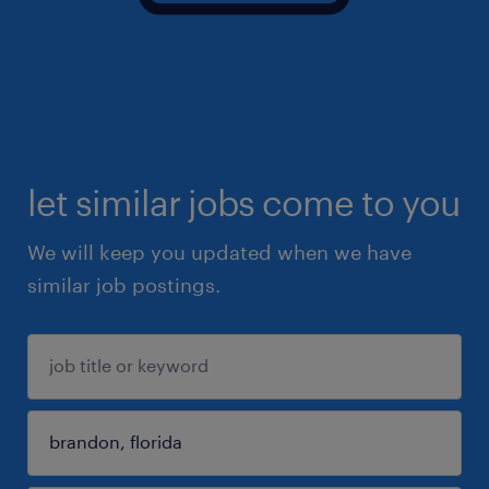
let similar jobs come to you
We will keep you updated when we have
similar job postings.