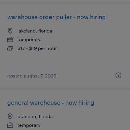
warehouse order puller - now hiring
lakeland, florida
temporary
$17 - $19 per hour
posted august 7, 2026
general warehouse - now hiring
brandon, florida
temporary