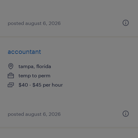
posted august 6, 2026
accountant
tampa, florida
temp to perm
$40 - $45 per hour
posted august 6, 2026