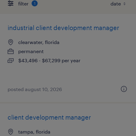
filter
1
industrial client development manager
clearwater, florida
permanent
$43,496 - $67,299 per year
posted august 10, 2026
client development manager
tampa, florida