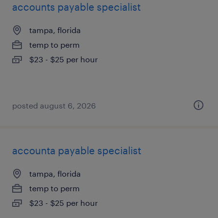
accounts payable specialist
tampa, florida
temp to perm
$23 - $25 per hour
posted august 6, 2026
accounta payable specialist
tampa, florida
temp to perm
$23 - $25 per hour