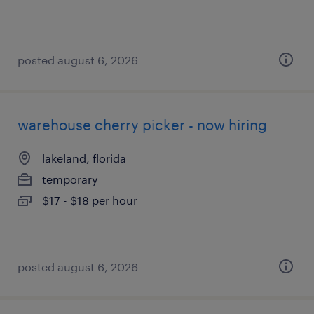
posted august 6, 2026
warehouse cherry picker - now hiring
lakeland, florida
temporary
$17 - $18 per hour
posted august 6, 2026