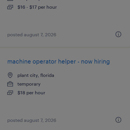
$16 - $17 per hour
posted august 7, 2026
machine operator helper - now hiring
plant city, florida
temporary
$18 per hour
posted august 7, 2026