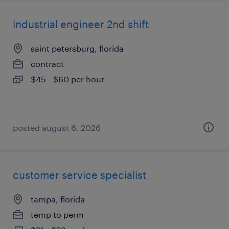
industrial engineer 2nd shift
saint petersburg, florida
contract
$45 - $60 per hour
posted august 6, 2026
customer service specialist
tampa, florida
temp to perm