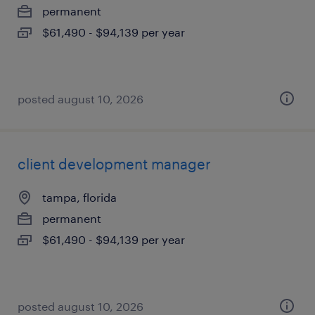
permanent
$61,490 - $94,139 per year
posted august 10, 2026
client development manager
tampa, florida
permanent
$61,490 - $94,139 per year
posted august 10, 2026