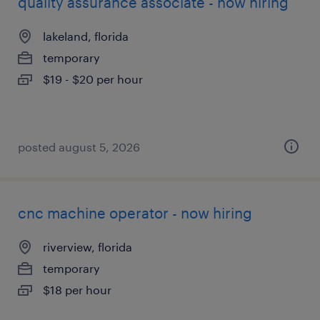
quality assurance associate - now hiring
lakeland, florida
temporary
$19 - $20 per hour
posted august 5, 2026
cnc machine operator - now hiring
riverview, florida
temporary
$18 per hour