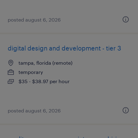
posted august 6, 2026
digital design and development - tier 3
tampa, florida (remote)
temporary
$35 - $38.97 per hour
posted august 6, 2026