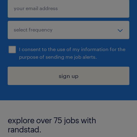
I consent to the use of my information for the
purpose of sending me job alerts.
sign up
explore over 75 jobs with
randstad.