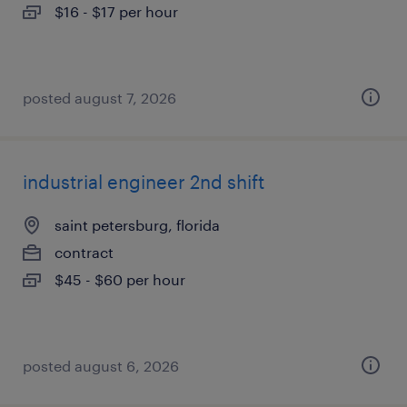
$16 - $17 per hour
posted august 7, 2026
industrial engineer 2nd shift
saint petersburg, florida
contract
$45 - $60 per hour
posted august 6, 2026