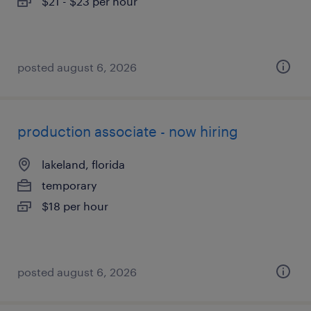
$21 - $23 per hour
posted august 6, 2026
production associate - now hiring
lakeland, florida
temporary
$18 per hour
posted august 6, 2026