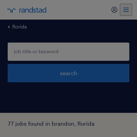
my randst
florida
search
77 jobs found in brandon, florida