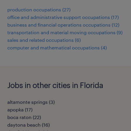
production occupations (27)
office and administrative support occupations (17)
business and financial operations occupations (12)
transportation and material moving occupations (9)
sales and related occupations (6)
computer and mathematical occupations (4)
Jobs in other cities in Florida
altamonte springs (3)
apopka (17)
boca raton (22)
daytona beach (16)