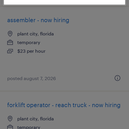
assembler - now hiring
plant city, florida
temporary
$23 per hour
posted august 7, 2026
forklift operator - reach truck - now hiring
plant city, florida
temporary