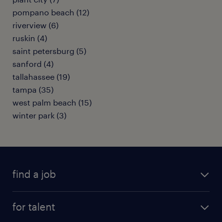
pompano beach (12)
riverview (6)
ruskin (4)
saint petersburg (5)
sanford (4)
tallahassee (19)
tampa (35)
west palm beach (15)
winter park (3)
find a job
submit your resume
for talent
randstad app