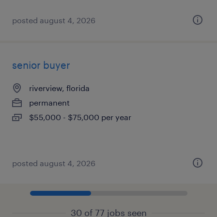
posted august 4, 2026
senior buyer
riverview, florida
permanent
$55,000 - $75,000 per year
posted august 4, 2026
30 of 77 jobs seen