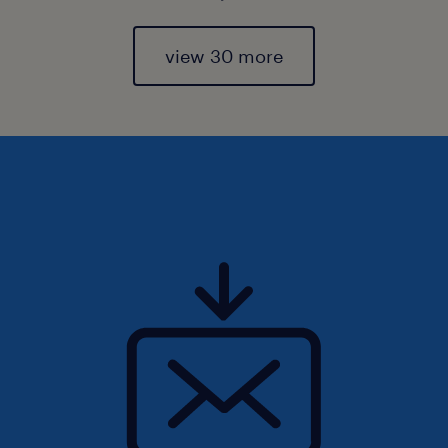
view 30 more