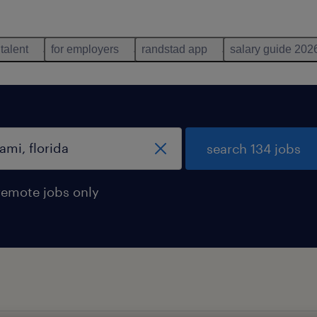
 talent
for employers
randstad app
salary guide 202
search 134 jobs
remote jobs only