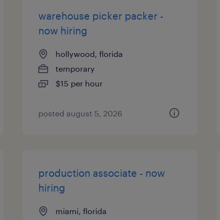
warehouse picker packer -
now hiring
hollywood, florida
temporary
$15 per hour
posted august 5, 2026
production associate - now
hiring
miami, florida