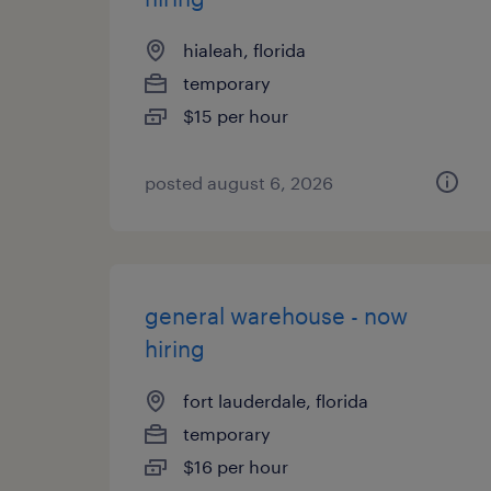
hialeah, florida
temporary
$15 per hour
posted august 6, 2026
general warehouse - now
hiring
fort lauderdale, florida
temporary
$16 per hour