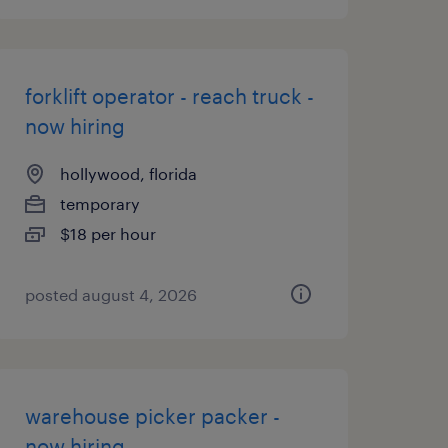
forklift operator - reach truck -
now hiring
hollywood, florida
temporary
$18 per hour
posted august 4, 2026
warehouse picker packer -
now hiring