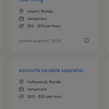
miami, florida
temporary
$15 - $19 per hour
posted august 6, 2026
accounts payable specialist
hollywood, florida
temporary
$20 - $25 per hour