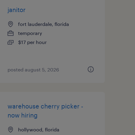
janitor
fort lauderdale, florida
temporary
$17 per hour
posted august 5, 2026
warehouse cherry picker -
now hiring
hollywood, florida