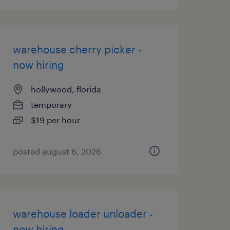
warehouse cherry picker -
now hiring
hollywood, florida
temporary
$19 per hour
posted august 6, 2026
warehouse loader unloader -
now hiring