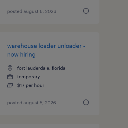
posted august 6, 2026
warehouse loader unloader -
now hiring
fort lauderdale, florida
temporary
$17 per hour
posted august 5, 2026