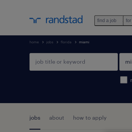
find a job
for
home
jobs
florida
miami
jobs
about
how to apply