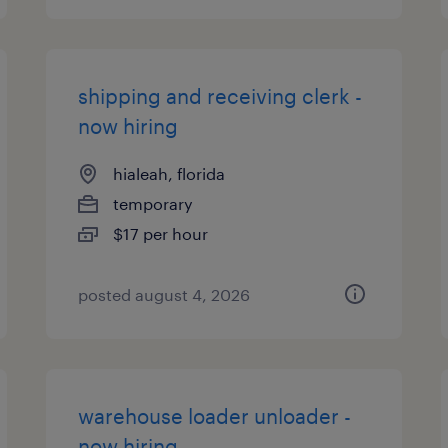
shipping and receiving clerk -
now hiring
hialeah, florida
temporary
$17 per hour
posted august 4, 2026
warehouse loader unloader -
now hiring