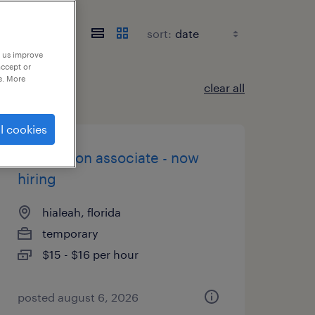
sort:
p us improve
accept or
e. More
clear all
l cookies
production associate - now
hiring
hialeah, florida
temporary
$15 - $16 per hour
posted august 6, 2026