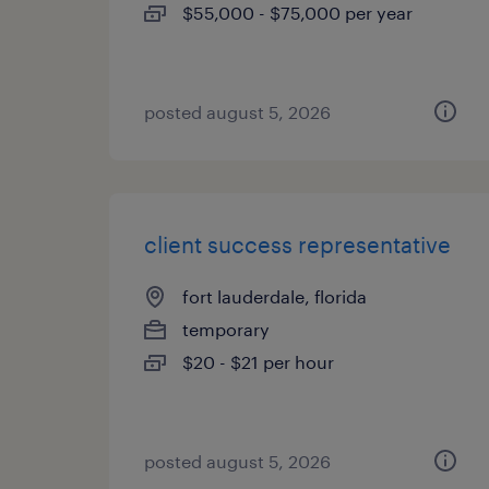
$55,000 - $75,000 per year
posted august 5, 2026
client success representative
fort lauderdale, florida
temporary
$20 - $21 per hour
posted august 5, 2026