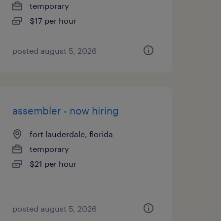
temporary
$17 per hour
posted august 5, 2026
assembler - now hiring
fort lauderdale, florida
temporary
$21 per hour
posted august 5, 2026