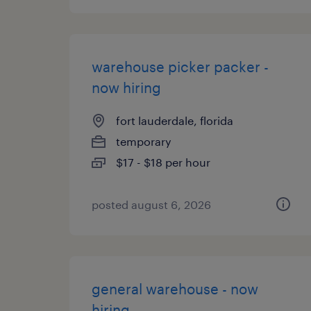
warehouse picker packer -
now hiring
fort lauderdale, florida
temporary
$17 - $18 per hour
posted august 6, 2026
general warehouse - now
hiring