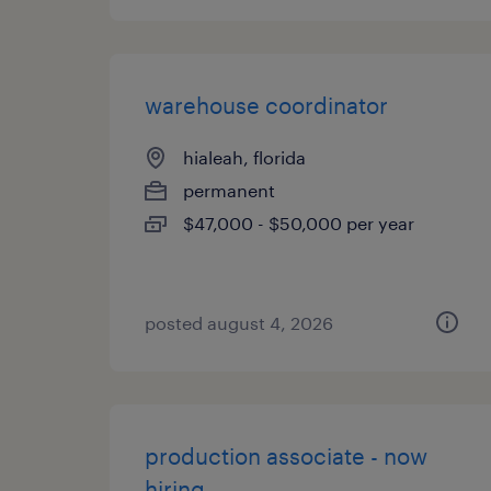
warehouse coordinator
hialeah, florida
permanent
$47,000 - $50,000 per year
posted august 4, 2026
production associate - now
hiring