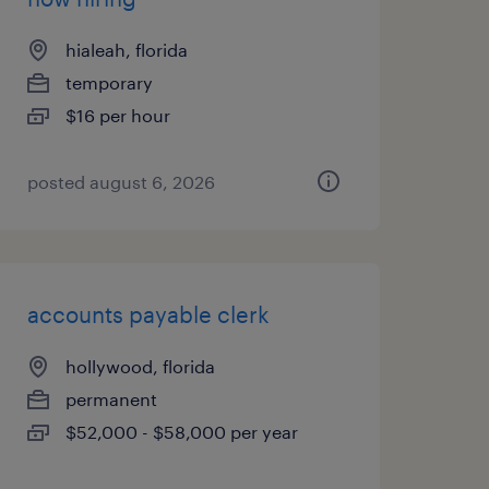
hialeah, florida
temporary
$16 per hour
posted august 6, 2026
accounts payable clerk
hollywood, florida
permanent
$52,000 - $58,000 per year