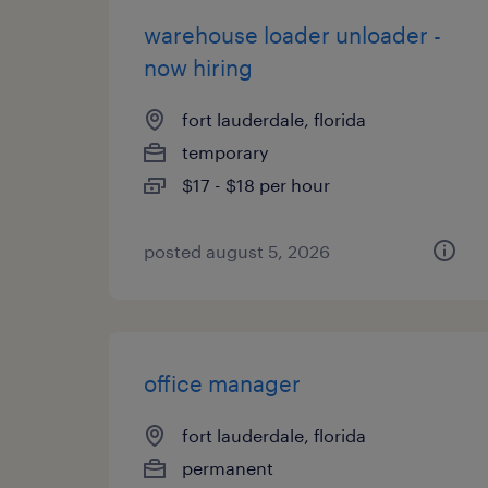
warehouse loader unloader -
now hiring
fort lauderdale, florida
temporary
$17 - $18 per hour
posted august 5, 2026
office manager
fort lauderdale, florida
permanent