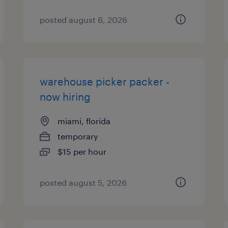
posted august 6, 2026
warehouse picker packer -
now hiring
miami, florida
temporary
$15 per hour
posted august 5, 2026