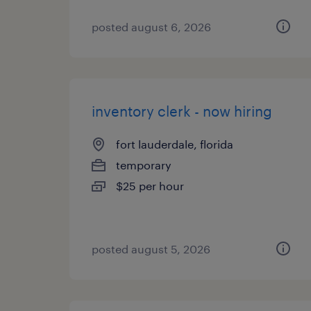
posted august 6, 2026
inventory clerk - now hiring
fort lauderdale, florida
temporary
$25 per hour
posted august 5, 2026