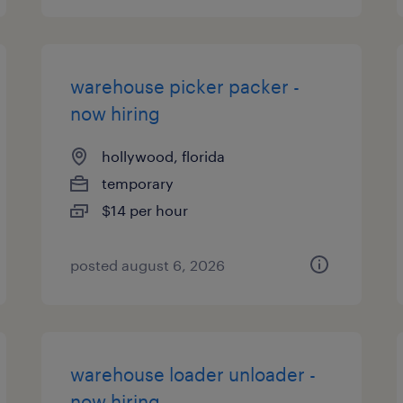
warehouse picker packer -
now hiring
hollywood, florida
temporary
$14 per hour
posted august 6, 2026
warehouse loader unloader -
now hiring