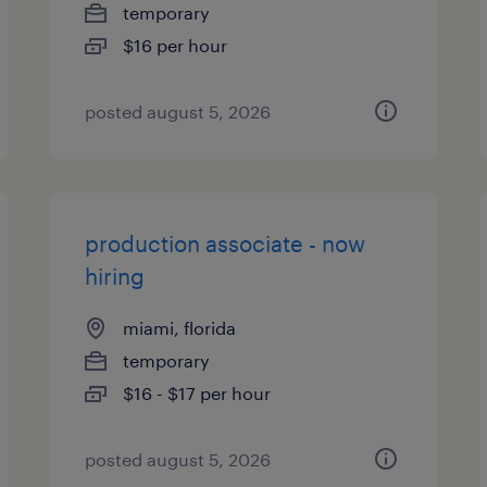
temporary
$16 per hour
posted august 5, 2026
production associate - now
hiring
miami, florida
temporary
$16 - $17 per hour
posted august 5, 2026