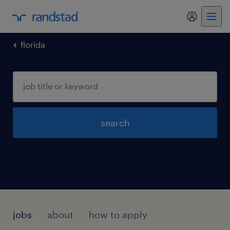
my randst
florida
search
jobs
about
how to apply