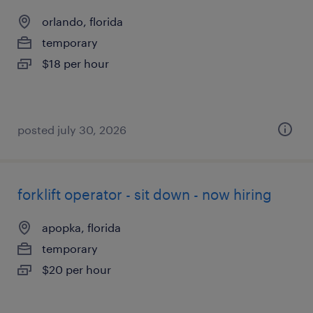
orlando, florida
temporary
$18 per hour
posted july 30, 2026
forklift operator - sit down - now hiring
apopka, florida
temporary
$20 per hour