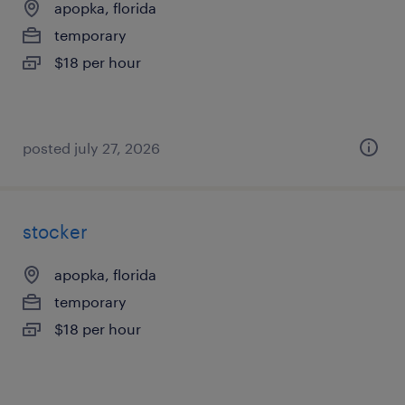
apopka, florida
temporary
$18 per hour
posted july 27, 2026
stocker
apopka, florida
temporary
$18 per hour