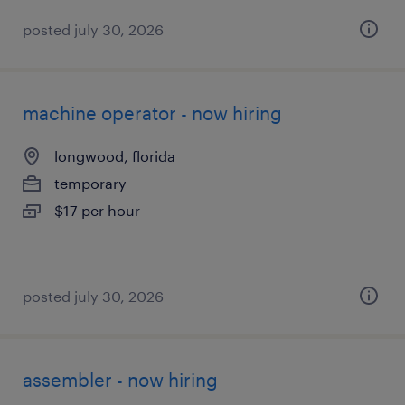
posted july 30, 2026
machine operator - now hiring
longwood, florida
temporary
$17 per hour
posted july 30, 2026
assembler - now hiring