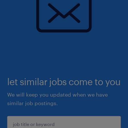
let similar jobs come to you
We will keep you updated when we have
similar job postings.