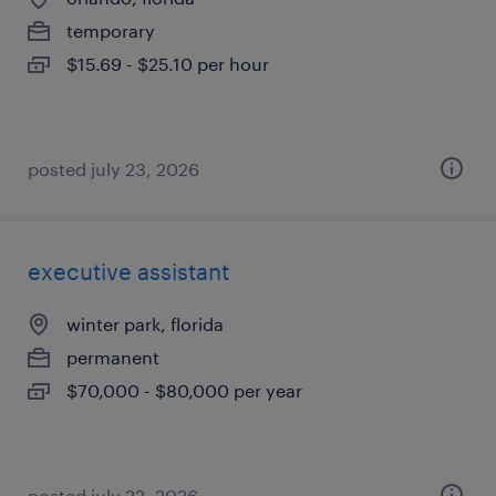
temporary
$15.69 - $25.10 per hour
posted july 23, 2026
executive assistant
winter park, florida
permanent
$70,000 - $80,000 per year
posted july 22, 2026