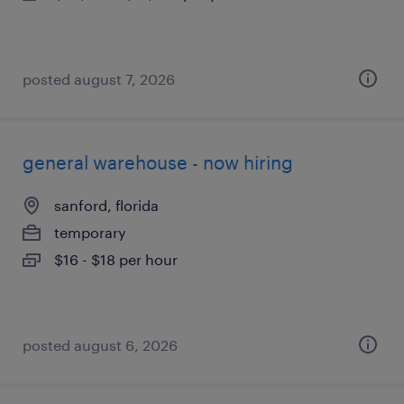
posted august 7, 2026
general warehouse - now hiring
sanford, florida
temporary
$16 - $18 per hour
posted august 6, 2026