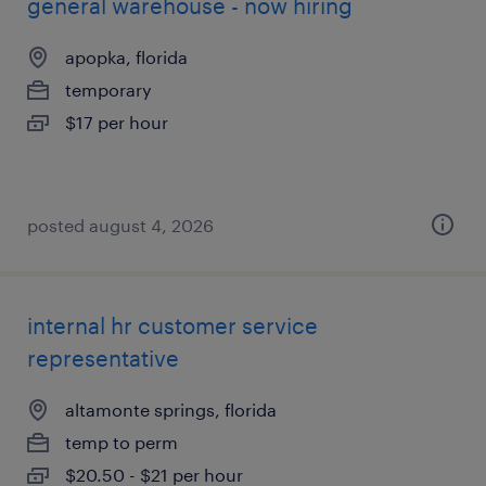
general warehouse - now hiring
apopka, florida
temporary
$17 per hour
posted august 4, 2026
internal hr customer service
representative
altamonte springs, florida
temp to perm
$20.50 - $21 per hour