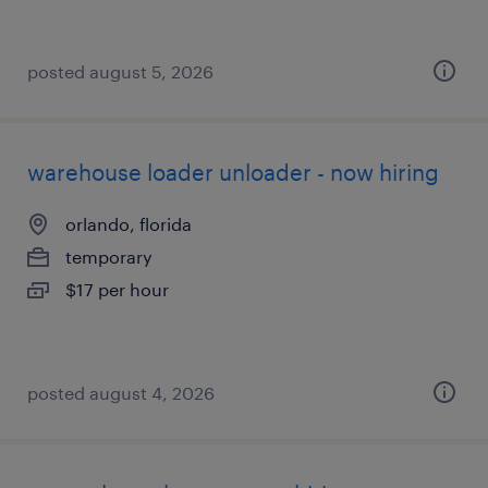
posted august 5, 2026
warehouse loader unloader - now hiring
orlando, florida
temporary
$17 per hour
posted august 4, 2026