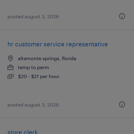
posted august 3, 2026
hr customer service representative
altamonte springs, florida
temp to perm
$20 - $21 per hour
posted august 3, 2026
store clerk