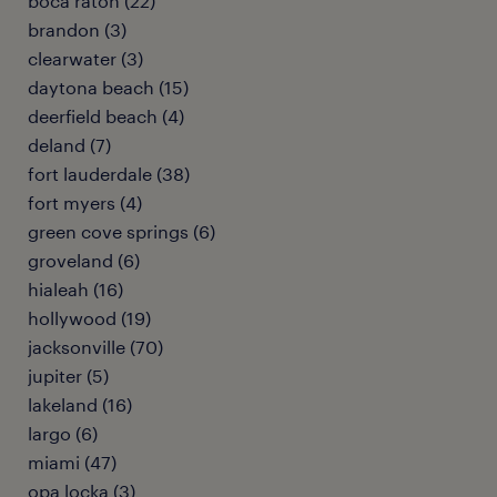
boca raton (22)
brandon (3)
clearwater (3)
daytona beach (15)
deerfield beach (4)
deland (7)
fort lauderdale (38)
fort myers (4)
green cove springs (6)
groveland (6)
hialeah (16)
hollywood (19)
jacksonville (70)
jupiter (5)
lakeland (16)
largo (6)
miami (47)
opa locka (3)