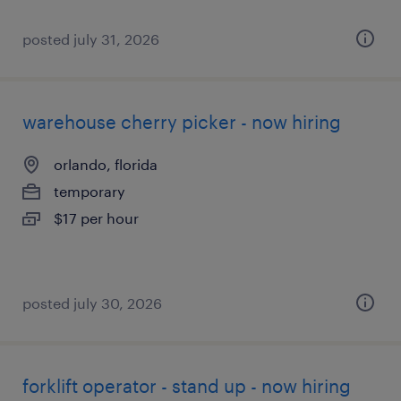
posted july 31, 2026
warehouse cherry picker - now hiring
orlando, florida
temporary
$17 per hour
posted july 30, 2026
forklift operator - stand up - now hiring