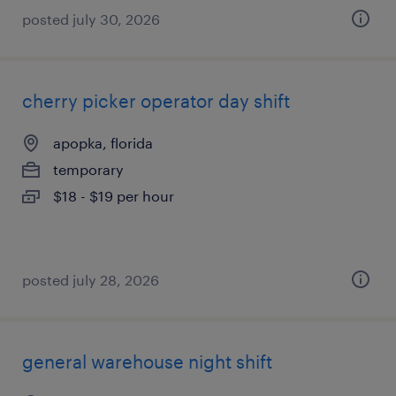
posted july 30, 2026
cherry picker operator day shift
apopka, florida
temporary
$18 - $19 per hour
posted july 28, 2026
general warehouse night shift