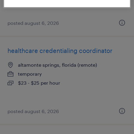
posted august 6, 2026
healthcare credentialing coordinator
altamonte springs, florida (remote)
temporary
$23 - $25 per hour
posted august 6, 2026