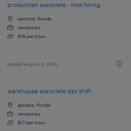
production associate - now hiring
sanford, florida
temporary
$18 per hour
posted august 6, 2026
warehouse associate day shift
apopka, florida
temporary
$17 per hour