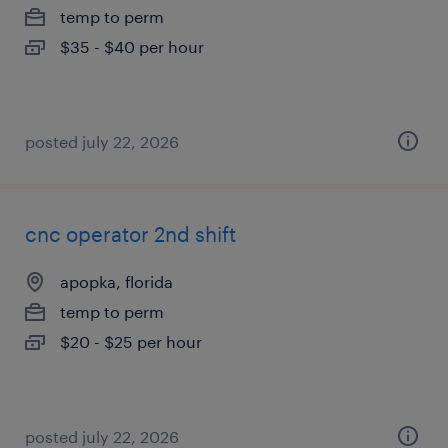
temp to perm
$35 - $40 per hour
posted july 22, 2026
cnc operator 2nd shift
apopka, florida
temp to perm
$20 - $25 per hour
posted july 22, 2026