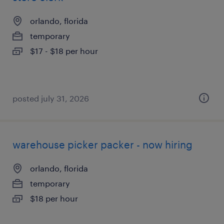
orlando, florida
temporary
$17 - $18 per hour
posted july 31, 2026
warehouse picker packer - now hiring
orlando, florida
temporary
$18 per hour