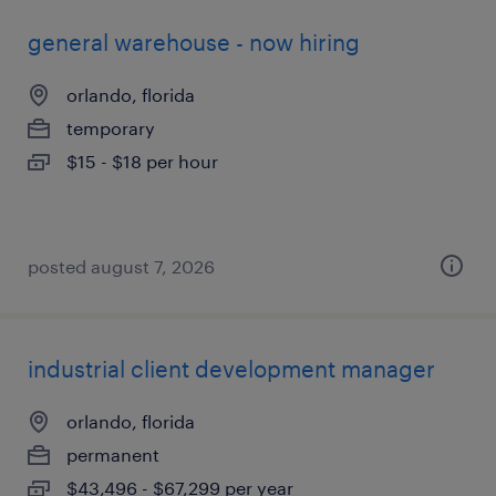
general warehouse - now hiring
orlando, florida
temporary
$15 - $18 per hour
posted august 7, 2026
industrial client development manager
orlando, florida
permanent
$43,496 - $67,299 per year