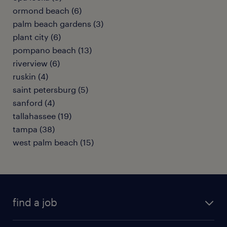
ormond beach (6)
palm beach gardens (3)
plant city (6)
pompano beach (13)
riverview (6)
ruskin (4)
saint petersburg (5)
sanford (4)
tallahassee (19)
tampa (38)
west palm beach (15)
find a job
submit your resume