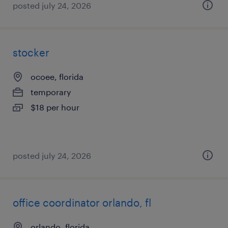
posted july 24, 2026
stocker
ocoee, florida
temporary
$18 per hour
posted july 24, 2026
office coordinator orlando, fl
orlando, florida