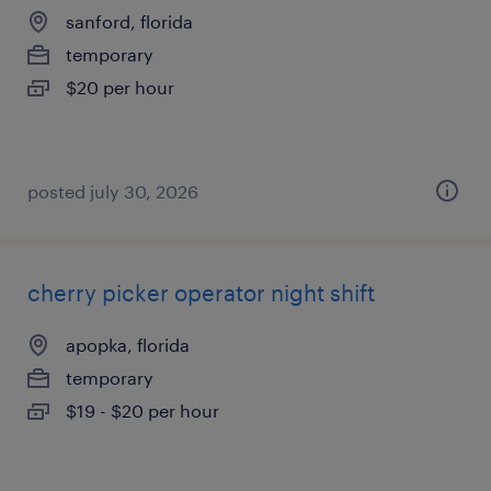
sanford, florida
temporary
$20 per hour
posted july 30, 2026
cherry picker operator night shift
apopka, florida
temporary
$19 - $20 per hour