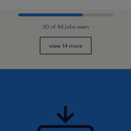
30 of 44 jobs seen
view 14 more