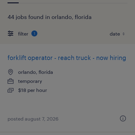
44 jobs found in orlando, florida
filter
1
forklift operator - reach truck - now hiring
orlando, florida
temporary
$18 per hour
posted august 7, 2026