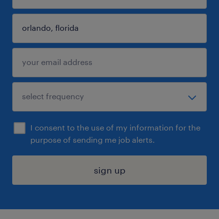
I consent to the use of my information for the
purpose of sending me job alerts.
sign up