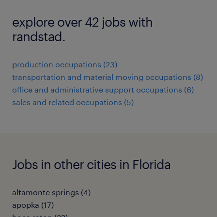
explore over 42 jobs with
randstad.
production occupations (23)
transportation and material moving occupations (8)
office and administrative support occupations (6)
sales and related occupations (5)
Jobs in other cities in Florida
altamonte springs (4)
apopka (17)