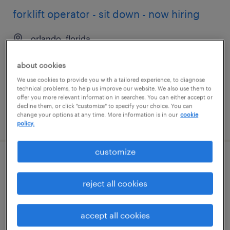
forklift operator - sit down - now hiring
orlando, florida
temporary
about cookies
$17 - $18 per hour
We use cookies to provide you with a tailored experience, to diagnose
technical problems, to help us improve our website. We also use them to
offer you more relevant information in searches. You can either accept or
decline them, or click "customize" to specify your choice. You can
change your options at any time. More information is in our
cookie
posted august 6, 2026
policy.
customize
production associate - now hiring
reject all cookies
orlando, florida
temporary
accept all cookies
$15 - $21 per hour