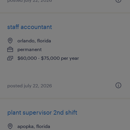
staff accountant
orlando, florida
permanent
$60,000 - $75,000 per year
posted july 22, 2026
plant supervisor 2nd shift
apopka, florida