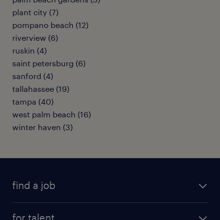
plant city (7)
pompano beach (12)
riverview (6)
ruskin (4)
saint petersburg (6)
sanford (4)
tallahassee (19)
tampa (40)
west palm beach (16)
winter haven (3)
find a job
submit your resume
for talent