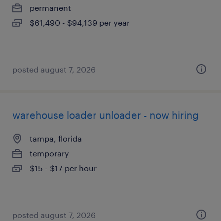
permanent
$61,490 - $94,139 per year
posted august 7, 2026
warehouse loader unloader - now hiring
tampa, florida
temporary
$15 - $17 per hour
posted august 7, 2026