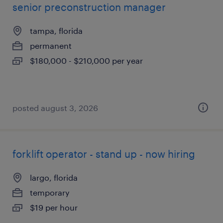
senior preconstruction manager
tampa, florida
permanent
$180,000 - $210,000 per year
posted august 3, 2026
forklift operator - stand up - now hiring
largo, florida
temporary
$19 per hour