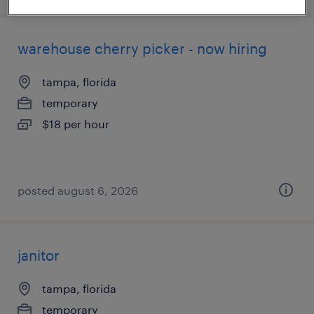
warehouse cherry picker - now hiring
tampa, florida
temporary
$18 per hour
posted august 6, 2026
janitor
tampa, florida
temporary