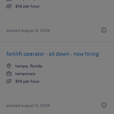
$18 per hour
posted august 6, 2026
forklift operator - sit down - now hiring
tampa, florida
temporary
$19 per hour
posted august 6, 2026