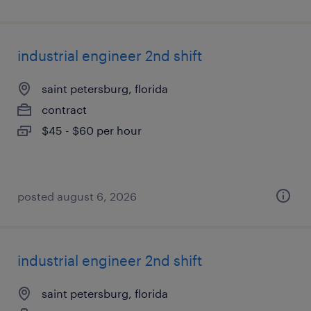
industrial engineer 2nd shift
saint petersburg, florida
contract
$45 - $60 per hour
posted august 6, 2026
industrial engineer 2nd shift
saint petersburg, florida