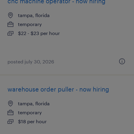
cnc machine operator - now hiring
tampa, florida
temporary
$22 - $23 per hour
posted july 30, 2026
warehouse order puller - now hiring
tampa, florida
temporary
$18 per hour