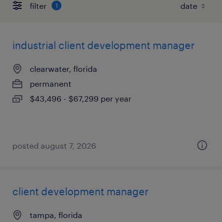
filter
1
industrial client development manager
clearwater, florida
permanent
$43,496 - $67,299 per year
posted august 7, 2026
client development manager
tampa, florida