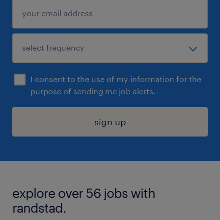
I consent to the use of my information for the
purpose of sending me job alerts.
sign up
explore over 56 jobs with
randstad.