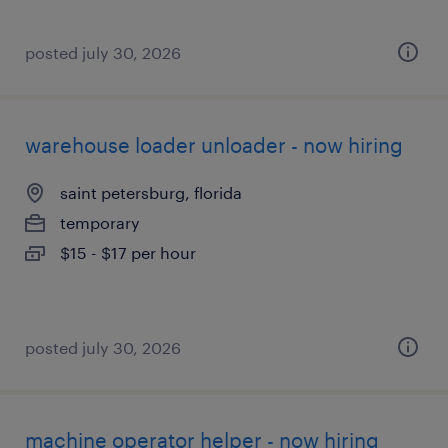
posted july 30, 2026
warehouse loader unloader - now hiring
saint petersburg, florida
temporary
$15 - $17 per hour
posted july 30, 2026
machine operator helper - now hiring