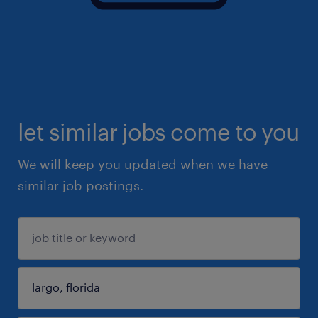
let similar jobs come to you
We will keep you updated when we have
similar job postings.