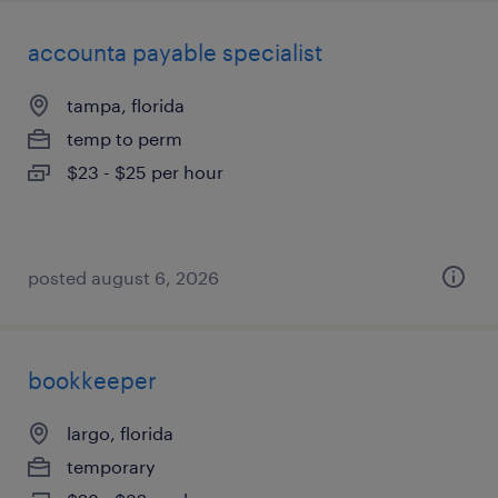
accounta payable specialist
tampa, florida
temp to perm
$23 - $25 per hour
posted august 6, 2026
bookkeeper
largo, florida
temporary