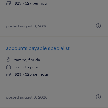
$25 - $27 per hour
posted august 6, 2026
accounts payable specialist
tampa, florida
temp to perm
$23 - $25 per hour
posted august 6, 2026