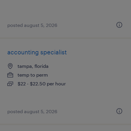
posted august 5, 2026
accounting specialist
tampa, florida
temp to perm
$22 - $22.50 per hour
posted august 5, 2026