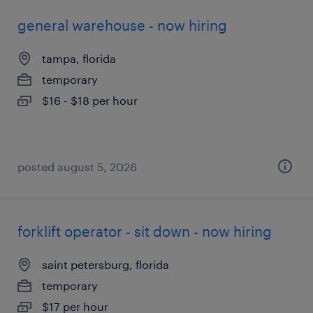
general warehouse - now hiring
tampa, florida
temporary
$16 - $18 per hour
posted august 5, 2026
forklift operator - sit down - now hiring
saint petersburg, florida
temporary
$17 per hour