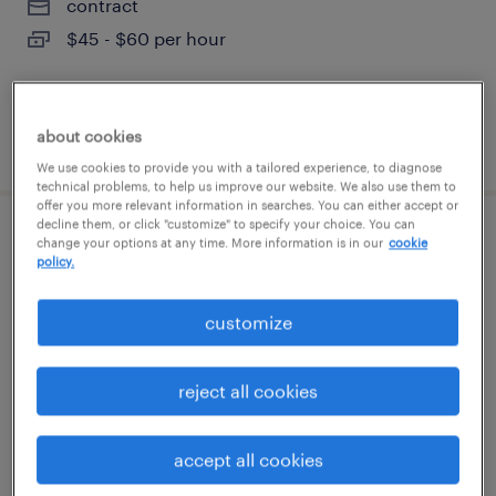
contract
$45 - $60 per hour
about cookies
posted august 6, 2026
We use cookies to provide you with a tailored experience, to diagnose
technical problems, to help us improve our website. We also use them to
offer you more relevant information in searches. You can either accept or
decline them, or click "customize" to specify your choice. You can
customer service specialist
change your options at any time. More information is in our
cookie
policy.
tampa, florida
customize
temp to perm
$21 - $23 per hour
reject all cookies
accept all cookies
posted august 6, 2026