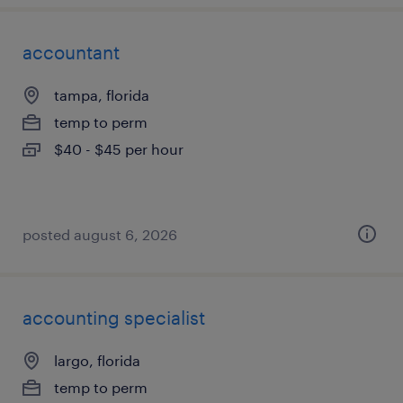
accountant
tampa, florida
temp to perm
$40 - $45 per hour
posted august 6, 2026
accounting specialist
largo, florida
temp to perm