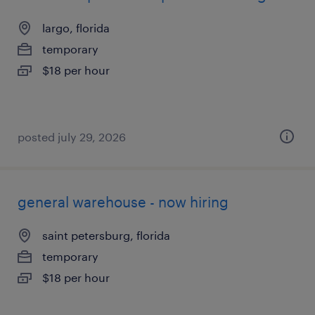
largo, florida
temporary
$18 per hour
posted july 29, 2026
general warehouse - now hiring
saint petersburg, florida
temporary
$18 per hour