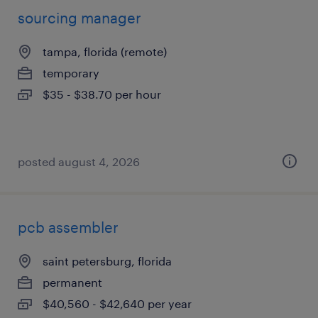
sourcing manager
tampa, florida (remote)
temporary
$35 - $38.70 per hour
posted august 4, 2026
pcb assembler
saint petersburg, florida
permanent
$40,560 - $42,640 per year