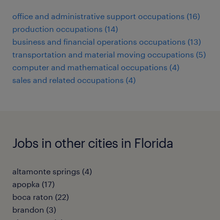
office and administrative support occupations (16)
production occupations (14)
business and financial operations occupations (13)
transportation and material moving occupations (5)
computer and mathematical occupations (4)
sales and related occupations (4)
Jobs in other cities in Florida
altamonte springs (4)
apopka (17)
boca raton (22)
brandon (3)