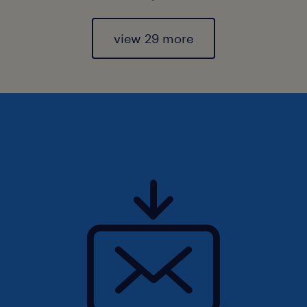
view 29 more