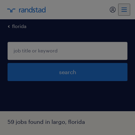
florida
search
59 jobs found in largo, florida