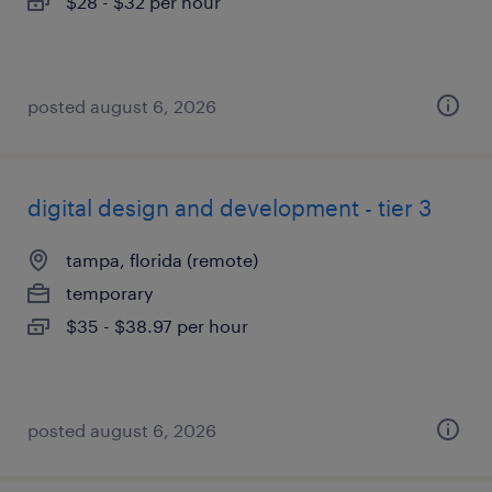
$28 - $32 per hour
posted august 6, 2026
digital design and development - tier 3
tampa, florida (remote)
temporary
$35 - $38.97 per hour
posted august 6, 2026