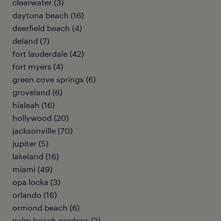
clearwater (3)
daytona beach (16)
deerfield beach (4)
deland (7)
fort lauderdale (42)
fort myers (4)
green cove springs (6)
groveland (6)
hialeah (16)
hollywood (20)
jacksonville (70)
jupiter (5)
lakeland (16)
miami (49)
opa locka (3)
orlando (16)
ormond beach (6)
palm beach gardens (3)