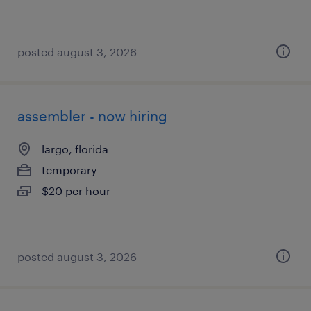
posted august 3, 2026
assembler - now hiring
largo, florida
temporary
$20 per hour
posted august 3, 2026