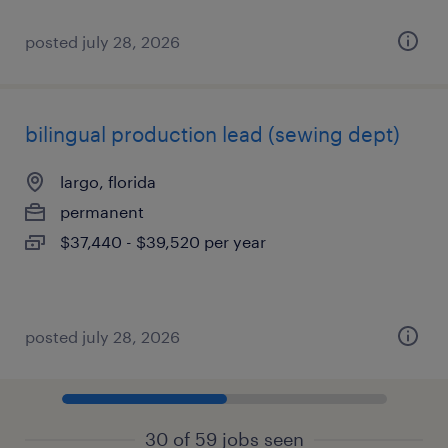
posted july 28, 2026
bilingual production lead (sewing dept)
largo, florida
permanent
$37,440 - $39,520 per year
posted july 28, 2026
30 of 59 jobs seen