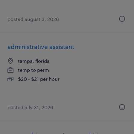
posted august 3, 2026
administrative assistant
tampa, florida
temp to perm
$20 - $21 per hour
posted july 31, 2026