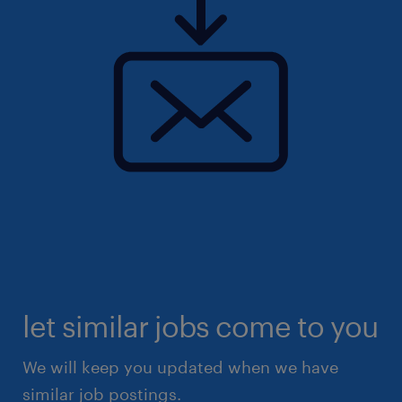
let similar jobs come to you
We will keep you updated when we have
similar job postings.