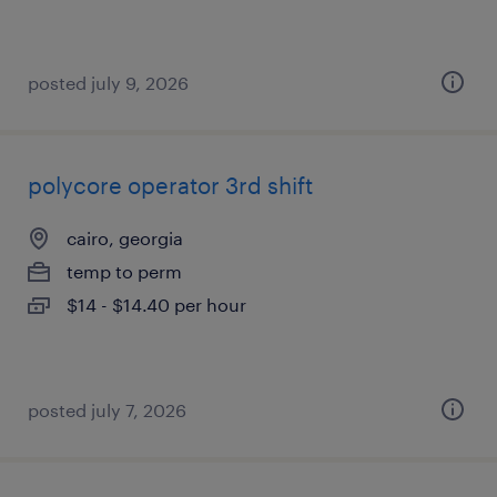
posted july 9, 2026
polycore operator 3rd shift
cairo, georgia
temp to perm
$14 - $14.40 per hour
posted july 7, 2026