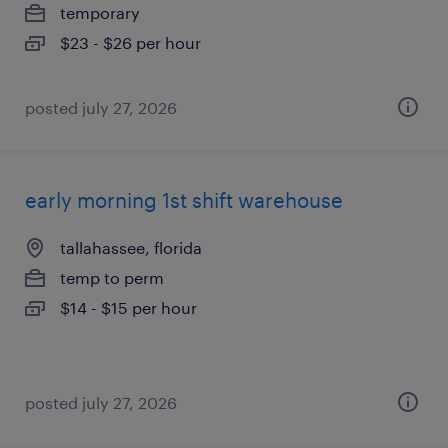
temporary
$23 - $26 per hour
posted july 27, 2026
early morning 1st shift warehouse
tallahassee, florida
temp to perm
$14 - $15 per hour
posted july 27, 2026