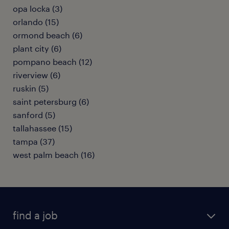
opa locka (3)
orlando (15)
ormond beach (6)
plant city (6)
pompano beach (12)
riverview (6)
ruskin (5)
saint petersburg (6)
sanford (5)
tallahassee (15)
tampa (37)
west palm beach (16)
find a job