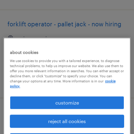
forklift operator - pallet jack - now hiring
cairo, georgia
temporary
about cookies
$18 per hour
We use cookies to provide you with a tailored experience, to diagnose
technical problems, to help us improve our website. We also use them to
offer you more relevant information in searches. You can either accept or
decline them, or click "customize" to specify your choice. You can
change your options at any time. More information is in our
cookie
posted august 4, 2026
policy.
customize
accounting assistant
reject all cookies
tallahassee, florida