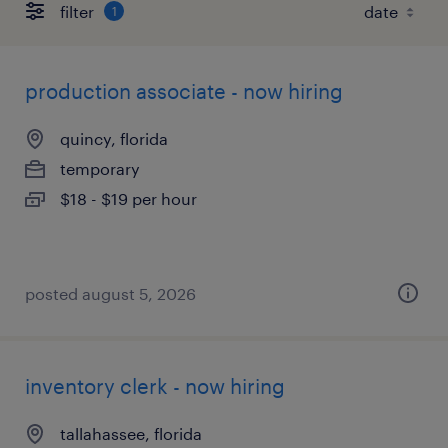
filter
1
production associate - now hiring
quincy, florida
temporary
$18 - $19 per hour
posted august 5, 2026
inventory clerk - now hiring
tallahassee, florida