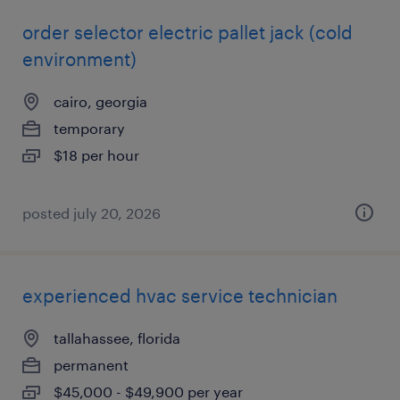
order selector electric pallet jack (cold
environment)
cairo, georgia
temporary
$18 per hour
posted july 20, 2026
experienced hvac service technician
tallahassee, florida
permanent
$45,000 - $49,900 per year