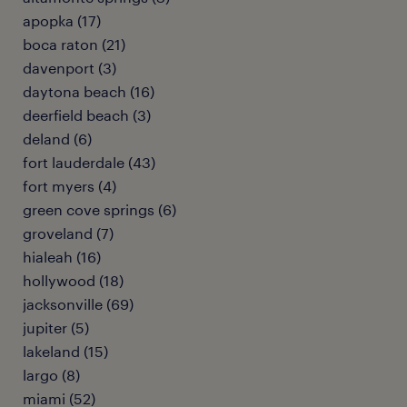
apopka (17)
boca raton (21)
davenport (3)
daytona beach (16)
deerfield beach (3)
deland (6)
fort lauderdale (43)
fort myers (4)
green cove springs (6)
groveland (7)
hialeah (16)
hollywood (18)
jacksonville (69)
jupiter (5)
lakeland (15)
largo (8)
miami (52)