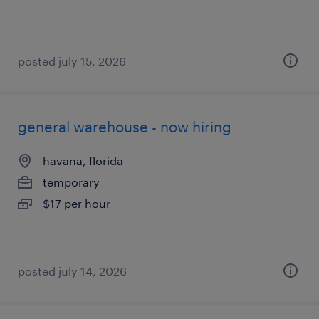
posted july 15, 2026
general warehouse - now hiring
havana, florida
temporary
$17 per hour
posted july 14, 2026