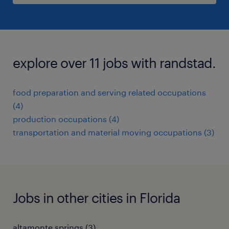
explore over 11 jobs with randstad.
food preparation and serving related occupations
(4)
production occupations (4)
transportation and material moving occupations (3)
Jobs in other cities in Florida
altamonte springs (3)