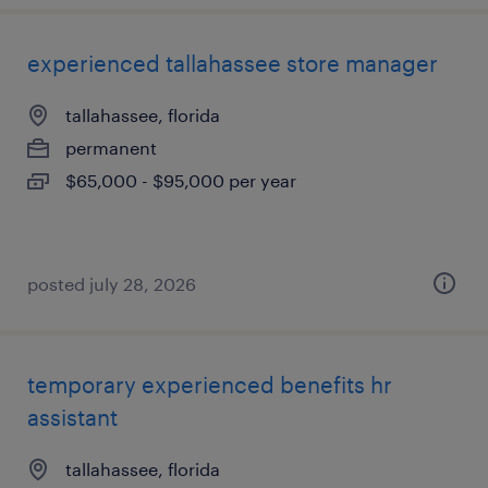
experienced tallahassee store manager
tallahassee, florida
permanent
$65,000 - $95,000 per year
posted july 28, 2026
temporary experienced benefits hr
assistant
tallahassee, florida