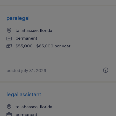
paralegal
tallahassee, florida
permanent
$55,000 - $65,000 per year
posted july 31, 2026
legal assistant
tallahassee, florida
permanent