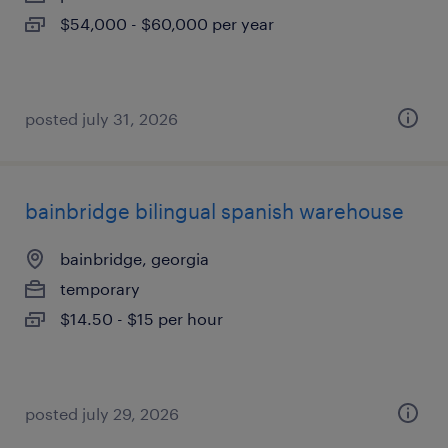
$54,000 - $60,000 per year
posted july 31, 2026
bainbridge bilingual spanish warehouse
bainbridge, georgia
temporary
$14.50 - $15 per hour
posted july 29, 2026