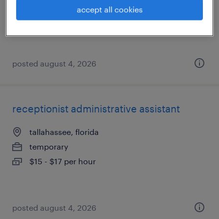
temp to perm
accept all cookies
$18 - $19 per hour
posted august 4, 2026
receptionist administrative assistant
tallahassee, florida
temporary
$15 - $17 per hour
posted august 4, 2026