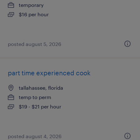
temporary
$16 per hour
posted august 5, 2026
part time experienced cook
tallahassee, florida
temp to perm
$19 - $21 per hour
posted august 4, 2026