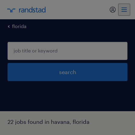
my randst
florida
search
22 jobs found in havana, florida