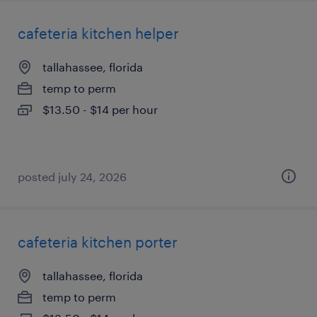
cafeteria kitchen helper
tallahassee, florida
temp to perm
$13.50 - $14 per hour
posted july 24, 2026
cafeteria kitchen porter
tallahassee, florida
temp to perm