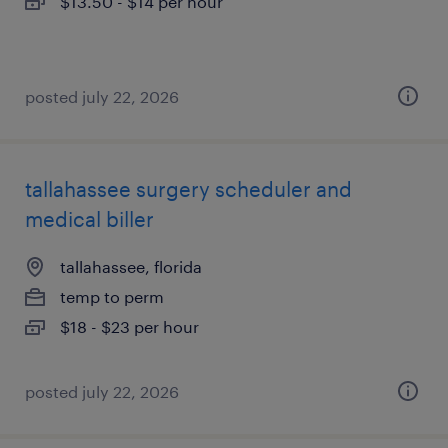
$13.50 - $14 per hour
posted july 22, 2026
tallahassee surgery scheduler and
medical biller
tallahassee, florida
temp to perm
$18 - $23 per hour
posted july 22, 2026