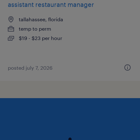
assistant restaurant manager
tallahassee, florida
temp to perm
$19 - $23 per hour
posted july 7, 2026