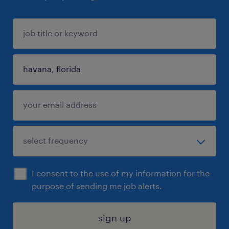
I consent to the use of my information for the
purpose of sending me job alerts.
sign up