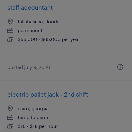
staff accountant
tallahassee, florida
permanent
$55,000 - $65,000 per year
posted july 9, 2026
electric pallet jack - 2nd shift
cairo, georgia
temp to perm
$16 - $18 per hour