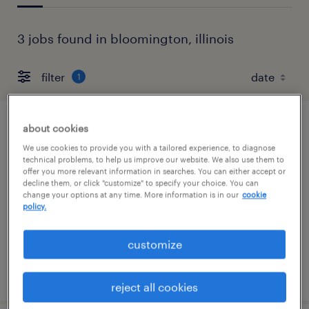
3 jobs found in bloomington, illinois
filter
1
about cookies
general warehouse - now hiring
We use cookies to provide you with a tailored experience, to diagnose
technical problems, to help us improve our website. We also use them to
bloomington, illinois
offer you more relevant information in searches. You can either accept or
decline them, or click "customize" to specify your choice. You can
temporary
change your options at any time. More information is in our
cookie
$18 per hour
policy.
customize
posted july 22, 2026
reject all cookies