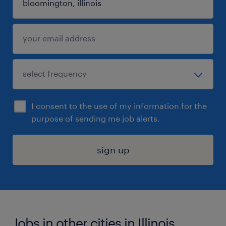
I consent to the use of my information for the
purpose of sending me job alerts.
sign up
Jobs in other cities in Illinois