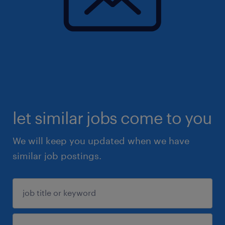
let similar jobs come to you
We will keep you updated when we have
similar job postings.