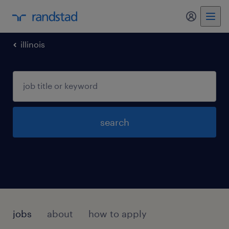
illinois
search
jobs
about
how to apply