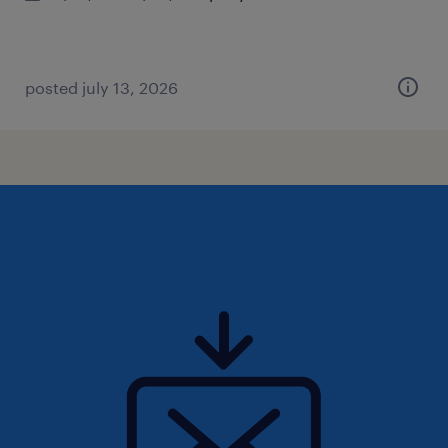
posted july 13, 2026