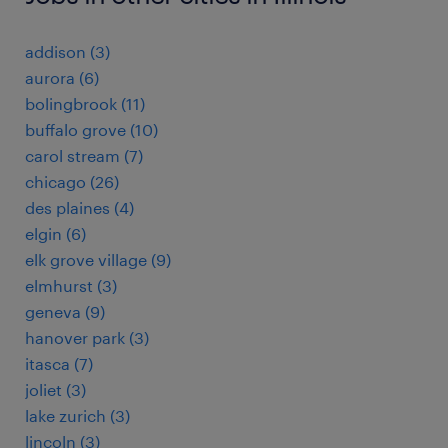
addison (3)
aurora (6)
bolingbrook (11)
buffalo grove (10)
carol stream (7)
chicago (26)
des plaines (4)
elgin (6)
elk grove village (9)
elmhurst (3)
geneva (9)
hanover park (3)
itasca (7)
joliet (3)
lake zurich (3)
lincoln (3)