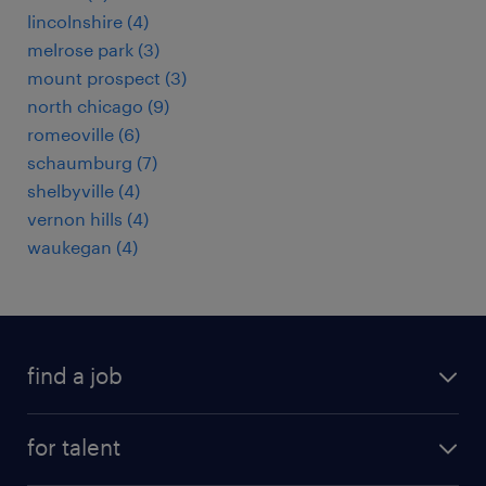
lincolnshire (4)
melrose park (3)
mount prospect (3)
north chicago (9)
romeoville (6)
schaumburg (7)
shelbyville (4)
vernon hills (4)
waukegan (4)
find a job
submit your resume
for talent
randstad app