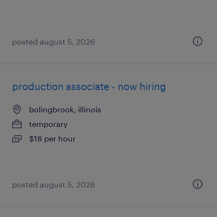
posted august 5, 2026
production associate - now hiring
bolingbrook, illinois
temporary
$18 per hour
posted august 5, 2026