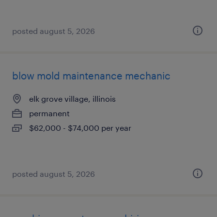
posted august 5, 2026
blow mold maintenance mechanic
elk grove village, illinois
permanent
$62,000 - $74,000 per year
posted august 5, 2026