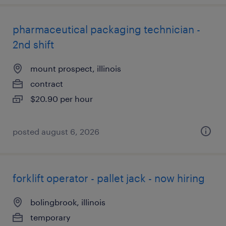
pharmaceutical packaging technician -
2nd shift
mount prospect, illinois
contract
$20.90 per hour
posted august 6, 2026
forklift operator - pallet jack - now hiring
bolingbrook, illinois
temporary