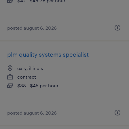
$42 - $48.38 per hour
posted august 6, 2026
plm quality systems specialist
cary, illinois
contract
$38 - $45 per hour
posted august 6, 2026