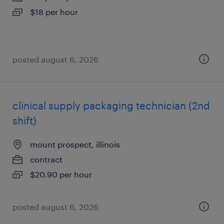
$18 per hour
posted august 6, 2026
clinical supply packaging technician (2nd
shift)
mount prospect, illinois
contract
$20.90 per hour
posted august 6, 2026