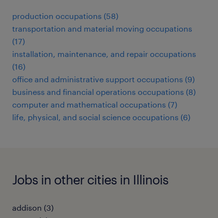
production occupations (58)
transportation and material moving occupations
(17)
installation, maintenance, and repair occupations
(16)
office and administrative support occupations (9)
business and financial operations occupations (8)
computer and mathematical occupations (7)
life, physical, and social science occupations (6)
Jobs in other cities in Illinois
addison (3)