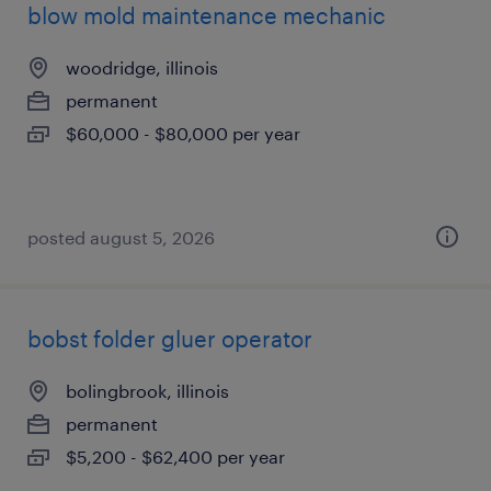
blow mold maintenance mechanic
woodridge, illinois
permanent
$60,000 - $80,000 per year
posted august 5, 2026
bobst folder gluer operator
bolingbrook, illinois
permanent
$5,200 - $62,400 per year