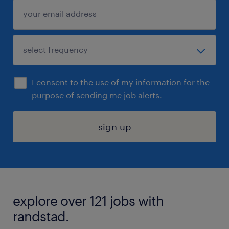
I consent to the use of my information for the
purpose of sending me job alerts.
sign up
explore over 121 jobs with
randstad.