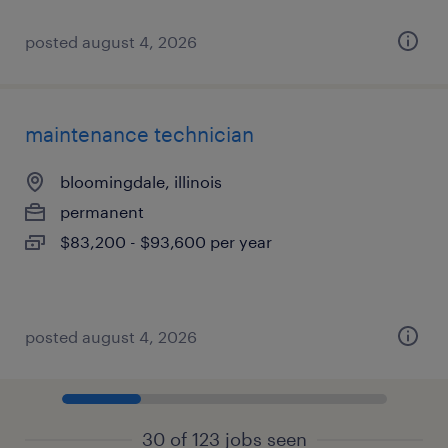
posted august 4, 2026
maintenance technician
bloomingdale, illinois
permanent
$83,200 - $93,600 per year
posted august 4, 2026
30 of 123 jobs seen