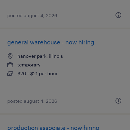
posted august 4, 2026
general warehouse - now hiring
hanover park, illinois
temporary
$20 - $21 per hour
posted august 4, 2026
production associate - now hiring