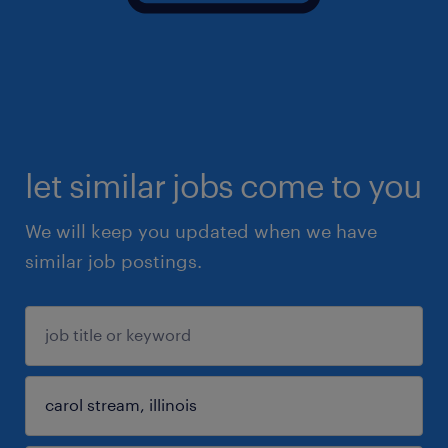
let similar jobs come to you
We will keep you updated when we have
similar job postings.