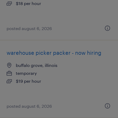
$18 per hour
posted august 6, 2026
warehouse picker packer - now hiring
buffalo grove, illinois
temporary
$19 per hour
posted august 6, 2026