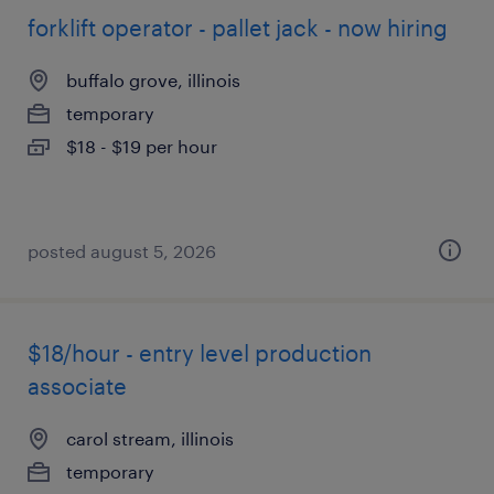
forklift operator - pallet jack - now hiring
buffalo grove, illinois
temporary
$18 - $19 per hour
posted august 5, 2026
$18/hour - entry level production
associate
carol stream, illinois
temporary