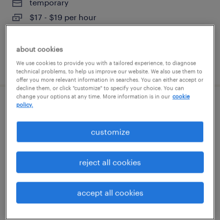
temporary
$17 - $19 per hour
about cookies
posted august 6, 2026
We use cookies to provide you with a tailored experience, to diagnose
technical problems, to help us improve our website. We also use them to
offer you more relevant information in searches. You can either accept or
decline them, or click "customize" to specify your choice. You can
change your options at any time. More information is in our
cookie
policy.
general warehouse - now hiring
customize
geneva, illinois
temporary
$16 - $18 per hour
reject all cookies
accept all cookies
posted august 6, 2026