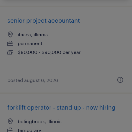
senior project accountant
itasca, illinois
permanent
$80,000 - $90,000 per year
posted august 6, 2026
forklift operator - stand up - now hiring
bolingbrook, illinois
temporary