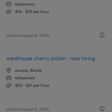
temporary
$18 - $19 per hour
posted august 6, 2026
warehouse cherry picker - now hiring
aurora, illinois
temporary
$20 - $21 per hour
posted august 6, 2026