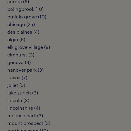
aurora (6)
bolingbrook (10)
buffalo grove (10)
chicago (25)
des plaines (4)
elgin (6)
elk grove village (9)
elmhurst (3)
geneva (9)
hanover park (3)
itasca (7)
joliet (3)
lake zurich (3)
lincoln (3)
lincolnshire (4)
melrose park (3)
mount prospect (3)
north chicago (10)