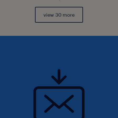
view 30 more