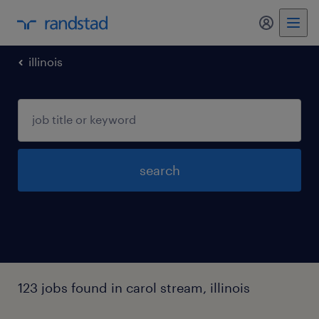
my randst
illinois
search
123 jobs found in carol stream, illinois