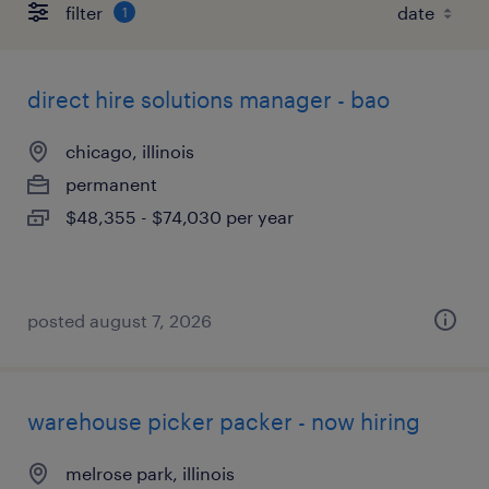
filter
1
direct hire solutions manager - bao
chicago, illinois
permanent
$48,355 - $74,030 per year
posted august 7, 2026
warehouse picker packer - now hiring
melrose park, illinois