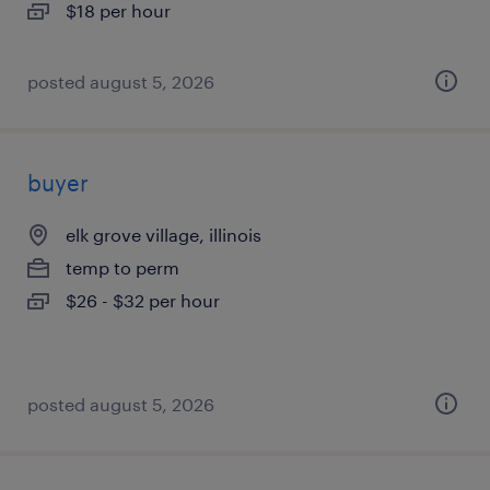
$18 per hour
posted august 5, 2026
buyer
elk grove village, illinois
temp to perm
$26 - $32 per hour
posted august 5, 2026