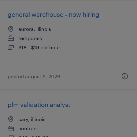
general warehouse - now hiring
aurora, illinois
temporary
$18 - $19 per hour
posted august 6, 2026
plm validation analyst
cary, illinois
contract