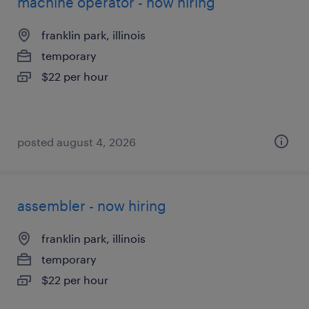
machine operator - now hiring
franklin park, illinois
temporary
$22 per hour
posted august 4, 2026
assembler - now hiring
franklin park, illinois
temporary
$22 per hour