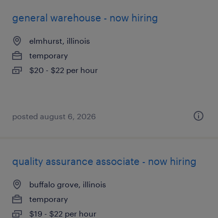
general warehouse - now hiring
elmhurst, illinois
temporary
$20 - $22 per hour
posted august 6, 2026
quality assurance associate - now hiring
buffalo grove, illinois
temporary
$19 - $22 per hour