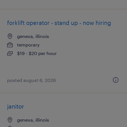
forklift operator - stand up - now hiring
geneva, illinois
temporary
$19 - $20 per hour
posted august 6, 2026
janitor
geneva, illinois