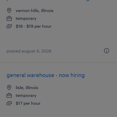
vernon hills, illinois
temporary
$18 - $19 per hour
posted august 4, 2026
general warehouse - now hiring
lisle, illinois
temporary
$17 per hour