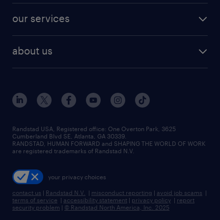
contact sales
jobs in dallas
resume builder
finance & accounting jobs
our services
staffing solutions
remote jobs
best jobs
healthcare jobs
find employees
industries we serve
human resources jobs
about us
temporary staffing
workplace insights
industrial management jobs
about randstad
permanent recruitment
salary guide 2026
manufacturing & logistics jobs
contact us
flexible to permanent staffing
sales & marketing jobs
locations
high-volume hiring support
skilled trades jobs
careers at randstad
managed service programs
Randstad USA, Registered office:​ One Overton Park, 3625
Cumberland Blvd SE, Atlanta, GA 30339.
press room
recruitment process outsourcing
RANDSTAD, HUMAN FORWARD and SHAPING THE WORLD OF WORK
are registered trademarks of Randstad N.V.
advisory consulting
your privacy choices
talent transition
contact us
|
Randstad N.V.
|
misconduct reporting
|
avoid job scams
|
terms of service
|
accessibility statement
|
privacy policy
|
report
security problem
|
© Randstad North America, Inc. 2025