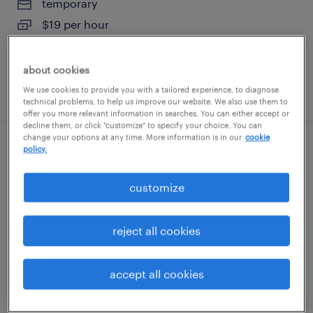
temporary
$19 per hour
about cookies
posted august 7, 2026
We use cookies to provide you with a tailored experience, to diagnose
technical problems, to help us improve our website. We also use them to
offer you more relevant information in searches. You can either accept or
decline them, or click "customize" to specify your choice. You can
change your options at any time. More information is in our
cookie
policy.
warehouse picker packer - now hiring
customize
melrose park, illinois
temporary
$18 - $19 per hour
reject all cookies
accept all cookies
posted august 6, 2026