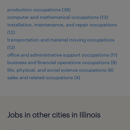
production occupations (38)
computer and mathematical occupations (13)
installation, maintenance, and repair occupations
(12)
transportation and material moving occupations
(12)
office and administrative support occupations (11)
business and financial operations occupations (9)
life, physical, and social science occupations (6)
sales and related occupations (4)
Jobs in other cities in Illinois