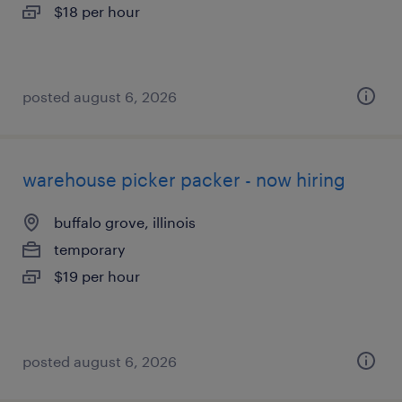
$18 per hour
posted august 6, 2026
warehouse picker packer - now hiring
buffalo grove, illinois
temporary
$19 per hour
posted august 6, 2026