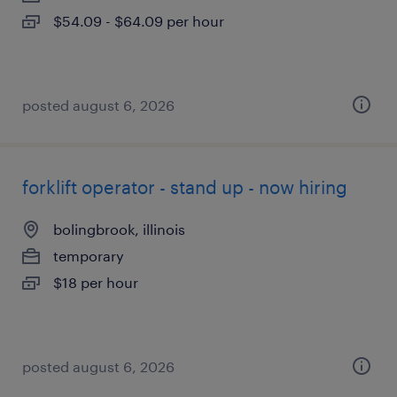
$54.09 - $64.09 per hour
posted august 6, 2026
forklift operator - stand up - now hiring
bolingbrook, illinois
temporary
$18 per hour
posted august 6, 2026