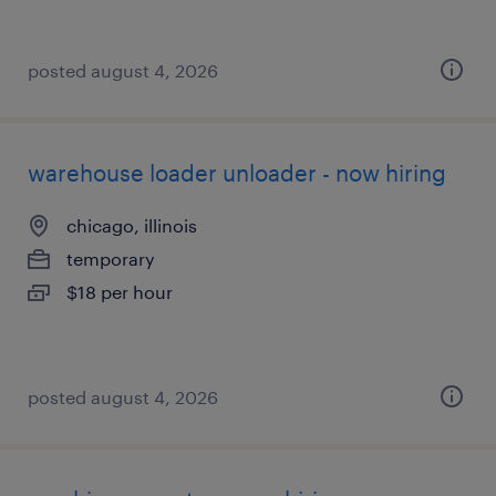
posted august 4, 2026
warehouse loader unloader - now hiring
chicago, illinois
temporary
$18 per hour
posted august 4, 2026