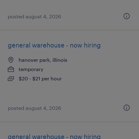
posted august 4, 2026
general warehouse - now hiring
hanover park, illinois
temporary
$20 - $21 per hour
posted august 4, 2026
general warehouse - now hiring