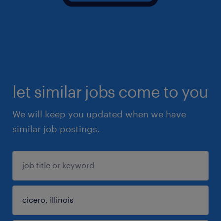
let similar jobs come to you
We will keep you updated when we have
similar job postings.