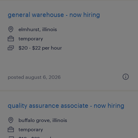
general warehouse - now hiring
elmhurst, illinois
temporary
$20 - $22 per hour
posted august 6, 2026
quality assurance associate - now hiring
buffalo grove, illinois
temporary