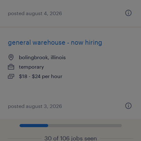
posted august 4, 2026
general warehouse - now hiring
bolingbrook, illinois
temporary
$18 - $24 per hour
posted august 3, 2026
30 of 106 jobs seen