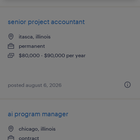
senior project accountant
itasca, illinois
permanent
$80,000 - $90,000 per year
posted august 6, 2026
ai program manager
chicago, illinois
contract