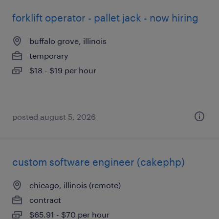
forklift operator - pallet jack - now hiring
buffalo grove, illinois
temporary
$18 - $19 per hour
posted august 5, 2026
custom software engineer (cakephp)
chicago, illinois (remote)
contract
$65.91 - $70 per hour