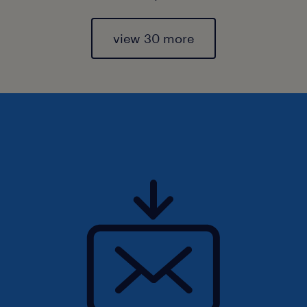
view 30 more