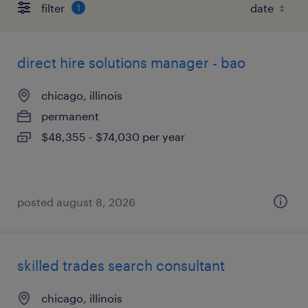
filter
1
direct hire solutions manager - bao
chicago, illinois
permanent
$48,355 - $74,030 per year
posted august 8, 2026
skilled trades search consultant
chicago, illinois