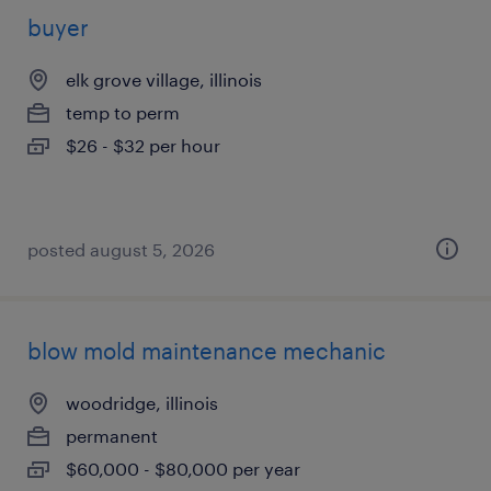
buyer
elk grove village, illinois
temp to perm
$26 - $32 per hour
posted august 5, 2026
blow mold maintenance mechanic
woodridge, illinois
permanent
$60,000 - $80,000 per year