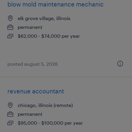
blow mold maintenance mechanic
elk grove village, illinois
permanent
$62,000 - $74,000 per year
posted august 5, 2026
revenue accountant
chicago, illinois (remote)
permanent
$95,000 - $100,000 per year