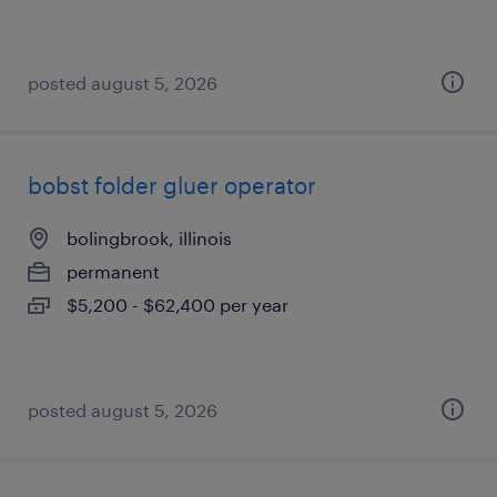
posted august 5, 2026
bobst folder gluer operator
bolingbrook, illinois
permanent
$5,200 - $62,400 per year
posted august 5, 2026