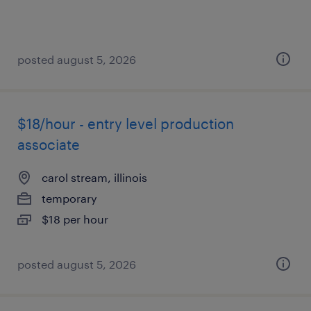
posted august 5, 2026
$18/hour - entry level production
associate
carol stream, illinois
temporary
$18 per hour
posted august 5, 2026