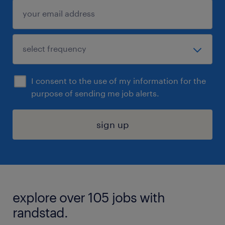
I consent to the use of my information for the
purpose of sending me job alerts.
sign up
explore over 105 jobs with
randstad.