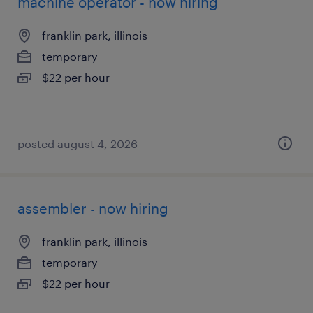
machine operator - now hiring
franklin park, illinois
temporary
$22 per hour
posted august 4, 2026
assembler - now hiring
franklin park, illinois
temporary
$22 per hour