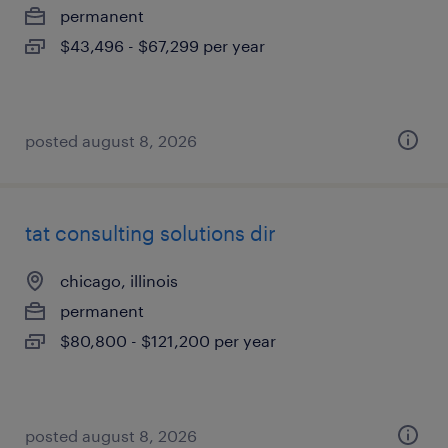
permanent
$43,496 - $67,299 per year
posted august 8, 2026
tat consulting solutions dir
chicago, illinois
permanent
$80,800 - $121,200 per year
posted august 8, 2026