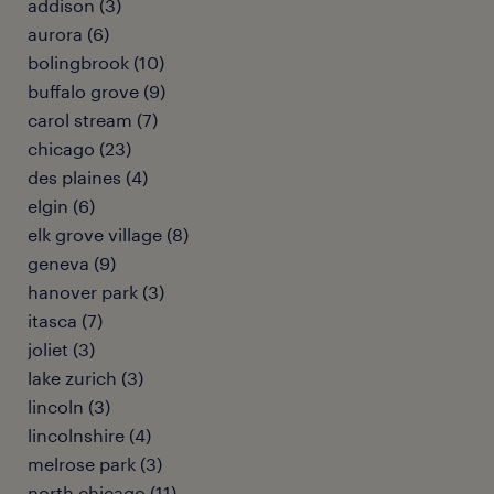
addison (3)
aurora (6)
bolingbrook (10)
buffalo grove (9)
carol stream (7)
chicago (23)
des plaines (4)
elgin (6)
elk grove village (8)
geneva (9)
hanover park (3)
itasca (7)
joliet (3)
lake zurich (3)
lincoln (3)
lincolnshire (4)
melrose park (3)
north chicago (11)