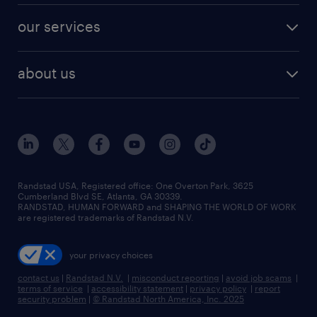
contact sales
jobs in dallas
resume builder
finance & accounting jobs
our services
staffing solutions
remote jobs
best jobs
healthcare jobs
find employees
industries we serve
human resources jobs
about us
temporary staffing
workplace insights
industrial management jobs
about randstad
permanent recruitment
salary guide 2026
manufacturing & logistics jobs
contact us
flexible to permanent staffing
sales & marketing jobs
locations
high-volume hiring support
skilled trades jobs
careers at randstad
managed service programs
Randstad USA, Registered office:​ One Overton Park, 3625
Cumberland Blvd SE, Atlanta, GA 30339.
press room
recruitment process outsourcing
RANDSTAD, HUMAN FORWARD and SHAPING THE WORLD OF WORK
are registered trademarks of Randstad N.V.
advisory consulting
your privacy choices
talent transition
contact us
|
Randstad N.V.
|
misconduct reporting
|
avoid job scams
|
terms of service
|
accessibility statement
|
privacy policy
|
report
security problem
|
© Randstad North America, Inc. 2025