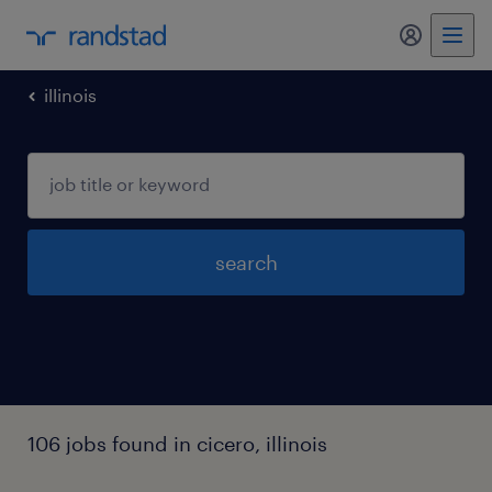
my randst
illinois
search
106 jobs found in cicero, illinois