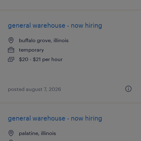
general warehouse - now hiring
buffalo grove, illinois
temporary
$20 - $21 per hour
posted august 7, 2026
general warehouse - now hiring
palatine, illinois