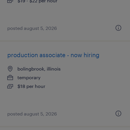
$19 - $22 per hour
posted august 5, 2026
production associate - now hiring
bolingbrook, illinois
temporary
$18 per hour
posted august 5, 2026