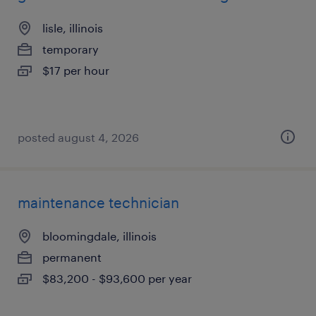
lisle, illinois
temporary
$17 per hour
posted august 4, 2026
maintenance technician
bloomingdale, illinois
permanent
$83,200 - $93,600 per year