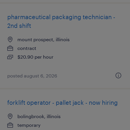
pharmaceutical packaging technician -
2nd shift
mount prospect, illinois
contract
$20.90 per hour
posted august 6, 2026
forklift operator - pallet jack - now hiring
bolingbrook, illinois
temporary