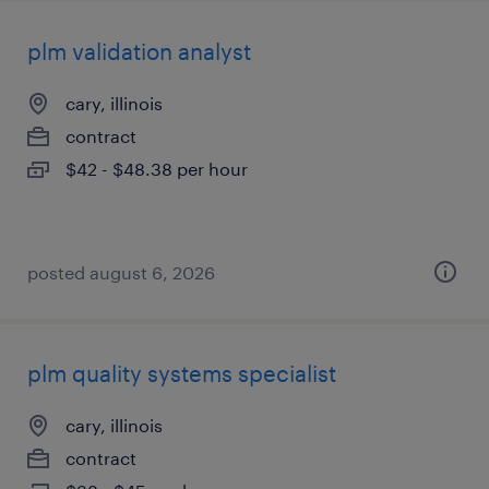
plm validation analyst
cary, illinois
contract
$42 - $48.38 per hour
posted august 6, 2026
plm quality systems specialist
cary, illinois
contract