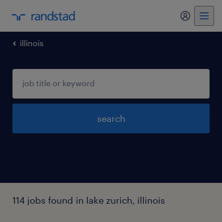
my randst
illinois
search
114 jobs found in lake zurich, illinois