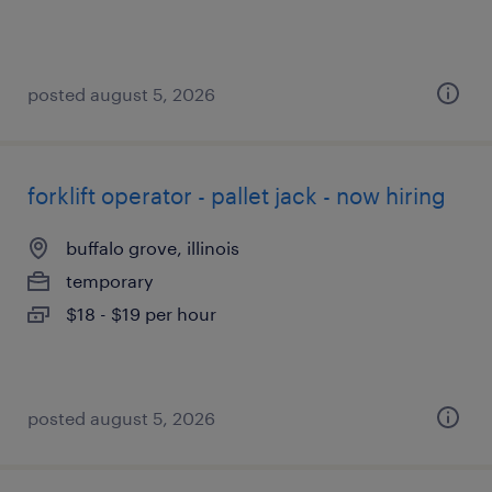
posted august 5, 2026
forklift operator - pallet jack - now hiring
buffalo grove, illinois
temporary
$18 - $19 per hour
posted august 5, 2026