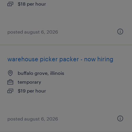
$18 per hour
posted august 6, 2026
warehouse picker packer - now hiring
buffalo grove, illinois
temporary
$19 per hour
posted august 6, 2026