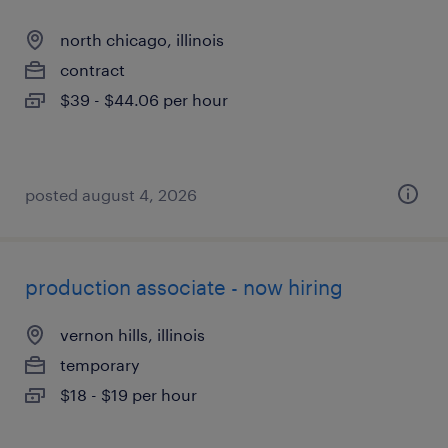
north chicago, illinois
contract
$39 - $44.06 per hour
posted august 4, 2026
production associate - now hiring
vernon hills, illinois
temporary
$18 - $19 per hour