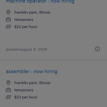
machine operator - now hiring
franklin park, illinois
temporary
$22 per hour
posted august 4, 2026
assembler - now hiring
franklin park, illinois
temporary
$22 per hour