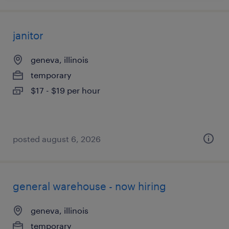
janitor
geneva, illinois
temporary
$17 - $19 per hour
posted august 6, 2026
general warehouse - now hiring
geneva, illinois
temporary