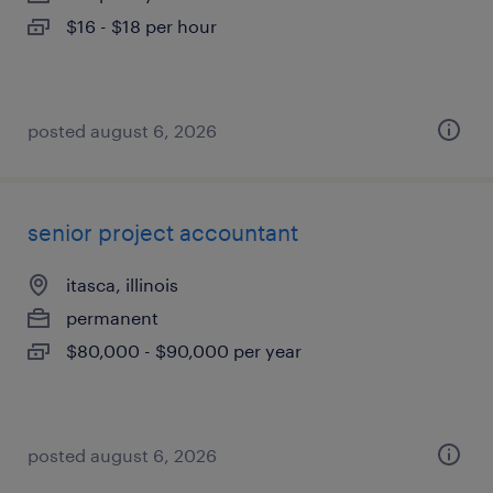
$16 - $18 per hour
posted august 6, 2026
senior project accountant
itasca, illinois
permanent
$80,000 - $90,000 per year
posted august 6, 2026