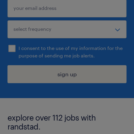
I consent to the use of my information for the
purpose of sending me job alerts.
sign up
explore over 112 jobs with
randstad.