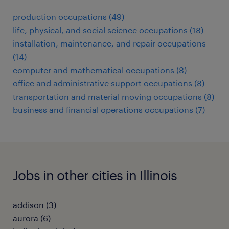
production occupations (49)
life, physical, and social science occupations (18)
installation, maintenance, and repair occupations
(14)
computer and mathematical occupations (8)
office and administrative support occupations (8)
transportation and material moving occupations (8)
business and financial operations occupations (7)
Jobs in other cities in Illinois
addison (3)
aurora (6)