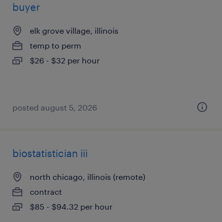
buyer
elk grove village, illinois
temp to perm
$26 - $32 per hour
posted august 5, 2026
biostatistician iii
north chicago, illinois (remote)
contract
$85 - $94.32 per hour