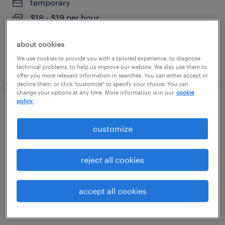
temporary
$18 - $19 per hour
about cookies
We use cookies to provide you with a tailored experience, to diagnose
posted august 6, 2026
technical problems, to help us improve our website. We also use them to
offer you more relevant information in searches. You can either accept or
decline them, or click "customize" to specify your choice. You can
change your options at any time. More information is in our
cookie
policy.
forklift operator - stand up - now hiring
customize
geneva, illinois
temporary
reject all cookies
$19 - $20 per hour
accept all cookies
posted august 6, 2026