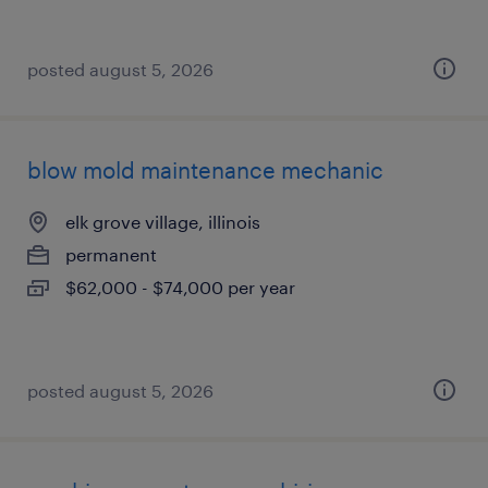
posted august 5, 2026
blow mold maintenance mechanic
elk grove village, illinois
permanent
$62,000 - $74,000 per year
posted august 5, 2026