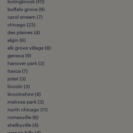
bolingbrook (10)
buffalo grove (9)
carol stream (7)
chicago (23)
des plaines (4)
elgin (6)
elk grove village (8)
geneva (9)
hanover park (3)
itasca (7)
joliet (3)
lincoln (3)
lincolnshire (4)
melrose park (3)
north chicago (11)
romeoville (6)
shelbyville (4)
vernon hills (4)