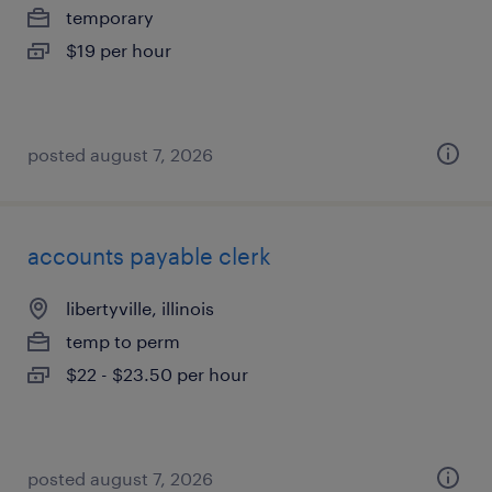
temporary
$19 per hour
posted august 7, 2026
accounts payable clerk
libertyville, illinois
temp to perm
$22 - $23.50 per hour
posted august 7, 2026