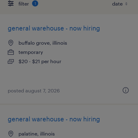
filter
1
general warehouse - now hiring
buffalo grove, illinois
temporary
$20 - $21 per hour
posted august 7, 2026
general warehouse - now hiring
palatine, illinois