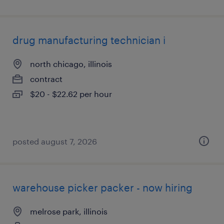
drug manufacturing technician i
north chicago, illinois
contract
$20 - $22.62 per hour
posted august 7, 2026
warehouse picker packer - now hiring
melrose park, illinois