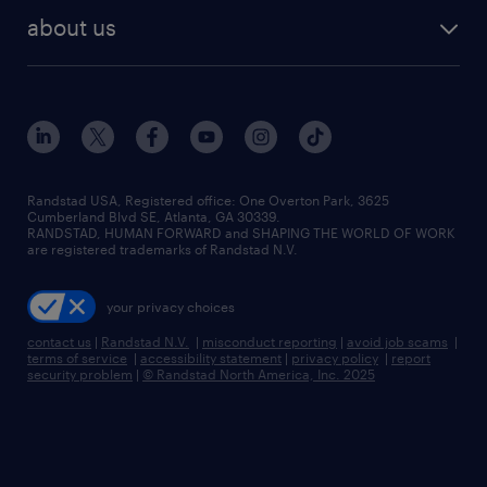
find employees
industries we serve
human resources jobs
about us
temporary staffing
workplace insights
industrial management jobs
about randstad
permanent recruitment
salary guide 2026
manufacturing & logistics jobs
contact us
flexible to permanent staffing
sales & marketing jobs
locations
high-volume hiring support
skilled trades jobs
careers at randstad
managed service programs
Randstad USA, Registered office:​ One Overton Park, 3625
Cumberland Blvd SE, Atlanta, GA 30339.
press room
recruitment process outsourcing
RANDSTAD, HUMAN FORWARD and SHAPING THE WORLD OF WORK
are registered trademarks of Randstad N.V.
advisory consulting
your privacy choices
talent transition
contact us
|
Randstad N.V.
|
misconduct reporting
|
avoid job scams
|
terms of service
|
accessibility statement
|
privacy policy
|
report
security problem
|
© Randstad North America, Inc. 2025