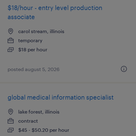
$18/hour - entry level production
associate
carol stream, illinois
temporary
$18 per hour
posted august 5, 2026
global medical information specialist
lake forest, illinois
contract
$45 - $50.20 per hour