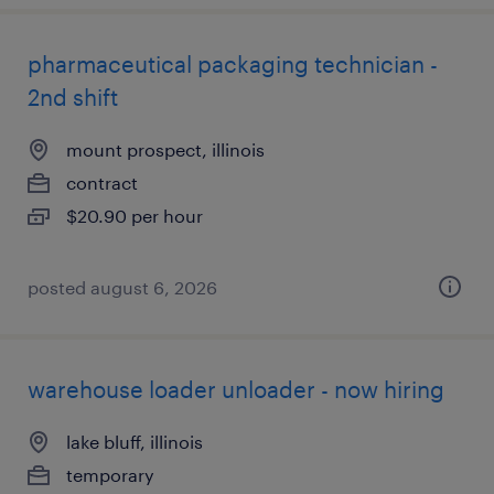
pharmaceutical packaging technician -
2nd shift
mount prospect, illinois
contract
$20.90 per hour
posted august 6, 2026
warehouse loader unloader - now hiring
lake bluff, illinois
temporary