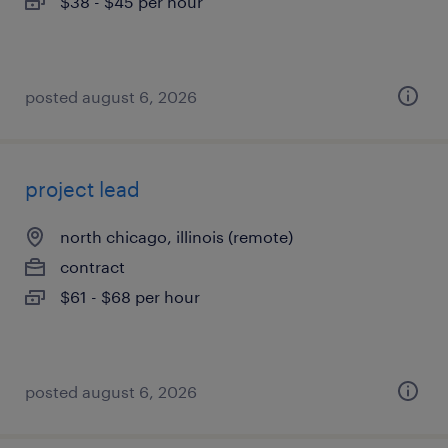
$38 - $45 per hour
posted august 6, 2026
project lead
north chicago, illinois (remote)
contract
$61 - $68 per hour
posted august 6, 2026