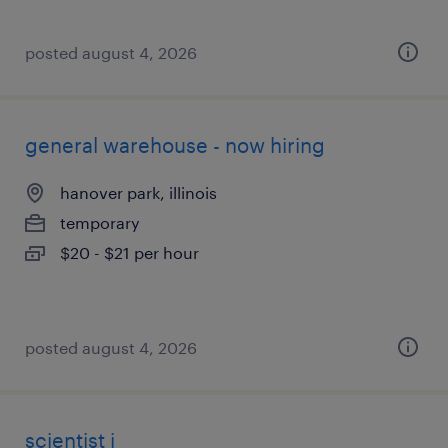
posted august 4, 2026
general warehouse - now hiring
hanover park, illinois
temporary
$20 - $21 per hour
posted august 4, 2026
scientist i