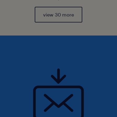
view 30 more