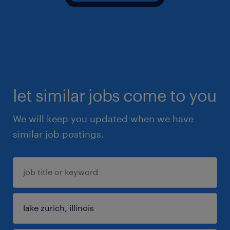
let similar jobs come to you
We will keep you updated when we have
similar job postings.