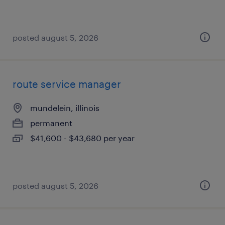
posted august 5, 2026
route service manager
mundelein, illinois
permanent
$41,600 - $43,680 per year
posted august 5, 2026