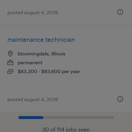
posted august 4, 2026
maintenance technician
bloomingdale, illinois
permanent
$83,200 - $93,600 per year
posted august 4, 2026
30 of 114 jobs seen