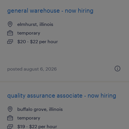
general warehouse - now hiring
elmhurst, illinois
temporary
$20 - $22 per hour
posted august 6, 2026
quality assurance associate - now hiring
buffalo grove, illinois
temporary
$19 - $22 per hour