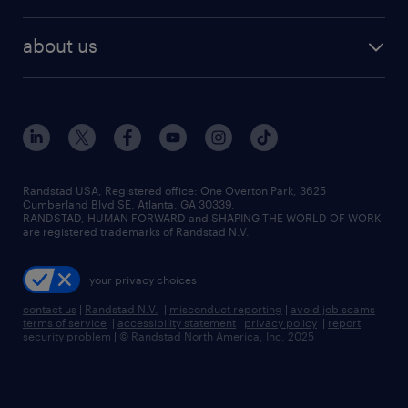
staffing solutions
remote jobs
best jobs
healthcare jobs
find employees
industries we serve
human resources jobs
about us
temporary staffing
workplace insights
industrial management jobs
about randstad
permanent recruitment
salary guide 2026
manufacturing & logistics jobs
contact us
flexible to permanent staffing
sales & marketing jobs
locations
high-volume hiring support
skilled trades jobs
careers at randstad
managed service programs
Randstad USA, Registered office:​ One Overton Park, 3625
Cumberland Blvd SE, Atlanta, GA 30339.
press room
recruitment process outsourcing
RANDSTAD, HUMAN FORWARD and SHAPING THE WORLD OF WORK
are registered trademarks of Randstad N.V.
advisory consulting
your privacy choices
talent transition
contact us
|
Randstad N.V.
|
misconduct reporting
|
avoid job scams
|
terms of service
|
accessibility statement
|
privacy policy
|
report
security problem
|
© Randstad North America, Inc. 2025