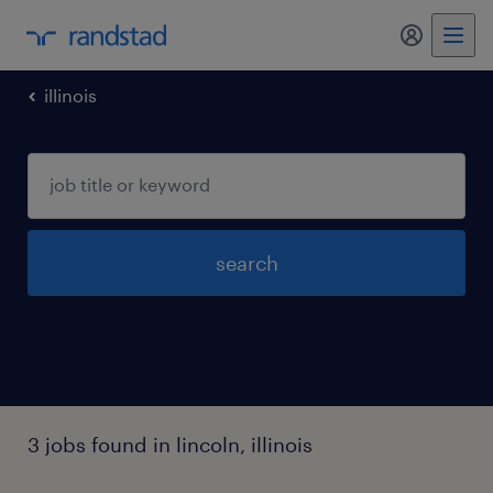
illinois
search
3 jobs found in lincoln, illinois