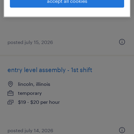
accept all cookies
contract
$27 - $29 per hour
posted july 15, 2026
entry level assembly - 1st shift
lincoln, illinois
temporary
$19 - $20 per hour
posted july 14, 2026