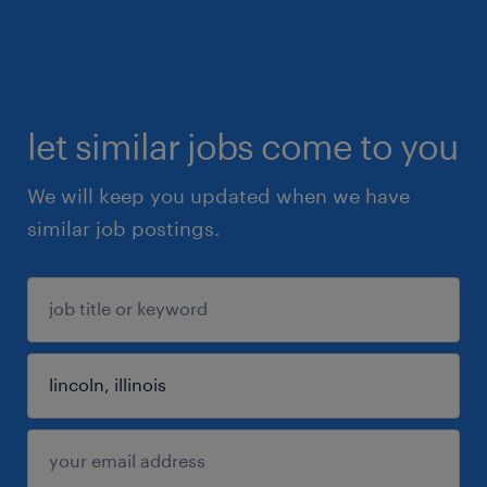
let similar jobs come to you
We will keep you updated when we have
similar job postings.