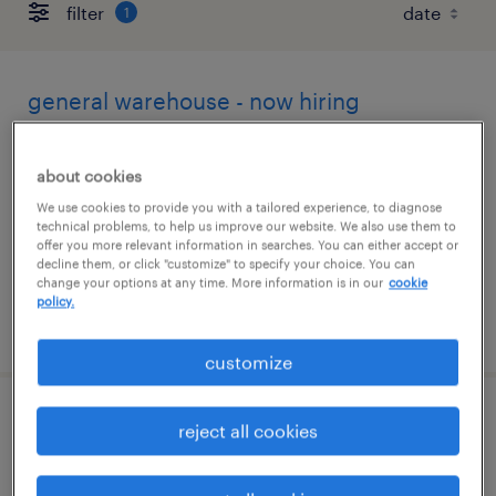
filter
1
general warehouse - now hiring
lincoln, illinois
about cookies
temporary
We use cookies to provide you with a tailored experience, to diagnose
$19 - $20 per hour
technical problems, to help us improve our website. We also use them to
offer you more relevant information in searches. You can either accept or
decline them, or click "customize" to specify your choice. You can
change your options at any time. More information is in our
cookie
policy.
posted august 5, 2026
customize
case management coordinator
reject all cookies
mclean, illinois