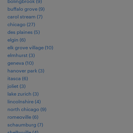
bolingbrook (9)
buffalo grove (9)
carol stream (7)
chicago (27)
des plaines (5)
elgin (6)
elk grove village (10)
elmhurst (3)
geneva (10)
hanover park (3)
itasca (6)
joliet (3)
lake zurich (3)
lincolnshire (4)
north chicago (9)
romeoville (6)
schaumburg (7)
shelbyville (4)