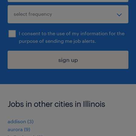
I consent to the use of my information for the
purpose of sending me job alerts.
sign up
Jobs in other cities in Illinois
addison (3)
aurora (9)