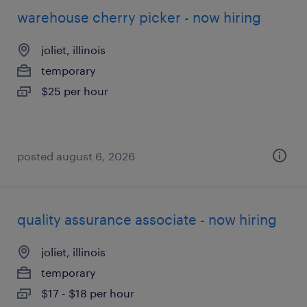
warehouse cherry picker - now hiring
joliet, illinois
temporary
$25 per hour
posted august 6, 2026
quality assurance associate - now hiring
joliet, illinois
temporary
$17 - $18 per hour