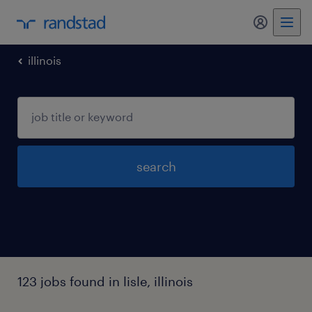
my randst
illinois
search
123 jobs found in lisle, illinois