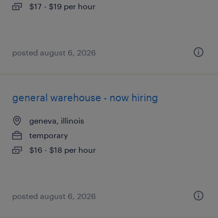
$17 - $19 per hour
posted august 6, 2026
general warehouse - now hiring
geneva, illinois
temporary
$16 - $18 per hour
posted august 6, 2026