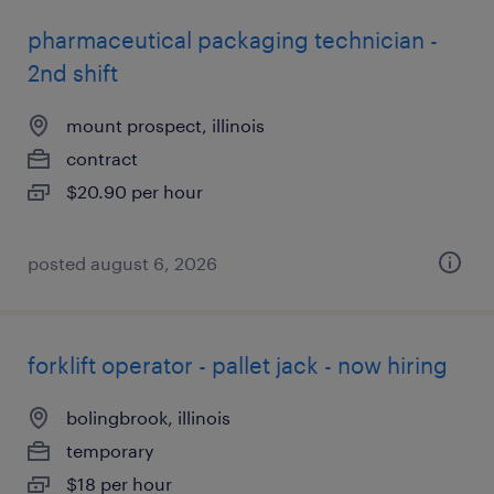
pharmaceutical packaging technician -
2nd shift
mount prospect, illinois
contract
$20.90 per hour
posted august 6, 2026
forklift operator - pallet jack - now hiring
bolingbrook, illinois
temporary
$18 per hour