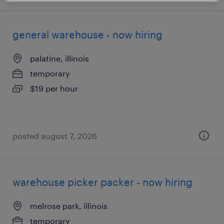
general warehouse - now hiring
palatine, illinois
temporary
$19 per hour
posted august 7, 2026
warehouse picker packer - now hiring
melrose park, illinois
temporary