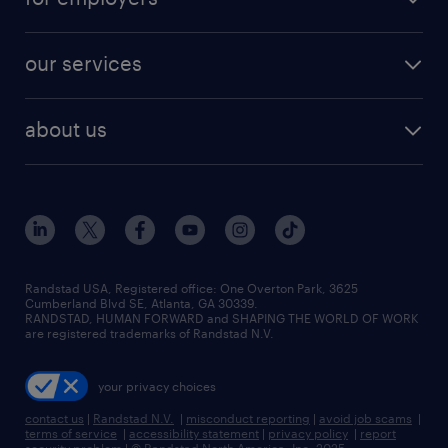
jobs in new york
salary comparison tool
engineering & design jobs
contact sales
jobs in dallas
resume builder
finance & accounting jobs
our services
staffing solutions
remote jobs
best jobs
healthcare jobs
find employees
industries we serve
human resources jobs
about us
temporary staffing
workplace insights
industrial management jobs
about randstad
permanent recruitment
salary guide 2026
manufacturing & logistics jobs
contact us
flexible to permanent staffing
sales & marketing jobs
locations
high-volume hiring support
skilled trades jobs
careers at randstad
managed service programs
Randstad USA, Registered office:​ One Overton Park, 3625
Cumberland Blvd SE, Atlanta, GA 30339.
press room
recruitment process outsourcing
RANDSTAD, HUMAN FORWARD and SHAPING THE WORLD OF WORK
are registered trademarks of Randstad N.V.
advisory consulting
your privacy choices
talent transition
contact us
|
Randstad N.V.
|
misconduct reporting
|
avoid job scams
|
terms of service
|
accessibility statement
|
privacy policy
|
report