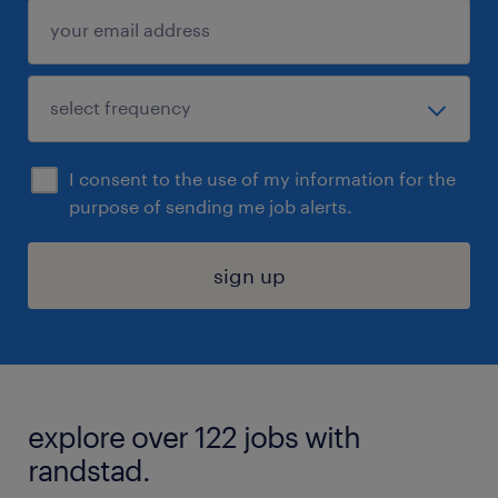
I consent to the use of my information for the
purpose of sending me job alerts.
sign up
explore over 122 jobs with
randstad.