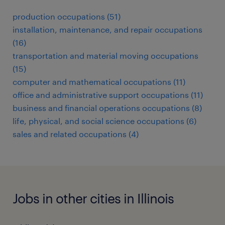
production occupations (51)
installation, maintenance, and repair occupations
(16)
transportation and material moving occupations
(15)
computer and mathematical occupations (11)
office and administrative support occupations (11)
business and financial operations occupations (8)
life, physical, and social science occupations (6)
sales and related occupations (4)
Jobs in other cities in Illinois