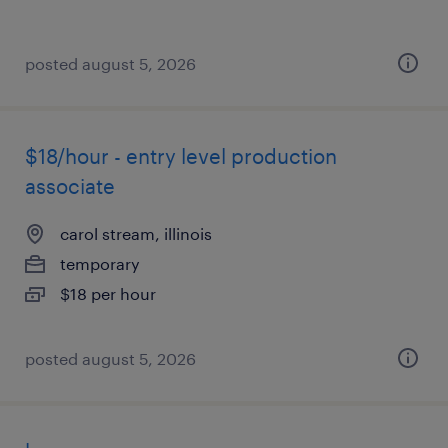
posted august 5, 2026
$18/hour - entry level production
associate
carol stream, illinois
temporary
$18 per hour
posted august 5, 2026