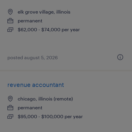
elk grove village, illinois
permanent
$62,000 - $74,000 per year
posted august 5, 2026
revenue accountant
chicago, illinois (remote)
permanent
$95,000 - $100,000 per year