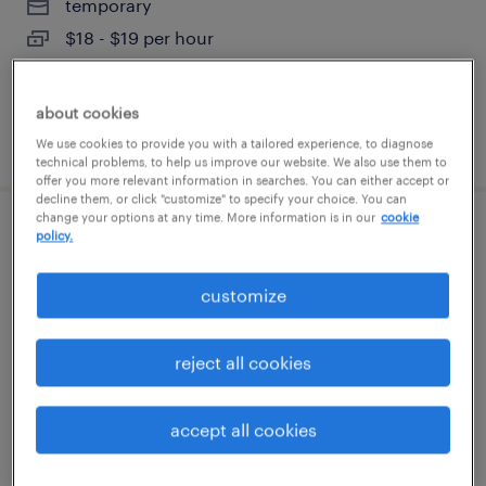
temporary
$18 - $19 per hour
about cookies
posted august 8, 2026
We use cookies to provide you with a tailored experience, to diagnose
technical problems, to help us improve our website. We also use them to
offer you more relevant information in searches. You can either accept or
decline them, or click "customize" to specify your choice. You can
change your options at any time. More information is in our
cookie
2nd shift process technician
policy.
franklin park, illinois
customize
permanent
$52,000 - $68,000 per year
reject all cookies
accept all cookies
posted august 8, 2026