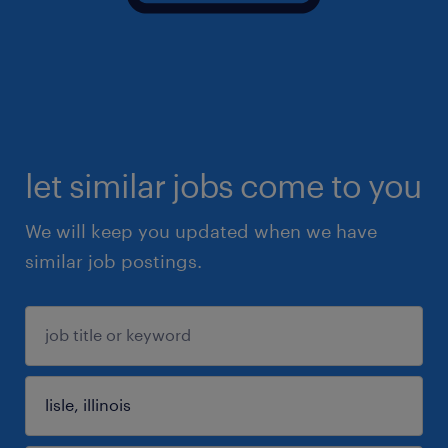
let similar jobs come to you
We will keep you updated when we have
similar job postings.