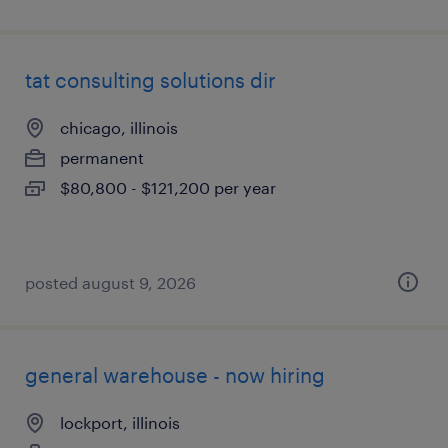
tat consulting solutions dir
chicago, illinois
permanent
$80,800 - $121,200 per year
posted august 9, 2026
general warehouse - now hiring
lockport, illinois