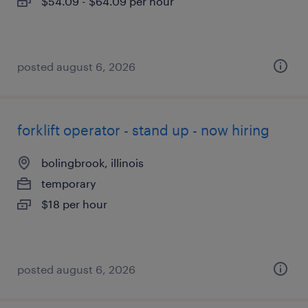
$54.09 - $64.09 per hour
posted august 6, 2026
forklift operator - stand up - now hiring
bolingbrook, illinois
temporary
$18 per hour
posted august 6, 2026