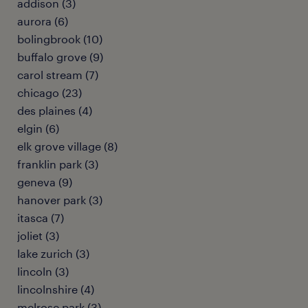
addison (3)
aurora (6)
bolingbrook (10)
buffalo grove (9)
carol stream (7)
chicago (23)
des plaines (4)
elgin (6)
elk grove village (8)
franklin park (3)
geneva (9)
hanover park (3)
itasca (7)
joliet (3)
lake zurich (3)
lincoln (3)
lincolnshire (4)
melrose park (3)