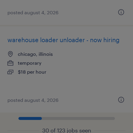
posted august 4, 2026
warehouse loader unloader - now hiring
chicago, illinois
temporary
$18 per hour
posted august 4, 2026
30 of 123 jobs seen