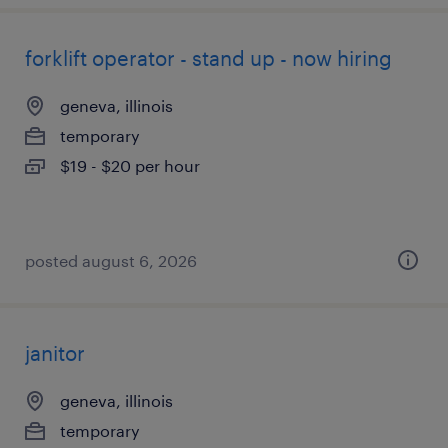
forklift operator - stand up - now hiring
geneva, illinois
temporary
$19 - $20 per hour
posted august 6, 2026
janitor
geneva, illinois
temporary