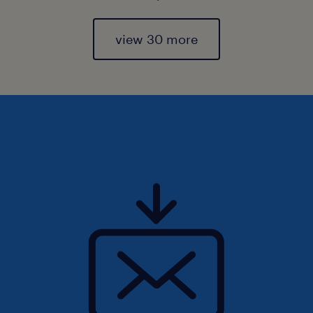
view 30 more