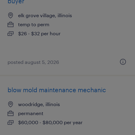
buyer
elk grove village, illinois
temp to perm
$26 - $32 per hour
posted august 5, 2026
blow mold maintenance mechanic
woodridge, illinois
permanent
$60,000 - $80,000 per year