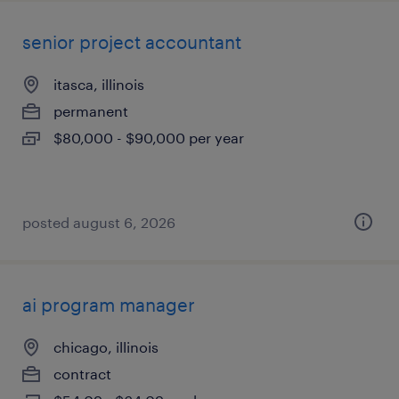
senior project accountant
itasca, illinois
permanent
$80,000 - $90,000 per year
posted august 6, 2026
ai program manager
chicago, illinois
contract