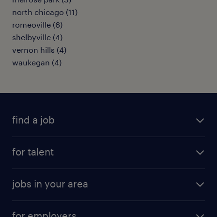
north chicago (11)
romeoville (6)
shelbyville (4)
vernon hills (4)
waukegan (4)
find a job
submit your resume
for talent
randstad app
meet a recruiter
business administration jobs
jobs in your area
why work with us
customer experience jobs
jobs in atlanta
career resources
digital & product engineering jobs
for employers