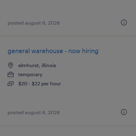
posted august 6, 2026
general warehouse - now hiring
elmhurst, illinois
temporary
$20 - $22 per hour
posted august 6, 2026