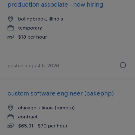
production associate - now hiring
bolingbrook, illinois
temporary
$18 per hour
posted august 5, 2026
custom software engineer (cakephp)
chicago, illinois (remote)
contract
$65.91 - $70 per hour