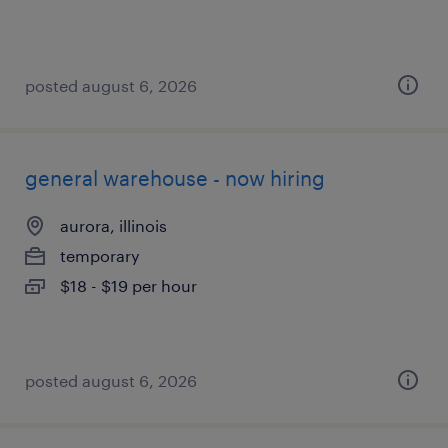
posted august 6, 2026
general warehouse - now hiring
aurora, illinois
temporary
$18 - $19 per hour
posted august 6, 2026