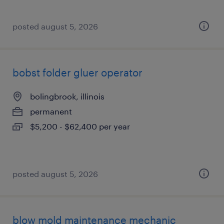
posted august 5, 2026
bobst folder gluer operator
bolingbrook, illinois
permanent
$5,200 - $62,400 per year
posted august 5, 2026
blow mold maintenance mechanic