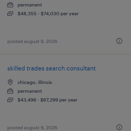
permanent
$48,355 - $74,030 per year
posted august 9, 2026
skilled trades search consultant
chicago, illinois
permanent
$43,496 - $67,299 per year
posted august 9, 2026