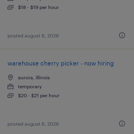
$18 - $19 per hour
posted august 6, 2026
warehouse cherry picker - now hiring
aurora, illinois
temporary
$20 - $21 per hour
posted august 6, 2026