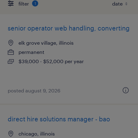
filter
1
senior operator web handling, converting
elk grove village, illinois
permanent
$39,000 - $52,000 per year
posted august 9, 2026
direct hire solutions manager - bao
chicago, illinois