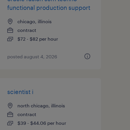
functional production support
chicago, illinois
contract
$72 - $82 per hour
posted august 4, 2026
scientist i
north chicago, illinois
contract
$39 - $44.06 per hour