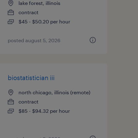
lake forest, illinois
contract
$45 - $50.20 per hour
posted august 5, 2026
biostatistician iii
north chicago, illinois (remote)
contract
$85 - $94.32 per hour