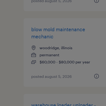
posted august 5, 2026
blow mold maintenance
mechanic
woodridge, illinois
permanent
$60,000 - $80,000 per year
posted august 5, 2026
warehouse loader unloader -