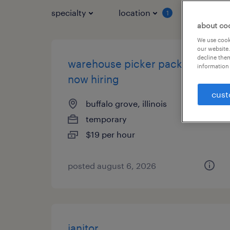
specialty
location
job typ
1
about co
We use cooki
our website.
decline them
warehouse picker packer -
information 
now hiring
cust
buffalo grove, illinois
temporary
$19 per hour
posted august 6, 2026
janitor