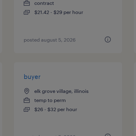
contract
$21.42 - $29 per hour
posted august 5, 2026
buyer
elk grove village, illinois
temp to perm
$26 - $32 per hour