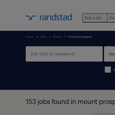
find a job
for
home
jobs
illinois
mount prospect
153 jobs found in mount prospe