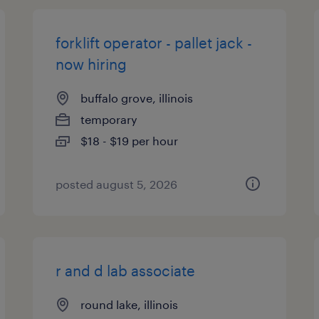
forklift operator - pallet jack -
now hiring
buffalo grove, illinois
temporary
$18 - $19 per hour
posted august 5, 2026
r and d lab associate
round lake, illinois