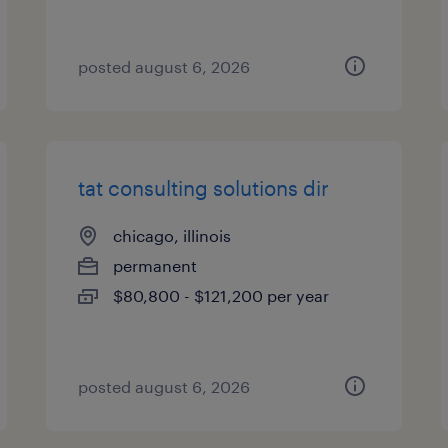
posted august 6, 2026
tat consulting solutions dir
chicago, illinois
permanent
$80,800 - $121,200 per year
posted august 6, 2026