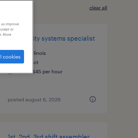
clear all
p us improve
accept or
e. More
plm quality systems specialist
cary, illinois
l cookies
contract
$38 - $45 per hour
posted august 6, 2026
1st, 2nd, 3rd shift assembler