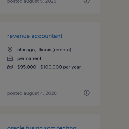
posted august 5, 2026
revenue accountant
chicago, illinois (remote)
permanent
$95,000 - $100,000 per year
posted august 4, 2026
oracle fusion scm techno