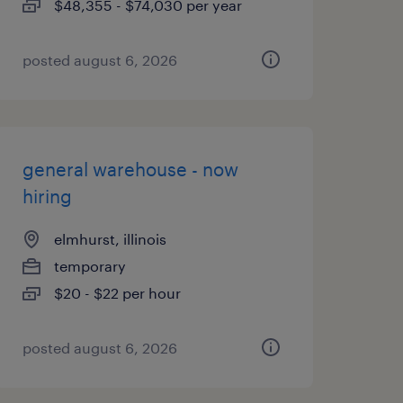
$48,355 - $74,030 per year
posted august 6, 2026
general warehouse - now
hiring
elmhurst, illinois
temporary
$20 - $22 per hour
posted august 6, 2026