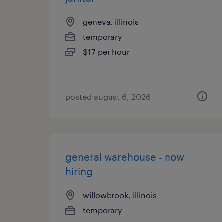
geneva, illinois
temporary
$17 per hour
posted august 6, 2026
general warehouse - now
hiring
willowbrook, illinois
temporary