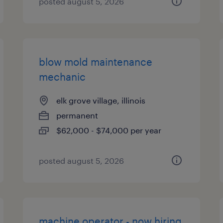
posted august 5, 2026
blow mold maintenance
mechanic
elk grove village, illinois
permanent
$62,000 - $74,000 per year
posted august 5, 2026
machine operator - now hiring