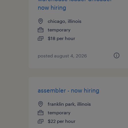
now hiring
chicago, illinois
temporary
$18 per hour
posted august 4, 2026
assembler - now hiring
franklin park, illinois
temporary
$22 per hour