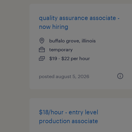
quality assurance associate -
now hiring
buffalo grove, illinois
temporary
$19 - $22 per hour
posted august 5, 2026
$18/hour - entry level
production associate