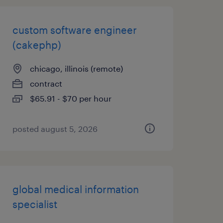
custom software engineer
(cakephp)
chicago, illinois (remote)
contract
$65.91 - $70 per hour
posted august 5, 2026
global medical information
specialist