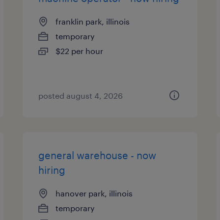
franklin park, illinois
temporary
$22 per hour
posted august 4, 2026
general warehouse - now
hiring
hanover park, illinois
temporary