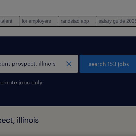
 talent
for employers
randstad app
salary guide 202
search 153 jobs
remote jobs only
ct, illinois