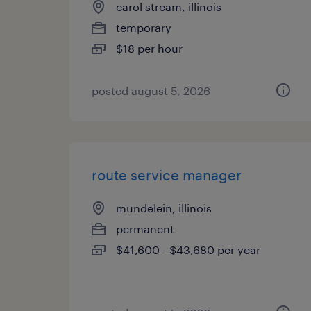
carol stream, illinois
temporary
$18 per hour
posted august 5, 2026
route service manager
mundelein, illinois
permanent
$41,600 - $43,680 per year