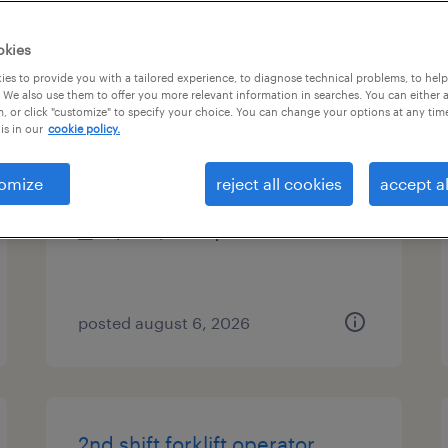
es
okies
es to provide you with a tailored experience, to diagnose technical problems, to hel
 We also use them to offer you more relevant information in searches. You can either 
, or click "customize" to specify your choice. You can change your options at any tim
plm validation analyst
is in our
cookie policy.
cary, illinois
omize
reject all cookies
accept al
contract
$42 - $48.38 per hour
posted august 6, 2026
2nd shift forklift operator