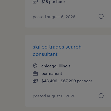
$18 per hour
posted august 6, 2026
skilled trades search
consultant
chicago, illinois
permanent
$43,496 - $67,299 per year
posted august 6, 2026