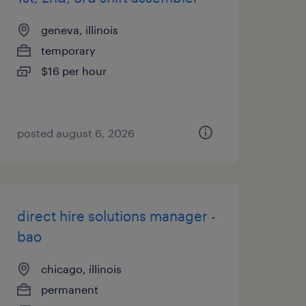
geneva, illinois
temporary
$16 per hour
posted august 6, 2026
direct hire solutions manager -
bao
chicago, illinois
permanent