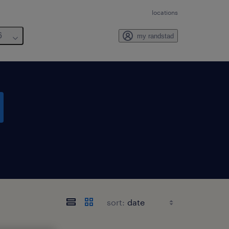
locations
6
my randstad
sort: