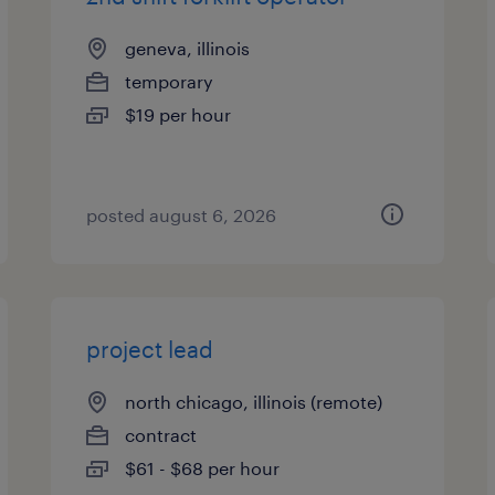
geneva, illinois
temporary
$19 per hour
posted august 6, 2026
project lead
north chicago, illinois (remote)
contract
$61 - $68 per hour