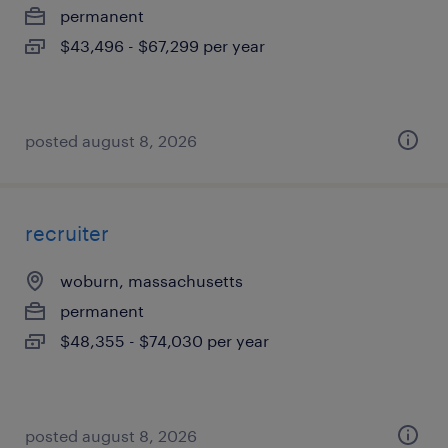
permanent
$43,496 - $67,299 per year
posted august 8, 2026
recruiter
woburn, massachusetts
permanent
$48,355 - $74,030 per year
posted august 8, 2026