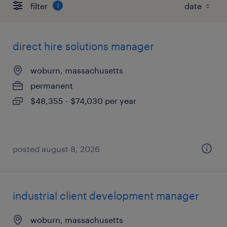
filter
1
direct hire solutions manager
woburn, massachusetts
permanent
$48,355 - $74,030 per year
posted august 8, 2026
industrial client development manager
woburn, massachusetts