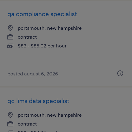
qa compliance specialist
portsmouth, new hampshire
contract
$83 - $85.02 per hour
posted august 6, 2026
qc lims data specialist
portsmouth, new hampshire
contract