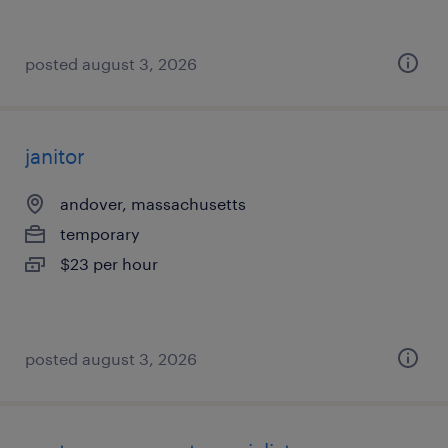
posted august 3, 2026
janitor
andover, massachusetts
temporary
$23 per hour
posted august 3, 2026