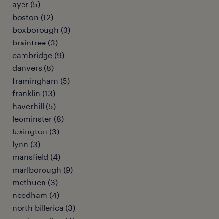
ayer (5)
boston (12)
boxborough (3)
braintree (3)
cambridge (9)
danvers (8)
framingham (5)
franklin (13)
haverhill (5)
leominster (8)
lexington (3)
lynn (3)
mansfield (4)
marlborough (9)
methuen (3)
needham (4)
north billerica (3)