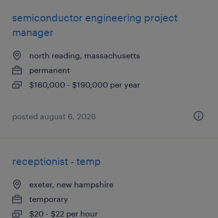
semiconductor engineering project
manager
north reading, massachusetts
permanent
$160,000 - $190,000 per year
posted august 6, 2026
receptionist - temp
exeter, new hampshire
temporary
$20 - $22 per hour