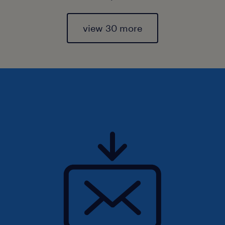
view 30 more