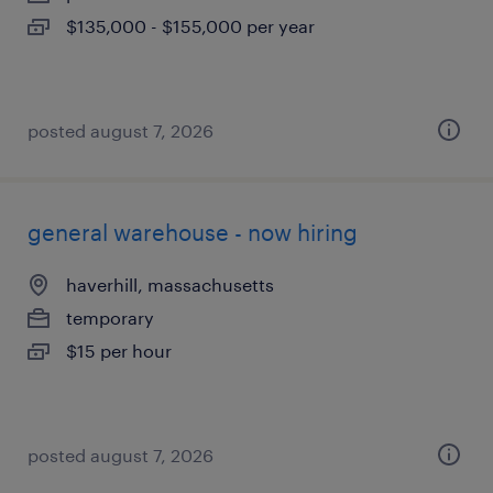
$135,000 - $155,000 per year
posted august 7, 2026
general warehouse - now hiring
haverhill, massachusetts
temporary
$15 per hour
posted august 7, 2026