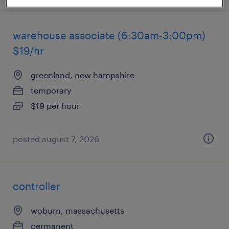
warehouse associate (6:30am-3:00pm)
$19/hr
greenland, new hampshire
temporary
$19 per hour
posted august 7, 2026
controller
woburn, massachusetts
permanent