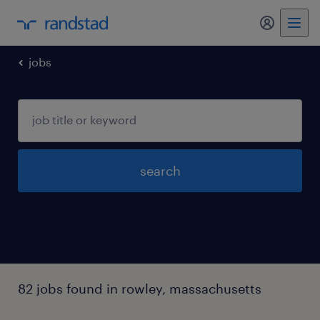
my randst
jobs
search
82 jobs found in rowley, massachusetts