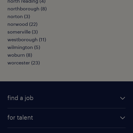
north reading (4)
northborough (8)
norton (3)
norwood (22)
somerville (3)
westborough (11)
wilmington (5)
woburn (8)
worcester (23)
find a job
submit your resume
for talent
randstad app
meet a recruiter
business administration jobs