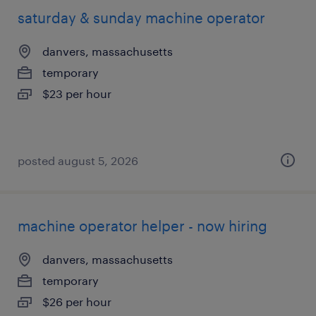
saturday & sunday machine operator
danvers, massachusetts
temporary
$23 per hour
posted august 5, 2026
machine operator helper - now hiring
danvers, massachusetts
temporary
$26 per hour