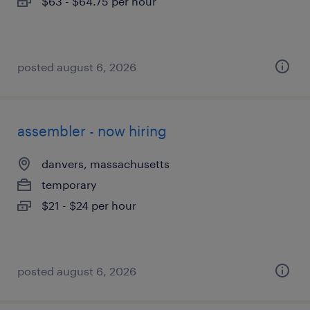
$63 - $64.75 per hour
posted august 6, 2026
assembler - now hiring
danvers, massachusetts
temporary
$21 - $24 per hour
posted august 6, 2026