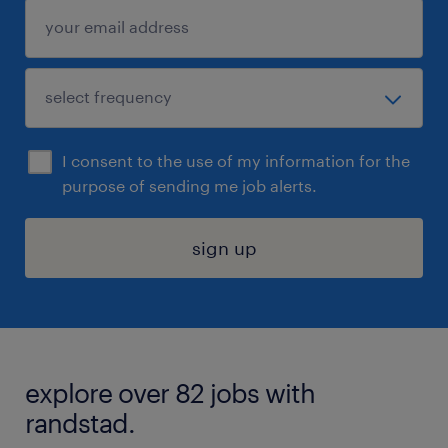
I consent to the use of my information for the
purpose of sending me job alerts.
sign up
explore over 82 jobs with
randstad.