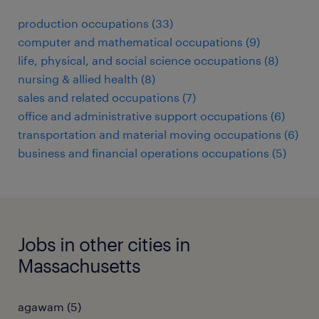
production occupations (33)
computer and mathematical occupations (9)
life, physical, and social science occupations (8)
nursing & allied health (8)
sales and related occupations (7)
office and administrative support occupations (6)
transportation and material moving occupations (6)
business and financial operations occupations (5)
Jobs in other cities in
Massachusetts
agawam (5)