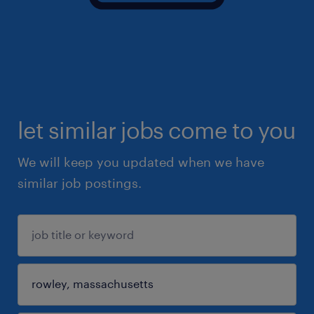
let similar jobs come to you
We will keep you updated when we have
similar job postings.