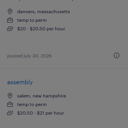
danvers, massachusetts
temp to perm
$20 - $20.50 per hour
posted july 30, 2026
assembly
salem, new hampshire
temp to perm
$20.50 - $21 per hour