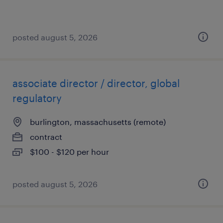
posted august 5, 2026
associate director / director, global
regulatory
burlington, massachusetts (remote)
contract
$100 - $120 per hour
posted august 5, 2026