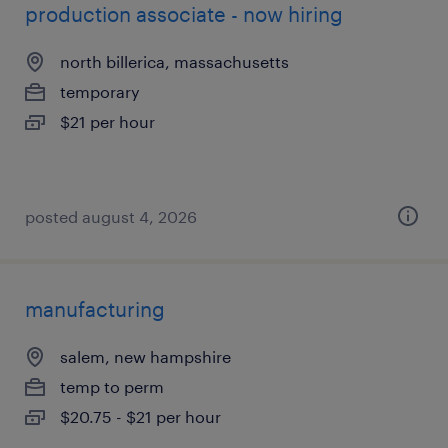
production associate - now hiring
north billerica, massachusetts
temporary
$21 per hour
posted august 4, 2026
manufacturing
salem, new hampshire
temp to perm
$20.75 - $21 per hour