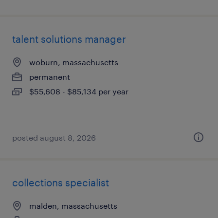
talent solutions manager
woburn, massachusetts
permanent
$55,608 - $85,134 per year
posted august 8, 2026
collections specialist
malden, massachusetts