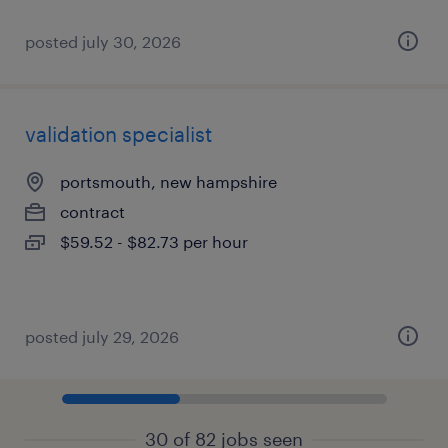
posted july 30, 2026
validation specialist
portsmouth, new hampshire
contract
$59.52 - $82.73 per hour
posted july 29, 2026
30 of 82 jobs seen