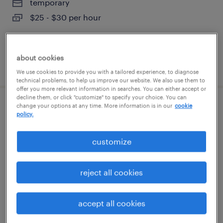
temporary
$25 - $30 per hour
about cookies
posted august 7, 2026
We use cookies to provide you with a tailored experience, to diagnose
technical problems, to help us improve our website. We also use them to
offer you more relevant information in searches. You can either accept or
decline them, or click "customize" to specify your choice. You can
change your options at any time. More information is in our
cookie
picker packer 1st shift (7:00am-3:30pm)
policy.
$18/hr
customize
greenland, new hampshire
temporary
reject all cookies
$18 per hour
accept all cookies
posted august 7, 2026