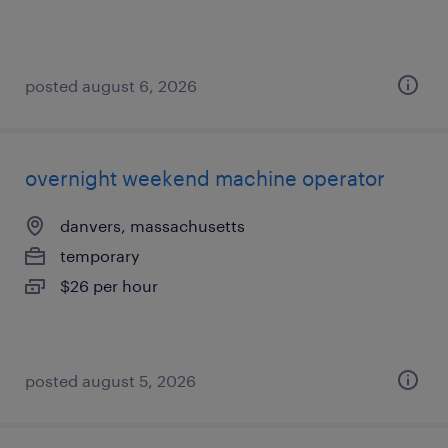
posted august 6, 2026
overnight weekend machine operator
danvers, massachusetts
temporary
$26 per hour
posted august 5, 2026