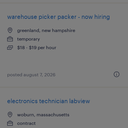
warehouse picker packer - now hiring
greenland, new hampshire
temporary
$18 - $19 per hour
posted august 7, 2026
electronics technician labview
woburn, massachusetts
contract