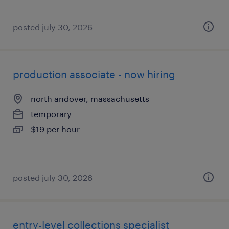
posted july 30, 2026
production associate - now hiring
north andover, massachusetts
temporary
$19 per hour
posted july 30, 2026
entry-level collections specialist