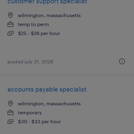
customer support specialist
wilmington, massachusetts
temp to perm
$25 - $26 per hour
posted july 31, 2026
accounts payable specialist
wilmington, massachusetts
temporary
$30 - $33 per hour