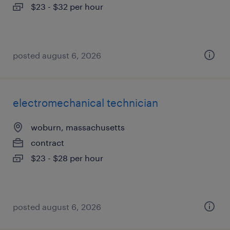
$23 - $32 per hour
posted august 6, 2026
electromechanical technician
woburn, massachusetts
contract
$23 - $28 per hour
posted august 6, 2026