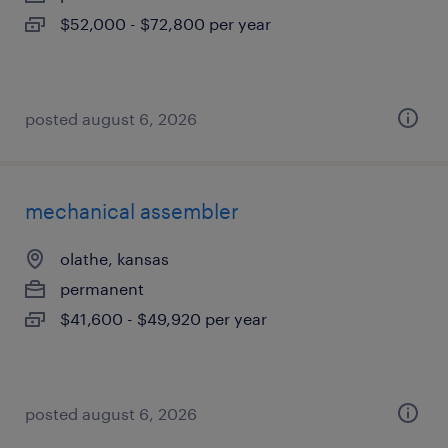
$52,000 - $72,800 per year
posted august 6, 2026
mechanical assembler
olathe, kansas
permanent
$41,600 - $49,920 per year
posted august 6, 2026