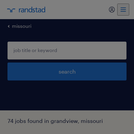
my randst
missouri
search
74 jobs found in grandview, missouri