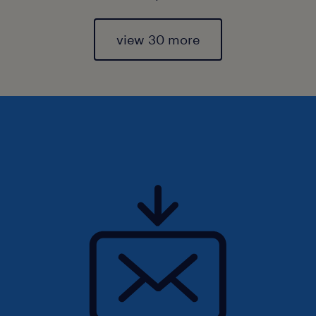
view 30 more