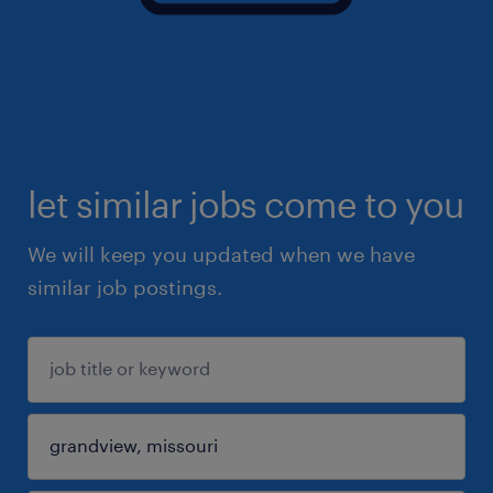
let similar jobs come to you
We will keep you updated when we have
similar job postings.