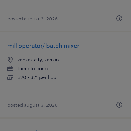
posted august 3, 2026
mill operator/ batch mixer
kansas city, kansas
temp to perm
$20 - $21 per hour
posted august 3, 2026