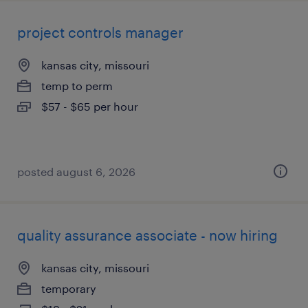
project controls manager
kansas city, missouri
temp to perm
$57 - $65 per hour
posted august 6, 2026
quality assurance associate - now hiring
kansas city, missouri
temporary