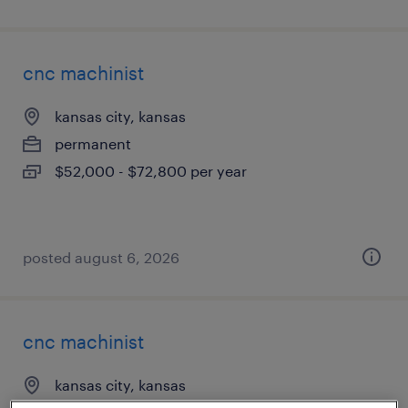
cnc machinist
kansas city, kansas
permanent
$52,000 - $72,800 per year
posted august 6, 2026
cnc machinist
kansas city, kansas