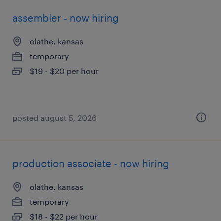
assembler - now hiring
olathe, kansas
temporary
$19 - $20 per hour
posted august 5, 2026
production associate - now hiring
olathe, kansas
temporary
$18 - $22 per hour