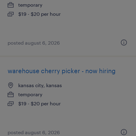
temporary
$19 - $20 per hour
posted august 6, 2026
warehouse cherry picker - now hiring
kansas city, kansas
temporary
$19 - $20 per hour
posted august 6, 2026