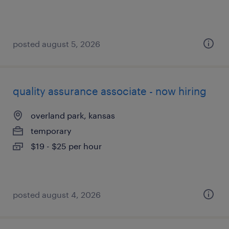
posted august 5, 2026
quality assurance associate - now hiring
overland park, kansas
temporary
$19 - $25 per hour
posted august 4, 2026