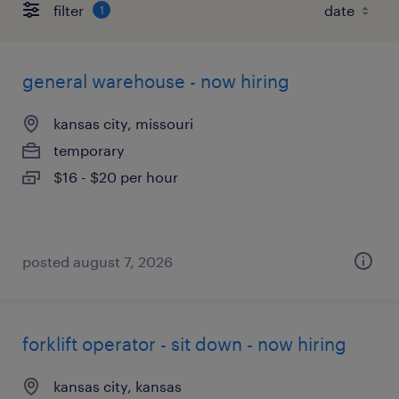
filter
1
general warehouse - now hiring
kansas city, missouri
temporary
$16 - $20 per hour
posted august 7, 2026
forklift operator - sit down - now hiring
kansas city, kansas