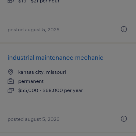
$19 - $21 per hour
posted august 5, 2026
industrial maintenance mechanic
kansas city, missouri
permanent
$55,000 - $68,000 per year
posted august 5, 2026