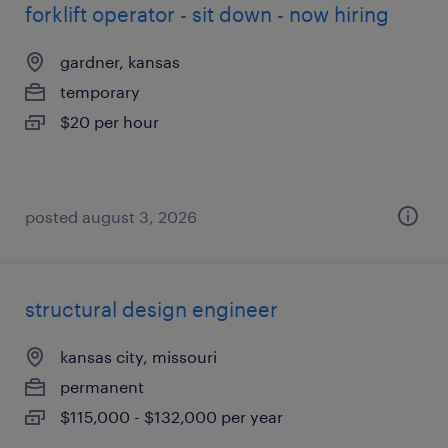
forklift operator - sit down - now hiring
gardner, kansas
temporary
$20 per hour
posted august 3, 2026
structural design engineer
kansas city, missouri
permanent
$115,000 - $132,000 per year