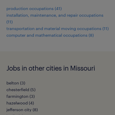
production occupations (41)
installation, maintenance, and repair occupations
(11)
transportation and material moving occupations (11)
computer and mathematical occupations (8)
Jobs in other cities in Missouri
belton (3)
chesterfield (5)
farmington (3)
hazelwood (4)
jefferson city (8)