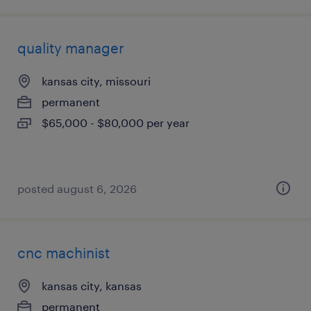
quality manager
kansas city, missouri
permanent
$65,000 - $80,000 per year
posted august 6, 2026
cnc machinist
kansas city, kansas
permanent