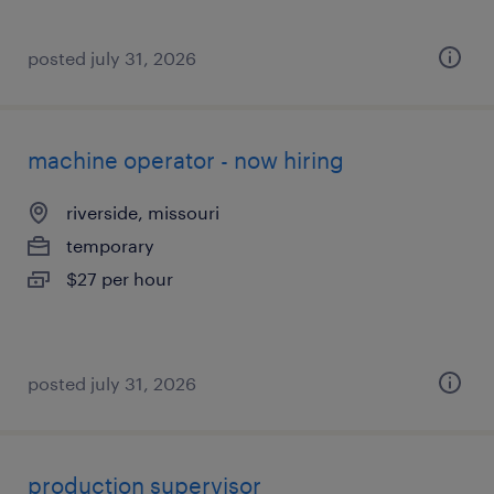
posted july 31, 2026
machine operator - now hiring
riverside, missouri
temporary
$27 per hour
posted july 31, 2026
production supervisor