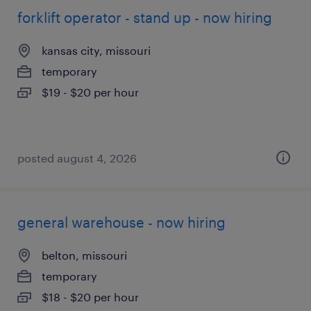
forklift operator - stand up - now hiring
kansas city, missouri
temporary
$19 - $20 per hour
posted august 4, 2026
general warehouse - now hiring
belton, missouri
temporary
$18 - $20 per hour