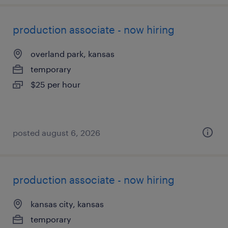
production associate - now hiring
overland park, kansas
temporary
$25 per hour
posted august 6, 2026
production associate - now hiring
kansas city, kansas
temporary