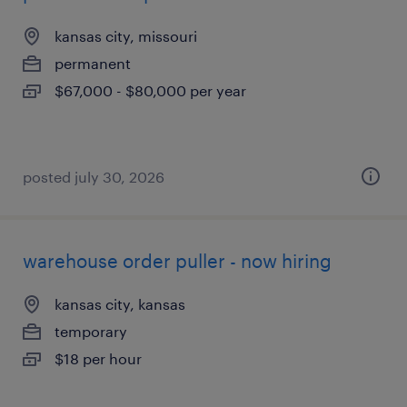
kansas city, missouri
permanent
$67,000 - $80,000 per year
posted july 30, 2026
warehouse order puller - now hiring
kansas city, kansas
temporary
$18 per hour