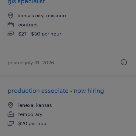
gis specialist
kansas city, missouri
contract
$27 - $30 per hour
posted july 31, 2026
production associate - now hiring
lenexa, kansas
temporary
$20 per hour