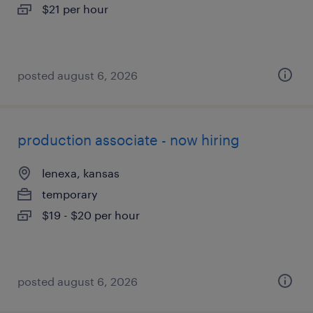
$21 per hour
posted august 6, 2026
production associate - now hiring
lenexa, kansas
temporary
$19 - $20 per hour
posted august 6, 2026