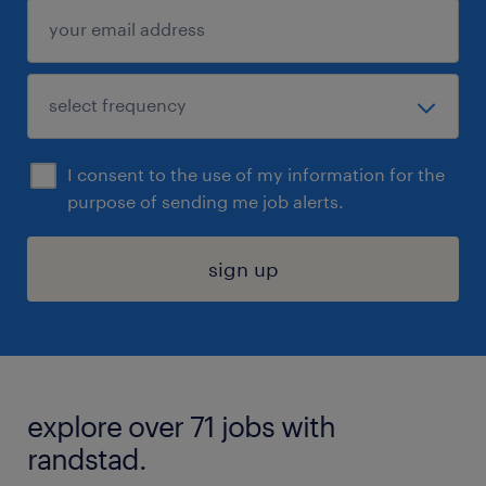
I consent to the use of my information for the
purpose of sending me job alerts.
sign up
explore over 71 jobs with
randstad.