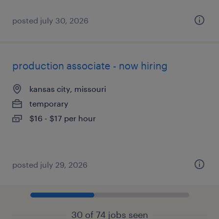
posted july 30, 2026
production associate - now hiring
kansas city, missouri
temporary
$16 - $17 per hour
posted july 29, 2026
30 of 74 jobs seen