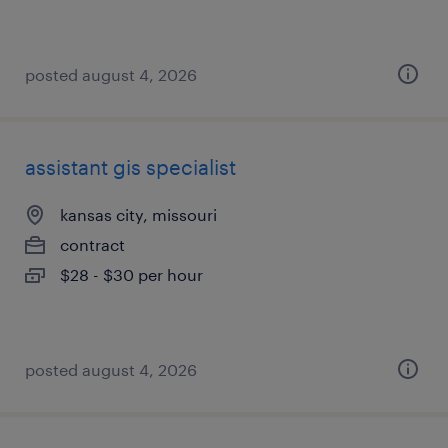
posted august 4, 2026
assistant gis specialist
kansas city, missouri
contract
$28 - $30 per hour
posted august 4, 2026