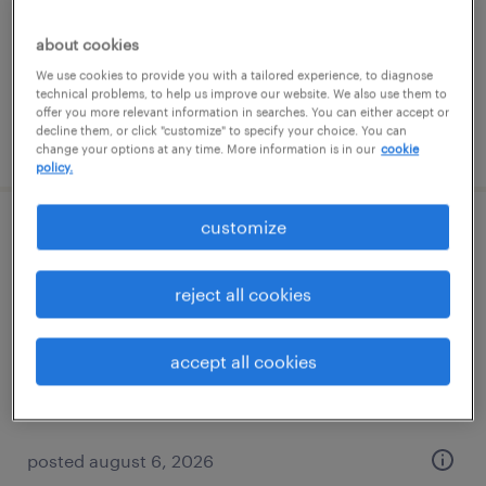
permanent
$52,000 - $72,800 per year
about cookies
We use cookies to provide you with a tailored experience, to diagnose
technical problems, to help us improve our website. We also use them to
offer you more relevant information in searches. You can either accept or
decline them, or click "customize" to specify your choice. You can
posted august 6, 2026
change your options at any time. More information is in our
cookie
policy.
customize
quality inspector
kansas city, missouri
reject all cookies
permanent
$38,000 - $41,000 per year
accept all cookies
posted august 6, 2026