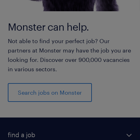
Monster can help.
Not able to find your perfect job? Our
partners at Monster may have the job you are
looking for. Discover over 900,000 vacancies
in various sectors.
Search jobs on Monster
find a job