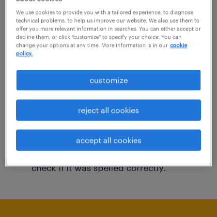
You may want to change your filter criteria to
We use cookies to provide you with a tailored experience, to diagnose
technical problems, to help us improve our website. We also use them to
get more results. The following actions may
offer you more relevant information in searches. You can either accept or
decline them, or click "customize" to specify your choice. You can
help:
change your options at any time. More information is in our
cookie
policy.
Consider removing some of the filters
customize
you have applied.
Have you searched for jobs in a specific
reject all cookies
location? Consider expanding the range
around the location.
accept all cookies
Change the job title or keywords and
check if it was spelled correctly.