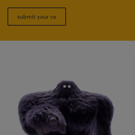
submit your cv