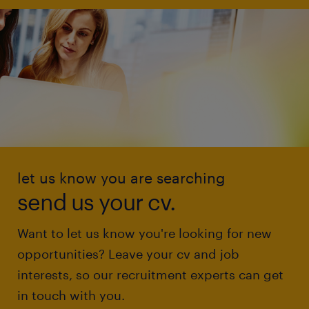
let us know you are searching
send us your cv.
Want to let us know you're looking for new
opportunities? Leave your cv and job
interests, so our recruitment experts can get
in touch with you.