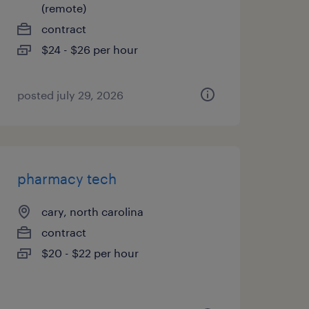
(remote)
contract
$24 - $26 per hour
posted july 29, 2026
pharmacy tech
cary, north carolina
contract
$20 - $22 per hour