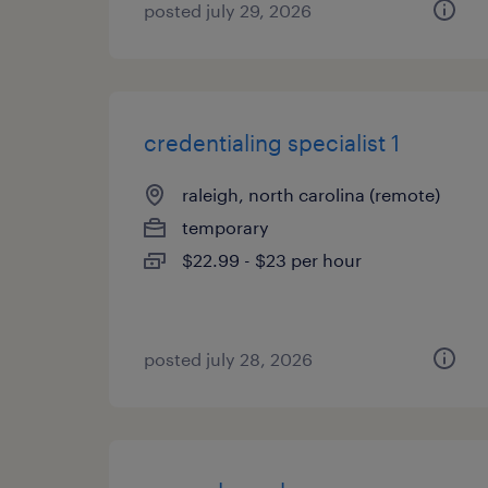
posted july 29, 2026
credentialing specialist 1
raleigh, north carolina (remote)
temporary
$22.99 - $23 per hour
posted july 28, 2026