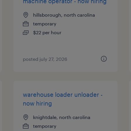
machine operator - now hiring
hillsborough, north carolina
temporary
$22 per hour
posted july 27, 2026
warehouse loader unloader -
now hiring
knightdale, north carolina
temporary