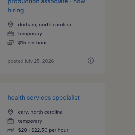
production associate - now
hiring
durham, north carolina
temporary
$15 per hour
posted july 25, 2026
health services specialist
cary, north carolina
temporary
$20 - $22.50 per hour