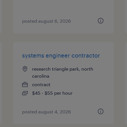
posted august 6, 2026
systems engineer contractor
research triangle park, north
carolina
contract
$45 - $55 per hour
posted august 4, 2026