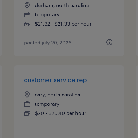
durham, north carolina
temporary
$21.32 - $21.33 per hour
posted july 29, 2026
customer service rep
cary, north carolina
temporary
$20 - $20.40 per hour