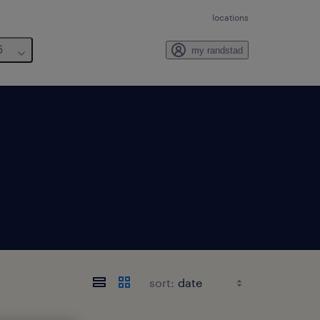
locations
6
my randstad
sort: