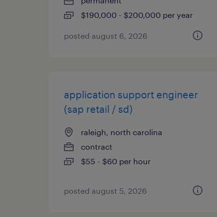
permanent
$190,000 - $200,000 per year
posted august 6, 2026
application support engineer
(sap retail / sd)
raleigh, north carolina
contract
$55 - $60 per hour
posted august 5, 2026