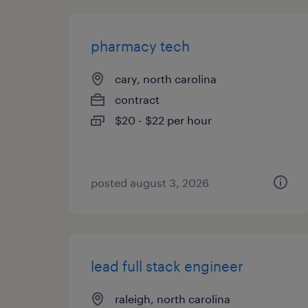
pharmacy tech
cary, north carolina
contract
$20 - $22 per hour
posted august 3, 2026
lead full stack engineer
raleigh, north carolina