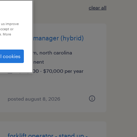
clear all
p us improve
accept or
e. More
account manager (hybrid)
durham, north carolina
l cookies
permanent
$50,000 - $70,000 per year
posted august 8, 2026
forklift operator - stand up -