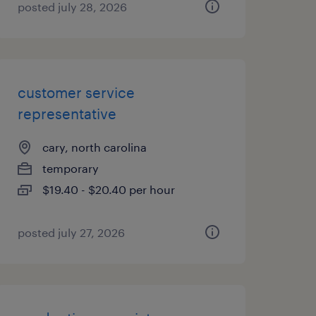
posted july 28, 2026
customer service
representative
cary, north carolina
temporary
$19.40 - $20.40 per hour
posted july 27, 2026