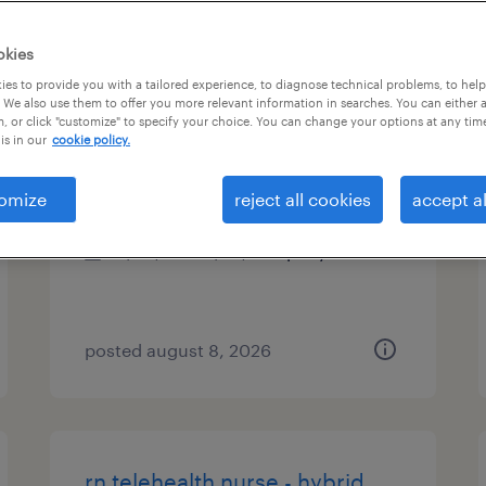
es
okies
es to provide you with a tailored experience, to diagnose technical problems, to hel
 We also use them to offer you more relevant information in searches. You can either 
, or click "customize" to specify your choice. You can change your options at any tim
account manager
is in our
cookie policy.
durham, north carolina
omize
reject all cookies
accept al
permanent
$50,000 - $70,000 per year
posted august 8, 2026
rn telehealth nurse - hybrid