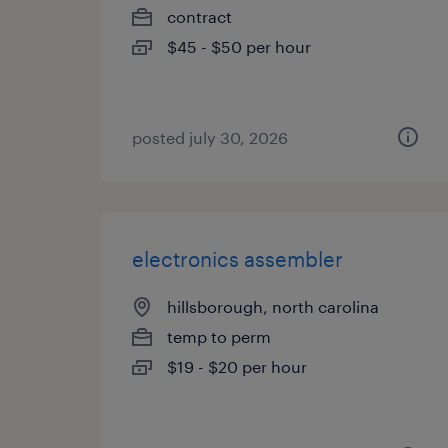
contract
$45 - $50 per hour
posted july 30, 2026
electronics assembler
hillsborough, north carolina
temp to perm
$19 - $20 per hour