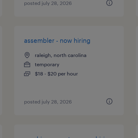
posted july 28, 2026
assembler - now hiring
raleigh, north carolina
temporary
$18 - $20 per hour
posted july 28, 2026