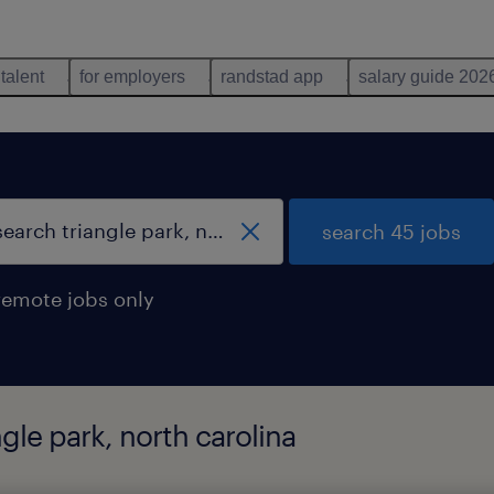
 talent
for employers
randstad app
salary guide 202
search 45 jobs
remote jobs only
gle park, north carolina