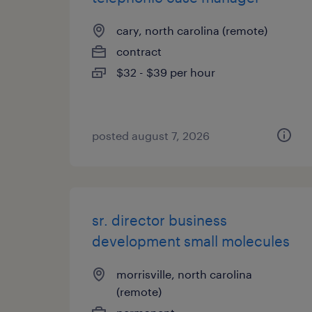
cary, north carolina (remote)
contract
$32 - $39 per hour
posted august 7, 2026
sr. director business
development small molecules
morrisville, north carolina
(remote)