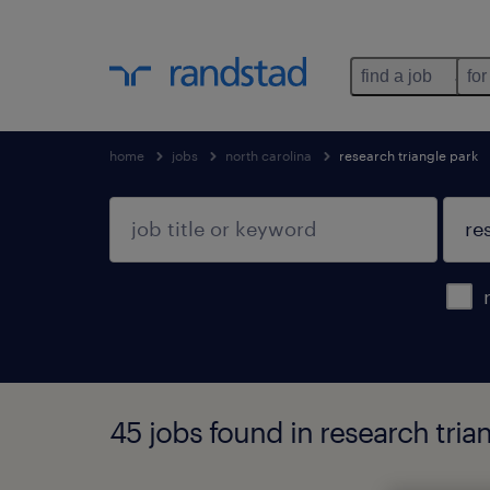
find a job
for
home
jobs
north carolina
research triangle park
45 jobs found in research trian