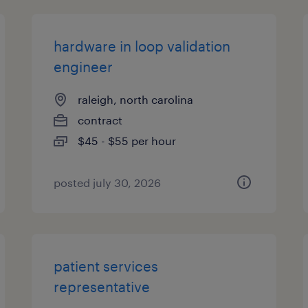
hardware in loop validation
engineer
raleigh, north carolina
contract
$45 - $55 per hour
posted july 30, 2026
patient services
representative