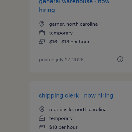
general warehouse - now
hiring
garner, north carolina
temporary
$16 - $18 per hour
posted july 27, 2026
shipping clerk - now hiring
morrisville, north carolina
temporary
$18 per hour