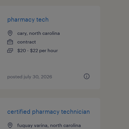
pharmacy tech
cary, north carolina
contract
$20 - $22 per hour
posted july 30, 2026
certified pharmacy technician
fuquay varina, north carolina