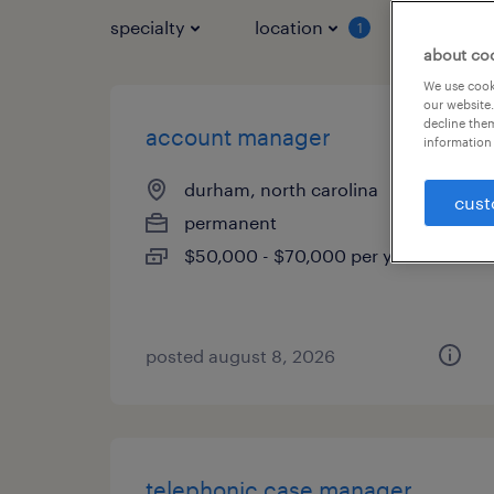
specialty
location
job typ
1
about co
We use cooki
our website.
decline them
account manager
information 
durham, north carolina
cust
permanent
$50,000 - $70,000 per year
posted august 8, 2026
telephonic case manager