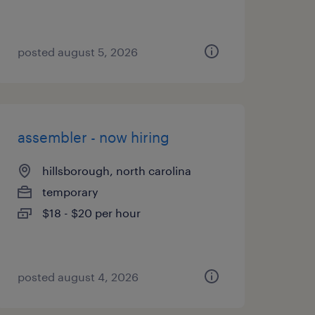
posted august 5, 2026
assembler - now hiring
hillsborough, north carolina
temporary
$18 - $20 per hour
posted august 4, 2026