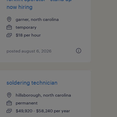
now hiring
garner, north carolina
temporary
$18 per hour
posted august 6, 2026
soldering technician
hillsborough, north carolina
permanent
$49,920 - $58,240 per year