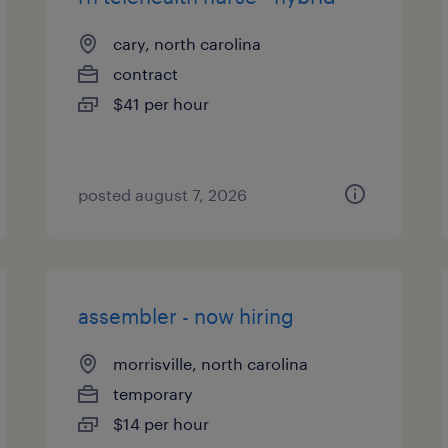
cary, north carolina
contract
$41 per hour
posted august 7, 2026
assembler - now hiring
morrisville, north carolina
temporary
$14 per hour