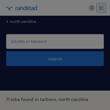
my randst
north carolina
search
11 jobs found in tarboro, north carolina