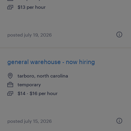
$13 per hour
posted july 19, 2026
general warehouse - now hiring
tarboro, north carolina
temporary
$14 - $16 per hour
posted july 15, 2026