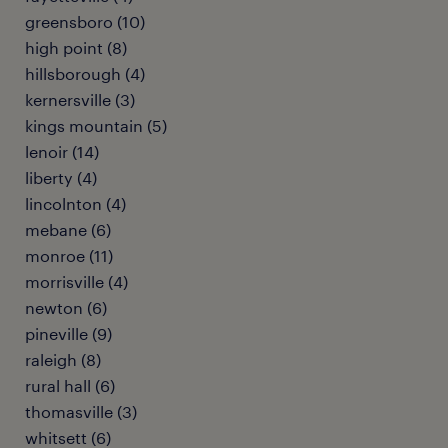
greensboro (10)
high point (8)
hillsborough (4)
kernersville (3)
kings mountain (5)
lenoir (14)
liberty (4)
lincolnton (4)
mebane (6)
monroe (11)
morrisville (4)
newton (6)
pineville (9)
raleigh (8)
rural hall (6)
thomasville (3)
whitsett (6)