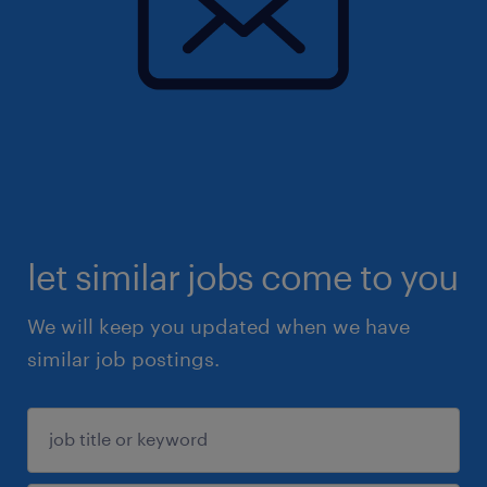
let similar jobs come to you
We will keep you updated when we have
similar job postings.