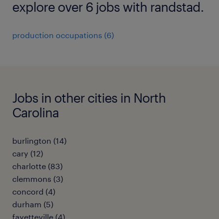
explore over 6 jobs with randstad.
production occupations (6)
Jobs in other cities in North
Carolina
burlington (14)
cary (12)
charlotte (83)
clemmons (3)
concord (4)
durham (5)
fayetteville (4)