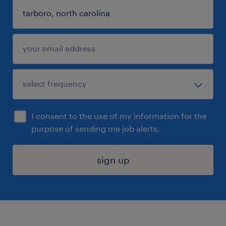
I consent to the use of my information for the
purpose of sending me job alerts.
sign up