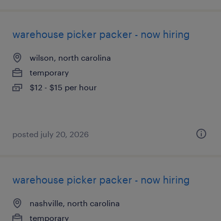
warehouse picker packer - now hiring
wilson, north carolina
temporary
$12 - $15 per hour
posted july 20, 2026
warehouse picker packer - now hiring
nashville, north carolina
temporary