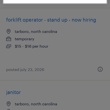
forklift operator - stand up - now hiring
tarboro, north carolina
temporary
$15 - $16 per hour
posted july 23, 2026
janitor
tarboro, north carolina