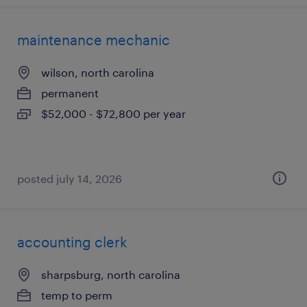
maintenance mechanic
wilson, north carolina
permanent
$52,000 - $72,800 per year
posted july 14, 2026
accounting clerk
sharpsburg, north carolina
temp to perm