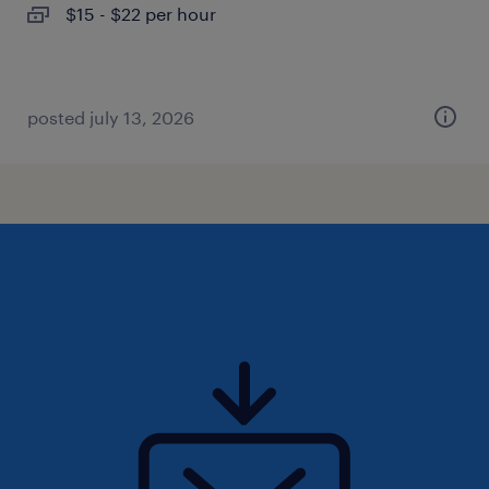
$15 - $22 per hour
posted july 13, 2026