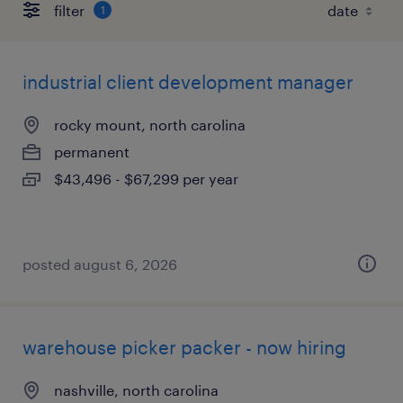
filter
1
industrial client development manager
rocky mount, north carolina
permanent
$43,496 - $67,299 per year
posted august 6, 2026
warehouse picker packer - now hiring
nashville, north carolina