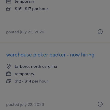
temporary
$16 - $17 per hour
posted july 23, 2026
warehouse picker packer - now hiring
tarboro, north carolina
temporary
$12 - $14 per hour
posted july 22, 2026