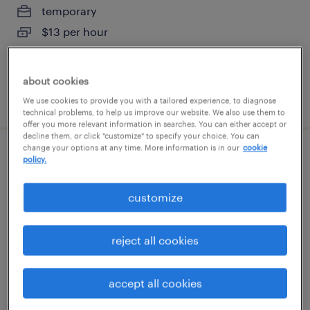
temporary
$13 per hour
about cookies
posted july 30, 2026
We use cookies to provide you with a tailored experience, to diagnose
technical problems, to help us improve our website. We also use them to
offer you more relevant information in searches. You can either accept or
decline them, or click "customize" to specify your choice. You can
change your options at any time. More information is in our
cookie
factory logistic analyst lead
policy.
wilson, north carolina
customize
temp to perm
$42 - $45 per hour
reject all cookies
accept all cookies
posted july 28, 2026