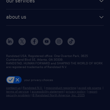
our services
staffing solutions
remote jobs
best jobs
healthcare jobs
find employees
industries we serve
human resources jobs
about us
temporary staffing
workplace insights
industrial management jobs
about randstad
permanent recruitment
salary guide 2026
manufacturing & logistics jobs
contact us
flexible to permanent staffing
sales & marketing jobs
locations
high-volume hiring support
skilled trades jobs
careers at randstad
managed service programs
Randstad USA, Registered office:​ One Overton Park, 3625
Cumberland Blvd SE, Atlanta, GA 30339.
press room
recruitment process outsourcing
RANDSTAD, HUMAN FORWARD and SHAPING THE WORLD OF WORK
are registered trademarks of Randstad N.V.
advisory consulting
your privacy choices
talent transition
contact us
|
Randstad N.V.
|
misconduct reporting
|
avoid job scams
|
terms of service
|
accessibility statement
|
privacy policy
|
report
security problem
|
© Randstad North America, Inc. 2025